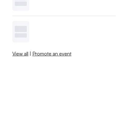
View all
|
Promote an event