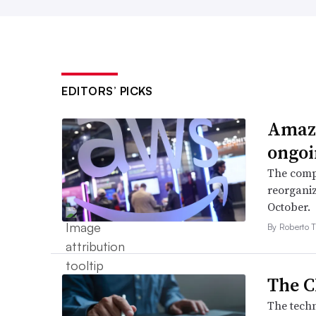
EDITORS’ PICKS
Amazo
ongoi
The compa
reorganiz
October.
By Roberto T
The C
The techn