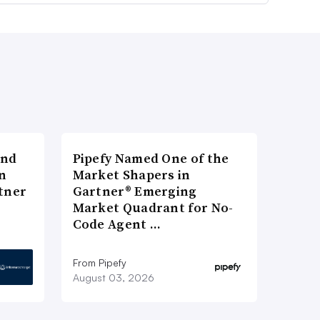
and
Pipefy Named One of the
n
Market Shapers in
tner
Gartner® Emerging
Market Quadrant for No-
Code Agent …
From Pipefy
August 03, 2026