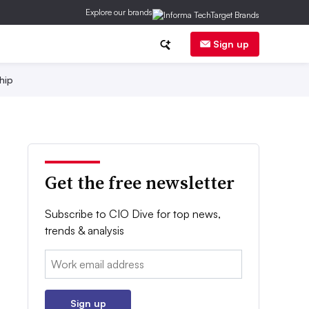
Explore our brands
Sign up
hip
Get the free newsletter
Subscribe to CIO Dive for top news,
trends & analysis
Email:
Sign up