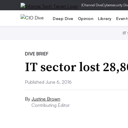
|
Channel Dive
Cybersecurity Di
Deep Dive
Opinion
Library
Event
IT
DIVE BRIEF
IT sector lost 28,
Published June 6, 2016
By
Justine Brown
Contributing Editor