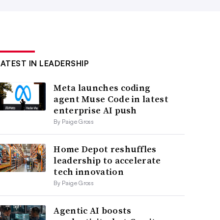
LATEST IN LEADERSHIP
Meta launches coding
agent Muse Code in latest
enterprise AI push
By Paige Gross
Home Depot reshuffles
leadership to accelerate
tech innovation
By Paige Gross
Agentic AI boosts