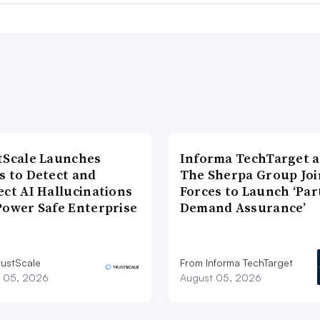
tScale Launches
Informa TechTarget 
s to Detect and
The Sherpa Group Joi
ect AI Hallucinations
Forces to Launch ‘Par
Power Safe Enterprise
Demand Assurance’
rustScale
From Informa TechTarget
 05, 2026
August 05, 2026