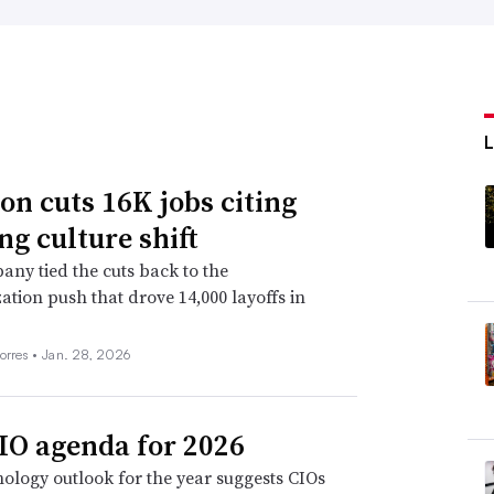
n cuts 16K jobs citing
ng culture shift
ny tied the cuts back to the
ation push that drove 14,000 layoffs in
orres •
Jan. 28, 2026
IO agenda for 2026
ology outlook for the year suggests CIOs