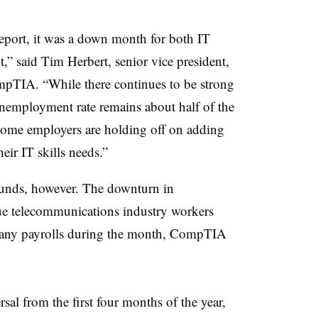
report, it was a down month for both IT
” said Tim Herbert, senior vice president,
mpTIA. “While there continues to be strong
unemployment rate remains about half of the
 some employers are holding off on adding
eir IT skills needs.”
sounds, however. The downturn in
ue telecommunications industry workers
pany payrolls during the month, CompTIA
sal from the first four months of the year,