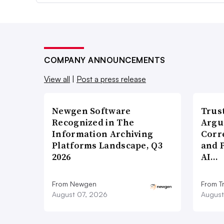
COMPANY ANNOUNCEMENTS
View all
|
Post a press release
Newgen Software
Trus
Recognized in The
Argu
Information Archiving
Corr
Platforms Landscape, Q3
and 
2026
AI…
From Newgen
From T
August 07, 2026
August