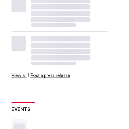
View all
|
Post a press release
EVENTS