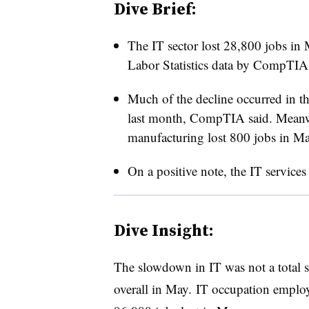
Dive Brief:
The IT sector lost 28,800 jobs in 
Labor Statistics data by CompTI
Much of the decline occurred in t
last month, CompTIA said. Meanwh
manufacturing lost 800 jobs in Ma
On a positive note, the IT service
Dive Insight:
The slowdown in IT was not a total su
overall in May. IT occupation employ