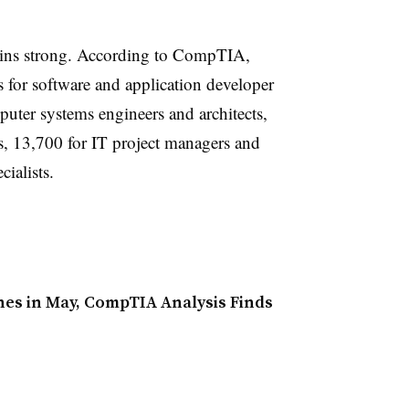
ains strong. According to CompTIA,
 for software and application developer
puter systems engineers and architects,
s, 13,700 for IT project managers and
ialists.
nes in May, CompTIA Analysis Finds