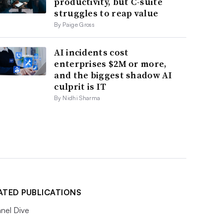
productivity, but C-suite
struggles to reap value
By Paige Gross
AI incidents cost
enterprises $2M or more,
and the biggest shadow AI
culprit is IT
By Nidhi Sharma
ATED PUBLICATIONS
nel Dive