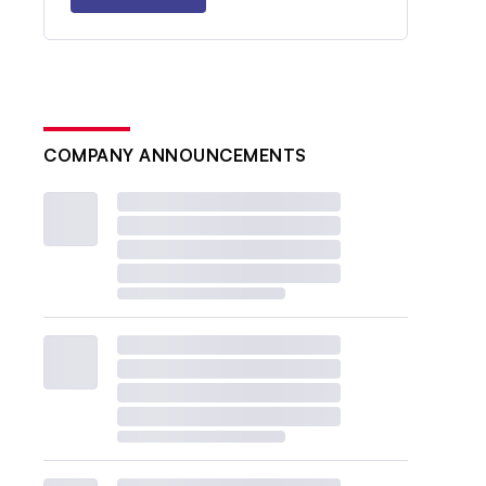
COMPANY ANNOUNCEMENTS