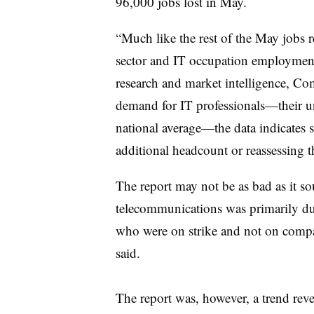
96,000 jobs lost in May.
“Much like the rest of the May jobs 
sector and IT occupation employment,
research and market intelligence, Co
demand for IT professionals
—
their 
national average
—
the data indicates
additional headcount or reassessing th
The report may not be as bad as it 
telecommunications was primarily d
who were on strike and not on com
said.
The report was, however, a trend rever