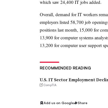
which saw 24,400 IT jobs added.
Overall, demand for IT workers rem
employers listed 58,700 job openings
positions last month, 15,000 for com
13,900 for computer systems analyst
13,200 for computer user support spec
RECOMMENDED READING
U.S. IT Sector Employment Decli
CompTIA
Add us on Google
Share