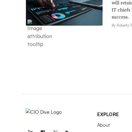
will retai
IT chiefs
success.
By Roberto T
EXPLORE
About