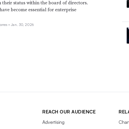
n their status within the board of directors.
 have become essential for enterprise
orres •
Jan. 30, 2026
REACH OUR AUDIENCE
REL
Advertising
Chan