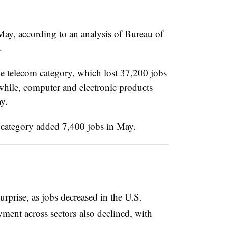
May, according to an analysis of Bureau of
A.
he telecom category, which lost 37,200 jobs
ile, computer and electronic products
y.
s category added 7,400 jobs in May.
rprise, as jobs decreased in the U.S.
ment across sectors also declined, with