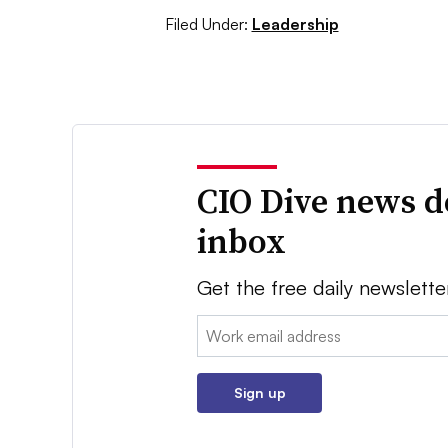
Filed Under:
Leadership
CIO Dive news d
inbox
Get the free daily newslette
Email:
Sign up