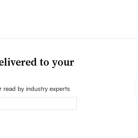
elivered to your
r read by industry experts