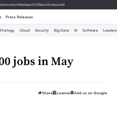
ve
InformationWeek
SearchCIO
SearchEnterpriseAI
s
Press Releases
 Strategy
Cloud
Security
Big Data
AI
Software
Leaders
800 jobs in May
Share
License
Add us on Google