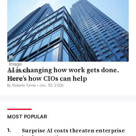
AI is changing how work gets done.
Here’s how CIOs can help
By Roberto Torres •
Jan. 30, 2026
MOST POPULAR
Surprise AI costs threaten enterprise