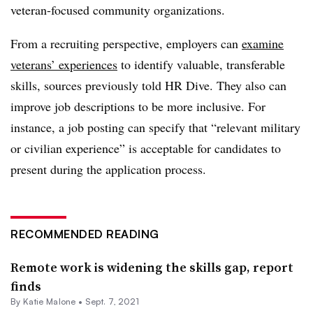
veteran-focused community organizations.
From a recruiting perspective, employers can
examine
veterans’ experiences
to identify valuable, transferable
skills, sources previously told HR Dive. They also can
improve job descriptions to be more inclusive. For
instance, a job posting can specify that “relevant military
or civilian experience” is acceptable for candidates to
present during the application process.
RECOMMENDED READING
Remote work is widening the skills gap, report
finds
By
Katie Malone
•
Sept. 7, 2021