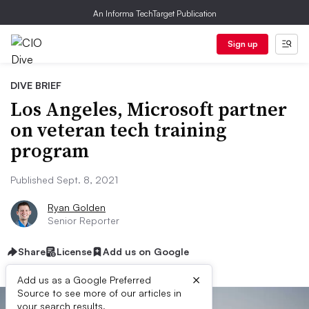
An Informa TechTarget Publication
Sign up
DIVE BRIEF
Los Angeles, Microsoft partner
on veteran tech training
program
Published Sept. 8, 2021
Ryan Golden
Senior Reporter
Share
License
Add us on Google
×
Add us as a Google Preferred
Source to see more of our articles in
your search results.