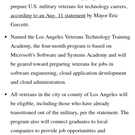
prepare U.S. military veterans for technology careers,
according to an Aug. 11 statement
by Mayor Eric
Garcetti.
Named the Los Angeles Veterans Technology Training
Academy, the four-month program is based on
Microsoft’s Software and Systems Academy and will
be geared toward preparing veterans for jobs in
software engineering, cloud application development
and cloud administration.
All veterans in the city or county of Los Angeles will
be eligible, including those who have already
transitioned out of the military, per the statement. The
program also will connect graduates to local
companies to provide job opportunities and