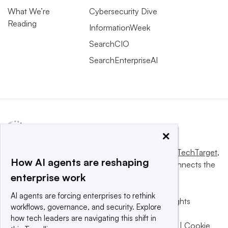
What We’re
Cybersecurity Dive
Reading
InformationWeek
SearchCIO
SearchEnterpriseAI
×
This website is owned and operated by
Informa TechTarget
,
How AI agents are reshaping
a global network that informs, influences and connects the
enterprise work
world’s technology buyers and sellers.
AI agents are forcing enterprises to rethink
© 2025 TechTarget, Inc. or its subsidiaries. All rights
workflows, governance, and security. Explore
reserved. An Informa PLC company.
how tech leaders are navigating this shift in
Privacy policy
|
Terms of use
|
Take down policy
|
Cookie