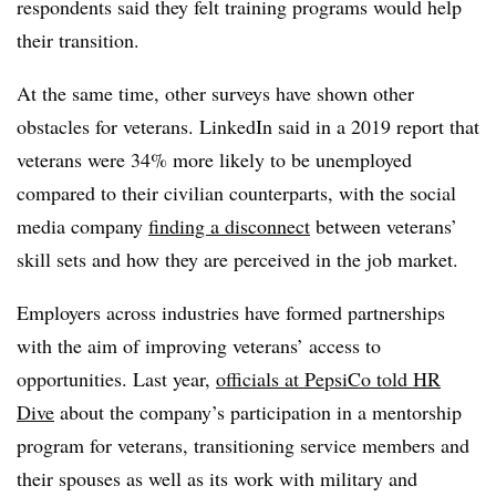
respondents said they felt training programs would help
their transition.
At the same time, other surveys have shown other
obstacles for veterans. LinkedIn said in a 2019 report that
veterans were 34% more likely to be unemployed
compared to their civilian counterparts, with the social
media company
finding a disconnect
between veterans’
skill sets and how they are perceived in the job market.
Employers across industries have formed partnerships
with the aim of improving veterans’ access to
opportunities. Last year,
officials at PepsiCo told HR
Dive
about the company’s participation in a mentorship
program for veterans, transitioning service members and
their spouses as well as its work with military and