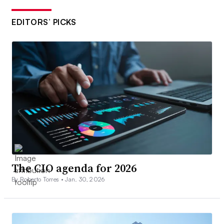
EDITORS’ PICKS
The CIO agenda for 2026
By Roberto Torres •
Jan. 30, 2026