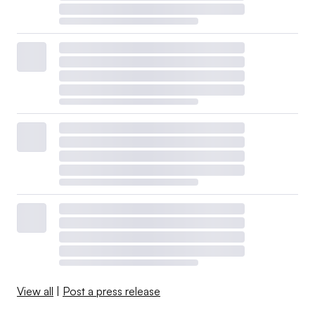
View all
|
Post a press release