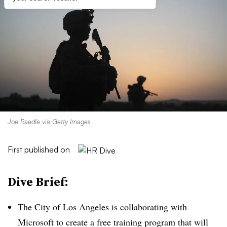
Joe Raedle via Getty Images
First published on
Dive Brief:
The City of Los Angeles is collaborating with
Microsoft to create a free training program that will