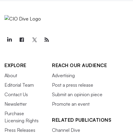
EXPLORE
REACH OUR AUDIENCE
About
Advertising
Editorial Team
Post a press release
Contact Us
Submit an opinion piece
Newsletter
Promote an event
Purchase
RELATED PUBLICATIONS
Licensing Rights
Press Releases
Channel Dive