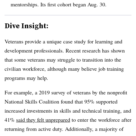
mentorships. Its first cohort began Aug. 30.
Dive Insight:
Veterans provide a unique case study for learning and
development professionals. Recent research has shown
that some veterans may struggle to transition into the
civilian workforce, although many believe job training
programs may help.
For example, a 2019 survey of veterans by the nonprofit
National Skills Coalition found that 95% supported
increased investments in skills and technical training, and
41%
said they felt unprepared
to enter the workforce after
returning from active duty. Additionally, a majority of