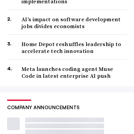
implementations
AI’s impact on software development
jobs divides economists
Home Depot reshuffles leadership to
accelerate tech innovation
Meta launches coding agent Muse
Code in latest enterprise AI push
COMPANY ANNOUNCEMENTS