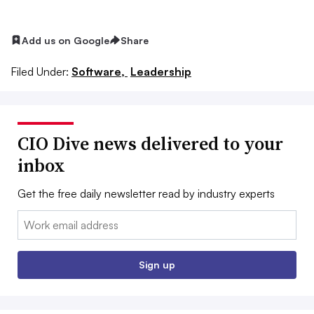
Add us on Google
Share
Filed Under:
Software,
Leadership
CIO Dive news delivered to your
inbox
Get the free daily newsletter read by industry experts
Email:
Sign up