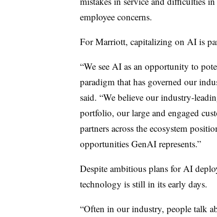
mistakes in service and difficulties in 
employee concerns.
For Marriott, capitalizing on AI is p
“We see AI as an opportunity to poten
paradigm that has governed our indust
said. “We believe our industry-leadin
portfolio, our large and engaged cus
partners across the ecosystem position
opportunities GenAI represents.”
Despite ambitious plans for AI depl
technology is still in its early days.
“Often in our industry, people talk a