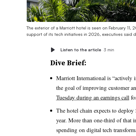
The exterior of a Marriott hotel is seen on February 11,
support of its tech initiatives in 2026, executives said
Listen to the article
3 min
Dive Brief:
Marriott International
is “
actively 
the goal of improving customer a
Tuesday
during an earnings call
fo
The hotel chain expects to deploy 
year. More than
one-third
of that 
spending on digital tech transform