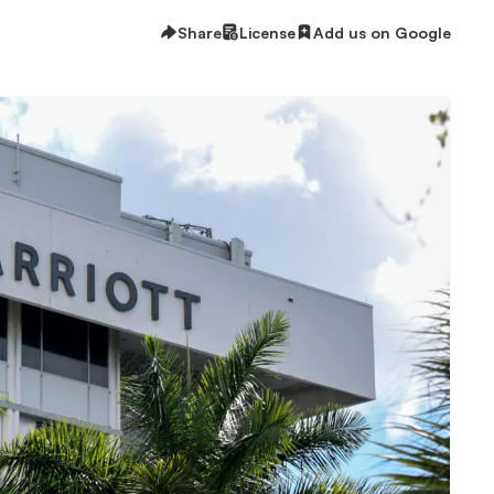
Share
License
Add us on Google