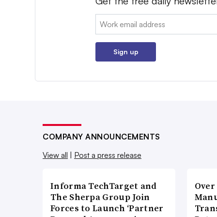
Get the free daily newslette
Email:
Sign up
COMPANY ANNOUNCEMENTS
View all
|
Post a press release
Informa TechTarget and
Over
The Sherpa Group Join
Manu
Forces to Launch ‘Partner
Tran