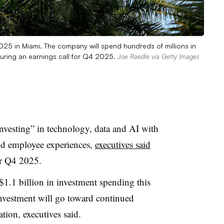
 2025 in Miami. The company will spend hundreds of millions in
 during an earnings call for Q4 2025.
Joe Raedle via Getty Images
investing
” in technology, data and AI with
nd employee experiences,
executives said
r
Q4 2025
.
$1.1 billion in investment spending this
investment will go toward continued
ation, executives said.