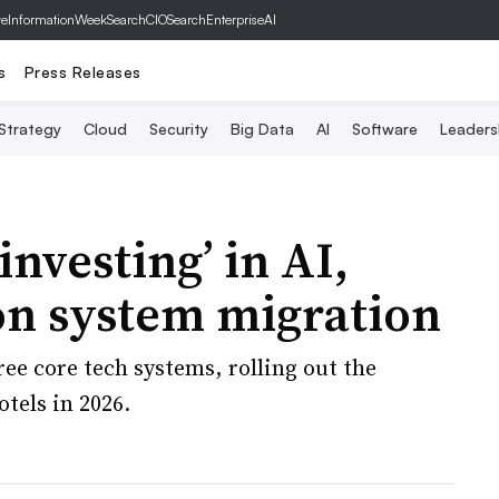
ve
InformationWeek
SearchCIO
SearchEnterpriseAI
s
Press Releases
 Strategy
Cloud
Security
Big Data
AI
Software
Leaders
investing’ in AI,
on system migration
ee core tech systems, rolling out the
tels in 2026.