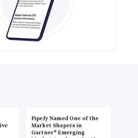
Pipefy Named One of the
ive
Market Shapers in
Gartner® Emerging