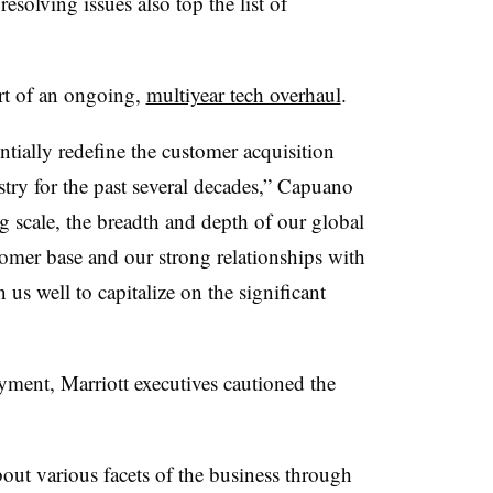
resolving issues also top the list of
art of an ongoing,
multiyear tech overhaul
.
tially redefine the customer acquisition
ry for the past several decades,”
Capuano
g scale, the breadth and depth of our global
tomer base and our strong relationships with
 us well to capitalize on the significant
oyment,
Marriott
executives cautioned the
bout various facets of the business through