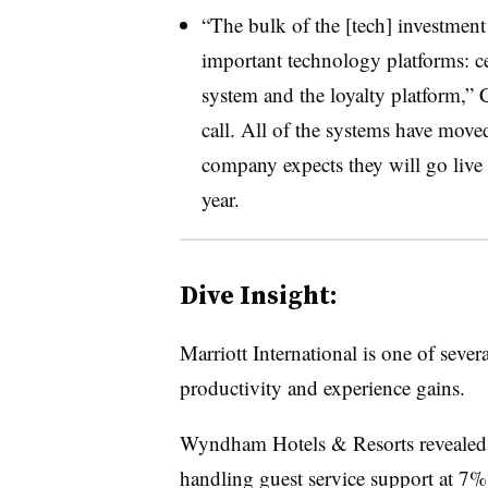
“The bulk of the [tech] investment
important technology platforms: c
system and the loyalty platform,”
call. All of the systems have mov
company expects they will go live 
year.
Dive Insight:
Marriott International
is one of severa
productivity and experience gains.
Wyndham Hotels & Resorts revealed l
handling guest service support at
7% 