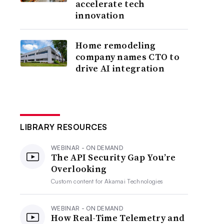
accelerate tech
innovation
Home remodeling
company names CTO to
drive AI integration
LIBRARY RESOURCES
WEBINAR - ON DEMAND
The API Security Gap You’re
Overlooking
Custom content for
Akamai Technologies
WEBINAR - ON DEMAND
How Real-Time Telemetry and