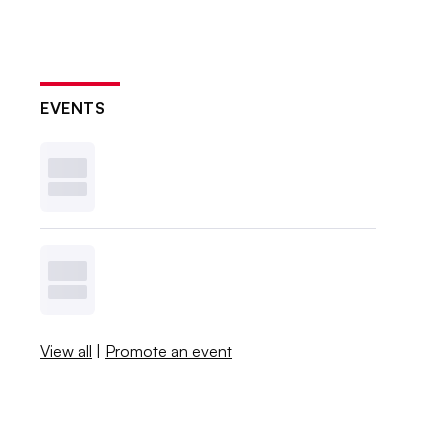
EVENTS
View all
|
Promote an event