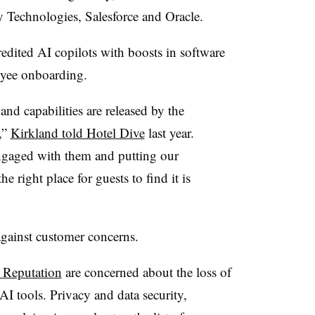
Technologies, Salesforce and Oracle
.
edited AI copilots with boosts in software
oyee onboarding.
nd capabilities are released by the
,”
Kirkland
told Hotel Dive
last year
.
engaged with them and putting our
he right place for guests to find it is
 against customer concerns.
y
Reputation
are concerned about the loss of
I tools. Privacy and data security,