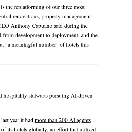
 is the replatforming of our three most
entral renovations, property management
CEO Anthony Capuano
said during the
ed from development to deployment, and the
at “a meaningful number” of hotels this
l hospitality stalwarts pursuing AI-driven
ast year it had
more than 200
AI agents
of its hotels globally
, an effort that utilized