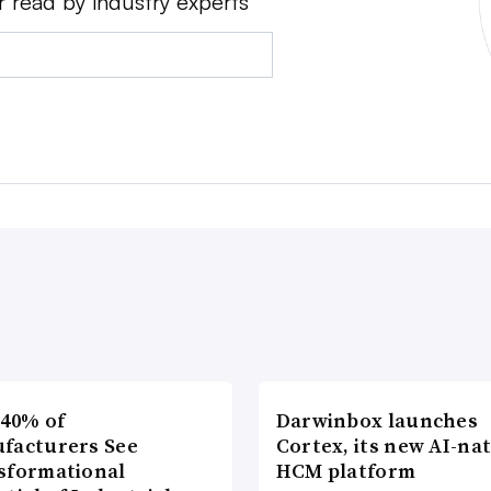
r read by industry experts
 40% of
Darwinbox launches
facturers See
Cortex, its new AI-nat
sformational
HCM platform