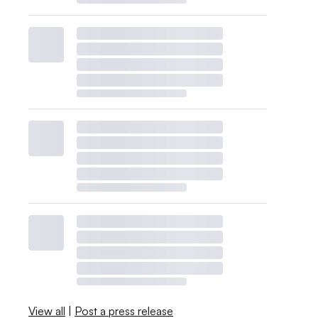
View all
|
Post a press release