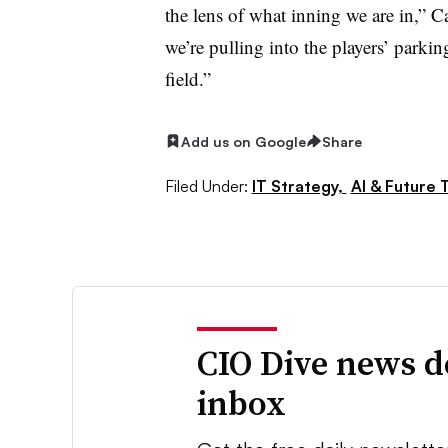
the lens of what inning we are in,” C
we’re pulling into the players’ parkin
field.”
Add us on Google
Share
Filed Under:
IT Strategy,
AI & Future 
CIO Dive news d
inbox