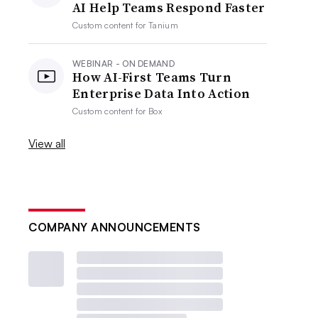
AI Help Teams Respond Faster
Custom content for
Tanium
WEBINAR - ON DEMAND
How AI-First Teams Turn
Enterprise Data Into Action
Custom content for
Box
View all
COMPANY ANNOUNCEMENTS