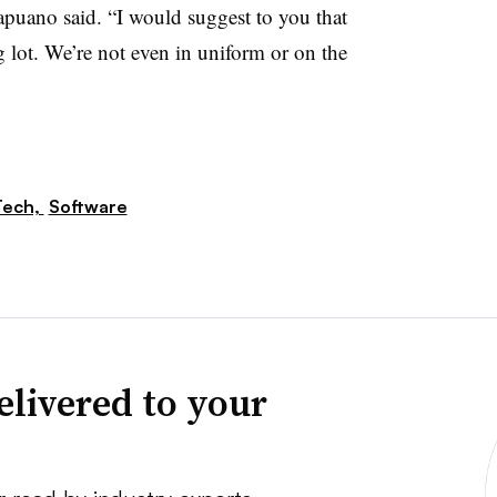
apuano said. “I would suggest to you that
g lot. We’re not even in uniform or on the
Tech,
Software
elivered to your