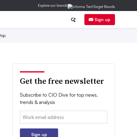
Explore our brands
Sign up
hip
Get the free newsletter
Subscribe to CIO Dive for top news,
trends & analysis
Email:
Sign up