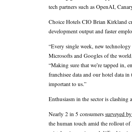
tech partners such as
OpenAI, Canary 
Choice Hotels CIO Brian Kirkland
cr
development output and faster empl
“Every single week, new technology a
Microsofts and Googles of the world
“Making sure that we’re tapped in, 
franchisee data and our hotel data in t
important to us.”
Enthusiasm in the sector is clashing
Nearly 2 in 5 consumers
surveyed b
the human touch amid the rollout of A