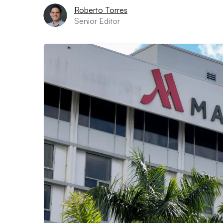
Roberto Torres
Senior Editor