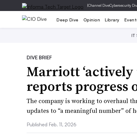
|
Channel Dive
Cybersecurity Di
Deep Dive
Opinion
Library
Event
IT
DIVE BRIEF
Marriott ‘actively 
reports progress 
The company is working to overhaul thr
updates to “a meaningful number” of ho
Published Feb. 11, 2026