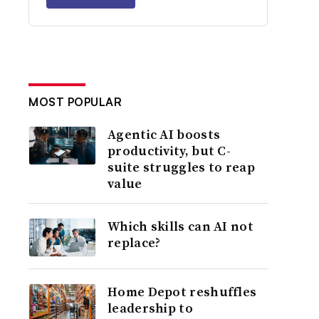
MOST POPULAR
Agentic AI boosts
productivity, but C-
suite struggles to reap
value
Which skills can AI not
replace?
Home Depot reshuffles
leadership to