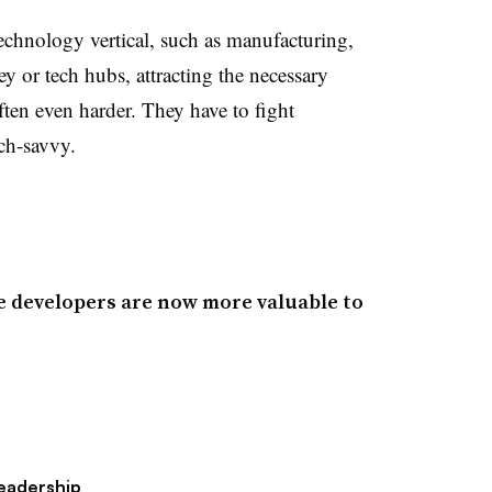
chnology vertical, such as manufacturing,
ey or tech hubs, attracting the necessary
often even harder. They have to fight
ch-savvy.
re developers are now more valuable to
eadership