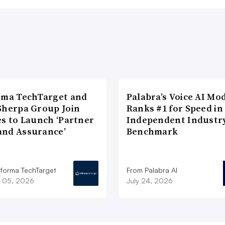
rma TechTarget and
Palabra’s Voice AI Mo
Sherpa Group Join
Ranks #1 for Speed in
es to Launch ‘Partner
Independent Industr
nd Assurance’
Benchmark
nforma TechTarget
From Palabra AI
 05, 2026
July 24, 2026