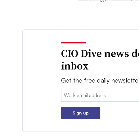
CIO Dive news d
inbox
Get the free daily newslette
Email:
Sign up