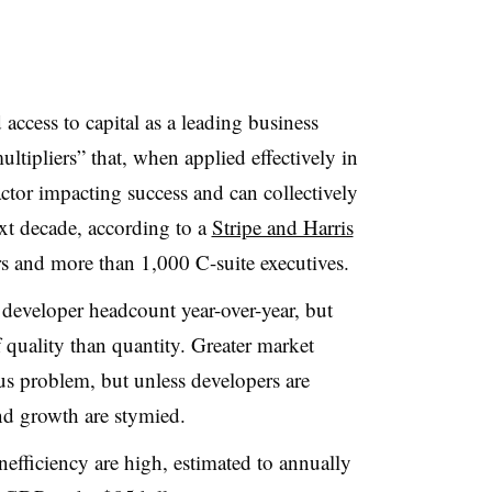
access to capital as a leading business
ultipliers” that, when applied effectively in
actor impacting success and can collectively
xt decade, according to a
Stripe and Harris
s and more than 1,000 C-suite executives.
developer headcount year-over-year, but
f quality than quantity. Greater market
s problem, but unless developers are
and growth are stymied.
efficiency are high, estimated to annually