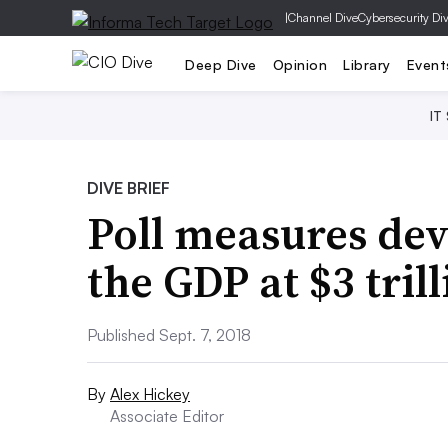
|
Channel Dive
Cybersecurity Di
Deep Dive
Opinion
Library
Event
IT
DIVE BRIEF
Poll measures dev
the GDP at $3 tril
Published Sept. 7, 2018
By
Alex Hickey
Associate Editor