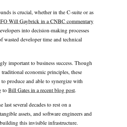
unds is crucial, whether in the C-suite or as
CFO Will Gaybrick in a CNBC commentary
evelopers into decision-making processes
of wasted developer time and technical
ingly important to business success. Though
 traditional economic principles, these
y to produce and able to synergize with
g to
Bill Gates in a recent blog post
.
 last several decades to rest on a
ntangible assets, and software engineers and
uilding this invisible infrastructure.