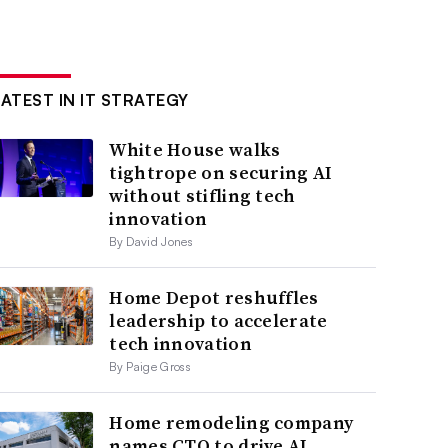
LATEST IN IT STRATEGY
White House walks
tightrope on securing AI
without stifling tech
innovation
By David Jones
Home Depot reshuffles
leadership to accelerate
tech innovation
By Paige Gross
Home remodeling company
names CTO to drive AI