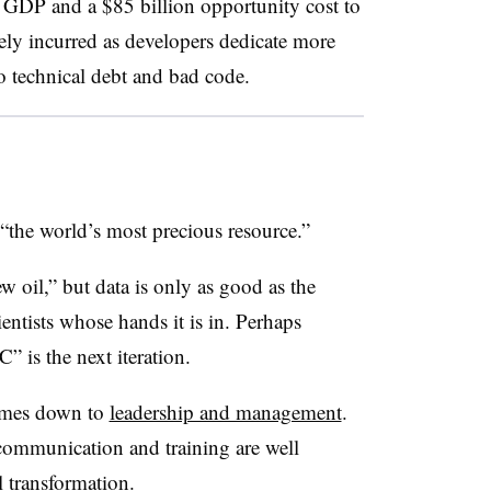
l GDP and a $85 billion opportunity cost to
ely incurred as developers dedicate more
to technical debt and bad code.
“the world’s most precious resource.”
new oil,” but data is only as good as the
entists whose hands it is in. Perhaps
 is the next iteration.
comes down to
leadership and management
.
communication and training are well
al transformation.