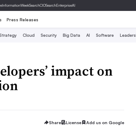
ve
InformationWeek
SearchCIO
SearchEnterpriseAI
s
Press Releases
 Strategy
Cloud
Security
Big Data
AI
Software
Leaders
elopers’ impact on
lion
Share
License
Add us on Google