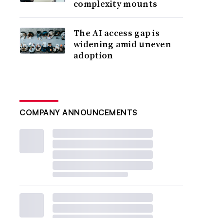
complexity mounts
The AI access gap is
widening amid uneven
adoption
COMPANY ANNOUNCEMENTS