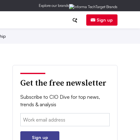
Explore our brands
Sign up
hip
Get the free newsletter
Subscribe to CIO Dive for top news,
trends & analysis
Email:
Sign up