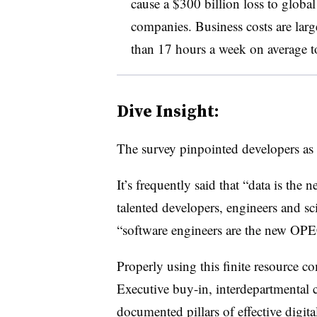
cause a $300 billion loss to globa
companies. Business costs are larg
than 17 hours a week on average 
Dive Insight:
The survey pinpointed developers as 
It’s frequently said that “data is the 
talented developers, engineers and sci
“software engineers are the new OPEC”
Properly using this finite resource 
Executive buy-in, interdepartmental 
documented pillars of effective digit