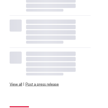
View all
|
Post a press release