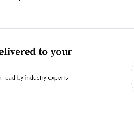
elivered to your
r read by industry experts