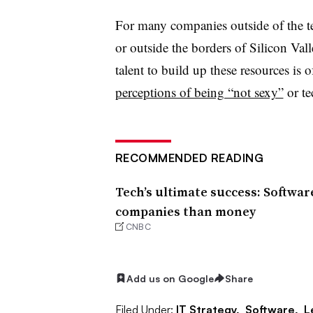
For many companies outside of the te
or outside the borders of Silicon Vall
talent to build up these resources is 
perceptions of being “not sexy”
or te
RECOMMENDED READING
Tech’s ultimate success: Softwa
companies than money
CNBC
Add us on Google
Share
Filed Under:
IT Strategy,
Software,
L