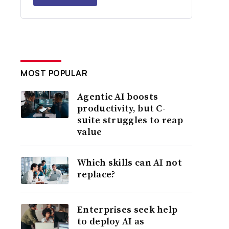
MOST POPULAR
Agentic AI boosts
productivity, but C-
suite struggles to reap
value
Which skills can AI not
replace?
Enterprises seek help
to deploy AI as