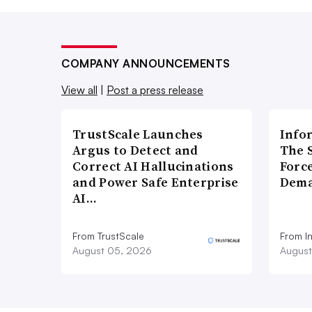
COMPANY ANNOUNCEMENTS
View all
|
Post a press release
TrustScale Launches
Info
Argus to Detect and
The 
Correct AI Hallucinations
Forc
and Power Safe Enterprise
Dema
AI…
From TrustScale
From I
August 05, 2026
August