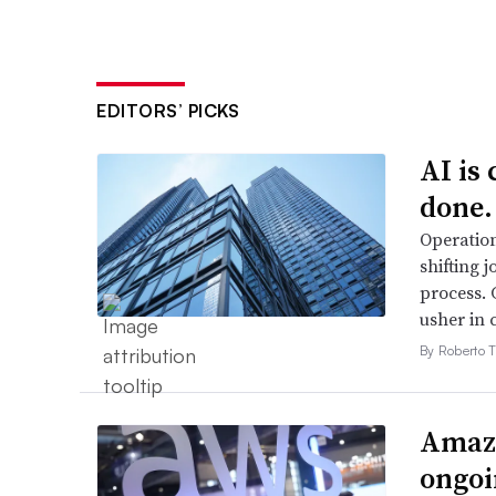
EDITORS’ PICKS
AI is
done.
Operation
shifting j
process. 
usher in 
By Roberto T
Amazo
ongoi