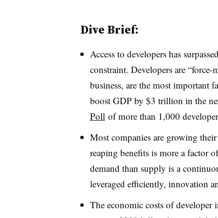
Dive Brief:
Access to developers has surpassed 
constraint. Developers are “force-m
business, are the most important f
boost GDP by $3 trillion in the ne
Poll
of more than 1,000 developer
Most companies are growing their 
reaping benefits is more a factor o
demand than supply is a continuou
leveraged efficiently, innovation 
The economic costs of developer in