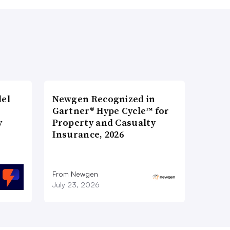
del
Newgen Recognized in
Gartner® Hype Cycle™ for
y
Property and Casualty
Insurance, 2026
From Newgen
July 23, 2026