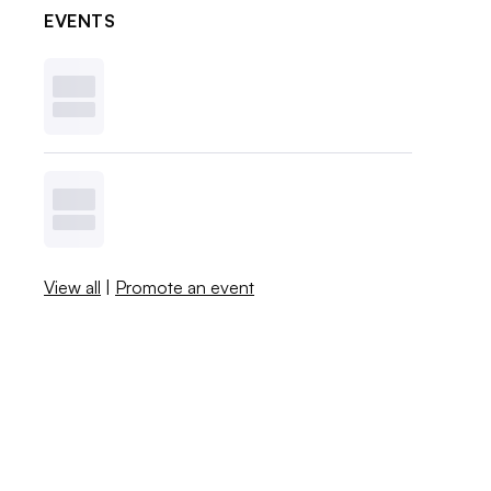
EVENTS
View all
|
Promote an event