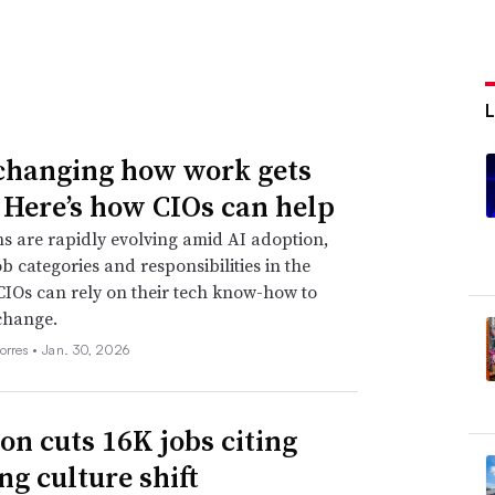
 changing how work gets
 Here’s how CIOs can help
s are rapidly evolving amid AI adoption,
ob categories and responsibilities in the
CIOs can rely on their tech know-how to
change.
orres •
Jan. 30, 2026
n cuts 16K jobs citing
ng culture shift