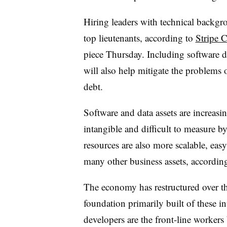
Hiring leaders with technical backgro
top lieutenants, according to
Stripe 
piece Thursday. Including software d
will also help mitigate the problems 
debt.
Software and data assets are increas
intangible and difficult to measure by
resources are also more scalable, eas
many other business assets, accordin
The economy has restructured over the
foundation primarily built of these i
developers are the front-line workers b