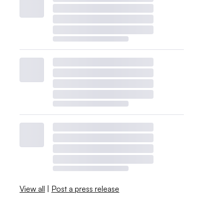
View all
|
Post a press release