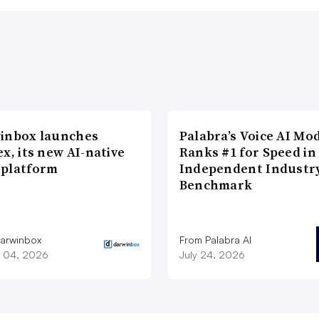
inbox launches
Palabra’s Voice AI Mo
x, its new AI-native
Ranks #1 for Speed in
platform
Independent Industr
Benchmark
arwinbox
From Palabra AI
 04, 2026
July 24, 2026