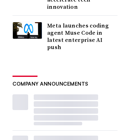
innovation
Meta launches coding
agent Muse Code in
latest enterprise AI
push
COMPANY ANNOUNCEMENTS