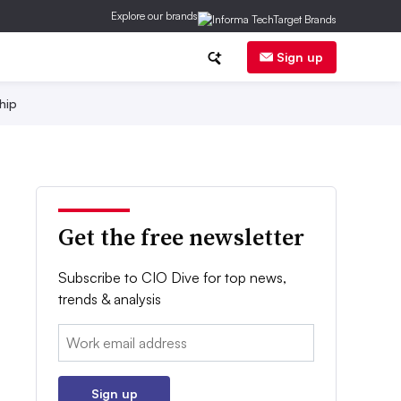
Explore our brands
Sign up
hip
Get the free newsletter
Subscribe to CIO Dive for top news,
trends & analysis
Email:
Sign up