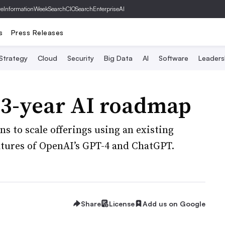
ve
InformationWeek
SearchCIO
SearchEnterpriseAI
s
Press Releases
 Strategy
Cloud
Security
Big Data
AI
Software
Leaders
 3-year AI roadmap
s to scale offerings using an existing
atures of OpenAI’s GPT-4 and ChatGPT.
Share
License
Add us on Google