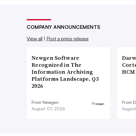
COMPANY ANNOUNCEMENTS
View all
|
Post a press release
Newgen Software
Darw
Recognized in The
Corte
Information Archiving
HCM 
Platforms Landscape, Q3
2026
From Newgen
From D
August 07, 2026
August