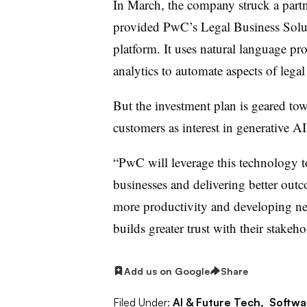
In March, the company struck a part
provided PwC’s Legal Business Soluti
platform. It uses natural language pr
analytics to automate aspects of lega
But the investment plan is geared t
customers as interest in generative A
“PwC will leverage this technology to
businesses and delivering better outc
more productivity and developing new
builds greater trust with their stakeh
Add us on Google
Share
Filed Under:
AI & Future Tech,
Softwa