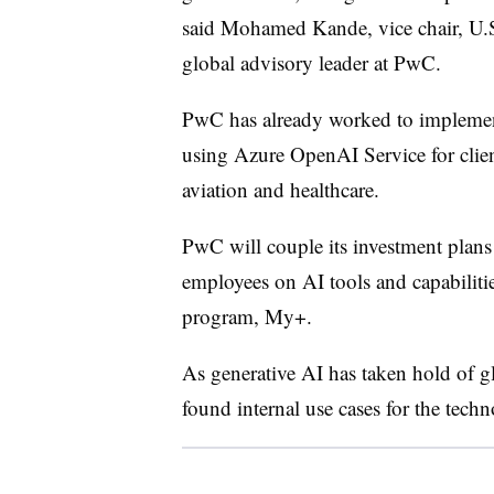
said Mohamed Kande, vice chair, U.S
global advisory leader at PwC.
PwC has already worked to implement
using Azure OpenAI Service for client
aviation and healthcare.
PwC will couple its investment plans 
employees on AI tools and capabiliti
program, My+.
As generative AI has taken hold of gl
found internal use cases for the tech