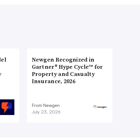
del
Newgen Recognized in
Gartner® Hype Cycle™ for
y
Property and Casualty
Insurance, 2026
From Newgen
July 23, 2026