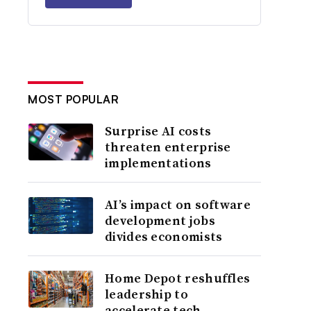
MOST POPULAR
Surprise AI costs
threaten enterprise
implementations
AI’s impact on software
development jobs
divides economists
Home Depot reshuffles
leadership to
accelerate tech