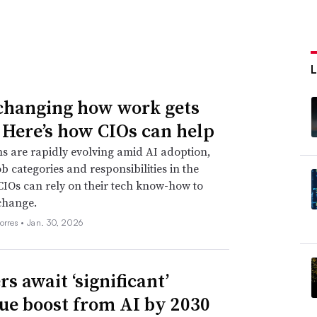
 changing how work gets
 Here’s how CIOs can help
s are rapidly evolving amid AI adoption,
ob categories and responsibilities in the
CIOs can rely on their tech know-how to
change.
orres •
Jan. 30, 2026
s await ‘significant’
ue boost from AI by 2030