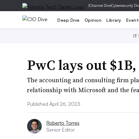
|
Channel Dive
Cybersecurity Di
Deep Dive
Opinion
Library
Event
IT
PwC lays out $1B,
The accounting and consulting firm plan
relationship with Microsoft and the fe
Published April 26, 2023
Roberto Torres
Senior Editor