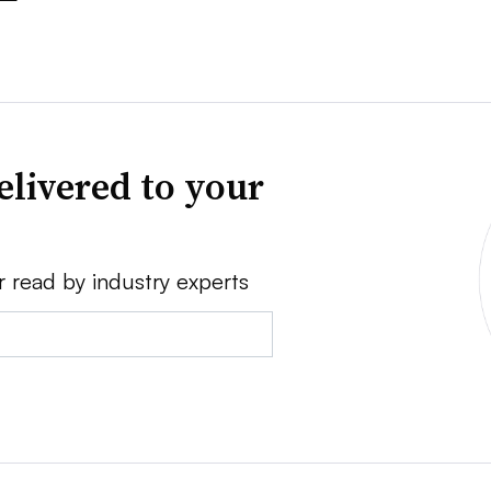
elivered to your
r read by industry experts