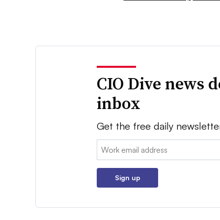
CIO Dive news d
inbox
Get the free daily newslette
Email:
Sign up