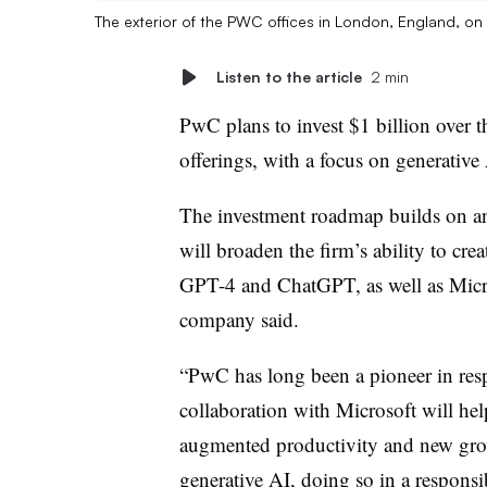
The exterior of the PWC offices in London, England, o
Listen to the article
2 min
PwC plans to invest $1 billion over th
offerings, with a focus on generative
The investment roadmap builds on an 
will broaden the firm’s ability to cr
GPT-4 and ChatGPT, as well as Micr
company said.
“PwC has long been a pioneer in resp
collaboration with Microsoft will help
augmented productivity and new grow
generative AI, doing so in a responsib