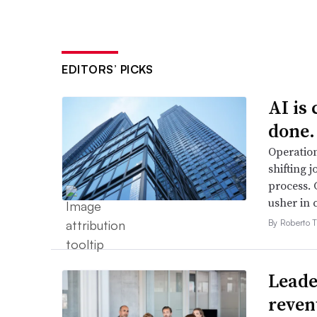
EDITORS’ PICKS
AI is
done.
Operation
shifting j
process. 
usher in 
By Roberto T
Leader
reven