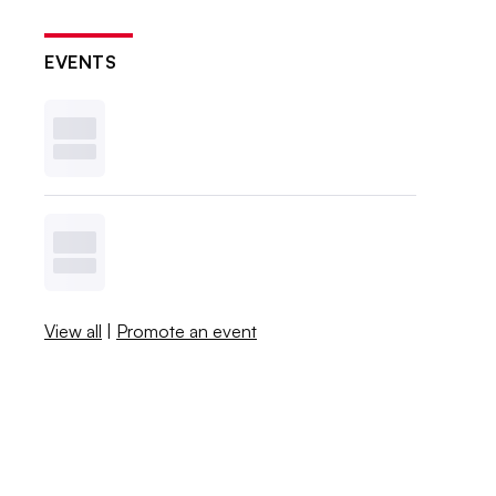
EVENTS
View all
|
Promote an event