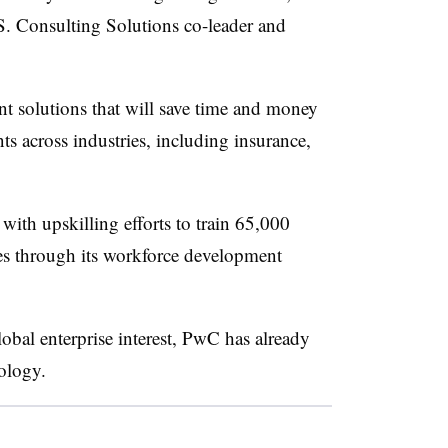
. Consulting Solutions co-leader and
 solutions that will save time and money
s across industries, including insurance,
with upskilling efforts to train 65,000
es through its workforce development
obal enterprise interest, PwC has already
nology.