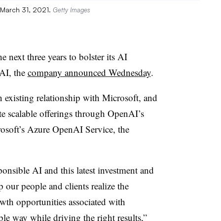
n March 31, 2021.
Getty Images
e next three years to bolster its AI
 AI, the
company announced Wednesday
.
existing relationship with Microsoft, and
eate scalable offerings through OpenAI’s
osoft’s Azure OpenAI Service, the
onsible AI and this latest investment and
 our people and clients realize the
th opportunities associated with
le way while driving the right results,”