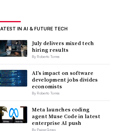
LATEST IN AI & FUTURE TECH
July delivers mixed tech
hiring results
By Roberto Torres
AI’s impact on software
development jobs divides
economists
By Roberto Torres
Meta launches coding
agent Muse Code in latest
enterprise AI push
By Paige Gross