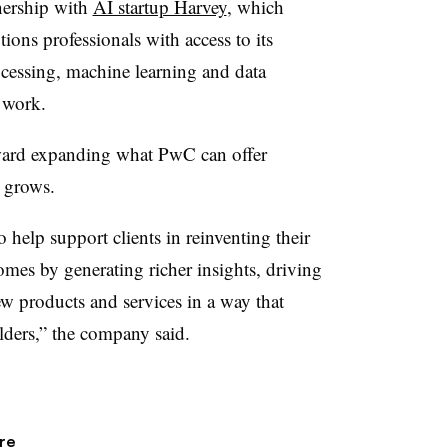
nership with
AI startup Harvey
, which
ons professionals with access to its
ocessing, machine learning and data
l work.
oward expanding what PwC can offer
I grows.
 help support clients in reinventing their
omes by generating richer insights, driving
 products and services in a way that
olders,” the company said.
re