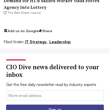
Demand for H1-B Skilled-Worker Visas Forces
Agency Into Lottery
The Wall Street Journal
Add us on Google
Share
Filed Under:
IT Strategy,
Leadership
CIO Dive news delivered to your
inbox
Get the free daily newsletter read by industry experts
Email:
Sign up