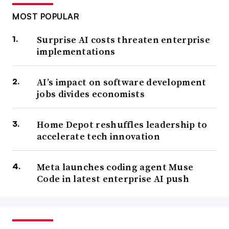
MOST POPULAR
Surprise AI costs threaten enterprise
implementations
AI’s impact on software development
jobs divides economists
Home Depot reshuffles leadership to
accelerate tech innovation
Meta launches coding agent Muse
Code in latest enterprise AI push