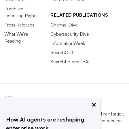
Purchase
RELATED PUBLICATIONS
Licensing Rights
Press Releases
Channel Dive
What We’re
Cybersecurity Dive
Reading
InformationWeek
SearchCIO
SearchEnterpriseAI
×
This website is owned and operated by
Informa TechTarget
,
How AI agents are reshaping
a global network that informs, influences and connects the
enterprise work
world’s technology buyers and sellers.