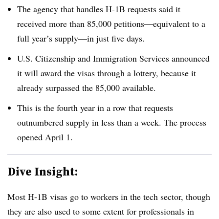
The agency that handles H-1B requests said it
received more than 85,000 petitions
—
equivalent to a
full year’s supply
—
in just five days.
U.S. Citizenship and Immigration Services announced
it will award the visas through a lottery, because it
already surpassed the 85,000 available.
This is the fourth year in a row that requests
outnumbered supply in less than a week. The process
opened April 1.
Dive Insight:
Most H-1B visas go to workers in the tech sector, though
they are also used to some extent for professionals in