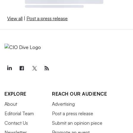
View all
|
Post a press release
EXPLORE
REACH OUR AUDIENCE
About
Advertising
Editorial Team
Post a press release
Contact Us
Submit an opinion piece
Newsletter
Promote an event