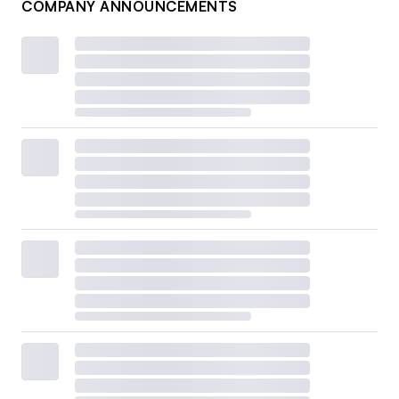
COMPANY ANNOUNCEMENTS