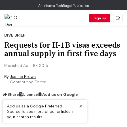
An Informa TechTarget Publication
Sign up
DIVE BRIEF
Requests for H-1B visas exceeds
annual supply in first five days
Published April 10, 2016
By
Justine Brown
Contributing Editor
Share
License
Add us on Google
×
Add us as a Google Preferred
Source to see more of our articles in
Dive Brief:
your search results.