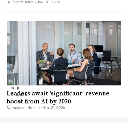
By Roberto Torres •
Jan. 28, 2026
Leaders await ‘significant’ revenue
boost from AI by 2030
By Makenzie Holland •
Jan. 21, 2026