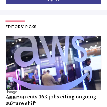
EDITORS’ PICKS
Amazon cuts 16K jobs citing ongoing
culture shift