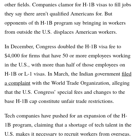
other fields. Companies clamor for H-1B visas to fill jobs
they say there aren’t qualified Americans for. But
opponents of th H-1B program say bringing in workers
from outside the U.S. displaces American workers.
In December, Congress doubled the H-1B visa fee to
$4,000 for firms that have 50 or more employees working
in the U.S., with more than half of those employees on
H-1B or L-1 visas. In March, the Indian government
filed
a complaint
with the World Trade Organization, alleging
that the U.S. Congress’ special fees and changes to the
base H-1B cap constitute unfair trade restrictions.
Tech companies have pushed for an expansion of the H-
1B program, claiming that a shortage of tech talent in the
U.S. makes it necessary to recruit workers from overseas.