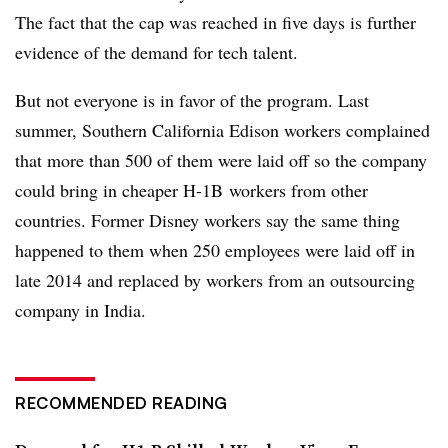
The fact that the cap was reached in five days is further
evidence of the demand for tech talent.
But not everyone is in favor of the program. Last
summer, Southern California Edison workers complained
that more than 500 of them were laid off so the company
could bring in cheaper H-1B workers from other
countries. Former Disney workers say the same thing
happened to them when 250 employees were laid off in
late 2014 and replaced by workers from an outsourcing
company in India.
RECOMMENDED READING