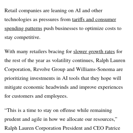
Retail companies are leaning on AI and other
technologies as pressures from
tariffs and consumer
spending patterns
push businesses to optimize costs to
stay competitive.
With many retailers bracing for
slower growth rates
for
the rest of the year as volatility continues,
Ralph Lauren
Corporation, Revolve Group and Williams-Sonoma
are
prioritizing investments in AI tools that they hope will
mitigate economic headwinds and improve experiences
for customers and employees.
“This is a time to stay on offense while remaining
prudent and agile in how we allocate our resources,”
Ralph Lauren Corporation President and CEO Patrice