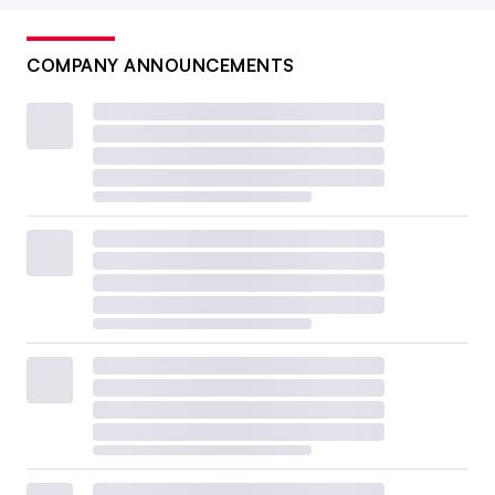
COMPANY ANNOUNCEMENTS