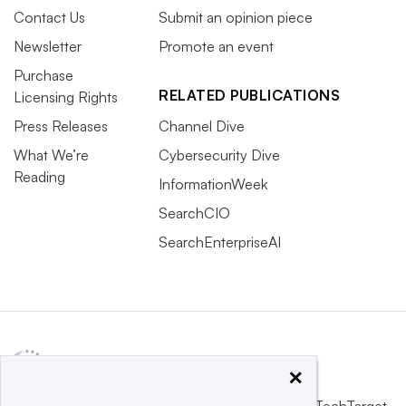
Contact Us
Submit an opinion piece
Newsletter
Promote an event
Purchase
RELATED PUBLICATIONS
Licensing Rights
Press Releases
Channel Dive
What We’re
Cybersecurity Dive
Reading
InformationWeek
SearchCIO
SearchEnterpriseAI
×
This website is owned and operated by
Informa TechTarget
,