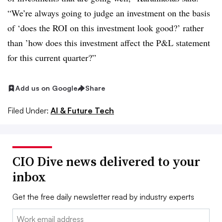
“We’re always going to judge an investment on the basis
of ‘does the ROI on this investment look good?’ rather
than ’how does this investment affect the P&L statement
for this current quarter?”
Add us on Google
Share
Filed Under:
AI & Future Tech
CIO Dive news delivered to your
inbox
Get the free daily newsletter read by industry experts
Email: