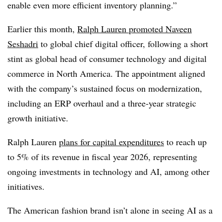
enable even more efficient inventory planning.”
Earlier this month,
Ralph Lauren promoted
Naveen
Seshadri
to global chief digital officer,
following a short
stint as
global head of consumer technology and digital
commerce in North America.
The appointment aligned
with the company’s sustained focus on modernization,
including an ERP overhaul and a three-year strategic
growth initiative.
Ralph Lauren
plans for capital expenditures
to reach
up
to 5%
of its revenue
in fiscal year 2026,
representing
ongoing investments in technology and AI, among other
initiatives.
The American fashion brand isn’t alone in seeing AI as a