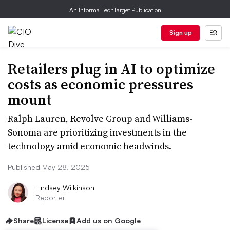
An Informa TechTarget Publication
Sign up
Retailers plug in AI to optimize
costs as economic pressures
mount
Ralph Lauren, Revolve Group and Williams-
Sonoma are prioritizing investments in the
technology amid economic headwinds.
Published May 28, 2025
Lindsey Wilkinson
Reporter
Share
License
Add us on Google