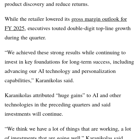
product discovery and reduce returns.
While the retailer lowered its
gross margin outlook for
FY 2025,
executives touted
double-digit top-line growth
during the quarter.
“We achieved these strong results while continuing to
invest in key foundations for long-term success, including
advancing our AI technology and personalization
capabilities,”
Karanikolas
said.
Karanikolas attributed “huge gains” to AI and other
technologies in the preceding quarters and said
investments will continue.
“We think we have a lot of things that are working, a lot
of investments that are going well,” Karanikolas said.