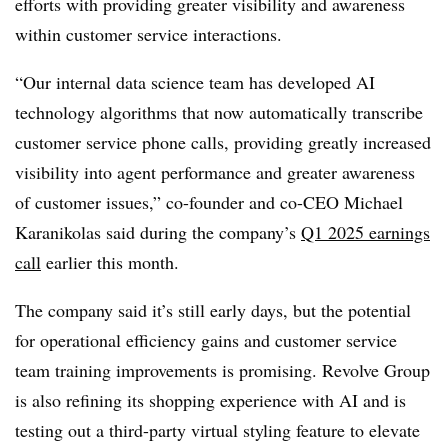
efforts with providing greater visibility and awareness
within customer service interactions.
“Our internal data science team has developed AI
technology algorithms that now automatically transcribe
customer service phone calls, providing greatly increased
visibility into agent performance and greater awareness
of customer issues,”
co-founder and co-CEO Michael
Karanikolas
said during the company’s
Q1 2025 earnings
call
earlier this month.
The company said it’s still early days, but the potential
for operational efficiency gains and customer service
team training improvements is promising
.
Revolve Group
is also refining its shopping experience with AI and is
testing out a third-party virtual styling feature to elevate