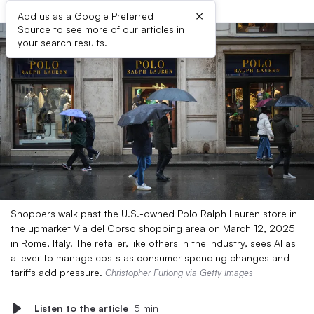
×
Add us as a Google Preferred
Source to see more of our articles in
your search results.
Shoppers walk past the U.S.-owned Polo Ralph Lauren store in
the upmarket Via del Corso shopping area on March 12, 2025
in Rome, Italy. The retailer, like others in the industry, sees AI as
a lever to manage costs as consumer spending changes and
tariffs add pressure.
Christopher Furlong via Getty Images
Listen to the article
5 min