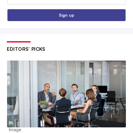
Sign up
EDITORS’ PICKS