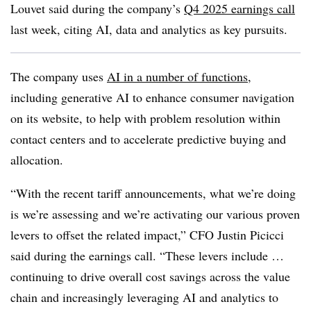
Louvet
said during the company’s
Q4 2025 earnings call
last week,
citing AI, data and analytics as key pursuits.
The company uses
AI in a number of functions
,
including generative AI to enhance consumer navigation
on its website, to help with problem resolution within
contact centers and to accelerate predictive buying and
allocation.
“With the recent tariff announcements, what we’re doing
is we’re assessing and we’re activating our various proven
levers to offset the related impact,”
CFO Justin Picicci
said during the earnings call. “These levers include …
continuing to drive overall cost savings across the value
chain and increasingly leveraging AI and analytics to