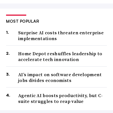
MOST POPULAR
Surprise AI costs threaten enterprise
implementations
Home Depot reshuffles leadership to
accelerate tech innovation
AI’s impact on software development
jobs divides economists
Agentic AI boosts productivity, but C-
suite struggles to reap value