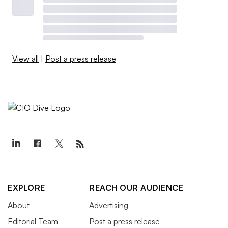
View all
|
Post a press release
EXPLORE
REACH OUR AUDIENCE
About
Advertising
Editorial Team
Post a press release