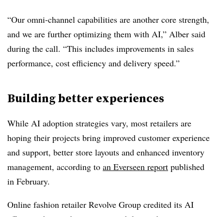
“Our omni-channel capabilities are another core strength,
and we are further optimizing them with AI,”
Alber
said
during the call. “This includes improvements in sales
performance, cost efficiency and delivery speed.”
Building better experiences
While AI adoption strategies vary, most retailers are
hoping their projects bring improved customer experience
and support, better store layouts and enhanced inventory
management, according to
an
Everseen
report
published
in
February
.
Online fashion retailer Revolve Group
credited its AI