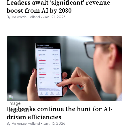
Leaders await ‘significant’ revenue
boost from AI by 2030
By Makenzie Holland •
Jan. 21, 2026
Big banks continue the hunt for AI-
driven efficiencies
By Makenzie Holland •
Jan. 16, 2026