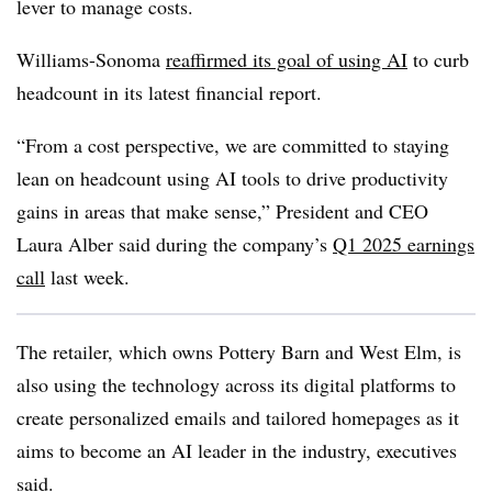
lever to manage costs.
Williams-Sonoma
reaffirmed its goal of using AI
to curb
headcount in its latest financial report.
“From a cost perspective, we are committed to staying
lean on headcount using AI tools to drive productivity
gains in areas that make sense,”
President and CEO
Laura Alber
said during the company’s
Q1 2025
earnings
call
last week.
The retailer, which owns
Pottery Barn and West Elm
, is
also using the technology across its digital platforms to
create personalized emails and tailored homepages as it
aims to become an AI leader in the industry, executives
said.