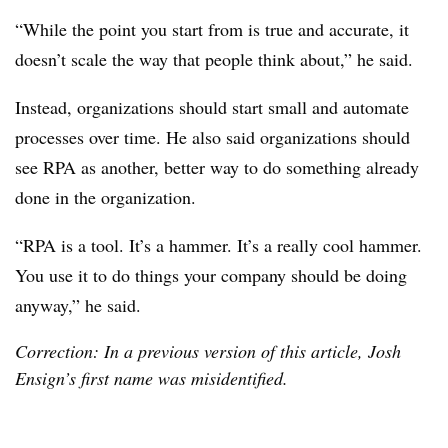
“While the point you start from is true and accurate, it
doesn’t scale the way that people think about,” he said.
Instead, organizations should start small and automate
processes over time. He also said organizations should
see RPA as another, better way to do something already
done in the organization.
“RPA is a tool. It’s a hammer. It’s a really cool hammer.
You use it to do things your company should be doing
anyway,” he said.
Correction: In a previous version of this article, Josh
Ensign’s first name was misidentified.