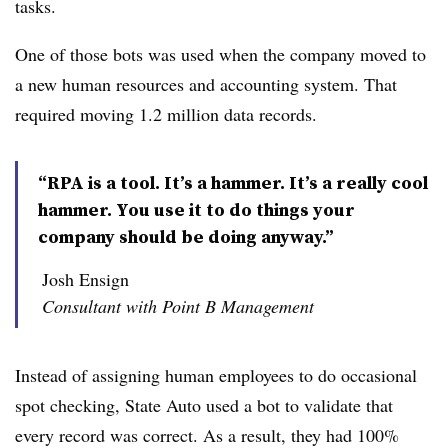
tasks.
One of those bots was used when the company moved to
a new human resources and accounting system. That
required moving 1.2 million data records.
“RPA is a tool. It’s a hammer. It’s a really cool
hammer. You use it to do things your
company should be doing anyway.”
Josh Ensign
Consultant with Point B Management
Instead of assigning human employees to do occasional
spot checking, State Auto used a bot
to validate that
every record was correct. As a result, they had 100%