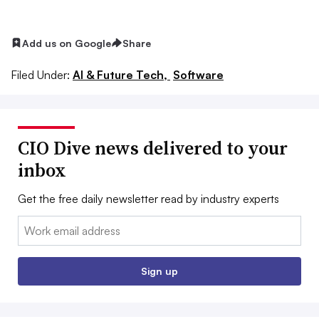
Add us on Google
Share
Filed Under:
AI & Future Tech,
Software
CIO Dive news delivered to your
inbox
Get the free daily newsletter read by industry experts
Email:
Sign up