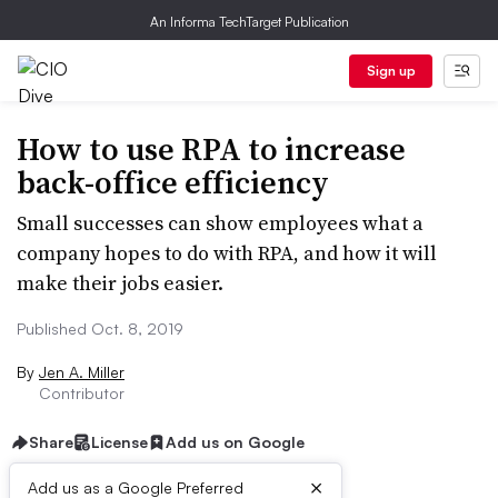
An Informa TechTarget Publication
Sign up
How to use RPA to increase
back-office efficiency
Small successes can show employees what a
company hopes to do with RPA, and how it will
make their jobs easier.
Published Oct. 8, 2019
By
Jen A. Miller
Contributor
Share
License
Add us on Google
×
Add us as a Google Preferred