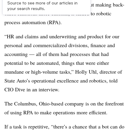
Source to see more of our articles in
When State Auto Insurance thought about making back-
your search results.
office functions more efficient, it turned to robotic
process automation (RPA).
“HR and claims and underwriting and product for our
personal and commercialized divisions, finance and
accounting — all of them had processes that had
potential to be automated, things that were either
mundane or high-volume tasks,” Holly Uhl, director of
State Auto’s operational excellence and robotics, told
CIO Dive in an interview.
The Columbus, Ohio-based company is on the forefront
of using RPA to make operations more efficient.
If a task is repetitive, “there’s a chance that a bot can do