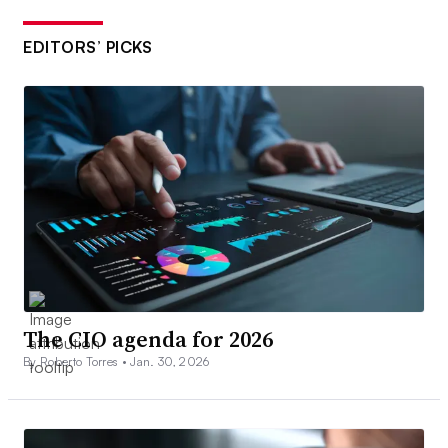
EDITORS’ PICKS
The CIO agenda for 2026
By Roberto Torres •
Jan. 30, 2026