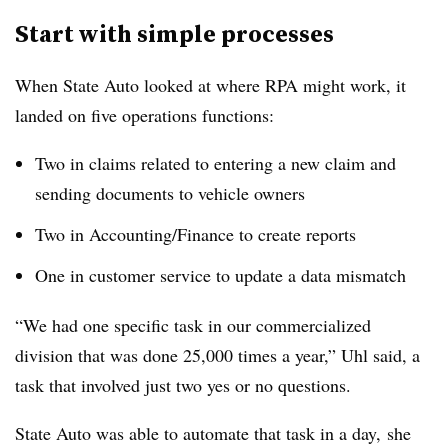
Start with simple processes
When State Auto looked at where RPA might work, it
landed on five operations functions:
Two in claims related to entering a new claim and
sending documents to vehicle owners
Two in Accounting/Finance to create reports
One in customer service to update a data mismatch
“We had one specific task in our commercialized
division that was done 25,000 times a year,” Uhl said, a
task that involved just two yes or no questions.
State Auto was able to automate that task in a day, she