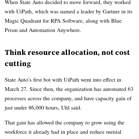
When State Auto decided to move forward, they worked
with UiPath, which was named a leader by Gartner in its
Magic Quadrant for RPA Software, along with Blue
Prism and Automation Anywhere.
Think resource allocation, not cost
cutting
State Auto’s first bot with UiPath went into effect in
March 27. Since then, the organization has automated 63
processes across the company, and have capacity gain
of
just under 86,000 hours, Uhl said.
That gain has allowed the company to grow using the
workforce it already had in place and reduce menial