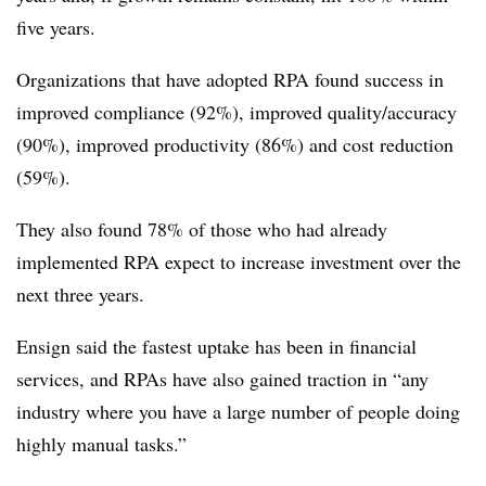
five years.
Organizations that have adopted RPA found success in
improved compliance (92%), improved quality/accuracy
(90%), improved productivity (86%) and cost reduction
(59%).
They also found 78% of those who had already
implemented RPA expect to increase investment over the
next three years.
Ensign said the fastest uptake has been in financial
services, and RPAs have also gained traction in “any
industry where you have a large number of people doing
highly manual tasks.”