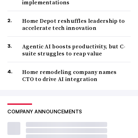
implementations
Home Depot reshuffles leadership to
accelerate tech innovation
Agentic AI boosts productivity, but C-
suite struggles to reap value
Home remodeling company names
CTO to drive AI integration
COMPANY ANNOUNCEMENTS