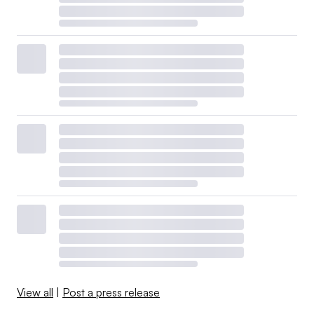
View all
|
Post a press release