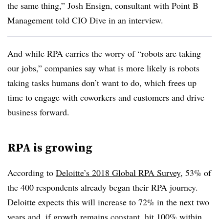
the same thing,” Josh Ensign, consultant with Point B
Management told CIO Dive in an interview.
And while RPA carries the worry of “robots are taking
our jobs,” companies say what is more likely is robots
taking tasks humans don’t want to do, which frees up
time to engage with coworkers and customers and drive
business forward.
RPA is growing
According to
Deloitte’s 2018 Global RPA Survey
, 53% of
the 400 respondents already began their RPA journey.
Deloitte expects this will increase to 72% in the next two
years and, if growth remains constant, hit 100% within