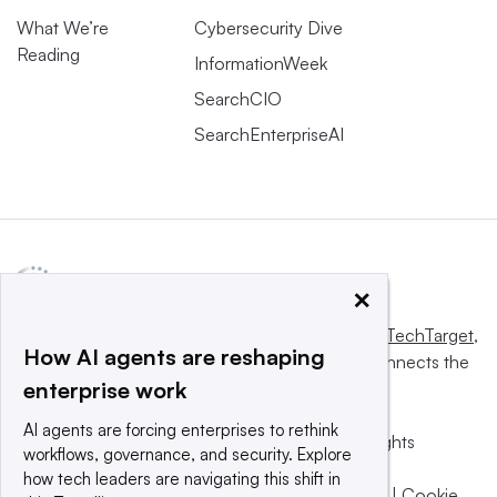
What We’re
Cybersecurity Dive
Reading
InformationWeek
SearchCIO
SearchEnterpriseAI
×
This website is owned and operated by
Informa TechTarget
,
How AI agents are reshaping
a global network that informs, influences and connects the
enterprise work
world’s technology buyers and sellers.
AI agents are forcing enterprises to rethink
© 2025 TechTarget, Inc. or its subsidiaries. All rights
workflows, governance, and security. Explore
reserved. An Informa PLC company.
how tech leaders are navigating this shift in
Privacy policy
|
Terms of use
|
Take down policy
|
Cookie