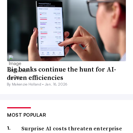
Big banks continue the hunt for AI-
driven efficiencies
By Makenzie Holland •
Jan. 16, 2026
MOST POPULAR
Surprise AI costs threaten enterprise