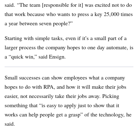
said. “The team [responsible for it] was excited not to do
that work because who wants to press a key 25,000 times
a year between seven people?”
Starting with simple tasks, even if it’s a small part of a
larger process the company hopes to one day automate, is
a “quick win,” said Ensign.
Small successes
can show employees what a company
hopes to do with RPA, and how it will make their jobs
easier, not necessarily take their jobs away. Picking
something that “is easy to apply just to show that it
works can help people get a grasp” of the technology, he
said.