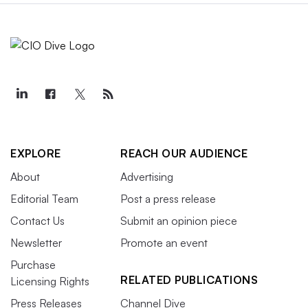
EXPLORE
REACH OUR AUDIENCE
About
Advertising
Editorial Team
Post a press release
Contact Us
Submit an opinion piece
Newsletter
Promote an event
Purchase
RELATED PUBLICATIONS
Licensing Rights
Press Releases
Channel Dive