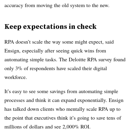
accuracy from moving the old system to the new.
Keep expectations in check
RPA doesn’t scale the way some might expect, said
Ensign, especially after seeing quick wins from
automating simple tasks. The Deloitte RPA survey found
only 3% of respondents have scaled their digital
workforce.
It’s easy to see some savings from automating simple
processes and think it can expand exponentially. Ensign
has talked down clients who mentally scale RPA up to
the point that executives think it’s going to save tens of
millions of dollars and see 2,000% ROI.