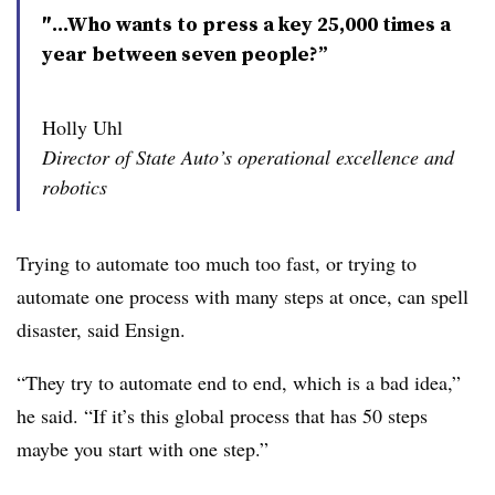
″...Who wants to press a key 25,000 times a
year between seven people?”
Holly Uhl
Director of State Auto’s operational excellence and
robotics
Trying to automate too much too fast, or trying to
automate one process with many steps at once, can spell
disaster, said Ensign.
“They try to automate end to end, which is a bad idea,”
he said. “If it’s this global process that has 50 steps
maybe you start with one step.”