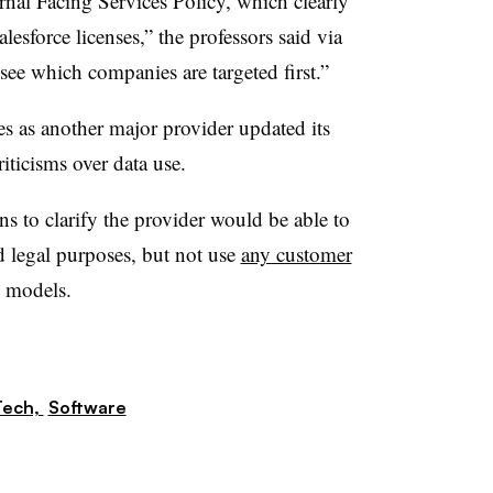
rnal Facing Services Policy, which clearly
alesforce licenses,” the professors said via
o see which companies are targeted first.”
s as another major provider updated its
riticisms over data use.
s to clarify the provider would be able to
d legal purposes, but not use
any customer
AI models.
Tech,
Software