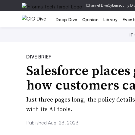
|
Channel Dive
Cybersecurity Di
Deep Dive
Opinion
Library
Event
IT
DIVE BRIEF
Salesforce places
how customers can
Just three pages long, the policy detail
with its AI tools.
Published Aug. 23, 2023