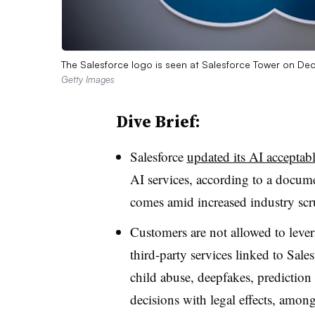
The Salesforce logo is seen at Salesforce Tower on Dec
Getty Images
Dive Brief:
Salesforce
updated its AI acceptab
AI services, according to a docu
comes amid increased industry scru
Customers are not allowed to lev
third-party services linked to Sale
child abuse, deepfakes, prediction
decisions with legal effects, among