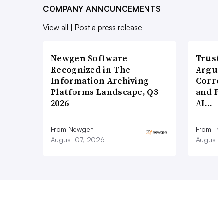
COMPANY ANNOUNCEMENTS
View all
|
Post a press release
Newgen Software
Trus
Recognized in The
Argu
Information Archiving
Corr
Platforms Landscape, Q3
and 
2026
AI…
From Newgen
From T
August 07, 2026
August