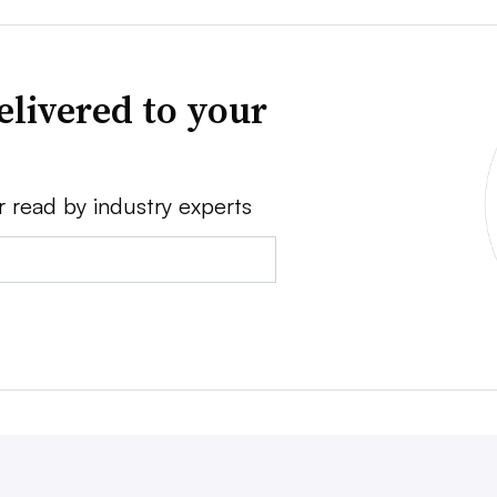
elivered to your
r read by industry experts