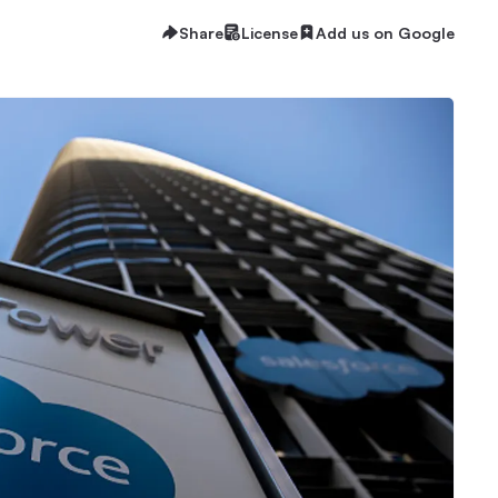
Share
License
Add us on Google