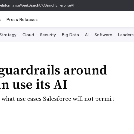
ve
InformationWeek
SearchCIO
SearchEnterpriseAI
s
Press Releases
 Strategy
Cloud
Security
Big Data
AI
Software
Leaders
 guardrails around
 use its AI
s what use cases Salesforce will not permit