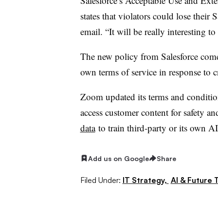
Salesforce’s Acceptable Use and Exte
states that violators could lose their S
email. “It will be really interesting t
The new policy from Salesforce come
own terms of service in response to c
Zoom updated its terms and condition
access customer content for safety an
data
to train third-party or its own 
Add us on Google
Share
Filed Under:
IT Strategy,
AI & Future 