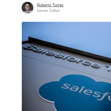
Roberto Torres
Senior Editor