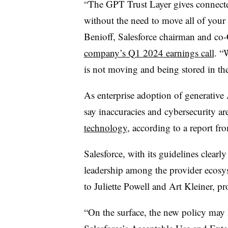
“The GPT Trust Layer gives connecte
without the need to move all of your 
Benioff, Salesforce chairman and c
company’s Q1 2024 earnings call
. “
is not moving and being stored in t
As enterprise adoption of generative 
say inaccuracies and cybersecurity ar
technology
, according to a report 
Salesforce, with its guidelines clearl
leadership among the provider ecosys
to Juliette Powell and Art Kleiner, p
“On the surface, the new policy may l