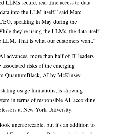
d LLMs secure, real-time access to data
data into the LLM itself,” said Marc
o-CEO, speaking in May during
the
While they’re using the LLMs, the data itself
he LLM. That is what our customers want.”
AI advances, more than half of IT leaders
e
associated risks of the emerging
from QuantumBlack, AI by McKinsey.
y stating usage limitations, is showing
tem in terms of responsible AI, according
rofessors at New York University.
ook unenforceable, but it’s an addition to