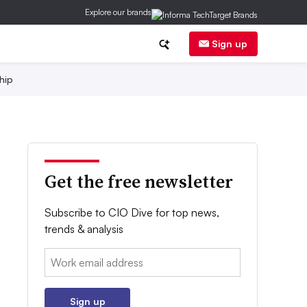
Explore our brands
Sign up
hip
Get the free newsletter
Subscribe to CIO Dive for top news,
trends & analysis
Email:
Sign up