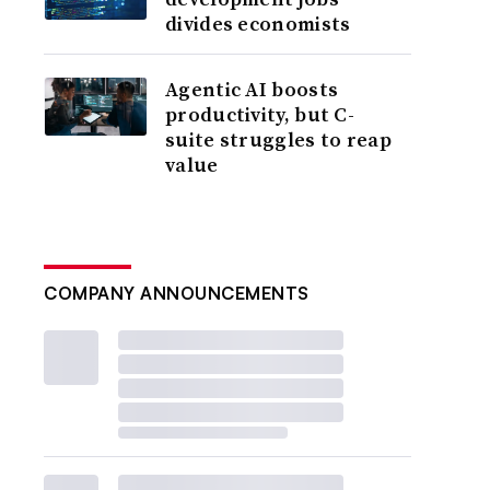
divides economists
Agentic AI boosts
productivity, but C-
suite struggles to reap
value
COMPANY ANNOUNCEMENTS