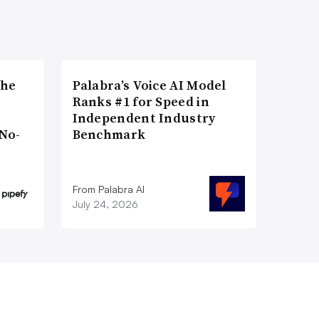
the
Palabra’s Voice AI Model
Ranks #1 for Speed in
Independent Industry
No-
Benchmark
From Palabra AI
July 24, 2026