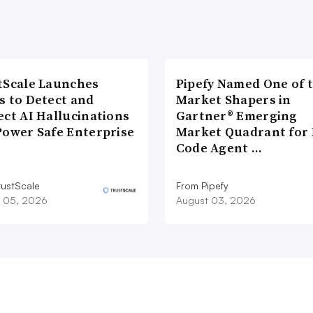
tScale Launches
Pipefy Named One of 
s to Detect and
Market Shapers in
ect AI Hallucinations
Gartner® Emerging
Power Safe Enterprise
Market Quadrant for 
Code Agent …
rustScale
From Pipefy
 05, 2026
August 03, 2026