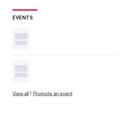
EVENTS
View all
|
Promote an event