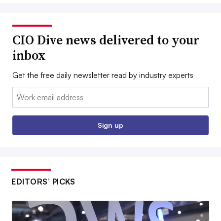
CIO Dive news delivered to your
inbox
Get the free daily newsletter read by industry experts
Email:
Sign up
EDITORS’ PICKS