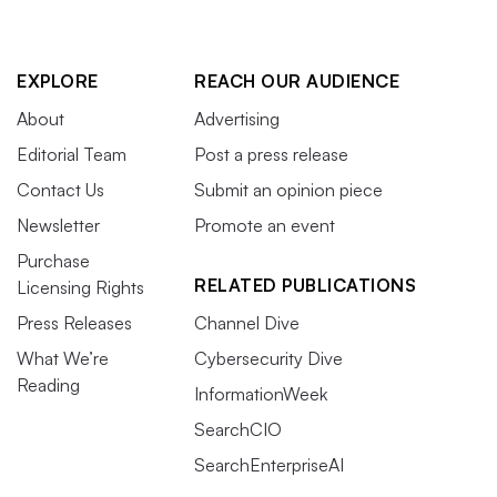
EXPLORE
REACH OUR AUDIENCE
About
Advertising
Editorial Team
Post a press release
Contact Us
Submit an opinion piece
Newsletter
Promote an event
Purchase
RELATED PUBLICATIONS
Licensing Rights
Press Releases
Channel Dive
What We’re
Cybersecurity Dive
Reading
InformationWeek
SearchCIO
SearchEnterpriseAI