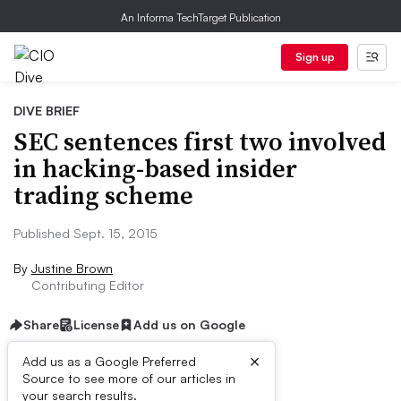
An Informa TechTarget Publication
Sign up
DIVE BRIEF
SEC sentences first two involved
in hacking-based insider
trading scheme
Published Sept. 15, 2015
By
Justine Brown
Contributing Editor
Share
License
Add us on Google
×
Add us as a Google Preferred
Source to see more of our articles in
Dive Brief:
your search results.