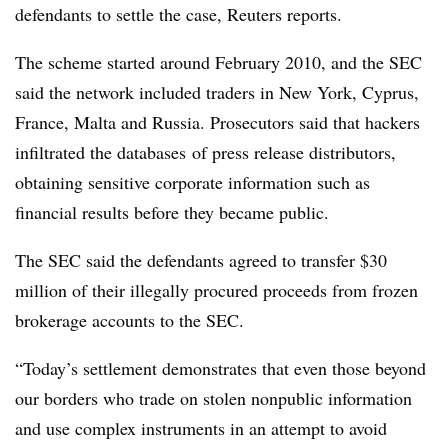
defendants to settle the case, Reuters reports.
The scheme started around February 2010, and the SEC
said the network included traders in New York, Cyprus,
France, Malta and Russia
.
Prosecutors said that hackers
infiltrated the databases of press release distributors,
obtaining sensitive corporate information such as
financial results before they became public.
The SEC said the defendants agreed to transfer $30
million of their illegally procured proceeds from frozen
brokerage accounts to the SEC.
“Today’s settlement demonstrates that even those beyond
our borders who trade on stolen nonpublic information
and use complex instruments in an attempt to avoid