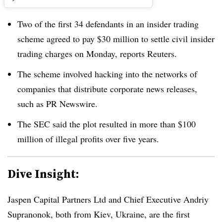
Two of the first 34 defendants in an insider trading
scheme agreed to pay $30 million to settle civil insider
trading charges on Monday, reports Reuters.
The scheme involved hacking into the networks of
companies that distribute corporate news releases,
such as PR Newswire.
The SEC said the plot resulted in more than $100
million of illegal profits over five years.
Dive Insight:
Jaspen Capital Partners Ltd and Chief Executive Andriy
Supranonok, both from Kiev, Ukraine, are the first