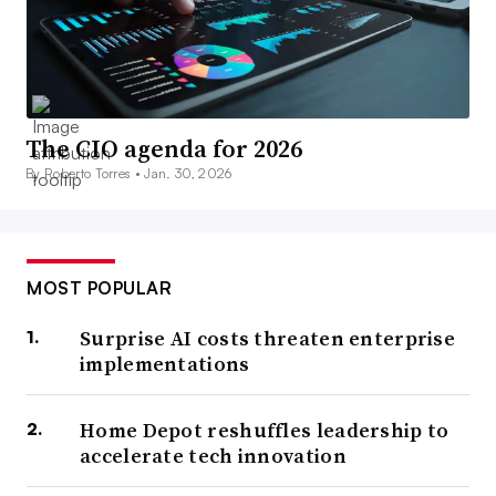
The CIO agenda for 2026
By Roberto Torres •
Jan. 30, 2026
MOST POPULAR
Surprise AI costs threaten enterprise
implementations
Home Depot reshuffles leadership to
accelerate tech innovation