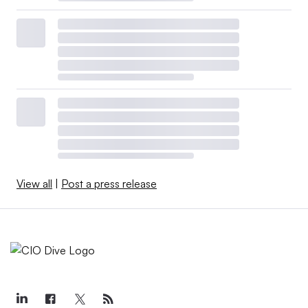
View all
|
Post a press release