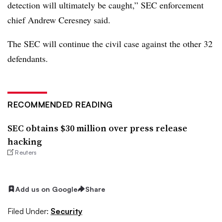
detection will ultimately be caught,” SEC enforcement
chief Andrew Ceresney said.
The SEC will continue the civil case against the other 32
defendants.
RECOMMENDED READING
SEC obtains $30 million over press release
hacking
Reuters
Add us on Google
Share
Filed Under:
Security