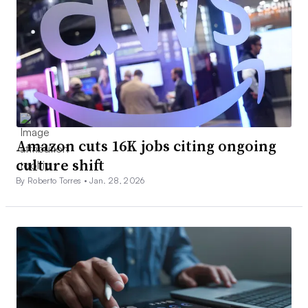
Amazon cuts 16K jobs citing ongoing
culture shift
By Roberto Torres •
Jan. 28, 2026