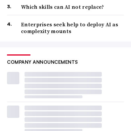
Which skills can AI not replace?
Enterprises seek help to deploy AI as
complexity mounts
COMPANY ANNOUNCEMENTS