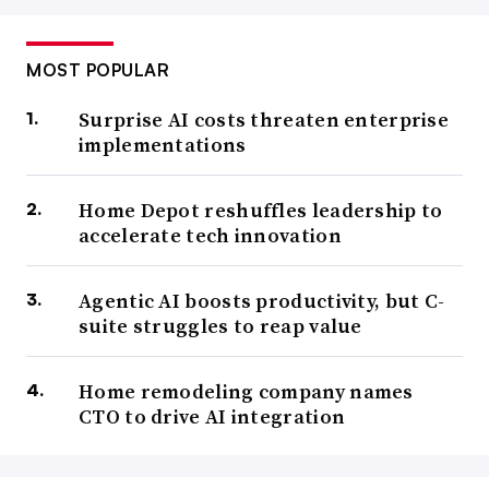
MOST POPULAR
Surprise AI costs threaten enterprise
implementations
Home Depot reshuffles leadership to
accelerate tech innovation
Agentic AI boosts productivity, but C-
suite struggles to reap value
Home remodeling company names
CTO to drive AI integration