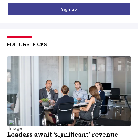
Sign up
EDITORS’ PICKS
Leaders await ‘significant’ revenue