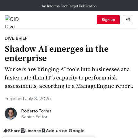
An Informa TechTarget Publication
Sign up
DIVE BRIEF
Shadow AI emerges in the
enterprise
Workers are bringing AI tools into businesses at a
faster rate than IT’s capacity to perform risk
assessments, according to a ManageEngine report.
Published July 8, 2025
Roberto Torres
Senior Editor
Share
License
Add us on Google