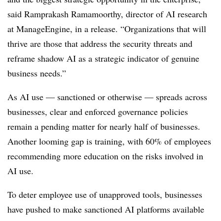
said
Ramprakash Ramamoorthy, director of AI research
at ManageEngine
, in a release. “Organizations that will
thrive are those that address the security threats and
reframe shadow AI as a strategic indicator of genuine
business needs.”
As AI use — sanctioned or otherwise — spreads across
businesses, clear and enforced governance policies
remain a pending matter for
nearly half of businesses
.
Another looming gap is training, with
60% of employees
recommending more education on the risks involved in
AI use.
To deter employee use of unapproved tools, businesses
have pushed to make sanctioned AI platforms available