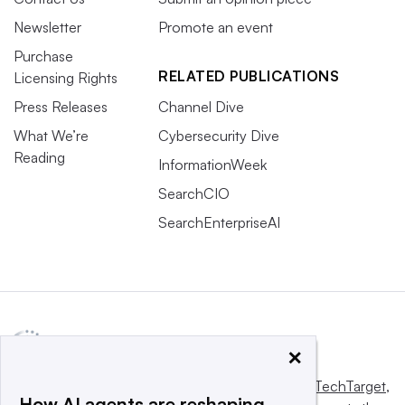
Newsletter
Promote an event
Purchase
RELATED PUBLICATIONS
Licensing Rights
Press Releases
Channel Dive
What We’re
Cybersecurity Dive
Reading
InformationWeek
SearchCIO
SearchEnterpriseAI
×
This website is owned and operated by
Informa TechTarget
,
How AI agents are reshaping