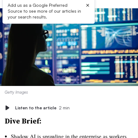
×
Add us as a Google Preferred
Source to see more of our articles in
your search results.
Getty Images
Listen to the article
2 min
Dive Brief:
Shadow AI is sprawling in the enterprise as workers