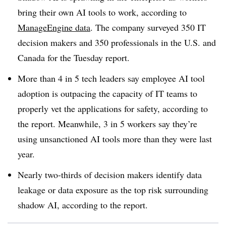
bring their own AI tools to work, according to
ManageEngine
data
. The company surveyed 350 IT
decision makers and 350 professionals in the
U.S. and
Canada
for the
Tuesday
report.
More than 4 in 5 tech leaders
say employee AI tool
adoption is outpacing the capacity of IT teams to
properly vet the applications for safety, according to
the report. Meanwhile,
3 in 5 workers
say they’re
using unsanctioned AI tools more than they were last
year.
Nearly
two-thirds
of decision makers identify data
leakage or data exposure as the top risk surrounding
shadow AI, according to the report.