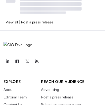
View all
|
Post a press release
EXPLORE
REACH OUR AUDIENCE
About
Advertising
Editorial Team
Post a press release
Contact Us
Submit an opinion piece