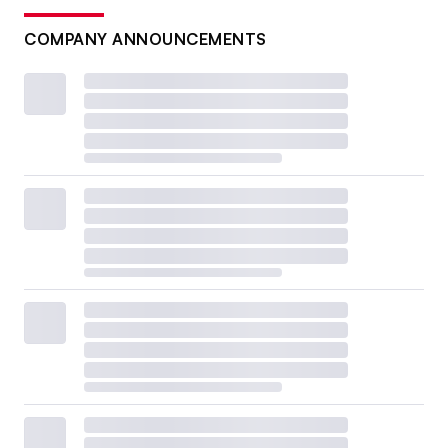
COMPANY ANNOUNCEMENTS