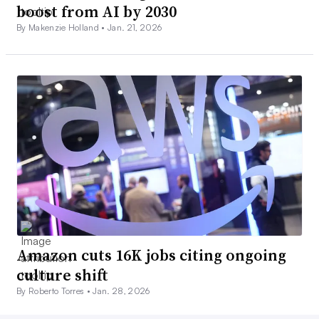
boost from AI by 2030
By Makenzie Holland •
Jan. 21, 2026
Amazon cuts 16K jobs citing ongoing
culture shift
By Roberto Torres •
Jan. 28, 2026