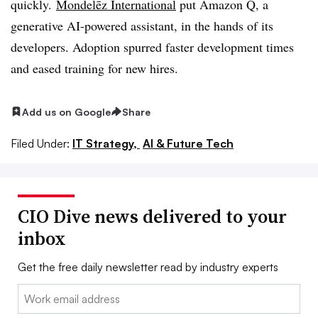
quickly.
Mondelēz International
put Amazon Q, a
generative AI-powered assistant, in the hands of its
developers. Adoption spurred faster development times
and eased training for new hires.
Add us on Google
Share
Filed Under:
IT Strategy,
AI & Future Tech
CIO Dive news delivered to your
inbox
Get the free daily newsletter read by industry experts
Email: