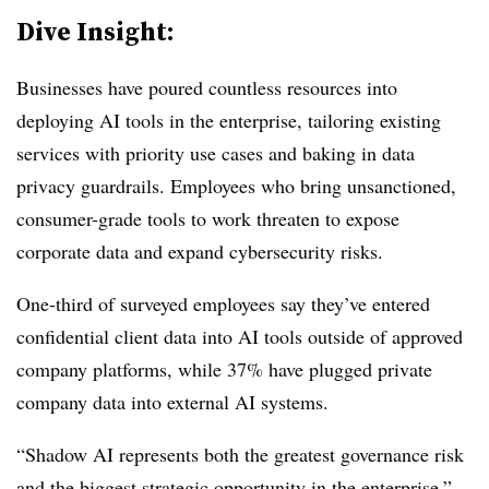
Dive Insight:
Businesses have poured countless resources into
deploying AI tools in the enterprise, tailoring existing
services with priority use cases and baking in data
privacy guardrails. Employees who bring unsanctioned,
consumer-grade tools to work threaten to expose
corporate data and expand cybersecurity risks.
One-third of surveyed employees
say they’ve entered
confidential client data into AI tools outside of approved
company platforms, while 37% have plugged private
company data into external AI systems.
“Shadow AI represents both the greatest governance risk
and the biggest strategic opportunity in the enterprise,”