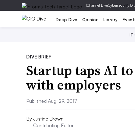
|
Channel Dive
Cybersecurity Di
Deep Dive
Opinion
Library
Event
IT
DIVE BRIEF
Startup taps AI to
with employers
Published Aug. 29, 2017
By
Justine Brown
Contributing Editor