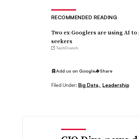
RECOMMENDED READING
Two ex-Googlers are using AI to 
seekers
TechCrunch
Add us on Google
Share
Filed Under:
Big Data,
Leadership