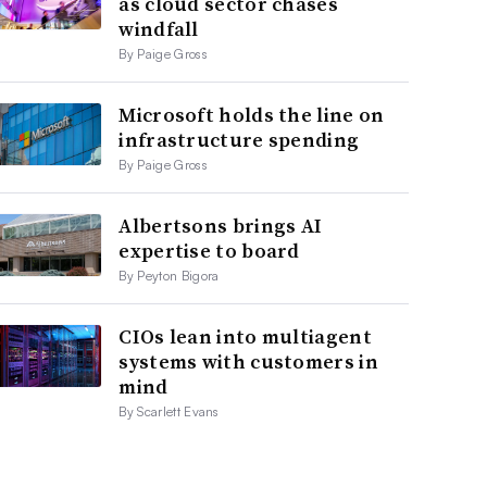
as cloud sector chases
windfall
By Paige Gross
Microsoft holds the line on
infrastructure spending
By Paige Gross
Albertsons brings AI
expertise to board
By Peyton Bigora
CIOs lean into multiagent
systems with customers in
mind
By Scarlett Evans