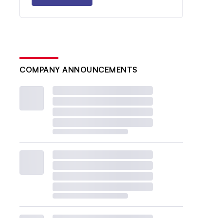
COMPANY ANNOUNCEMENTS