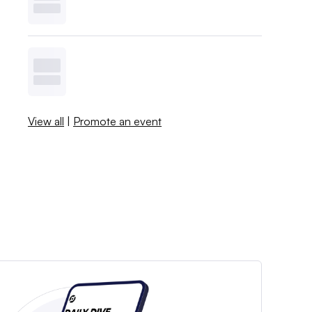
View all
|
Promote an event