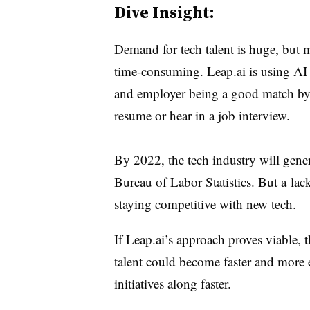
Dive Insight:
Demand for tech talent is huge, but 
time-consuming. Leap.ai is using AI 
and employer being a good match by 
resume or hear in a job interview.
By 2022, the tech industry will gener
Bureau of Labor Statistics
. But a
l
ac
staying competitive with new tech.
If Leap.ai’s approach proves viable, 
talent could become faster and more 
initiatives along faster.