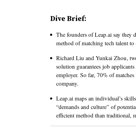
Dive Brief:
The founders of
Leap.ai say they d
method of matching tech talent to
Richard Liu and Yunkai Zhou, two
solution guarantees job applicants
employer. So far, 70% of matches ha
company.
Leap.ai maps an individual’s skill
“demands and culture” of potentia
efficient method than traditional, 