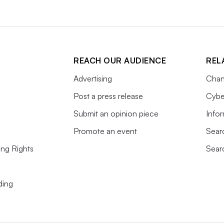
REACH OUR AUDIENCE
REL
Advertising
Chan
Post a press release
Cybe
Submit an opinion piece
Info
Promote an event
Sear
ing Rights
Sear
ding