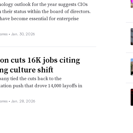
ology outlook for the year suggests CIOs
n their status within the board of directors.
 have become essential for enterprise
orres •
Jan. 30, 2026
n cuts 16K jobs citing
ng culture shift
ny tied the cuts back to the
ation push that drove 14,000 layoffs in
orres •
Jan. 28, 2026