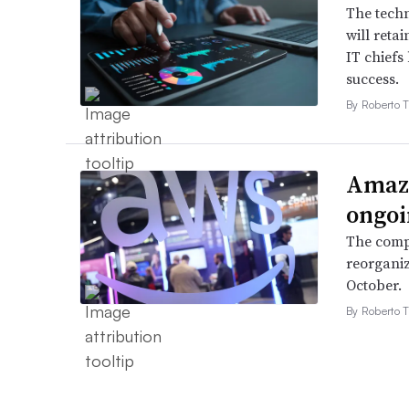
The techn
will retai
IT chiefs
success.
By Roberto T
Amazo
ongoi
The compa
reorganiz
October.
By Roberto T