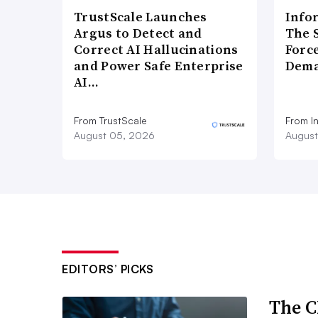
TrustScale Launches
Info
Argus to Detect and
The 
Correct AI Hallucinations
Forc
and Power Safe Enterprise
Dema
AI…
From TrustScale
From I
August 05, 2026
August
EDITORS’ PICKS
The C