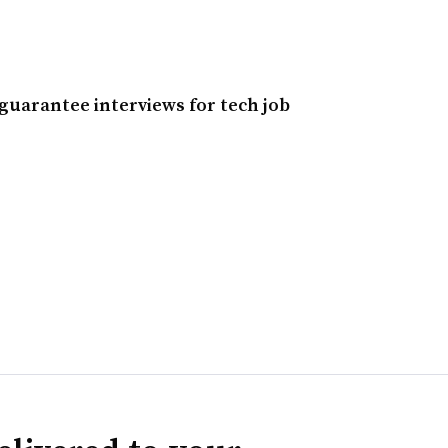
guarantee interviews for tech job