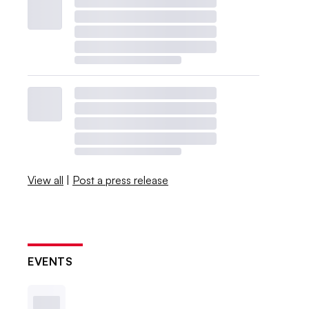
View all
|
Post a press release
EVENTS