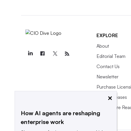
EXPLORE
About
Editorial Team
Contact Us
Newsletter
Purchase Licens
×
Press Releases
What We’re Rea
How AI agents are reshaping
enterprise work