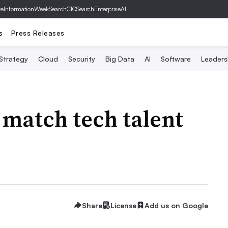
ve
InformationWeek
SearchCIO
SearchEnterpriseAI
s
Press Releases
 Strategy
Cloud
Security
Big Data
AI
Software
Leaders
 match tech talent
Share
License
Add us on Google