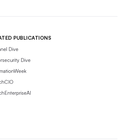
ATED PUBLICATIONS
nel Dive
rsecurity Dive
rmationWeek
chCIO
chEnterpriseAI