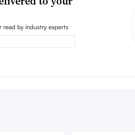
elivered to your
r read by industry experts