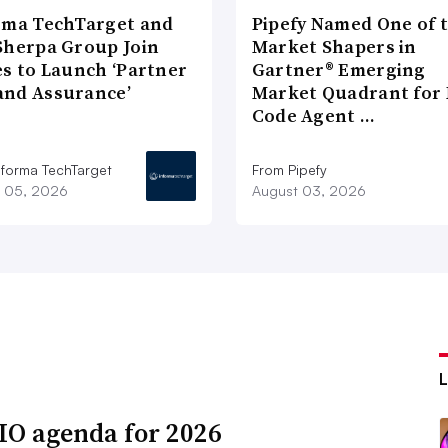
rma TechTarget and
Pipefy Named One of 
Sherpa Group Join
Market Shapers in
es to Launch ‘Partner
Gartner® Emerging
nd Assurance’
Market Quadrant for 
Code Agent …
nforma TechTarget
From Pipefy
 05, 2026
August 03, 2026
IO agenda for 2026