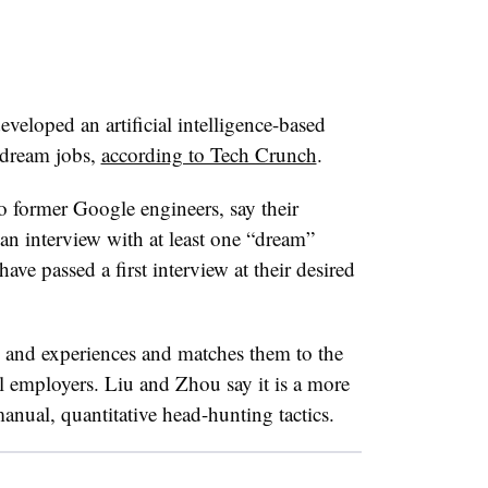
eveloped an artificial intelligence-based
 dream jobs,
according to Tech Crunch
.
 former Google engineers, say their
 an interview with at least one “dream”
ve passed a first interview at their desired
s and experiences and matches them to the
l employers. Liu and Zhou say it is a more
manual, quantitative head-hunting tactics.