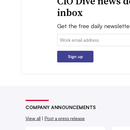
CIO Dive news d
inbox
Get the free daily newslette
Email:
Sign up
COMPANY ANNOUNCEMENTS
View all
|
Post a press release