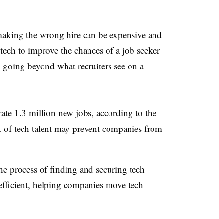
making the wrong hire can be expensive and
tech to improve the chances of a job seeker
going beyond what recruiters see on a
ate 1.3 million new jobs, according to the
k of tech talent may prevent companies from
the process of finding and securing tech
efficient, helping companies move tech