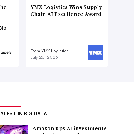
the
YMX Logistics Wins Supply
Chain AI Excellence Award
No-
From YMX Logistics
July 28, 2026
LATEST IN BIG DATA
Amazon ups AI investments