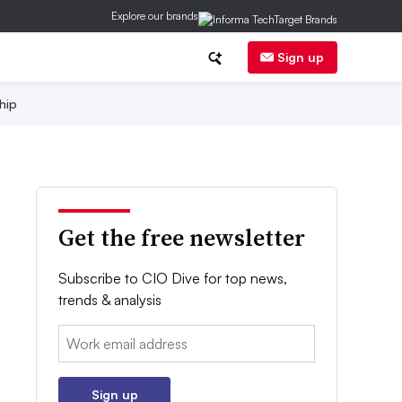
Explore our brands
Sign up
hip
Get the free newsletter
Subscribe to CIO Dive for top news,
trends & analysis
Email:
Sign up