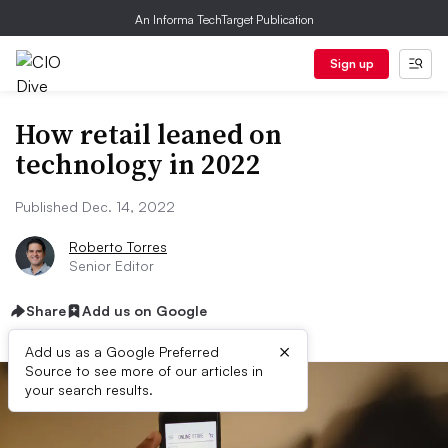
An Informa TechTarget Publication
Sign up
How retail leaned on
technology in 2022
Published Dec. 14, 2022
Roberto Torres
Senior Editor
Share
Add us on Google
×
Add us as a Google Preferred
Source to see more of our articles in
your search results.