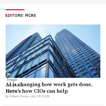
EDITORS’ PICKS
AI is changing how work gets done.
Here’s how CIOs can help
By Roberto Torres •
Jan. 30, 2026