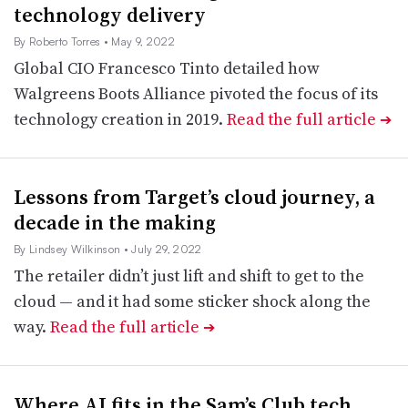
technology delivery
By Roberto Torres
• May 9, 2022
Global CIO Francesco Tinto detailed how
Walgreens Boots Alliance pivoted the focus of its
technology creation in 2019.
Read the full article
➔
Lessons from Target’s cloud journey, a
decade in the making
By Lindsey Wilkinson
• July 29, 2022
The retailer didn’t just lift and shift to get to the
cloud — and it had some sticker shock along the
way.
Read the full article
➔
Where AI fits in the Sam’s Club tech