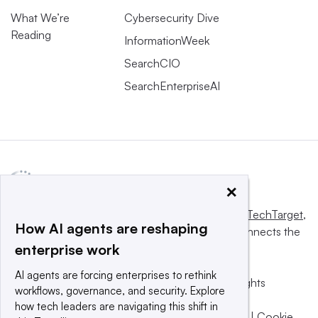
What We’re
Cybersecurity Dive
Reading
InformationWeek
SearchCIO
SearchEnterpriseAI
×
This website is owned and operated by
Informa TechTarget
,
How AI agents are reshaping
a global network that informs, influences and connects the
enterprise work
world’s technology buyers and sellers.
AI agents are forcing enterprises to rethink
© 2025 TechTarget, Inc. or its subsidiaries. All rights
workflows, governance, and security. Explore
reserved. An Informa PLC company.
how tech leaders are navigating this shift in
Privacy policy
|
Terms of use
|
Take down policy
|
Cookie