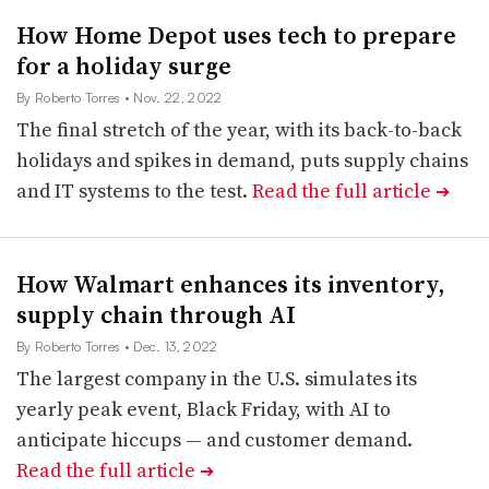
How Home Depot uses tech to prepare
for a holiday surge
By Roberto Torres
• Nov. 22, 2022
The final stretch of the year, with its back-to-back
holidays and spikes in demand, puts supply chains
and IT systems to the test.
Read the full article
➔
How Walmart enhances its inventory,
supply chain through AI
By Roberto Torres
• Dec. 13, 2022
The largest company in the U.S. simulates its
yearly peak event, Black Friday, with AI to
anticipate hiccups — and customer demand.
Read the full article
➔