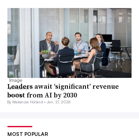
Leaders await ‘significant’ revenue
boost from AI by 2030
By Makenzie Holland •
Jan. 21, 2026
MOST POPULAR