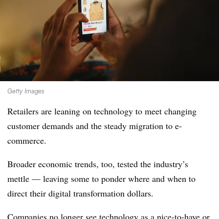
Getty Images
Retailers are leaning on technology to meet changing
customer demands and the steady migration to e-
commerce.
Broader economic trends, too, tested the industry’s
mettle — leaving some to ponder where and when to
direct their digital transformation dollars.
Companies no longer see technology as a nice-to-have or