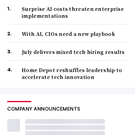
Surprise AI costs threaten enterprise
implementations
With AI, CIOs need a new playbook
July delivers mixed tech hiring results
Home Depot reshuffles leadership to
accelerate tech innovation
COMPANY ANNOUNCEMENTS