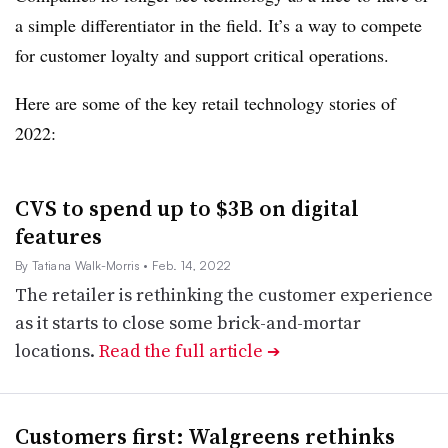
a simple differentiator in the field. It’s a way to compete
for customer loyalty and support critical operations.
Here are some of the key retail technology stories of
2022:
CVS to spend up to $3B on digital
features
By Tatiana Walk-Morris
• Feb. 14, 2022
The retailer is rethinking the customer experience
as it starts to close some brick-and-mortar
locations.
Read the full article
➔
Customers first: Walgreens rethinks