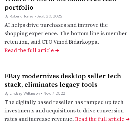
portfolio
By Roberto Torres
• Sept. 20, 2022
AI helps drive purchases and improve the
shopping experience. The bottom line is member
retention, said CTO Vinod Bidarkoppa.
Read the full article
➔
EBay modernizes desktop seller tech
stack, eliminates legacy tools
By Lindsey Wilkinson
• Nov. 7, 2022
The digitally based reseller has ramped up tech
investments and acquisitions to drive conversion
rates and increase revenue.
Read the full article
➔