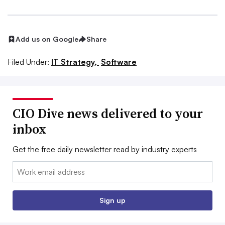
Add us on Google
Share
Filed Under:
IT Strategy,
Software
CIO Dive news delivered to your
inbox
Get the free daily newsletter read by industry experts
Email:
Sign up