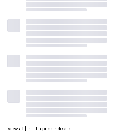
View all
|
Post a press release