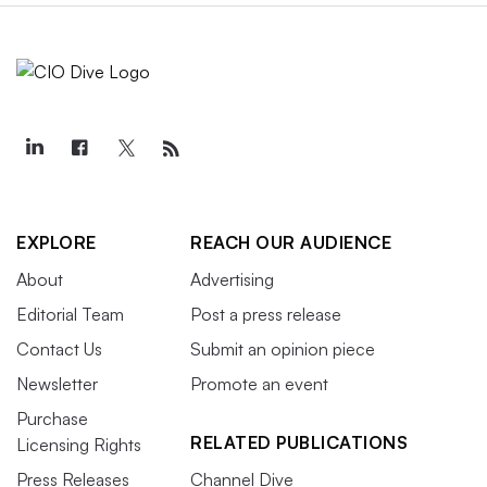
EXPLORE
REACH OUR AUDIENCE
About
Advertising
Editorial Team
Post a press release
Contact Us
Submit an opinion piece
Newsletter
Promote an event
Purchase
RELATED PUBLICATIONS
Licensing Rights
Press Releases
Channel Dive