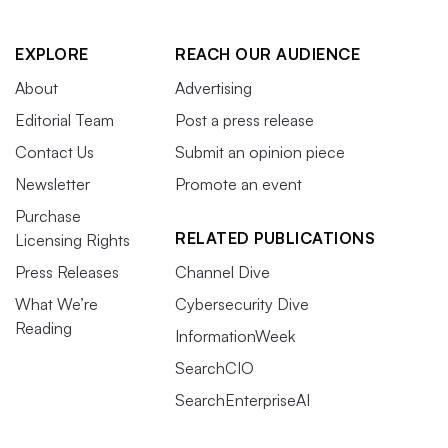
EXPLORE
REACH OUR AUDIENCE
About
Advertising
Editorial Team
Post a press release
Contact Us
Submit an opinion piece
Newsletter
Promote an event
Purchase
RELATED PUBLICATIONS
Licensing Rights
Press Releases
Channel Dive
What We’re
Cybersecurity Dive
Reading
InformationWeek
SearchCIO
SearchEnterpriseAI