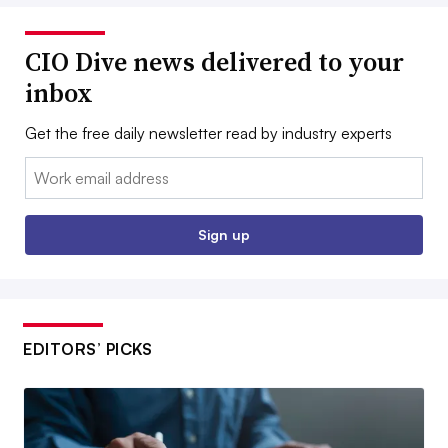
CIO Dive news delivered to your
inbox
Get the free daily newsletter read by industry experts
Email:
Sign up
EDITORS’ PICKS