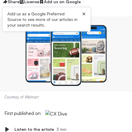
Share
License
Add us on Google
×
Add us as a Google Preferred
Source to see more of our articles in
your search results.
Courtesy of Walmart
First published on
Listen to the article
3 min