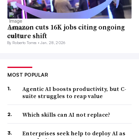
Amazon cuts 16K jobs citing ongoing
culture shift
By Roberto Torres •
Jan. 28, 2026
MOST POPULAR
Agentic AI boosts productivity, but C-
suite struggles to reap value
Which skills can AI not replace?
Enterprises seek help to deploy AI as