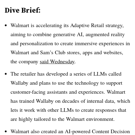
Dive Brief:
Walmart is accelerating its Adaptive Retail strategy,
aiming to combine generative AI, augmented reality
and personalization to create immersive experiences in
Walmart and Sam’s Club stores, apps and websites,
the company
said Wednesday
.
The retailer has developed a series of LLMs called
Wallaby
and plans to use the technology to support
customer-facing assistants and experiences. Walmart
has trained Wallaby on decades of internal data, which
lets it work with other LLMs to create responses that
are highly tailored to the Walmart environment.
Walmart also created an AI-powered Content Decision