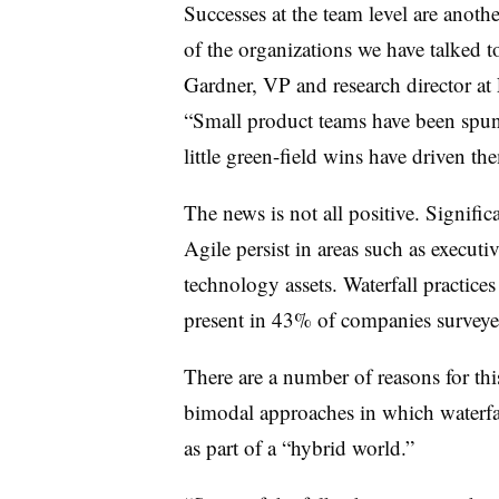
Successes at the team level are anothe
of the organizations we have talked t
Gardner, VP and research director at 
“Small product teams have been spu
little green-field wins have driven th
The news is not all positive. Signific
Agile persist in areas such as executi
technology assets. Waterfall practic
present in 43% of companies surveye
There are a number of reasons for this
bimodal approaches in which waterfal
as part of a “hybrid world.”