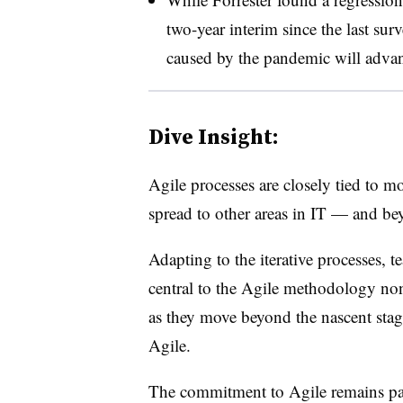
two-year interim since the last surv
caused by the pandemic will advanc
Dive Insight:
Agile processes are closely tied to 
spread to other areas in IT — and be
Adapting to the iterative processes, t
central to the Agile methodology non
as they move beyond the nascent stag
Agile.
The commitment to Agile remains part