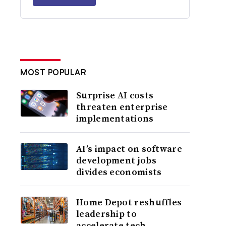
MOST POPULAR
Surprise AI costs
threaten enterprise
implementations
AI’s impact on software
development jobs
divides economists
Home Depot reshuffles
leadership to
accelerate tech