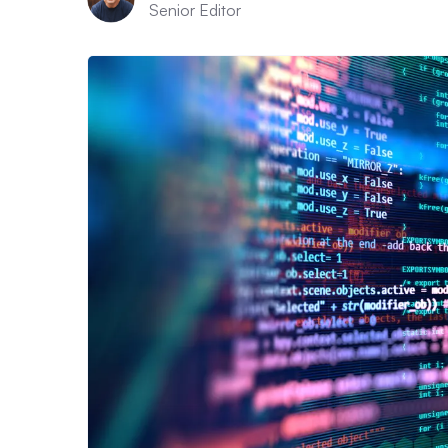
Senior Editor