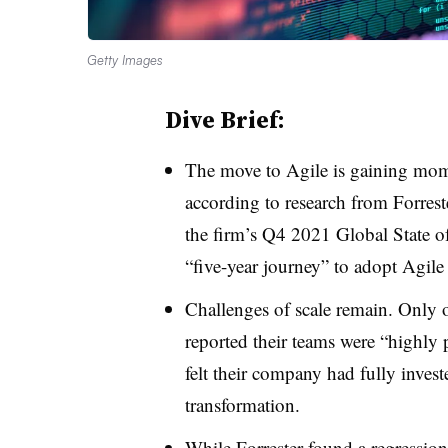
Getty Images
Dive Brief:
The move to Agile is gaining mom
according to research from Forres
the firm’s Q4 2021 Global State o
“five-year journey” to adopt Agile
Challenges of scale remain. Only o
reported their teams were “highly 
felt their company had fully invest
transformation.
While Forrester found a regression 