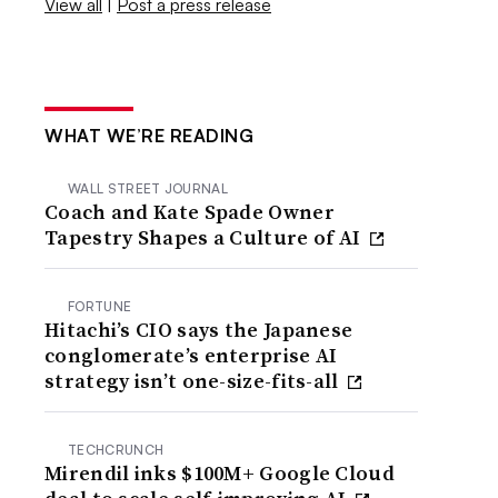
View all
|
Post a press release
WHAT WE’RE READING
WALL STREET JOURNAL
Coach and Kate Spade Owner
Tapestry Shapes a Culture of AI
FORTUNE
Hitachi’s CIO says the Japanese
conglomerate’s enterprise AI
strategy isn’t one-size-fits-all
TECHCRUNCH
Mirendil inks $100M+ Google Cloud