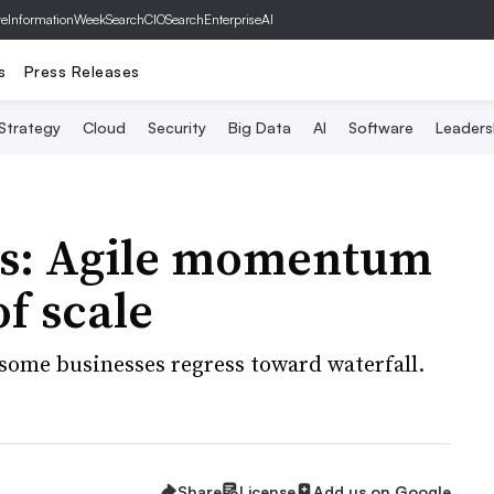
ve
InformationWeek
SearchCIO
SearchEnterpriseAI
s
Press Releases
 Strategy
Cloud
Security
Big Data
AI
Software
Leaders
ess: Agile momentum
of scale
 some businesses regress toward waterfall.
Share
License
Add us on Google