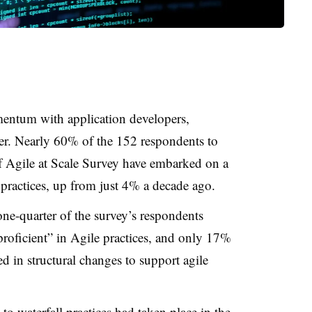
entum with application developers,
ter. Nearly 60% of the 152 respondents to
f Agile at Scale Survey have embarked on a
 practices, up from just 4% a decade ago.
ne-quarter of the survey’s respondents
proficient” in Agile practices, and only 17%
ed in structural changes to support agile
to waterfall practices had taken place in the