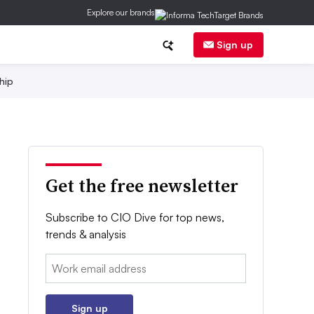
Explore our brands
Sign up
hip
Get the free newsletter
Subscribe to CIO Dive for top news,
trends & analysis
Email:
Sign up