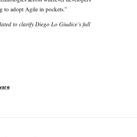
g to adopt Agile in pockets.”
ated to clarify Diego Lo Giudice’s full
ware