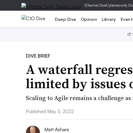
|
Channel Dive
Cybersecurity Di
Deep Dive
Opinion
Library
Event
IT
DIVE BRIEF
A waterfall regr
limited by issues 
Scaling to Agile remains a challenge as
Published May 3, 2022
Matt Ashare