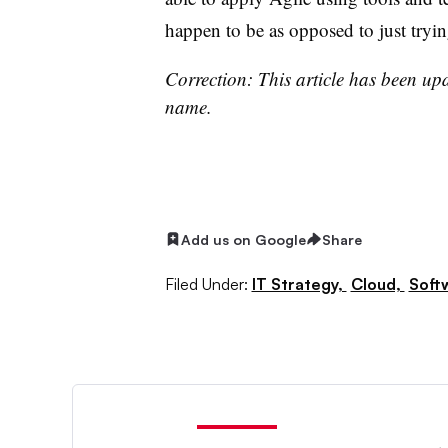
happen to be as opposed to just tryin
Correction: This article has been upd
name.
Add us on Google
Share
Filed Under:
IT Strategy,
Cloud,
Soft