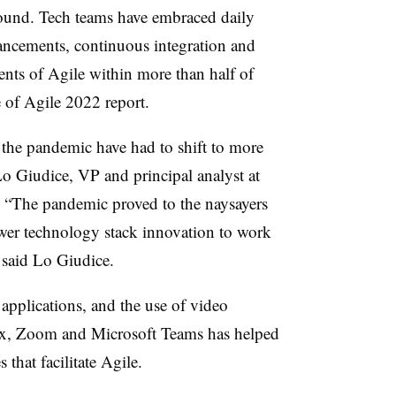
 found. Tech teams have embraced daily
vancements, continuous integration and
ents of Agile within more than half of
 of Agile 2022 report.
 the pandemic have had to shift to more
Lo Giudice, VP and principal analyst at
r. “The pandemic proved to the naysayers
ewer technology stack innovation to work
” said Lo Giudice.
applications, and the use of video
ex, Zoom and Microsoft Teams has helped
 that facilitate Agile.