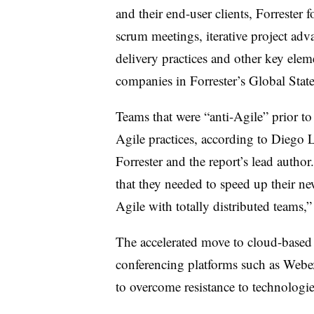
and their end-user clients, Forrester
scrum meetings, iterative project ad
delivery practices and other key elem
companies in Forrester’s Global State
Teams that were “anti-Agile” prior to
Agile practices, according to Diego 
Forrester and the report’s lead autho
that they needed to speed up their n
Agile with totally distributed teams,
The accelerated move to cloud-based 
conferencing platforms such as Web
to overcome resistance to technologies