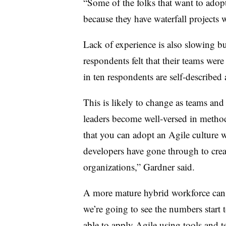
“Some of the folks that want to adopt
because they have waterfall projects w
Lack of experience is also slowing b
respondents felt that their teams were
in ten respondents are self-described 
This is likely to change as teams an
leaders become well-versed in metho
that you can adopt an Agile culture 
developers have gone through to creat
organizations,” Gardner said.
A more mature hybrid workforce can c
we’re going to see the numbers start 
able to apply Agile using tools and 