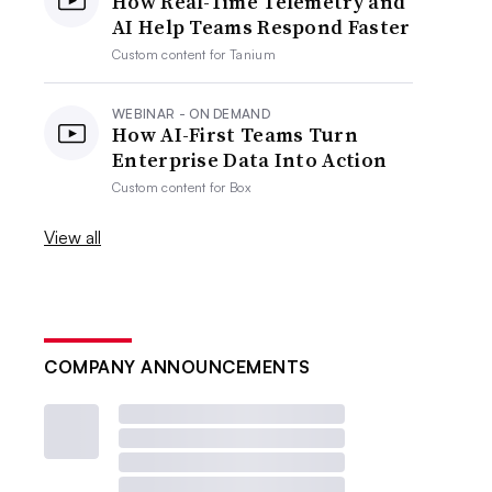
How Real-Time Telemetry and
AI Help Teams Respond Faster
Custom content for
Tanium
WEBINAR - ON DEMAND
How AI-First Teams Turn
Enterprise Data Into Action
Custom content for
Box
View all
COMPANY ANNOUNCEMENTS