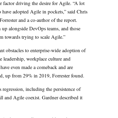
r factor driving the desire for Agile. “A lot
o have adopted Agile in pockets,” said Chris
Forrester and a co-author of the report.
n up alongside DevOps teams, and those
em towards trying to scale Agile.”
ant obstacles to enterprise-wide adoption of
ve leadership, workplace culture and
es have even made a comeback and are
d, up from 29% in 2019, Forrester found.
 regression, including the persistence of
l and Agile coexist. Gardner described it