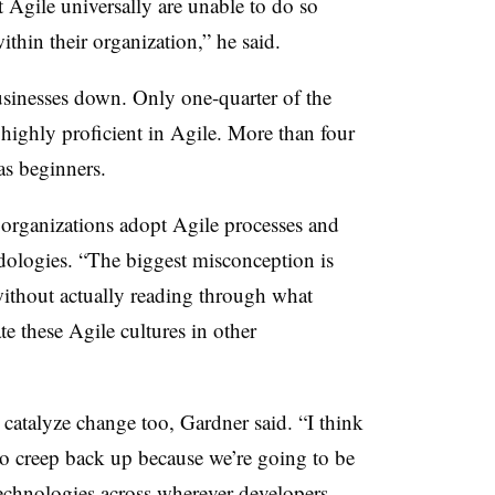
 Agile universally are unable to do so
ithin their organization,” he said.
usinesses down. Only one-quarter of the
 highly proficient in Agile. More than four
as beginners.
d organizations adopt Agile processes and
dologies. “The biggest misconception is
without actually reading through what
e these Agile cultures in other
atalyze change too, Gardner said. “I think
to creep back up because we’re going to be
technologies across wherever developers