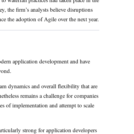
ey, the firm’s analysts believe disruptions
e the adoption of Agile over the next year.
modern application development and have
yond.
eam dynamics and overall flexibility that are
etheless remains a challenge for companies
es of implementation and attempt to scale
icularly strong for application developers