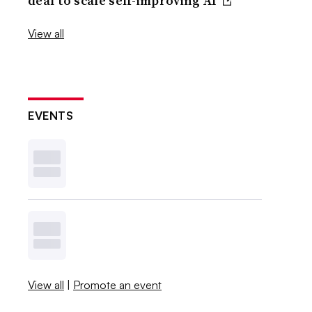
deal to scale self-improving AI
View all
EVENTS
View all
|
Promote an event