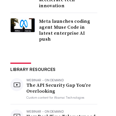
innovation
Meta launches coding
agent Muse Code in
latest enterprise AI
push
LIBRARY RESOURCES
WEBINAR - ON DEMAND
The API Security Gap You’re
Overlooking
Custom content for
Akamai Technologies
WEBINAR - ON DEMAND