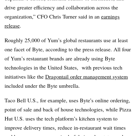
drive greater efficiency and collaboration across the
organization,” CFO Chris Turner said in an
earnings
release
.
Roughly 25,000 of Yum’s global restaurants use at least
one facet of Byte, according to the press release. All four
of Yum’s restaurant brands are already using Byte
technologies in the United States, with previous tech
initiatives like the
Dragontail order management system
included under the Byte umbrella.
Taco Bell U.S., for example, uses Byte’s online ordering,
point of sale and back of house technologies, while Pizza
Hut U.S. uses the tech platform’s kitchen system to
improve delivery times, reduce in-restaurant wait times