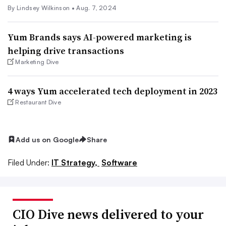
By
Lindsey Wilkinson
•
Aug. 7, 2024
Yum Brands says AI-powered marketing is
helping drive transactions
Marketing Dive
4 ways Yum accelerated tech deployment in 2023
Restaurant Dive
Add us on Google
Share
Filed Under:
IT Strategy,
Software
CIO Dive news delivered to your