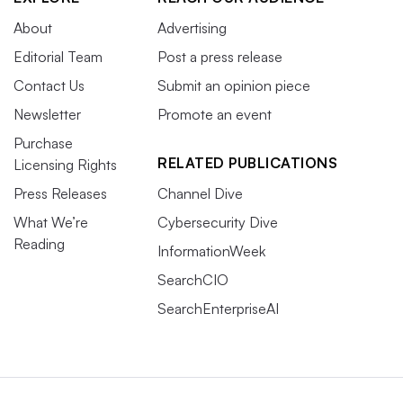
About
Advertising
Editorial Team
Post a press release
Contact Us
Submit an opinion piece
Newsletter
Promote an event
Purchase
RELATED PUBLICATIONS
Licensing Rights
Press Releases
Channel Dive
What We’re
Cybersecurity Dive
Reading
InformationWeek
SearchCIO
SearchEnterpriseAI