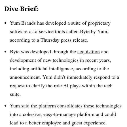
Dive Brief:
Yum Brands has developed a suite of proprietary
software-as-a-service tools called Byte by Yum,
according to a
Thursday press release
.
Byte was developed through the
acquisition
and
development of new technologies in recent years,
including artificial intelligence, according to the
announcement. Yum didn’t immediately respond to a
request to clarify the role AI plays within the tech
suite.
Yum said the platform consolidates these technologies
into a cohesive, easy-to-manage platform and could
lead to a better employee and guest experience.