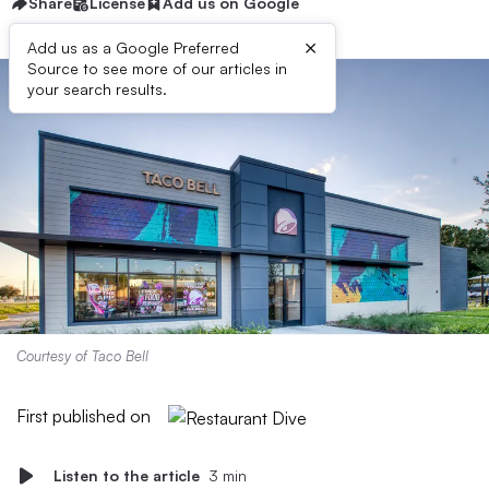
Share
License
Add us on Google
×
Add us as a Google Preferred
Source to see more of our articles in
your search results.
Courtesy of Taco Bell
First published on
Listen to the article
3 min