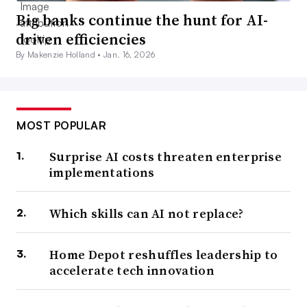
Big banks continue the hunt for AI-
driven efficiencies
By Makenzie Holland •
Jan. 16, 2026
MOST POPULAR
Surprise AI costs threaten enterprise
implementations
Which skills can AI not replace?
Home Depot reshuffles leadership to
accelerate tech innovation