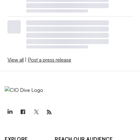
View all
|
Post a press release
EXPLORE
REACH OUR AUDIENCE