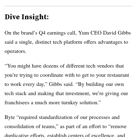
Dive Insight:
On the brand’s Q4 earnings call, Yum CEO David Gibbs
said a single, distinct tech platform offers advantages to
operators.
“You might have dozens of different tech vendors that
you’re trying to coordinate with to get to your restaurant
to work every day,” Gibbs said. “By building our own
tech stack and making that investment, we’re giving our
franchisees a much more turnkey solution.”
Byte “required standardization of our processes and
consolidation of teams,” as part of an effort to “remove
duplicative efforts, establish centers of excellence, and