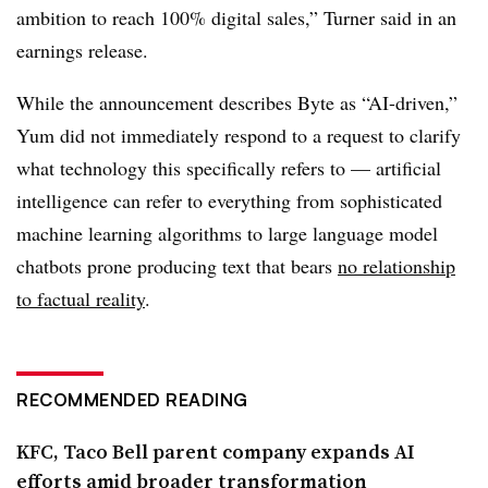
ambition to reach 100% digital sales,” Turner said in an
earnings release.
While the announcement describes Byte as “AI-driven,”
Yum did not immediately respond to a request to clarify
what technology this specifically refers to — artificial
intelligence can refer to everything from sophisticated
machine learning algorithms to large language model
chatbots prone producing text that bears
no relationship
to factual reality
.
RECOMMENDED READING
KFC, Taco Bell parent company expands AI
efforts amid broader transformation