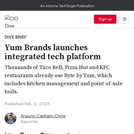
An Informa TechTarget Publication
Sign up
DIVE BRIEF
Yum Brands launches
integrated tech platform
Thousands of Taco Bell, Pizza Hut and KFC
restaurants already use Byte by Yum, which
includes kitchen management and point-of-sale
tools.
Published Feb. 6, 2025
Aneurin Canham-Clyne
Reporter