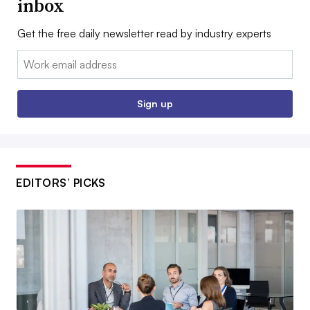
inbox
Get the free daily newsletter read by industry experts
Email:
Sign up
EDITORS’ PICKS