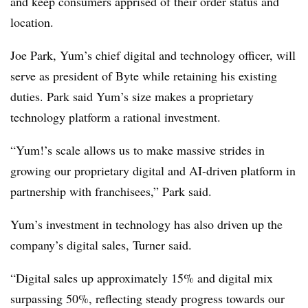
and keep consumers apprised of their order status and
location.
Joe Park, Yum’s chief digital and technology officer, will
serve as president of Byte while retaining his existing
duties. Park said Yum’s size makes a proprietary
technology platform a rational investment.
“Yum!’s scale allows us to make massive strides in
growing our proprietary digital and AI-driven platform in
partnership with franchisees,” Park said.
Yum’s investment in technology has also driven up the
company’s digital sales, Turner said.
“Digital sales up approximately 15% and digital mix
surpassing 50%, reflecting steady progress towards our