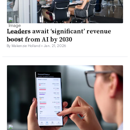
Leaders await ‘significant’ revenue
boost from AI by 2030
By Makenzie Holland •
Jan. 21, 2026