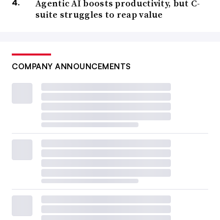
Agentic AI boosts productivity, but C-
suite struggles to reap value
COMPANY ANNOUNCEMENTS