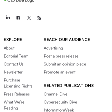
EXPLORE
REACH OUR AUDIENCE
About
Advertising
Editorial Team
Post a press release
Contact Us
Submit an opinion piece
Newsletter
Promote an event
Purchase
RELATED PUBLICATIONS
Licensing Rights
Press Releases
Channel Dive
What We’re
Cybersecurity Dive
Reading
InformationWeek