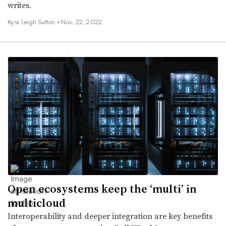
writes.
Kyra Leigh Sutton •
Nov. 22, 2022
Open ecosystems keep the ‘multi’ in
multicloud
Interoperability and deeper integration are key benefits