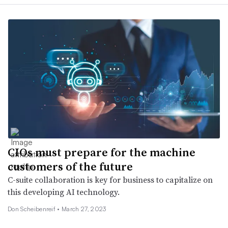
CIOs must prepare for the machine
customers of the future
C-suite collaboration is key for business to capitalize on
this developing AI technology.
Don Scheibenreif •
March 27, 2023