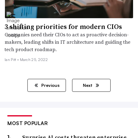
3 shifting priorities for modern CIOs
Companies need their CIOs to act as proactive decision-
makers, leading shifts in IT architecture and guiding the
tech product roadmap.
Ian Pitt •
March 25, 2022
Previous
Next
MOST POPULAR
Surprise AI costs threaten enterprise