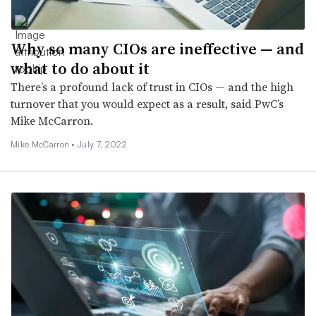
Why so many CIOs are ineffective — and
what to do about it
There’s a profound lack of trust in CIOs — and the high
turnover that you would expect as a result, said PwC’s
Mike McCarron.
Mike McCarron •
July 7, 2022