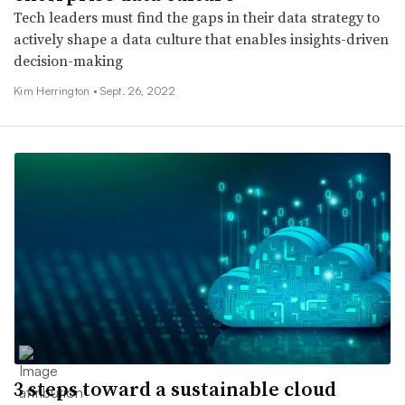
Tech leaders must find the gaps in their data strategy to
actively shape a data culture that enables insights-driven
decision-making
Kim Herrington •
Sept. 26, 2022
3 steps toward a sustainable cloud