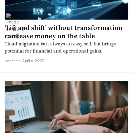
‘Lift and shift’ without transformation
can leave money on the table
Cloud migration isn’t always an easy sell, but brings
potential for financial and operational gains.
Manohar •
April 6, 2022