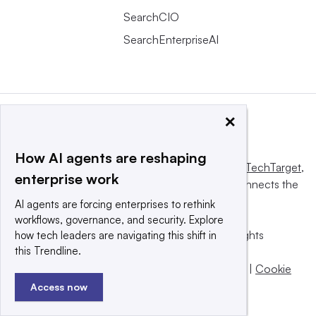
SearchCIO
SearchEnterpriseAI
×
How AI agents are reshaping
This website is owned and operated by
Informa TechTarget
,
enterprise work
a global network that informs, influences and connects the
world’s technology buyers and sellers.
AI agents are forcing enterprises to rethink
workflows, governance, and security. Explore
© 2025 TechTarget, Inc. or its subsidiaries. All rights
how tech leaders are navigating this shift in
this Trendline.
reserved. An Informa PLC company.
Privacy policy
|
Terms of use
|
Take down policy
|
Cookie
Preferences / Do Not Sell
Access now