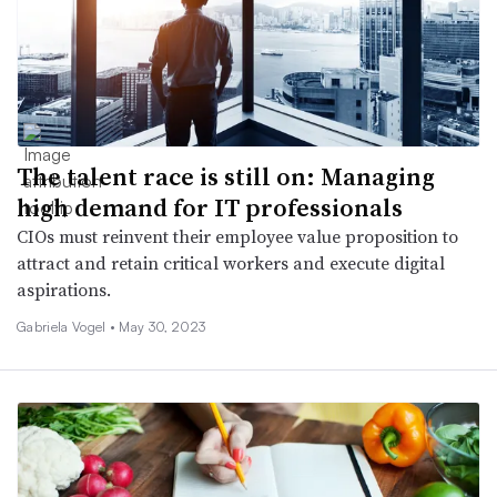
The talent race is still on: Managing
high demand for IT professionals
CIOs must reinvent their employee value proposition to
attract and retain critical workers and execute digital
aspirations.
Gabriela Vogel •
May 30, 2023