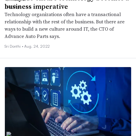
business imperative
Technology organizations often have a transactional
relationship with the rest of the business. But there are
ways to build a new culture around IT, the CTO of
Advance Auto Parts says.
Sri Donthi •
Aug. 24, 2022