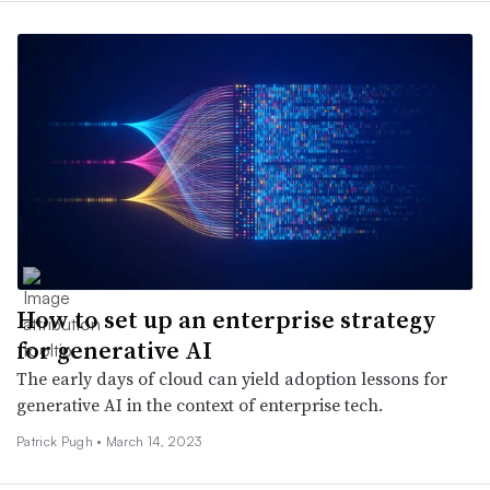
How to set up an enterprise strategy
for generative AI
The early days of cloud can yield adoption lessons for
generative AI in the context of enterprise tech.
Patrick Pugh •
March 14, 2023