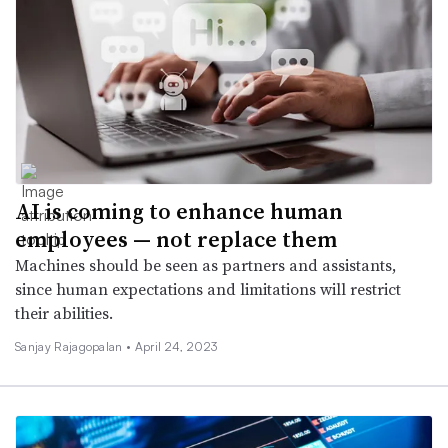
AI is coming to enhance human
employees — not replace them
Machines should be seen as partners and assistants,
since human expectations and limitations will restrict
their abilities.
Sanjay Rajagopalan •
April 24, 2023