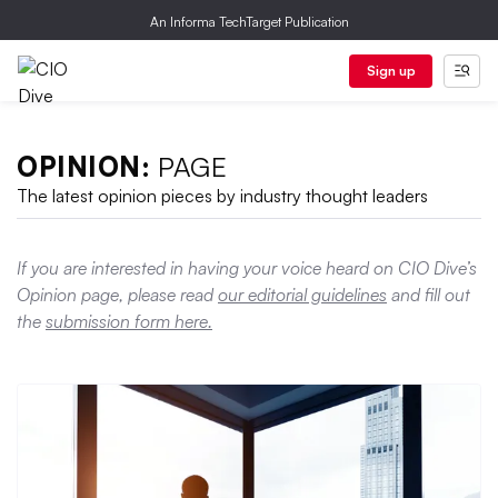
An Informa TechTarget Publication
Sign up
OPINION:
PAGE
The latest opinion pieces by industry thought leaders
If you are interested in having your voice heard on CIO Dive’s
Opinion page, please read
our editorial guidelines
and fill out
the
submission form here.