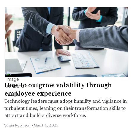
How to outgrow volatility through
employee experience
Technology leaders must adopt humility and vigilance in
turbulent times, leaning on their transformation skills to
attract and build a diverse workforce.
Susan Robinson •
March 6, 2023