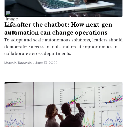
Life after the chatbot: How next-gen
automation can change operations
To adopt and scale autonomous solutions, leaders should
democratize access to tools and create opportunities to
collaborate across departments.
Marcelo Tamassia •
June 13, 2022