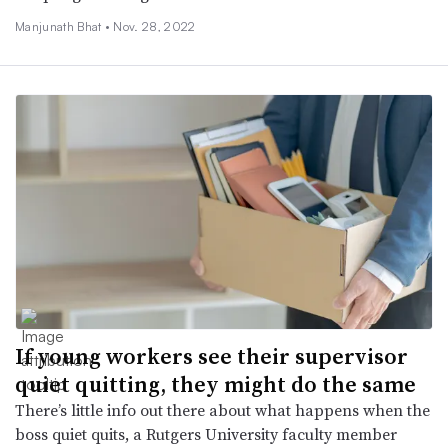
Manjunath Bhat •
Nov. 28, 2022
If young workers see their supervisor
quiet quitting, they might do the same
There’s little info out there about what happens when the
boss quiet quits, a Rutgers University faculty member