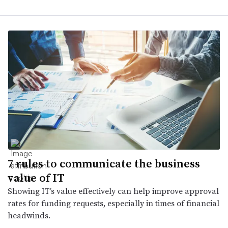
7 rules to communicate the business
value of IT
Showing IT’s value effectively can help improve approval
rates for funding requests, especially in times of financial
headwinds.