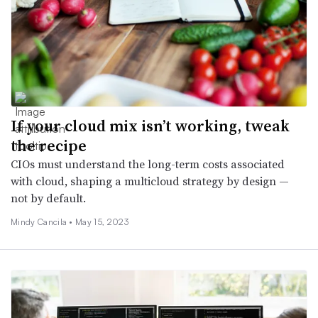
If your cloud mix isn’t working, tweak
the recipe
CIOs must understand the long-term costs associated
with cloud, shaping a multicloud strategy by design —
not by default.
Mindy Cancila •
May 15, 2023