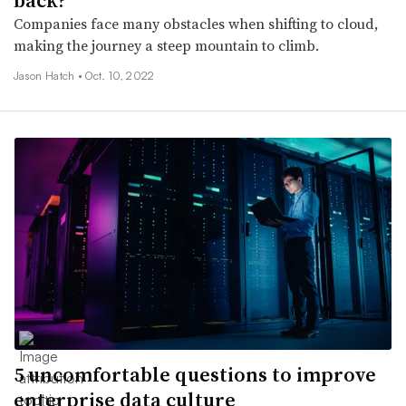
Companies face many obstacles when shifting to cloud,
making the journey a steep mountain to climb.
Jason Hatch •
Oct. 10, 2022
5 uncomfortable questions to improve
enterprise data culture