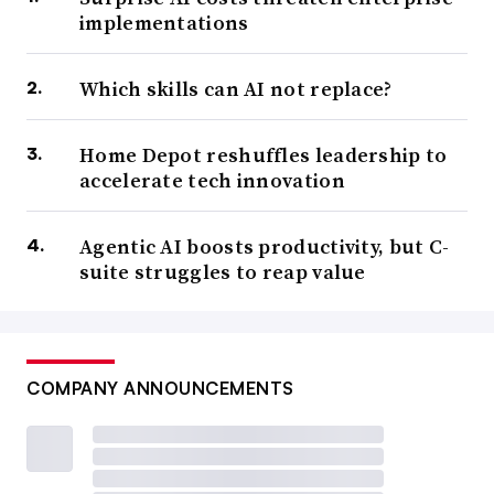
implementations
Which skills can AI not replace?
Home Depot reshuffles leadership to
accelerate tech innovation
Agentic AI boosts productivity, but C-
suite struggles to reap value
COMPANY ANNOUNCEMENTS