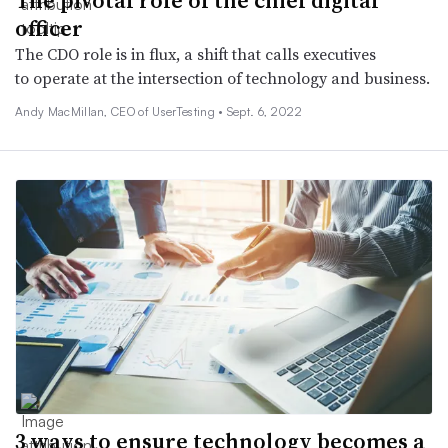
officer
The CDO role is in flux, a shift that calls executives
to operate at the intersection of technology and business.
Andy MacMillan, CEO of UserTesting •
Sept. 6, 2022
3 ways to ensure technology becomes a