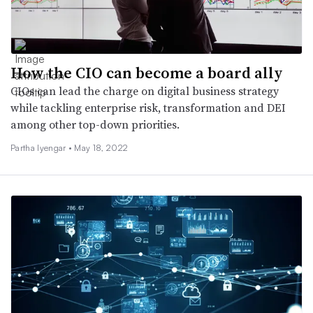
How the CIO can become a board ally
CIOs can lead the charge on digital business strategy
while tackling enterprise risk, transformation and DEI
among other top-down priorities.
Partha Iyengar •
May 18, 2022