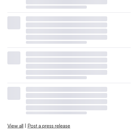
View all
|
Post a press release