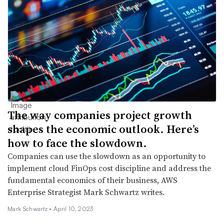
The way companies project growth
shapes the economic outlook. Here’s
how to face the slowdown.
Companies can use the slowdown as an opportunity to
implement cloud FinOps cost discipline and address the
fundamental economics of their business, AWS
Enterprise Strategist Mark Schwartz writes.
Mark Schwartz •
April 10, 2023