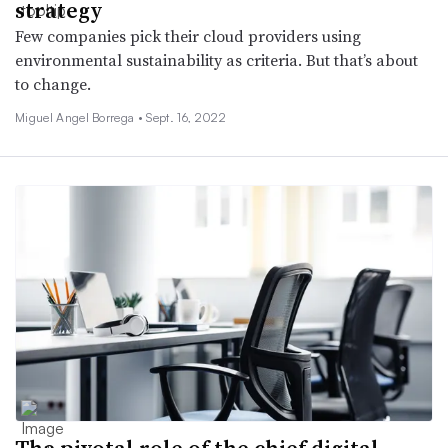
strategy
Few companies pick their cloud providers using
environmental sustainability as criteria. But that’s about
to change.
Miguel Angel Borrega •
Sept. 16, 2022
The pivotal role of the chief digital