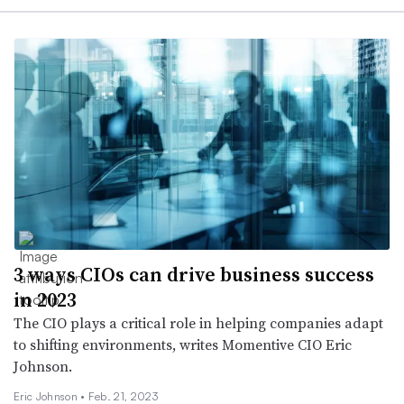
3 ways CIOs can drive business success
in 2023
The CIO plays a critical role in helping companies adapt
to shifting environments, writes Momentive CIO Eric
Johnson.
Eric Johnson •
Feb. 21, 2023