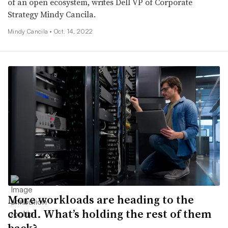
of an open ecosystem, writes Dell VP of Corporate
Strategy Mindy Cancila.
Mindy Cancila •
Oct. 14, 2022
More workloads are heading to the
cloud. What’s holding the rest of them
back?