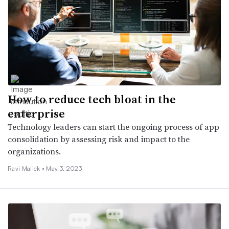
How to reduce tech bloat in the
enterprise
Technology leaders can start the ongoing process of app
consolidation by assessing risk and impact to the
organizations.
Ravi Malick •
May 3, 2023