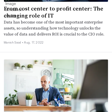
From cost center to profit center: The
changing role of IT
Data has become one of the most important enterprise
assets, so understanding how technology unlocks the
value of data and delivers ROI is crucial to the CIO role.
Manish Sood •
Aug. 17, 2022