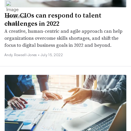
How CIOs can respond to talent
challenges in 2022
A creative, human-centric and agile approach can help
organizations overcome skills shortages, and shift the
focus to digital business goals in 2022 and beyond.
Andy Rowsell-Jones •
July 15, 2022