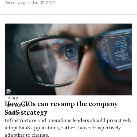
Robert Naegle •
Jan. 12, 2023
How CIOs can revamp the company
SaaS strategy
Infrastructure and operations leaders should proactively
adopt SaaS applications, rather than retrospectively
adapting to change.