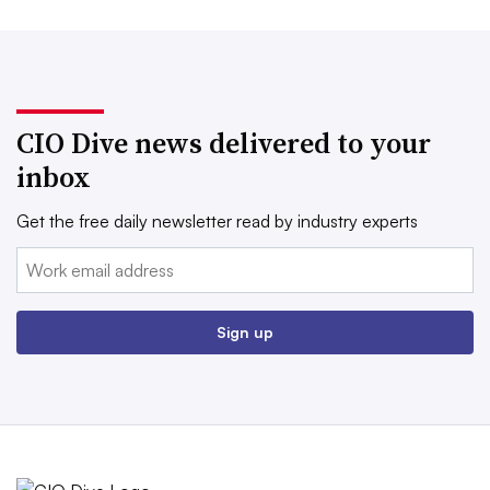
CIO Dive news delivered to your
inbox
Get the free daily newsletter read by industry experts
Email:
Sign up