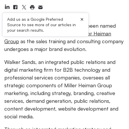
×
Add us as a Google Preferred
Source to see more of our articles in
Walker Sands Communications
has been named
your search results.
the global agency of record for
Miller Heiman
Group
as the sales training and consulting company
undergoes a major brand evolution.
Walker Sands, an integrated public relations and
digital marketing firm for B2B technology and
professional services companies, oversees all
strategic components of Miller Heiman Group
marketing, including strategy, branding, creative
services, demand generation, public relations,
content development, website development and
social media.