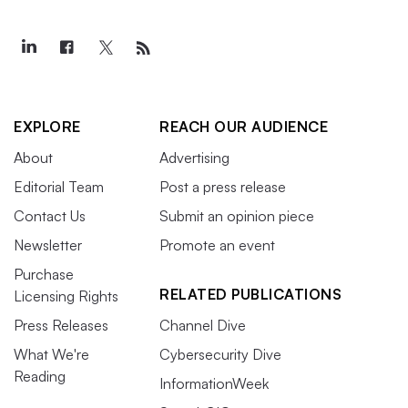
EXPLORE
REACH OUR AUDIENCE
About
Advertising
Editorial Team
Post a press release
Contact Us
Submit an opinion piece
Newsletter
Promote an event
Purchase
RELATED PUBLICATIONS
Licensing Rights
Press Releases
Channel Dive
What We're
Cybersecurity Dive
Reading
InformationWeek