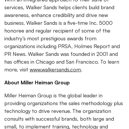
services, Walker Sands helps clients build brand
awareness, enhance credibility and drive new
business. Walker Sands is a five-time Inc. 5000
honoree and regular recipient of some of the
industry’s most prestigious awards from
organizations including PRSA, Holmes Report and
PR News. Walker Sands was founded in 2001 and
has offices in Chicago and San Francisco. To learn
more, visit
www.walkersands.com
.
About Miller Heiman Group
Miller Heiman Group is the global leader in
providing organizations the sales methodology plus
technology to drive revenue. The organization
consults with successful brands, both large and
small, to implement training, technology and