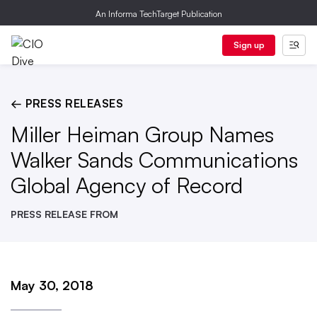
An Informa TechTarget Publication
Sign up
← PRESS RELEASES
Miller Heiman Group Names
Walker Sands Communications
Global Agency of Record
PRESS RELEASE FROM
May 30, 2018