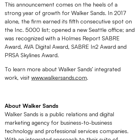
This announcement comes on the heels of a
strong year of growth for Walker Sands. In 2017
alone, the firm earned its fifth consecutive spot on
the Inc. 5000 list; opened a new Seattle office; and
was recognized with a Holmes Report SABRE
Award, AVA Digital Award, SABRE In2 Award and
PRSA Skylines Award.
To learn more about Walker Sands’ integrated
work, visit
www.walkersands.com
.
About Walker Sands
Walker Sands is a public relations and digital
marketing agency for business-to-business
technology and professional services companies.
With an integrated approach to their suite of