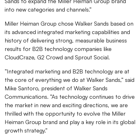
Sands to expand the Miller Heiman Group brand
into new categories and channels.”
Miller Heiman Group chose Walker Sands based on
its advanced integrated marketing capabilities and
history of delivering strong, measurable business
results for B2B technology companies like
CloudCraze, G2 Crowd and Sprout Social.
“Integrated marketing and B2B technology are at
the core of everything we do at Walker Sands,” said
Mike Santoro, president of Walker Sands
Communications. “As technology continues to drive
the market in new and exciting directions, we are
thrilled with the opportunity to evolve the Miller
Heiman Group brand and play a key role in its global
growth strategy.”