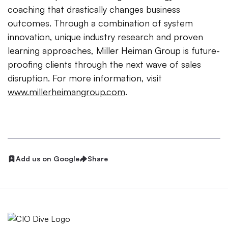
coaching that drastically changes business
outcomes. Through a combination of system
innovation, unique industry research and proven
learning approaches, Miller Heiman Group is future-
proofing clients through the next wave of sales
disruption. For more information, visit
www.millerheimangroup.com
.
Add us on Google
Share