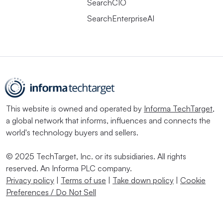
SearchCIO
SearchEnterpriseAI
This website is owned and operated by
Informa TechTarget
,
a global network that informs, influences and connects the
world's technology buyers and sellers.
© 2025 TechTarget, Inc. or its subsidiaries. All rights
reserved. An Informa PLC company.
Privacy policy
|
Terms of use
|
Take down policy
|
Cookie
Preferences / Do Not Sell