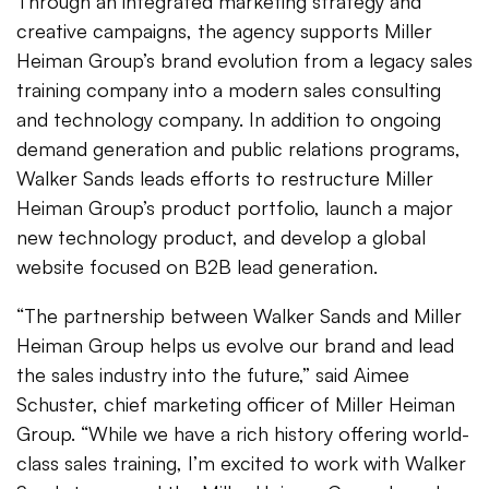
Through an integrated marketing strategy and
creative campaigns, the agency supports Miller
Heiman Group’s brand evolution from a legacy sales
training company into a modern sales consulting
and technology company. In addition to ongoing
demand generation and public relations programs,
Walker Sands leads efforts to restructure Miller
Heiman Group’s product portfolio, launch a major
new technology product, and develop a global
website focused on B2B lead generation.
“The partnership between Walker Sands and Miller
Heiman Group helps us evolve our brand and lead
the sales industry into the future,” said Aimee
Schuster, chief marketing officer of Miller Heiman
Group. “While we have a rich history offering world-
class sales training, I’m excited to work with Walker