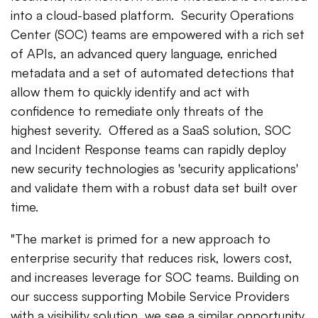
into a cloud-based platform. Security Operations
Center (SOC) teams are empowered with a rich set
of APIs, an advanced query language, enriched
metadata and a set of automated detections that
allow them to quickly identify and act with
confidence to remediate only threats of the
highest severity. Offered as a SaaS solution, SOC
and Incident Response teams can rapidly deploy
new security technologies as 'security applications'
and validate them with a robust data set built over
time.
"The market is primed for a new approach to
enterprise security that reduces risk, lowers cost,
and increases leverage for SOC teams. Building on
our success supporting Mobile Service Providers
with a visibility solution, we see a similar opportunity