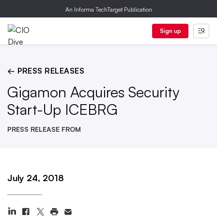
An Informa TechTarget Publication
Sign up
← PRESS RELEASES
Gigamon Acquires Security
Start-Up ICEBRG
PRESS RELEASE FROM
July 24, 2018