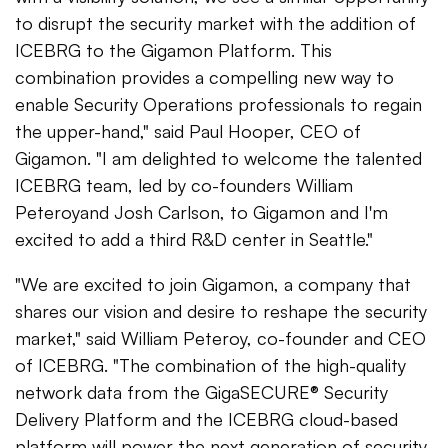
to disrupt the security market with the addition of
ICEBRG to the Gigamon Platform. This
combination provides a compelling new way to
enable Security Operations professionals to regain
the upper-hand," said Paul Hooper, CEO of
Gigamon. "I am delighted to welcome the talented
ICEBRG team, led by co-founders William
Peteroyand Josh Carlson, to Gigamon and I'm
excited to add a third R&D center in Seattle."
"We are excited to join Gigamon, a company that
shares our vision and desire to reshape the security
market," said William Peteroy, co-founder and CEO
of ICEBRG. "The combination of the high-quality
network data from the GigaSECURE® Security
Delivery Platform and the ICEBRG cloud-based
platform will power the next generation of security