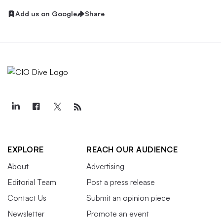
Add us on Google
Share
EXPLORE
REACH OUR AUDIENCE
About
Advertising
Editorial Team
Post a press release
Contact Us
Submit an opinion piece
Newsletter
Promote an event