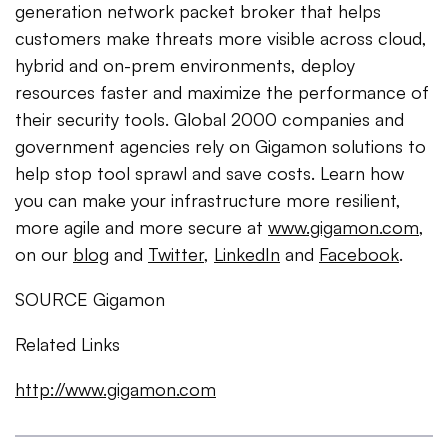
generation network packet broker that helps
customers make threats more visible across cloud,
hybrid and on-prem environments, deploy
resources faster and maximize the performance of
their security tools. Global 2000 companies and
government agencies rely on Gigamon solutions to
help stop tool sprawl and save costs. Learn how
you can make your infrastructure more resilient,
more agile and more secure at
www.gigamon.com
,
on our
blog
and
Twitter
,
LinkedIn
and
Facebook
.
SOURCE Gigamon
Related Links
http://www.gigamon.com