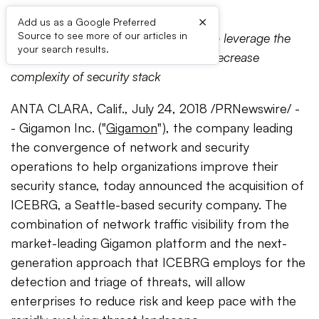
×
Add us as a Google Preferred
Source to see more of our articles in
SaaS solution empowers customers to leverage the
your search results.
power of network traffic analytics to decrease
complexity of security stack
ANTA CLARA, Calif., July 24, 2018 /PRNewswire/ -
- Gigamon Inc. ("
Gigamon
"), the company leading
the convergence of network and security
operations to help organizations improve their
security stance, today announced the acquisition of
ICEBRG, a Seattle-based security company. The
combination of network traffic visibility from the
market-leading Gigamon platform and the next-
generation approach that ICEBRG employs for the
detection and triage of threats, will allow
enterprises to reduce risk and keep pace with the