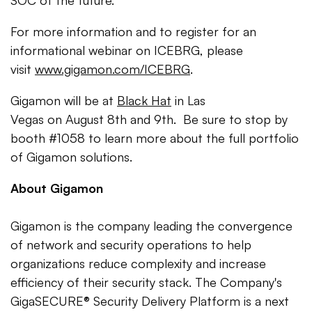
SOC of the future."
For more information and to register for an
informational webinar on ICEBRG, please
visit
www.gigamon.com/ICEBRG
.
Gigamon will be at
Black Hat
in Las
Vegas on August 8th and 9th. Be sure to stop by
booth #1058 to learn more about the full portfolio
of Gigamon solutions.
About Gigamon
Gigamon is the company leading the convergence
of network and security operations to help
organizations reduce complexity and increase
efficiency of their security stack. The Company's
GigaSECURE® Security Delivery Platform is a next