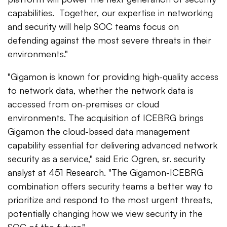
capabilities. Together, our expertise in networking
and security will help SOC teams focus on
defending against the most severe threats in their
environments."
"Gigamon is known for providing high-quality access
to network data, whether the network data is
accessed from on-premises or cloud
environments. The acquisition of ICEBRG brings
Gigamon the cloud-based data management
capability essential for delivering advanced network
security as a service," said Eric Ogren, sr. security
analyst at 451 Research. "The Gigamon-ICEBRG
combination offers security teams a better way to
prioritize and respond to the most urgent threats,
potentially changing how we view security in the