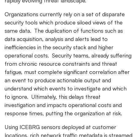
rapidly evolving threat landscape.
Organizations currently rely on a set of disparate
security tools which produce siloed views of the
same data. The duplication of functions such as
data acquisition, analysis and alerts lead to
inefficiencies in the security stack and higher
operational costs. Security teams, already suffering
from chronic resource constraints and threat
fatigue, must complete significant correlation after
an event to produce actionable output and
understand which events to investigate and which
to ignore. Ultimately, this delays threat
investigation and impacts operational costs and
response times, putting the organization at risk.
Using ICEBRG sensors deployed at customer
locations, rich network traffic metadata is streamed