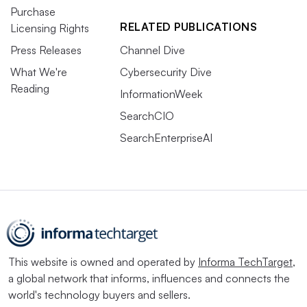
Purchase
RELATED PUBLICATIONS
Licensing Rights
Press Releases
Channel Dive
What We're
Cybersecurity Dive
Reading
InformationWeek
SearchCIO
SearchEnterpriseAI
This website is owned and operated by
Informa TechTarget
,
a global network that informs, influences and connects the
world's technology buyers and sellers.