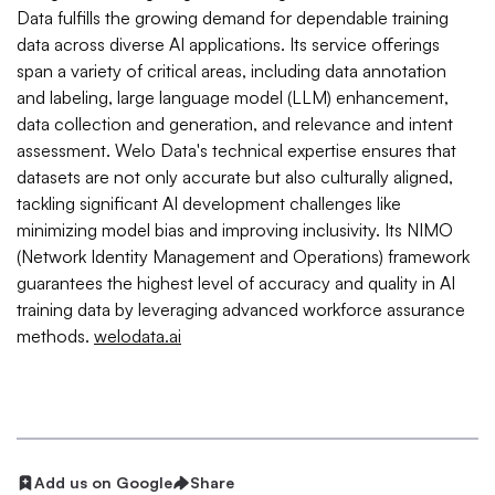
Data fulfills the growing demand for dependable training
data across diverse AI applications. Its service offerings
span a variety of critical areas, including data annotation
and labeling, large language model (LLM) enhancement,
data collection and generation, and relevance and intent
assessment. Welo Data's technical expertise ensures that
datasets are not only accurate but also culturally aligned,
tackling significant AI development challenges like
minimizing model bias and improving inclusivity. Its NIMO
(Network Identity Management and Operations) framework
guarantees the highest level of accuracy and quality in AI
training data by leveraging advanced workforce assurance
methods.
welodata.ai
Add us on Google
Share