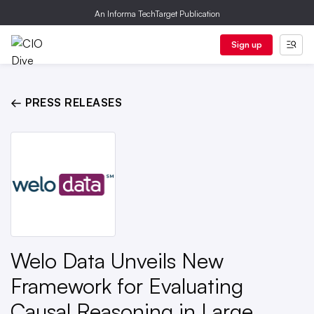
An Informa TechTarget Publication
Sign up
← PRESS RELEASES
Welo Data Unveils New
Framework for Evaluating
Causal Reasoning in Large