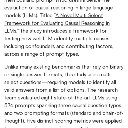
evaluation of causal reasoning in large language
models (LLMs). Titled “
A Novel Multi-Select
Framework for Evaluating Causal Reasoning in
LLMs
,” the study introduces a framework for
testing how well LLMs identify multiple causes,
including confounders and contributing factors,
across a range of prompt types.
Unlike many existing benchmarks that rely on binary
or single-answer formats, this study uses multi-
select questions—requiring models to identify all
valid answers from a list of options. The research
team evaluated eight state-of-the-art LLMs using
576 prompts spanning three causal question types
and two prompting formats (standard and chain-of-
thought). Five distinct scoring metrics were applied