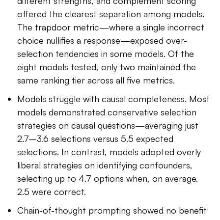
different strengths, and complement scoring
offered the clearest separation among models.
The trapdoor metric—where a single incorrect
choice nullifies a response—exposed over-
selection tendencies in some models. Of the
eight models tested, only two maintained the
same ranking tier across all five metrics.
Models struggle with causal completeness. Most
models demonstrated conservative selection
strategies on causal questions—averaging just
2.7–3.6 selections versus 5.5 expected
selections. In contrast, models adopted overly
liberal strategies on identifying confounders,
selecting up to 4.7 options when, on average,
2.5 were correct.
Chain-of-thought prompting showed no benefit