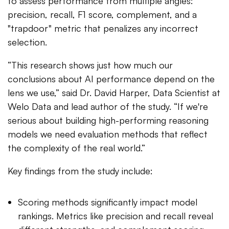
to assess performance from multiple angles:
precision, recall, F1 score, complement, and a
"trapdoor" metric that penalizes any incorrect
selection.
“This research shows just how much our
conclusions about AI performance depend on the
lens we use,” said Dr. David Harper, Data Scientist at
Welo Data and lead author of the study. “If we're
serious about building high-performing reasoning
models we need evaluation methods that reflect
the complexity of the real world.”
Key findings from the study include:
Scoring methods significantly impact model
rankings. Metrics like precision and recall reveal