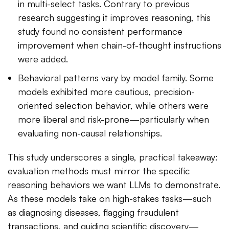
in multi-select tasks. Contrary to previous
research suggesting it improves reasoning, this
study found no consistent performance
improvement when chain-of-thought instructions
were added.
Behavioral patterns vary by model family. Some
models exhibited more cautious, precision-
oriented selection behavior, while others were
more liberal and risk-prone—particularly when
evaluating non-causal relationships.
This study underscores a single, practical takeaway:
evaluation methods must mirror the specific
reasoning behaviors we want LLMs to demonstrate.
As these models take on high-stakes tasks—such
as diagnosing diseases, flagging fraudulent
transactions, and guiding scientific discovery—