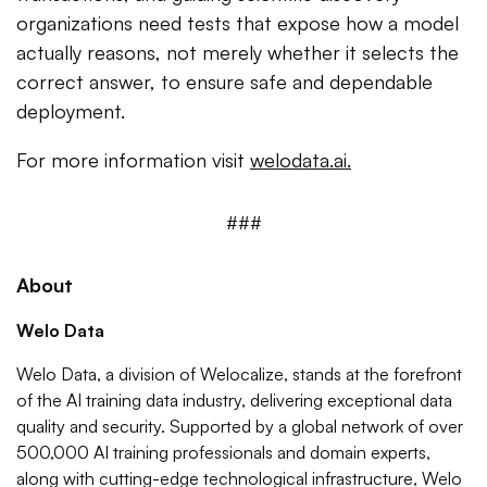
organizations need tests that expose how a model
actually reasons, not merely whether it selects the
correct answer, to ensure safe and dependable
deployment.
For more information visit
welodata.ai.
###
About
Welo Data
Welo Data, a division of Welocalize, stands at the forefront
of the AI training data industry, delivering exceptional data
quality and security. Supported by a global network of over
500,000 AI training professionals and domain experts,
along with cutting-edge technological infrastructure, Welo