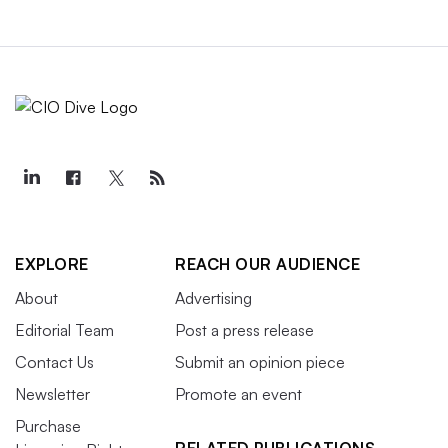
EXPLORE
REACH OUR AUDIENCE
About
Advertising
Editorial Team
Post a press release
Contact Us
Submit an opinion piece
Newsletter
Promote an event
Purchase