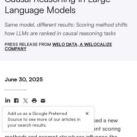
Language Models
Same model, different results: Scoring method shifts
how LLMs are ranked in causal reasoning tasks
PRESS RELEASE FROM
WELO DATA, A WELOCALIZE
COMPANY
June 30, 2025
×
Add us as a Google Preferred
Source to see more of our articles in
NEW YORK —
Welo Data has released a new
your search results.
research study examining how different scoring
methods and prompt structures influence the