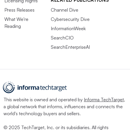
RELATED PUBLICATIONS
Licensing Rights
Press Releases
Channel Dive
What We're
Cybersecurity Dive
Reading
InformationWeek
SearchCIO
SearchEnterpriseAI
This website is owned and operated by
Informa TechTarget
,
a global network that informs, influences and connects the
world's technology buyers and sellers.
© 2025 TechTarget, Inc. or its subsidiaries. All rights