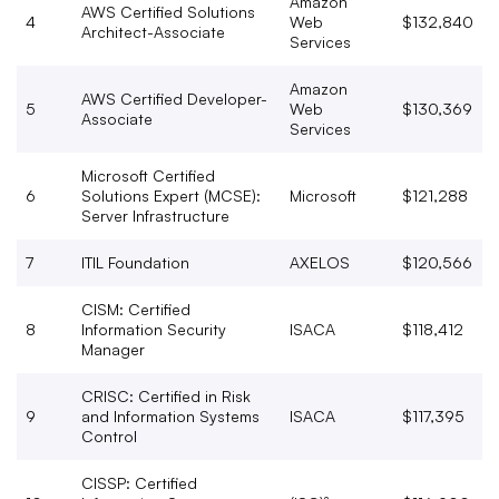
Amazon
AWS Certified Solutions
4
Web
$132,840
Architect-Associate
Services
Amazon
AWS Certified Developer-
5
Web
$130,369
Associate
Services
Microsoft Certified
6
Solutions Expert (MCSE):
Microsoft
$121,288
Server Infrastructure
7
ITIL Foundation
AXELOS
$120,566
CISM: Certified
8
Information Security
ISACA
$118,412
Manager
CRISC: Certified in Risk
9
and Information Systems
ISACA
$117,395
Control
CISSP: Certified