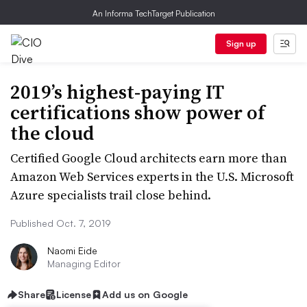
An Informa TechTarget Publication
Sign up
2019’s highest-paying IT
certifications show power of
the cloud
Certified Google Cloud architects earn more than
Amazon Web Services experts in the U.S. Microsoft
Azure specialists trail close behind.
Published Oct. 7, 2019
Naomi Eide
Managing Editor
Share
License
Add us on Google