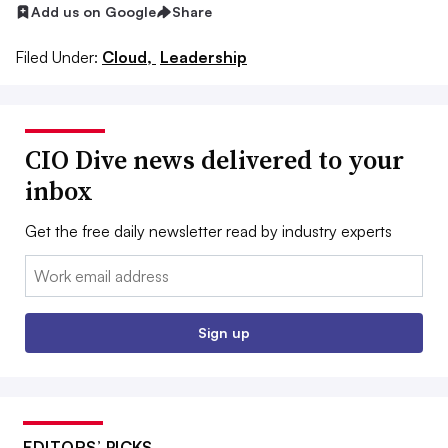
Add us on Google
Share
Filed Under:
Cloud,
Leadership
CIO Dive news delivered to your
inbox
Get the free daily newsletter read by industry experts
Email:
Sign up
EDITORS’ PICKS