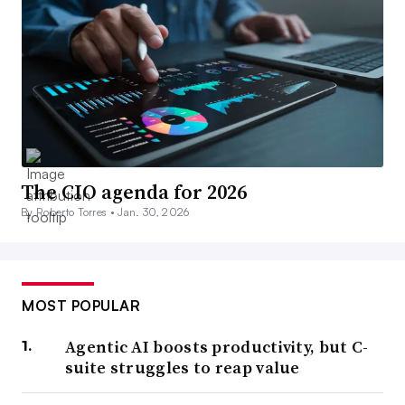
The CIO agenda for 2026
By Roberto Torres •
Jan. 30, 2026
MOST POPULAR
Agentic AI boosts productivity, but C-
suite struggles to reap value