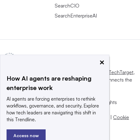
SearchCIO
SearchEnterpriseAI
×
This website is owned and operated by
Informa TechTarget
,
How AI agents are reshaping
a global network that informs, influences and connects the
enterprise work
world’s technology buyers and sellers.
AI agents are forcing enterprises to rethink
© 2025 TechTarget, Inc. or its subsidiaries. All rights
workflows, governance, and security. Explore
reserved. An Informa PLC company.
how tech leaders are navigating this shift in
Privacy policy
|
Terms of use
|
Take down policy
|
Cookie
this Trendline.
Preferences / Do Not Sell
Access now