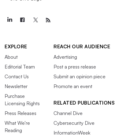
EXPLORE
REACH OUR AUDIENCE
About
Advertising
Editorial Team
Post a press release
Contact Us
Submit an opinion piece
Newsletter
Promote an event
Purchase
RELATED PUBLICATIONS
Licensing Rights
Press Releases
Channel Dive
What We’re
Cybersecurity Dive
Reading
InformationWeek