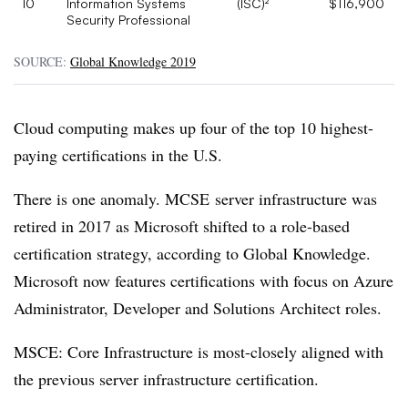
10
Information Systems
(ISC)²
$116,900
Security Professional
SOURCE:
Global Knowledge 2019
Cloud computing makes up four of the top 10 highest-
paying certifications in the U.S.
There is one anomaly. MCSE server infrastructure was
retired in 2017 as Microsoft shifted to a role-based
certification strategy, according to Global Knowledge.
Microsoft now features certifications with focus on Azure
Administrator, Developer and Solutions Architect roles.
MSCE: Core Infrastructure is most-closely aligned with
the previous server infrastructure certification.