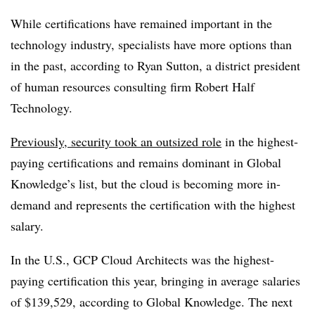
While certifications have remained important in the
technology industry, specialists have more options than
in the past, according to Ryan Sutton, a district president
of human resources consulting firm Robert Half
Technology.
Previously, security took an outsized role
in
the highest-
paying certifications and
remains dominant in Global
Knowledge’s list
, but the cloud is becoming more in-
demand and represents the certification with the highest
salary.
In the U.S., GCP Cloud Architects was the highest-
paying certification this year, bringing in average salaries
of $139,529, according to Global Knowledge. The next