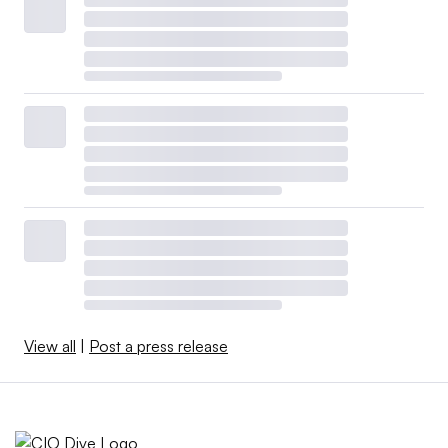
View all
|
Post a press release