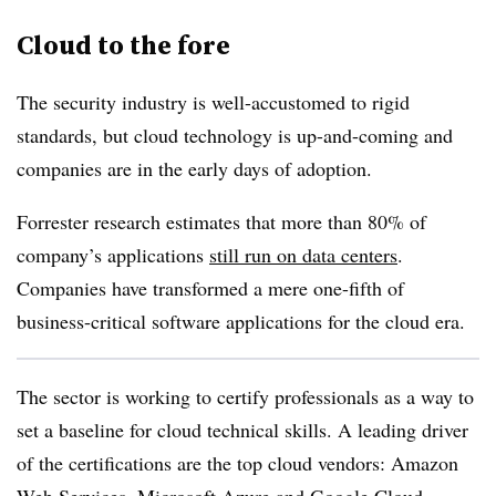
Cloud to the fore
The security industry is well-accustomed to rigid
standards, but cloud technology is up-and-coming and
companies are in the early days of adoption.
Forrester research estimates that more than 80% of
company’s applications
still run on data centers
.
Companies have transformed a mere one-fifth of
business-critical software applications for the cloud era.
The sector is working to certify professionals as a way to
set a baseline for cloud technical skills. A leading driver
of the certifications are the top cloud vendors: Amazon