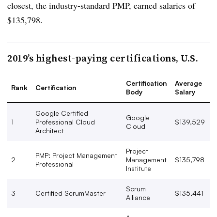
closest, the industry-standard PMP, earned salaries of
$135,798.
2019’s highest-paying certifications, U.S.
Certification
Average
Rank
Certification
Body
Salary
Google Certified
Google
1
Professional Cloud
$139,529
Cloud
Architect
Project
PMP: Project Management
2
Management
$135,798
Professional
Institute
Scrum
3
Certified ScrumMaster
$135,441
Alliance