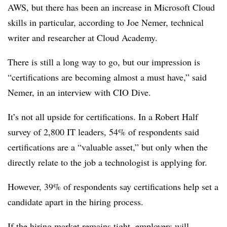
AWS, but there has been an increase in Microsoft Cloud
skills in particular, according to Joe Nemer, technical
writer and researcher at Cloud Academy.
There is still a long way to go, but our impression is
“certifications are becoming almost a must have,” said
Nemer, in an interview with CIO Dive.
It’s not all upside for certifications. In a Robert Half
survey of 2,800 IT leaders, 54% of respondents said
certifications are a “valuable asset,” but only when the
directly relate to the job a technologist is applying for.
However, 39% of respondents say certifications help set a
candidate apart in the hiring process.
If the hiring market remains tight, employers will