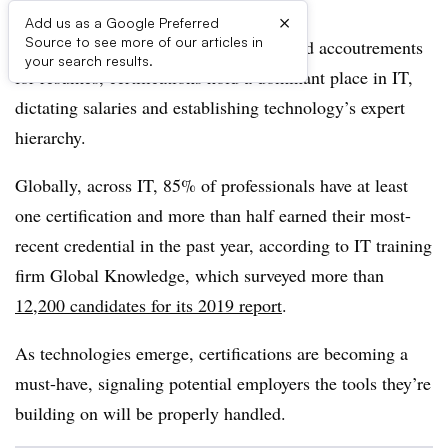
×
Add us as a Google Preferred
Source to see more of our articles in
Representing hundreds of man-hours and accoutrements
your search results.
for resumes, certifications hold a dominant place in IT,
dictating salaries and establishing technology’s expert
hierarchy.
Globally, across IT, 85% of professionals have at least
one certification and more than half earned their most-
recent credential in the past year, according to IT training
firm Global Knowledge, which surveyed more than
12,200 candidates for its 2019 report
.
As technologies emerge, certifications are becoming a
must-have, signaling potential employers the tools they’re
building on will be properly handled.