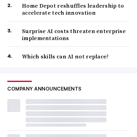
Home Depot reshuffles leadership to
accelerate tech innovation
Surprise AI costs threaten enterprise
implementations
Which skills can AI not replace?
COMPANY ANNOUNCEMENTS