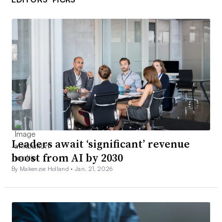
Leaders await ‘significant’ revenue
boost from AI by 2030
By Makenzie Holland •
Jan. 21, 2026