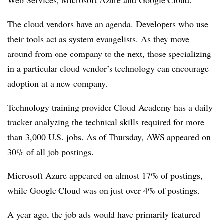
Web Services, Microsoft Azure and Google Cloud.
The cloud vendors have an agenda. Developers who use
their tools act as system evangelists. As they move
around from one company to the next, those specializing
in a particular cloud vendor’s technology can encourage
adoption at a new company.
Technology training provider Cloud Academy has a daily
tracker analyzing the technical skills
required for more
than 3,000 U.S. jobs
. As of Thursday, AWS appeared on
30% of all job postings.
Microsoft Azure appeared on almost 17% of postings,
while Google Cloud was on just over 4% of postings.
A year ago, the job ads would have primarily featured