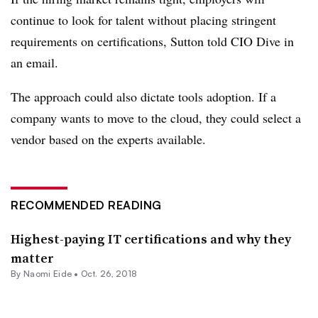
continue to look for talent without placing stringent
requirements on certifications, Sutton told CIO Dive in
an email.
The approach could also dictate tools adoption. If a
company wants to move to the cloud, they could select a
vendor based on the experts available.
RECOMMENDED READING
Highest-paying IT certifications and why they
matter
By Naomi Eide •
Oct. 26, 2018