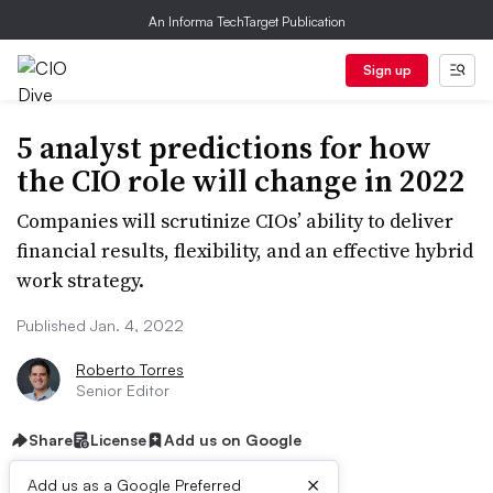
An Informa TechTarget Publication
Sign up
5 analyst predictions for how
the CIO role will change in 2022
Companies will scrutinize CIOs’ ability to deliver
financial results, flexibility, and an effective hybrid
work strategy.
Published Jan. 4, 2022
Roberto Torres
Senior Editor
Share
License
Add us on Google
×
Add us as a Google Preferred