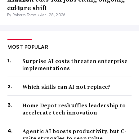
a more complex task in years past, Bronson said. Now,
culture shift
CIOs will implement technology, manage data and
By Roberto Torres •
Jan. 28, 2026
logistics, secure data, and deliver actionable intelligence.
“That’s a huge difference from, ‘my email system’s not
MOST POPULAR
working,’” said Bronson.
Surprise AI costs threaten enterprise
implementations
3. CIOs vs. the fluidity of hybrid
work
Which skills can AI not replace?
CIOs who quickly supported remote work in 2020
Home Depot reshuffles leadership to
enabled operations under duress for most businesses.
accelerate tech innovation
Their profile as efficient executives grew, but the trial by
fire isn’t quite over.
Agentic AI boosts productivity, but C-
suite struggles to reap value