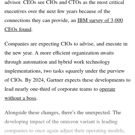
advisor. CEOs see CIOs and CTOs as the most critical
executives over the next few years because of the
connections they can provide, an
IBM survey of 3,000
CEOs found
.
Companies are expecting CIOs to advise, and execute in
the new year. A more efficient organization awaits
through automation and hybrid work technology
implementations, two tasks squarely under the purview
of CIOs. By 2024, Gartner expects these developments to
lead nearly one-third of corporate teams to
operate
without a boss
.
Alongside these changes, there’s the unexpected. The
developing impact of the omicron variant is leading
companies to once again adjust their operating models,