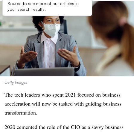
Source to see more of our articles in
your search results.
Getty Images
The tech leaders who spent 2021 focused on business
acceleration will now be tasked with guiding business
transformation.
2020 cemented the role of the CIO as a savvy business