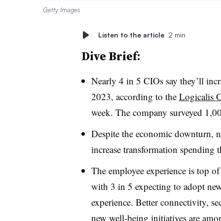
Getty Images
Listen to the article
2 min
Dive Brief:
Nearly 4 in 5 CIOs say they’ll inc
2023, according to the
Logicalis 
week. The company surveyed 1,00
Despite the economic downturn, nea
increase transformation spending th
The employee experience is top of 
with 3 in 5 expecting to adopt ne
experience. Better connectivity, s
new well-being initiatives are among