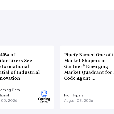
 40% of
Pipefy Named One of 
facturers See
Market Shapers in
sformational
Gartner® Emerging
tial of Industrial
Market Quadrant for 
nnovation
Code Agent …
orning Data
tional
From Pipefy
 05, 2026
August 03, 2026