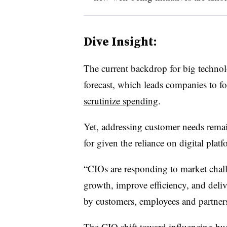
Dive Insight:
The current backdrop for big techno
forecast, which leads companies to f
scrutinize spending
.
Yet, addressing customer needs remains
for given the reliance on digital plat
“CIOs are responding to market chall
growth, improve efficiency, and deli
by customers, employees and partners,
The CIO shift toward influencing bus