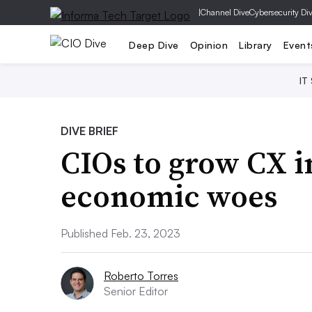
|
Channel Dive
Cybersecurity Di
Deep Dive
Opinion
Library
Event
IT
DIVE BRIEF
CIOs to grow CX i
economic woes
Published Feb. 23, 2023
Roberto Torres
Senior Editor