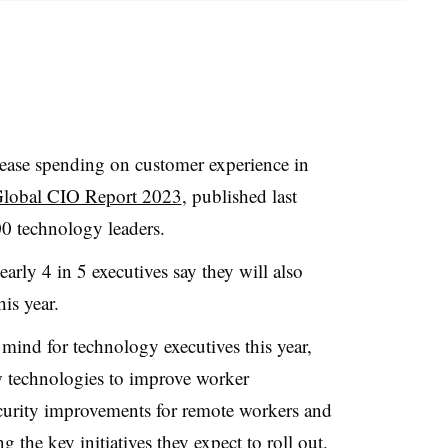
rease spending on customer experience in
Global CIO Report 2023
, published last
0 technology leaders.
rly 4 in 5 executives say they will also
is year.
mind for technology executives this year,
w technologies to improve worker
ecurity improvements for remote workers and
 the key initiatives they expect to roll out.