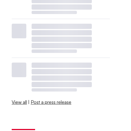
View all
|
Post a press release