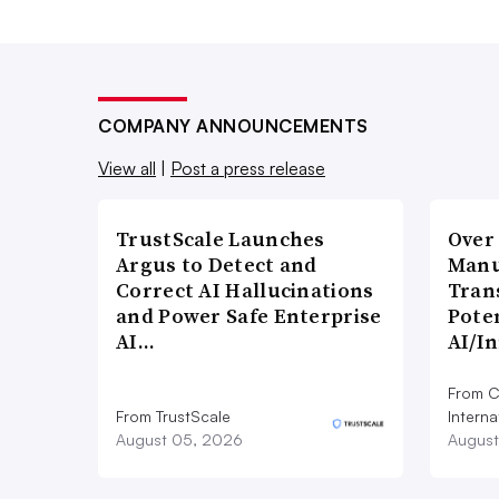
COMPANY ANNOUNCEMENTS
View all
|
Post a press release
TrustScale Launches
Over
Argus to Detect and
Manu
Correct AI Hallucinations
Tran
and Power Safe Enterprise
Poten
AI…
AI/I
From C
From TrustScale
Interna
August 05, 2026
August