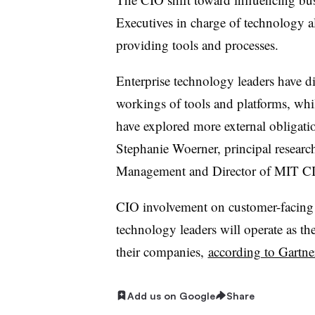
Executives in charge of technology a
providing tools and processes.
Enterprise technology leaders have di
workings of tools and platforms, whil
have explored more external obligatio
Stephanie Woerner, principal research
Management and Director of MIT C
CIO involvement on customer-facing i
technology leaders will operate as th
their companies,
according to Gartne
Add us on Google
Share