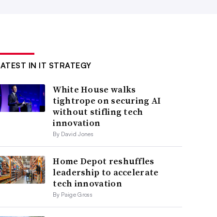
LATEST IN IT STRATEGY
White House walks
tightrope on securing AI
without stifling tech
innovation
By David Jones
Home Depot reshuffles
leadership to accelerate
tech innovation
By Paige Gross