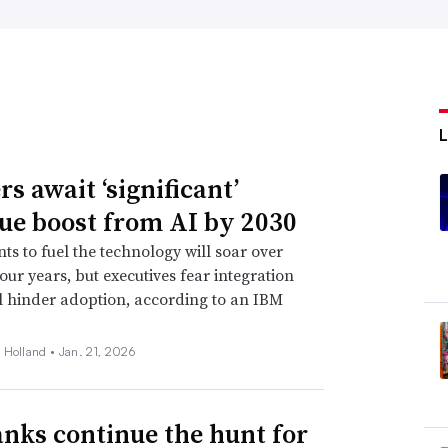
s await ‘significant’
ue boost from AI by 2030
ts to fuel the technology will soar over
four years, but executives fear integration
ll hinder adoption, according to an IBM
 Holland •
Jan. 21, 2026
anks continue the hunt for