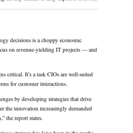
logy decisions is a choppy economic
ocus on revenue-yielding IT projects — and
 critical. It’s a task CIOs are well-suited
forms for customer interactions.
enges by developing strategies that drive
ver the innovation increasingly demanded
” the report states.
iness strategy has long been in the works.