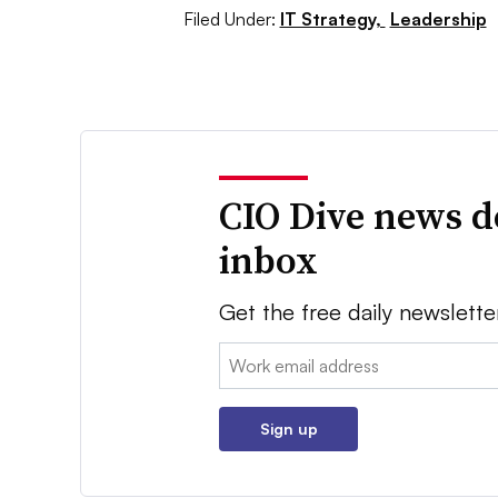
Filed Under:
IT Strategy,
Leadership
CIO Dive news d
inbox
Get the free daily newslette
Email:
Sign up