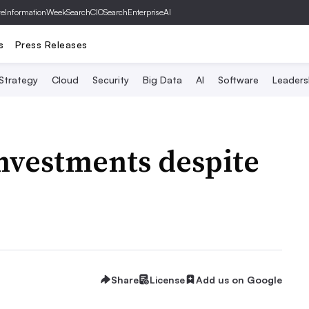
ve
InformationWeek
SearchCIO
SearchEnterpriseAI
s
Press Releases
 Strategy
Cloud
Security
Big Data
AI
Software
Leaders
nvestments despite
Share
License
Add us on Google