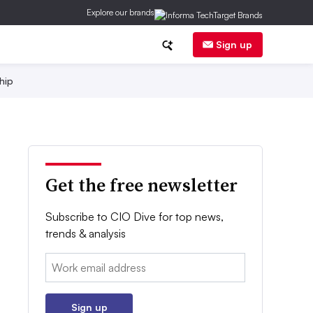
Explore our brands
Sign up
hip
Get the free newsletter
Subscribe to CIO Dive for top news,
trends & analysis
Email:
Sign up