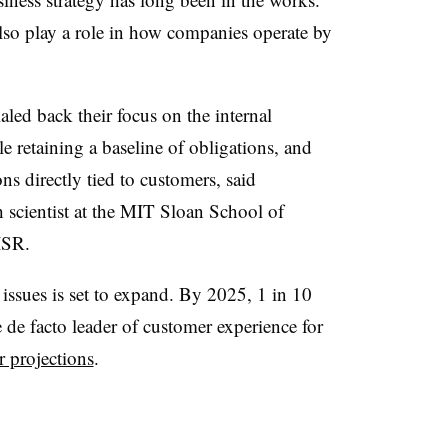
lso play a role in how companies operate by
aled back their focus on the internal
e retaining a baseline of obligations, and
ns directly tied to customers, said
 scientist at the MIT Sloan School of
ISR.
ssues is set to expand. By 2025, 1 in 10
e de facto leader of customer experience for
r projections
.