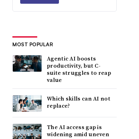
MOST POPULAR
Agentic AI boosts
productivity, but C-
suite struggles to reap
value
Which skills can AI not
replace?
The AI access gap is
widening amid uneven