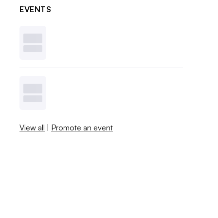
EVENTS
View all
|
Promote an event