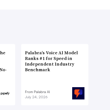
the
Palabra’s Voice AI Model
Ranks #1 for Speed in
Independent Industry
No-
Benchmark
From Palabra AI
July 24, 2026