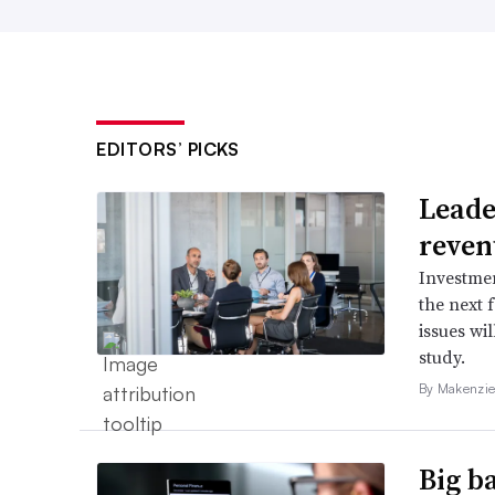
EDITORS’ PICKS
Leader
reven
Investmen
the next 
issues wi
study.
By Makenzie
Big b