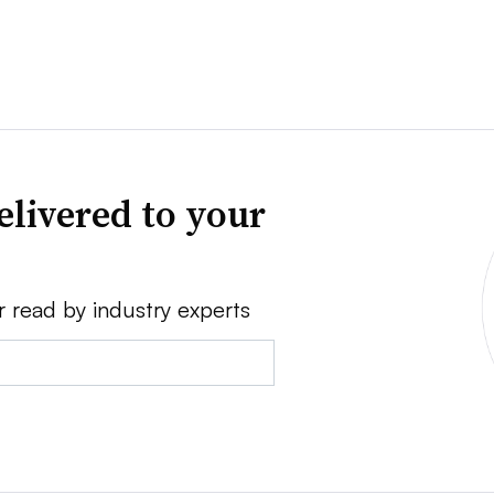
elivered to your
r read by industry experts