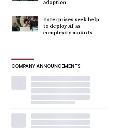
adoption
Enterprises seek help
to deploy AI as
complexity mounts
COMPANY ANNOUNCEMENTS