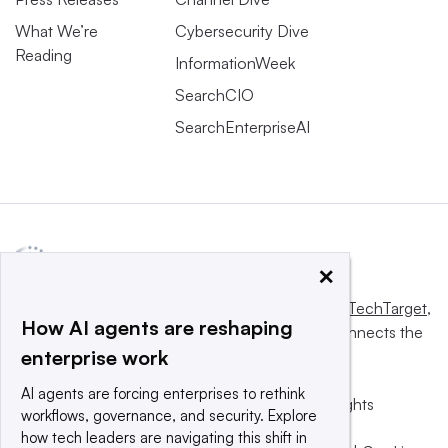
What We’re
Cybersecurity Dive
Reading
InformationWeek
SearchCIO
SearchEnterpriseAI
×
This website is owned and operated by
Informa TechTarget
,
How AI agents are reshaping
a global network that informs, influences and connects the
enterprise work
world’s technology buyers and sellers.
AI agents are forcing enterprises to rethink
© 2025 TechTarget, Inc. or its subsidiaries. All rights
workflows, governance, and security. Explore
reserved. An Informa PLC company.
how tech leaders are navigating this shift in