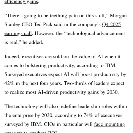
efficiency gains
.
“There’s going to be teething pain on this stuff,”
Morgan
Stanley CEO Ted Pick
said in the company’s
Q4 2025
earnings call
. However, the “technological advancement
is real,” he added.
Indeed, executives are sold on the value of AI when it
comes to bolstering productivity, according to IBM.
Surveyed executives expect AI will boost productivity by
42% i
n the next four years. Two-thirds of leaders expect
to realize most AI-driven productivity gains by 2030.
The technology will also redefine leadership roles within
the enterpris
e by 2030, a
ccording to
74% of executives
surveyed by IBM
. CIOs in particular will
face mounting
pressure to produce ROI
.