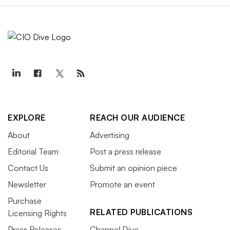
EXPLORE
REACH OUR AUDIENCE
About
Advertising
Editorial Team
Post a press release
Contact Us
Submit an opinion piece
Newsletter
Promote an event
Purchase
RELATED PUBLICATIONS
Licensing Rights
Press Releases
Channel Dive