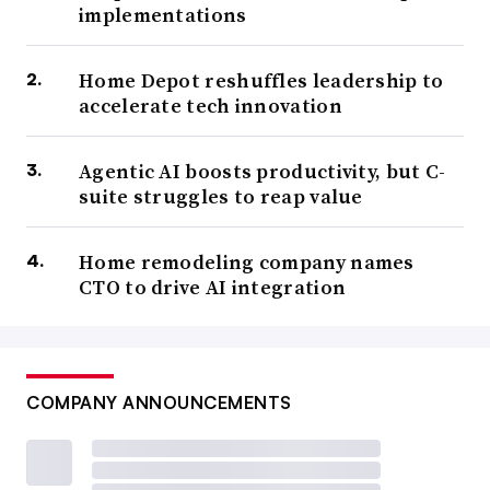
implementations
Home Depot reshuffles leadership to
accelerate tech innovation
Agentic AI boosts productivity, but C-
suite struggles to reap value
Home remodeling company names
CTO to drive AI integration
COMPANY ANNOUNCEMENTS