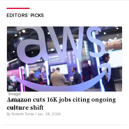
EDITORS’ PICKS
Amazon cuts 16K jobs citing ongoing
culture shift
By Roberto Torres •
Jan. 28, 2026