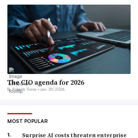
The CIO agenda for 2026
By Roberto Torres •
Jan. 30, 2026
MOST POPULAR
Surprise AI costs threaten enterprise