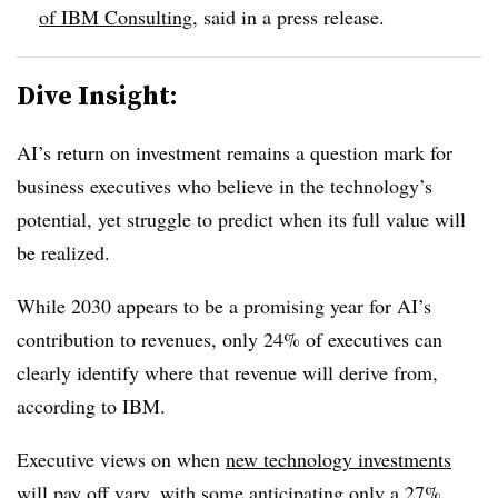
of IBM Consulting
, said in a press release.
Dive Insight:
AI’s return on investment remains a question mark for
business executives who believe in the technology’s
potential, yet struggle to predict when its full value will
be realized.
While 2030 appears to be a promising year for AI’s
contribution to revenues, only
24%
of executives can
clearly identify where that revenue will derive from,
according to IBM.
Executive views on when
new technology investments
will pay off
vary, with some anticipating only a
27%