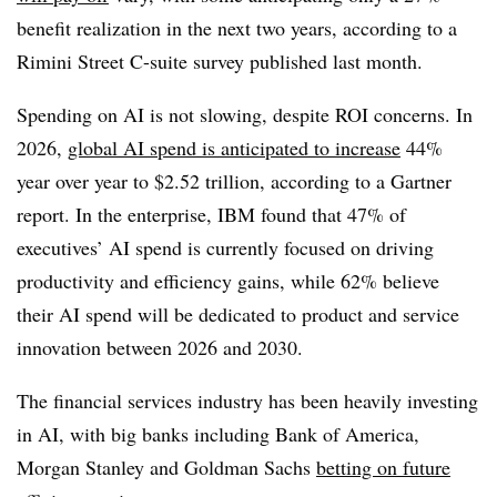
benefit realization in the next two years
, according to a
Rimini Street
C-suite survey published last month.
Spending on AI is not slowing, despite ROI concerns.
In
2026,
global AI spend is anticipated to increase
44%
year over year to $2.52 trillion,
according to a
Gartner
report. In the enterprise, IBM found that
47%
of
executives’ AI spend is currently focused on driving
productivity and efficiency gains, whil
e 62%
believe
their AI spend will be dedicated to product and service
innovation between 2026 and 2030.
The financial services industry has been heavily investing
in AI, with big banks including
Bank of America,
Morgan Stanley and Goldman Sachs
betting on future