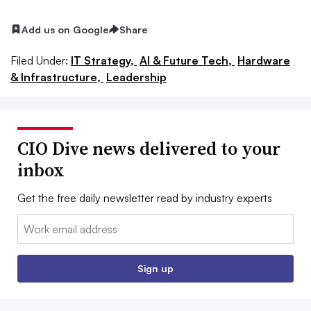
Add us on Google
Share
Filed Under:
IT Strategy,
AI & Future Tech,
Hardware
& Infrastructure,
Leadership
CIO Dive news delivered to your
inbox
Get the free daily newsletter read by industry experts
Email:
Sign up