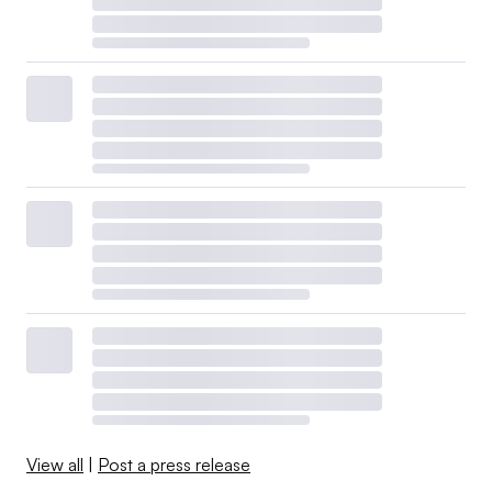
View all
|
Post a press release