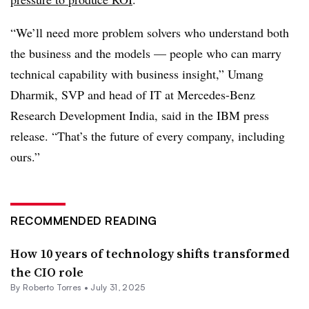
“We’ll need more problem solvers who understand both
the business and the models — people who can marry
technical capability with business insight,”
Umang
Dharmik, SVP and head of IT at Mercedes-Benz
Research Development India
, said in the IBM press
release. “That’s the future of every company, including
ours.”
RECOMMENDED READING
How 10 years of technology shifts transformed
the CIO role
By
Roberto Torres
•
July 31, 2025