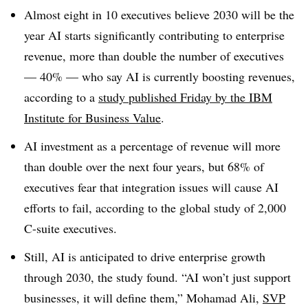
Almost eight in 10
executives believe
2030
will be the
year AI starts significantly contributing to enterprise
revenue, more than double the number of executives
— 40% — who say AI is currently boosting revenues,
according to a
study published Friday
by
the
IBM
Institute for Business Value
.
AI investment as a percentage of revenue will more
than double
over the next four years,
but 68% of
executives fear that integration issues will
cause AI
efforts to fail, according to the global study of
2,000
C-suite executives.
Still, AI is anticipated to drive enterprise growth
through 2030, the study found. “AI won’t just support
businesses, it will define them,”
Mohamad Ali,
SVP