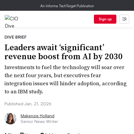
An Informa TechTarget Publication
Sign up
DIVE BRIEF
Leaders await ‘significant’
revenue boost from AI by 2030
Investments to fuel the technology will soar over
the next four years, but executives fear
integration issues will hinder adoption, according
to an IBM study.
Published Jan. 21, 2026
Makenzie Holland
Senior News Writer