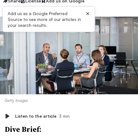
Share
License
Add us on Google
×
Add us as a Google Preferred
Source to see more of our articles in
your search results.
Getty Images
Listen to the article
3 min
Dive Brief: