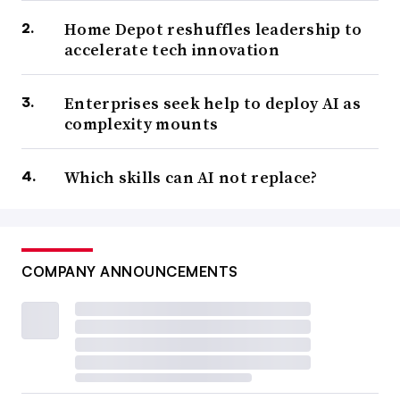
Home Depot reshuffles leadership to
accelerate tech innovation
Enterprises seek help to deploy AI as
complexity mounts
Which skills can AI not replace?
COMPANY ANNOUNCEMENTS