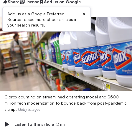
Share
License
Add us on Google
×
Add us as a Google Preferred
Source to see more of our articles in
your search results.
Clorox counting on streamlined operating model and $500
million tech modernization to bounce back from post-pandemic
slump.
Getty Images
Listen to the article
2 min