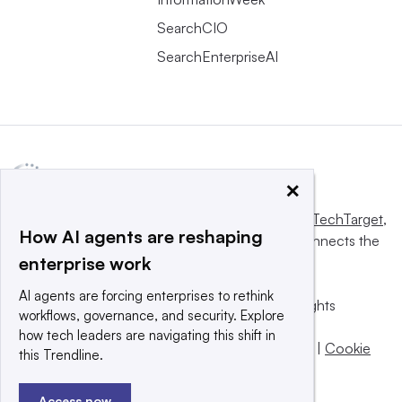
SearchCIO
SearchEnterpriseAI
×
This website is owned and operated by
Informa TechTarget
,
How AI agents are reshaping
a global network that informs, influences and connects the
enterprise work
world’s technology buyers and sellers.
AI agents are forcing enterprises to rethink
© 2025 TechTarget, Inc. or its subsidiaries. All rights
workflows, governance, and security. Explore
reserved. An Informa PLC company.
how tech leaders are navigating this shift in
Privacy policy
|
Terms of use
|
Take down policy
|
Cookie
this Trendline.
Preferences / Do Not Sell
Access now