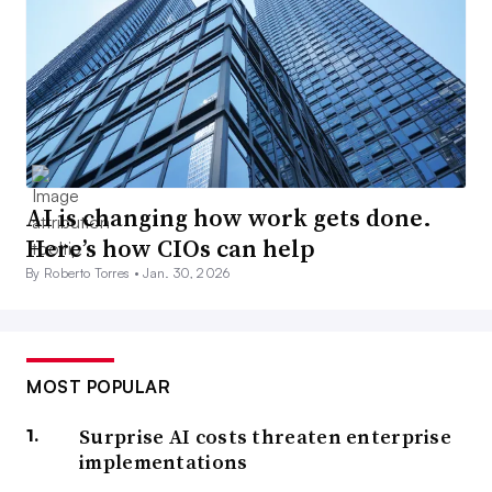
AI is changing how work gets done.
Here’s how CIOs can help
By Roberto Torres •
Jan. 30, 2026
MOST POPULAR
Surprise AI costs threaten enterprise
implementations