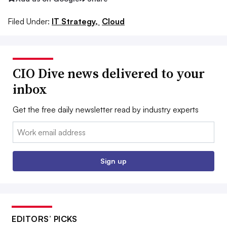
Filed Under:
IT Strategy,
Cloud
CIO Dive news delivered to your
inbox
Get the free daily newsletter read by industry experts
Email:
Sign up
EDITORS’ PICKS