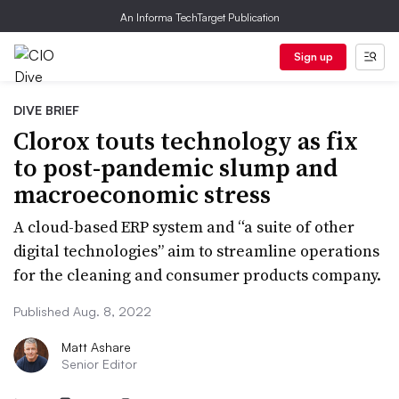
An Informa TechTarget Publication
Sign up
DIVE BRIEF
Clorox touts technology as fix
to post-pandemic slump and
macroeconomic stress
A cloud-based ERP system and “a suite of other
digital technologies” aim to streamline operations
for the cleaning and consumer products company.
Published Aug. 8, 2022
Matt Ashare
Senior Editor