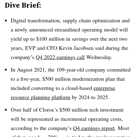
Dive Brief:
Digital transformation, supply chain optimization and
a newly announced streamlined operating model will
yield up to $100 million in savings over the next two
years, EVP and CFO Kevin Jacobsen said during the
company’s
Q4 2022 earnings call
Wednesday
.
In August 2021, the 109-year-old company committed
to a five-year, $500 million modernization plan that
included converting to a
cloud-based
enterprise
resource planning platform
by 2024 to 2025
.
Over half of Clorox’s $500 million tech investment
will be represented as incremental operating costs,
according to the company’s
Q4 earnings report
. Most
of that spend — 70% — is tied to the implementation