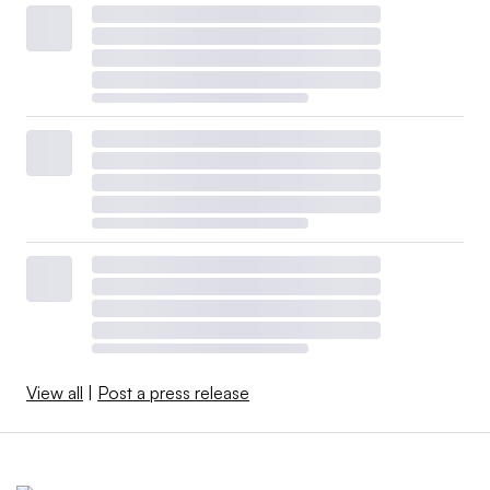
View all
|
Post a press release