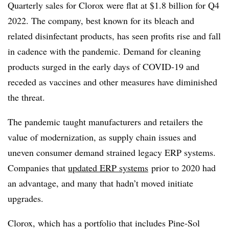
Quarterly sales for Clorox were flat at $1.8 billion for Q4
2022. The company, best known for its bleach and
related disinfectant products, has seen profits rise and fall
in cadence with the pandemic. Demand for cleaning
products surged in the early days of COVID-19 and
receded as vaccines and other measures have diminished
the threat.
The pandemic taught manufacturers and retailers the
value of modernization, as supply chain issues and
uneven consumer demand strained legacy ERP systems.
Companies that
updated ERP systems
prior to 2020 had
an advantage, and many that hadn’t moved initiate
upgrades.
Clorox, which has a portfolio that includes Pine-Sol