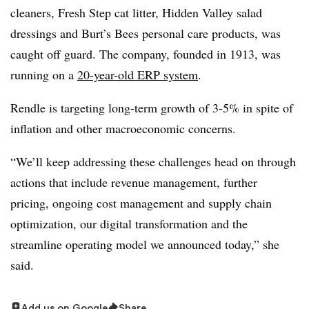
cleaners, Fresh Step cat litter, Hidden Valley salad
dressings and Burt’s Bees personal care products, was
caught off guard. The company, founded in 1913, was
running on a
20-year-old ERP system
.
Rendle is targeting long-term growth of 3-5% in spite of
inflation and other macroeconomic concerns.
“We’ll keep addressing these challenges head on through
actions that include revenue management, further
pricing, ongoing cost management and supply chain
optimization, our digital transformation and the
streamline operating model we announced today,” she
said.
Add us on Google
Share