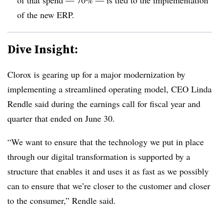
of the new ERP.
Dive Insight:
Clorox is gearing up for a major modernization by
implementing a streamlined operating model, CEO Linda
Rendle said during the earnings call for fiscal year and
quarter that ended on June 30.
“We want to ensure that the technology we put in place
through our digital transformation is supported by a
structure that enables it and uses it as fast as we possibly
can to ensure that we’re closer to the customer and closer
to the consumer,” Rendle said.