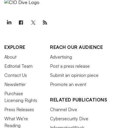
EXPLORE
REACH OUR AUDIENCE
About
Advertising
Editorial Team
Post a press release
Contact Us
Submit an opinion piece
Newsletter
Promote an event
Purchase
RELATED PUBLICATIONS
Licensing Rights
Press Releases
Channel Dive
What We’re
Cybersecurity Dive
Reading
InformationWeek