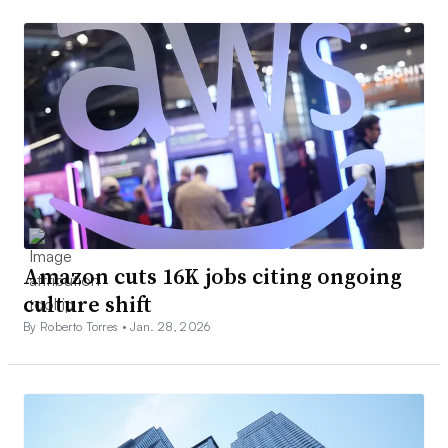
Amazon cuts 16K jobs citing ongoing
culture shift
By Roberto Torres •
Jan. 28, 2026