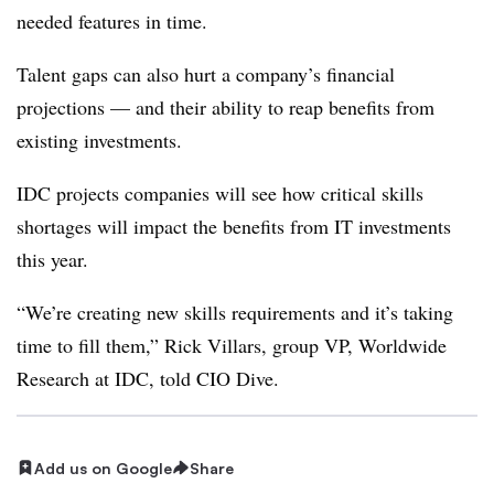
needed features in time.
Talent gaps can also hurt a company’s financial
projections — and their ability to reap benefits from
existing investments.
IDC projects companies will see how critical skills
shortages will impact the benefits from IT investments
this year.
“We’re creating new skills requirements and it’s taking
time to fill them,” Rick Villars, group VP, Worldwide
Research at IDC, told CIO Dive.
Add us on Google
Share