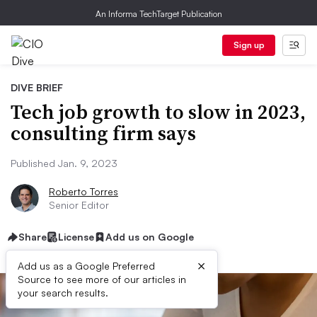
An Informa TechTarget Publication
Sign up
DIVE BRIEF
Tech job growth to slow in 2023,
consulting firm says
Published Jan. 9, 2023
Roberto Torres
Senior Editor
Share
License
Add us on Google
×
Add us as a Google Preferred
Source to see more of our articles in
your search results.