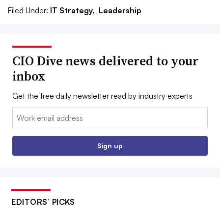
Filed Under:
IT Strategy,
Leadership
CIO Dive news delivered to your
inbox
Get the free daily newsletter read by industry experts
Email:
Sign up
EDITORS’ PICKS