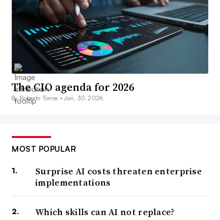
The CIO agenda for 2026
By Roberto Torres •
Jan. 30, 2026
MOST POPULAR
Surprise AI costs threaten enterprise
implementations
Which skills can AI not replace?