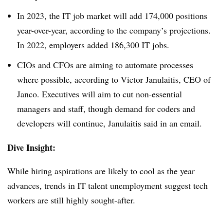
In 2023, the IT job market will add 174,000 positions
year-over-year, according to the company’s projections.
In 2022, employers added 186,300 IT jobs.
CIOs and CFOs are aiming to automate processes
where possible, according to Victor Janulaitis, CEO of
Janco. Executives will aim to cut non-essential
managers and staff, though demand for coders and
developers will continue, Janulaitis said in an email.
Dive Insight:
While hiring aspirations are likely to cool as the year
advances, trends in IT talent unemployment suggest tech
workers are still highly sought-after.