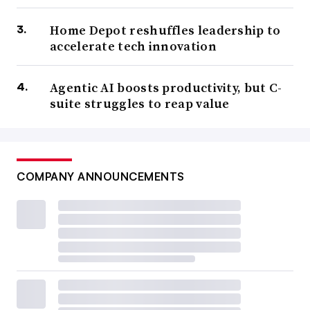
Home Depot reshuffles leadership to
accelerate tech innovation
Agentic AI boosts productivity, but C-
suite struggles to reap value
COMPANY ANNOUNCEMENTS