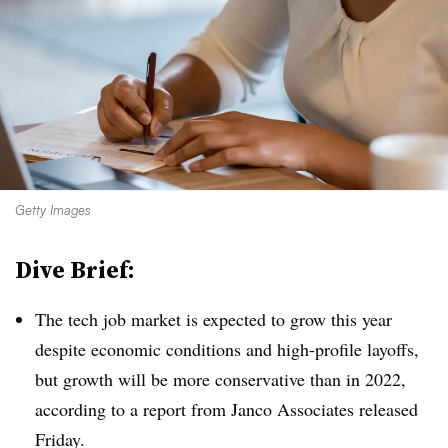
Getty Images
Dive Brief:
The tech job market is expected to grow this year
despite economic conditions and high-profile layoffs,
but growth will be more conservative than in 2022,
according to a report from Janco Associates released
Friday.