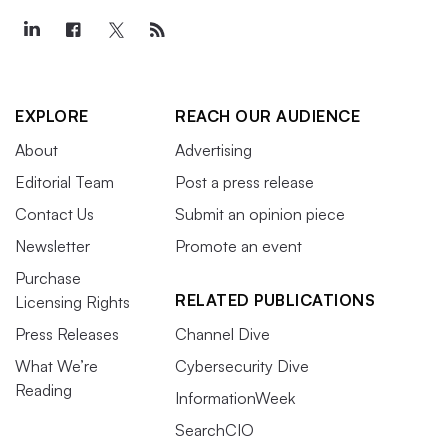
EXPLORE
REACH OUR AUDIENCE
About
Advertising
Editorial Team
Post a press release
Contact Us
Submit an opinion piece
Newsletter
Promote an event
Purchase
RELATED PUBLICATIONS
Licensing Rights
Press Releases
Channel Dive
What We’re
Cybersecurity Dive
Reading
InformationWeek
SearchCIO