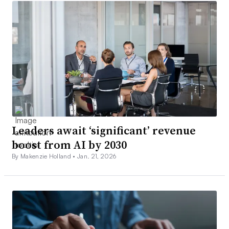
Leaders await ‘significant’ revenue
boost from AI by 2030
By Makenzie Holland •
Jan. 21, 2026