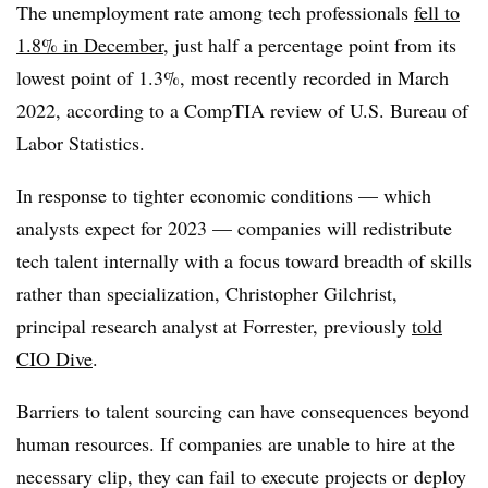
The unemployment rate among tech professionals
fell to
1.8% in December
, just half a percentage point from its
lowest point of 1.3%, most recently recorded in March
2022, according to a CompTIA review of U.S. Bureau of
Labor Statistics.
In response to tighter economic conditions — which
analysts expect for 2023 — companies will redistribute
tech talent internally with a focus toward breadth of skills
rather than specialization, Christopher Gilchrist,
principal research analyst at Forrester, previously
told
CIO Dive
.
Barriers to talent sourcing can have consequences beyond
human resources. If companies are unable to hire at the
necessary clip, they can fail to execute projects or deploy