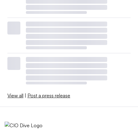
View all
|
Post a press release