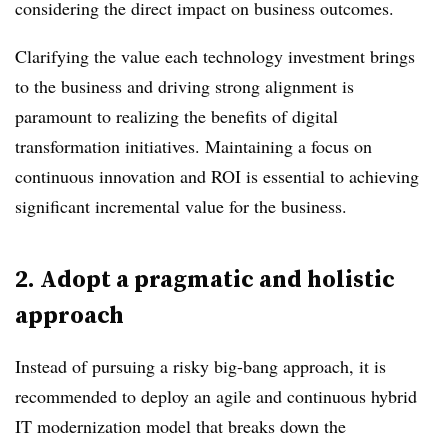
considering the direct impact on business outcomes.
Clarifying the value each technology investment brings
to the business and driving strong alignment is
paramount to realizing the benefits of digital
transformation initiatives. Maintaining a focus on
continuous innovation and ROI is essential to achieving
significant incremental value for the business.
2.
Adopt a pragmatic and holistic
approach
Instead of pursuing a risky big-bang approach, it is
recommended to deploy an agile and continuous hybrid
IT modernization model that breaks down the