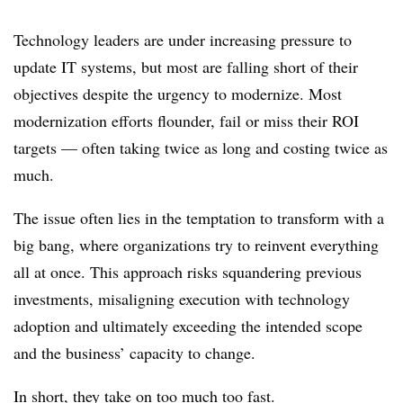
Technology leaders are under increasing pressure to
update IT systems, but most are falling short of their
objectives despite the urgency to modernize. Most
modernization efforts flounder, fail or miss their ROI
targets — often taking twice as long and costing twice as
much.
The issue often lies in the temptation to transform with a
big bang, where organizations try to reinvent everything
all at once. This approach risks squandering previous
investments, misaligning execution with technology
adoption and ultimately exceeding the intended scope
and the business’ capacity to change.
In short, they take on too much too fast.