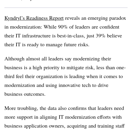
Kyndryl’s Readiness Report
reveals an emerging paradox
in modernization: While 90% of leaders are confident
their IT infrastructure is best-in-class, just 39% believe
their IT is ready to manage future risks.
Although almost all leaders say modernizing their
business is a high priority to mitigate risk, less than one-
third feel their organization is leading when it comes to
modernization and using innovative tech to drive
business outcomes.
More troubling, the data also confirms that leaders need
more support in aligning IT modernization efforts with
business application owners, acquiring and training staff