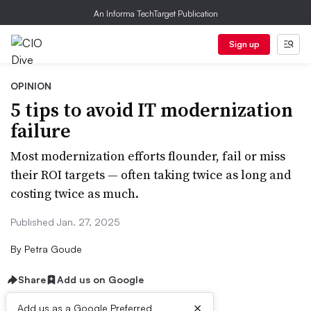
An Informa TechTarget Publication
Sign up
OPINION
5 tips to avoid IT modernization
failure
Most modernization efforts flounder, fail or miss
their ROI targets — often taking twice as long and
costing twice as much.
Published Jan. 27, 2025
By
Petra Goude
Share
Add us on Google
×
Add us as a Google Preferred