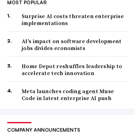
MOST POPULAR
Surprise AI costs threaten enterprise
implementations
AI’s impact on software development
jobs divides economists
Home Depot reshuffles leadership to
accelerate tech innovation
Meta launches coding agent Muse
Code in latest enterprise AI push
COMPANY ANNOUNCEMENTS