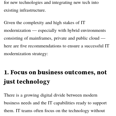
for new technologies and integrating new tech into
existing infrastructure.
Given the complexity and high stakes of IT
modernization — especially with hybrid environments
consisting of mainframes, private and public cloud —
here are five recommendations to ensure a successful IT
modernization strategy:
1.
Focus on business outcomes, not
just technology
There is a growing digital divide between modern
business needs and the IT capabilities ready to support
them.
IT teams often focus on the technology without