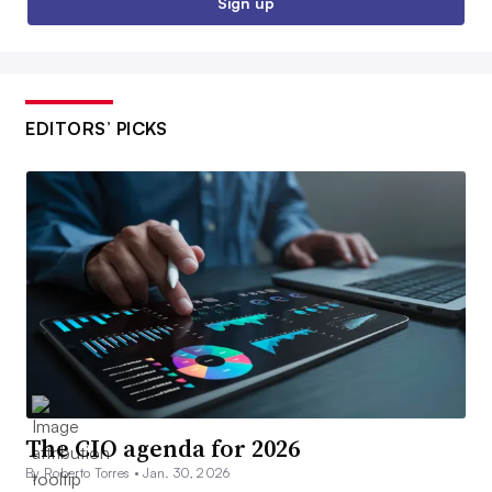
Sign up
EDITORS’ PICKS
The CIO agenda for 2026
By Roberto Torres •
Jan. 30, 2026