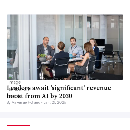
Leaders await ‘significant’ revenue
boost from AI by 2030
By Makenzie Holland •
Jan. 21, 2026