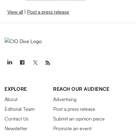
View all
|
Post a press release
EXPLORE
REACH OUR AUDIENCE
About
Advertising
Editorial Team
Post a press release
Contact Us
Submit an opinion piece
Newsletter
Promote an event