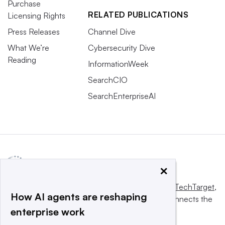
Purchase
RELATED PUBLICATIONS
Licensing Rights
Press Releases
Channel Dive
What We’re
Cybersecurity Dive
Reading
InformationWeek
SearchCIO
SearchEnterpriseAI
×
This website is owned and operated by
Informa TechTarget
,
How AI agents are reshaping
a global network that informs, influences and connects the
enterprise work
world’s technology buyers and sellers.