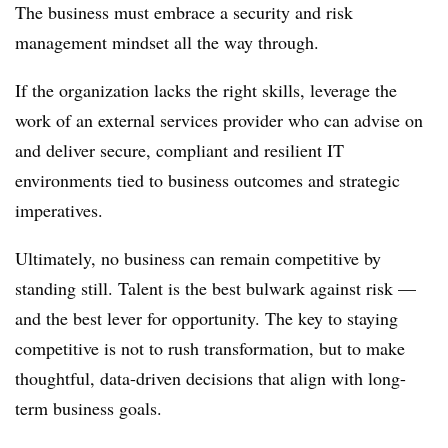
The business must embrace a security and risk
management mindset all the way through.
If the organization lacks the right skills, leverage the
work of an external services provider who can advise on
and deliver secure, compliant and resilient IT
environments tied to business outcomes and strategic
imperatives.
Ultimately, no business can remain competitive by
standing still. Talent is the best bulwark against risk —
and the best lever for opportunity. The key to staying
competitive is not to rush transformation, but to make
thoughtful, data-driven decisions that align with long-
term business goals.