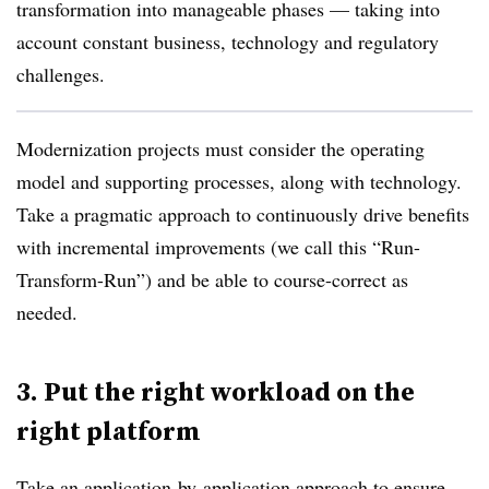
transformation into manageable phases — taking into
account constant business, technology and regulatory
challenges.
Modernization projects must consider the operating
model and supporting processes, along with technology.
Take a pragmatic approach to continuously drive benefits
with incremental improvements (we call this “Run-
Transform-Run”) and be able to course-correct as
needed.
3. Put the right workload on the
right platform
Take an application-by-application approach to ensure