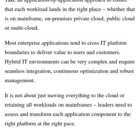
that each workload lands in the right place – whether that
is on mainframe, on-premises private cloud, public cloud
or multi-cloud.
Most enterprise applications tend to cross IT platform
boundaries to deliver value to users and customers.
Hybrid IT environments can be very complex and require
seamless integration, continuous optimization and robust
management.
It is not about just moving everything to the cloud or
retaining all workloads on mainframes – leaders need to
assess and transform each application component to the
right platform at the right pace.