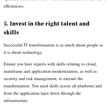
efficiencies.
5.
Invest in the right talent and
skills
Successful IT transformation is as much about people as
it is about technology.
Ensure you have experts with skills relating to cloud,
mainframe and application modernization, as well as
security and risk management, to execute the
transformation. You need skills across all platforms and
from the application layer down through the
infrastructure.