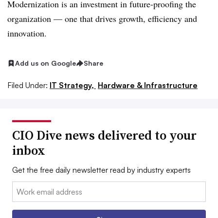
Modernization is an investment in future-proofing the
organization — one that drives growth, efficiency and
innovation.
Add us on Google
Share
Filed Under:
IT Strategy,
Hardware & Infrastructure
CIO Dive news delivered to your
inbox
Get the free daily newsletter read by industry experts
Email: