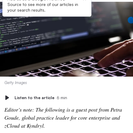
Source to see more of our articles in
your search results.
Getty Images
Listen to the article
6 min
Editor’s note: The following is a guest post from Petra
Goude, global practice leader for core enterprise and
zCloud at Kyndryl.