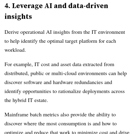
4.
Leverage AI and data-driven
insights
Derive operational AI insights from the IT environment
to help identify the optimal target platform for each
workload.
For example, IT cost and asset data extracted from
distributed, public or multi-cloud environments can help
discover software and hardware redundancies and
identify opportunities to rationalize deployments across
the hybrid IT estate.
Mainframe batch metrics also provide the ability to
discover where the most consumption is and how to
optimize and reduce that work to minimize cost and drive