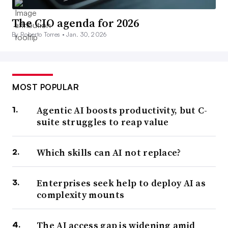
The CIO agenda for 2026
By Roberto Torres •
Jan. 30, 2026
MOST POPULAR
Agentic AI boosts productivity, but C-
suite struggles to reap value
Which skills can AI not replace?
Enterprises seek help to deploy AI as
complexity mounts
The AI access gap is widening amid