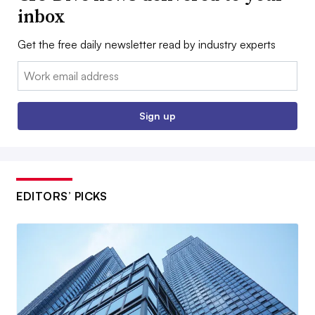
inbox
Get the free daily newsletter read by industry experts
Email:
Sign up
EDITORS’ PICKS