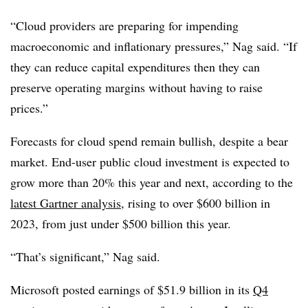
“Cloud providers are preparing for impending
macroeconomic and inflationary pressures,” Nag said. “If
they can reduce capital expenditures then they can
preserve operating margins without having to raise
prices.”
Forecasts for cloud spend remain bullish, despite a bear
market. End-user public cloud investment is expected to
grow more than 20% this year and next, according to the
latest Gartner analysis
, rising to over $600 billion in
2023, from just under $500 billion this year.
“That’s significant,” Nag said.
Microsoft posted earnings of $51.9 billion in its
Q4