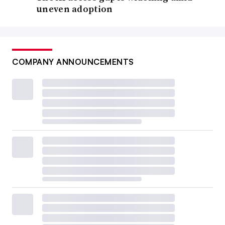
uneven adoption
COMPANY ANNOUNCEMENTS