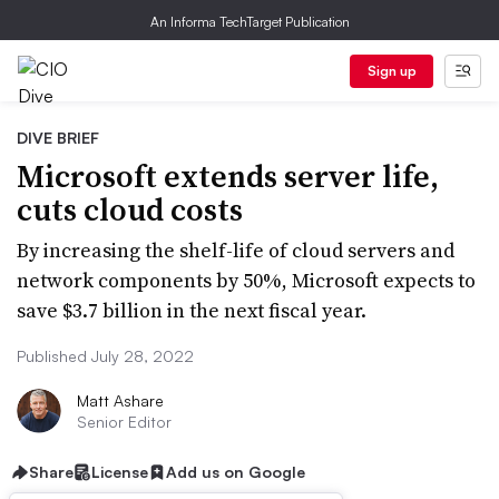
An Informa TechTarget Publication
Sign up
DIVE BRIEF
Microsoft extends server life,
cuts cloud costs
By increasing the shelf-life of cloud servers and
network components by 50%, Microsoft expects to
save $3.7 billion in the next fiscal year.
Published July 28, 2022
Matt Ashare
Senior Editor
Share
License
Add us on Google