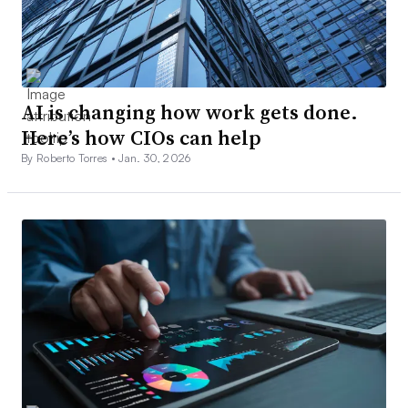
AI is changing how work gets done.
Here’s how CIOs can help
By Roberto Torres •
Jan. 30, 2026