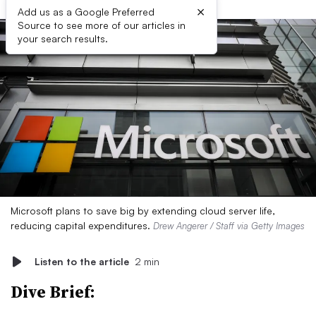
×
Add us as a Google Preferred
Source to see more of our articles in
your search results.
Microsoft plans to save big by extending cloud server life,
reducing capital expenditures.
Drew Angerer / Staff via Getty Images
Listen to the article
2 min
Dive Brief: