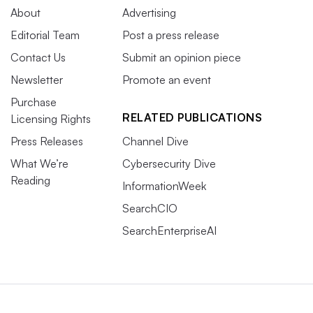
About
Advertising
Editorial Team
Post a press release
Contact Us
Submit an opinion piece
Newsletter
Promote an event
Purchase
RELATED PUBLICATIONS
Licensing Rights
Press Releases
Channel Dive
What We’re
Cybersecurity Dive
Reading
InformationWeek
SearchCIO
SearchEnterpriseAI