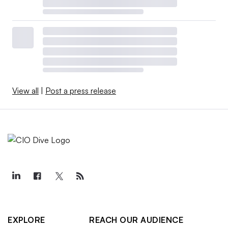
View all
|
Post a press release
EXPLORE
REACH OUR AUDIENCE