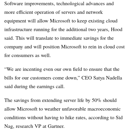
Software improvements, technological advances and
more efficient operation of servers and network
equipment will allow Microsoft to keep existing cloud
infrastructure running for the additional two years, Hood
said. This will translate to immediate savings for the
company and will position Microsoft to rein in cloud cost
for consumers as well.
“We are incenting even our own field to ensure that the
bills for our customers come down,” CEO Satya Nadella
said during the earnings call.
The savings from extending server life by 50% should
allow Microsoft to weather unfavorable macroeconomic
conditions without having to hike rates, according to Sid
Nag, research VP at Gartner.