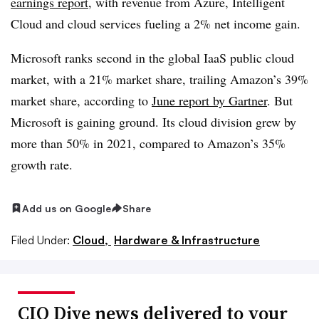
earnings report
, with revenue from Azure, Intelligent
Cloud and cloud services fueling a 2% net income gain.
Microsoft ranks second in the global IaaS public cloud
market, with a 21% market share, trailing Amazon’s 39%
market share, according to
June report by Gartner
. But
Microsoft is gaining ground. Its cloud division grew by
more than 50% in 2021, compared to Amazon’s 35%
growth rate.
Add us on Google
Share
Filed Under:
Cloud,
Hardware & Infrastructure
CIO Dive news delivered to your