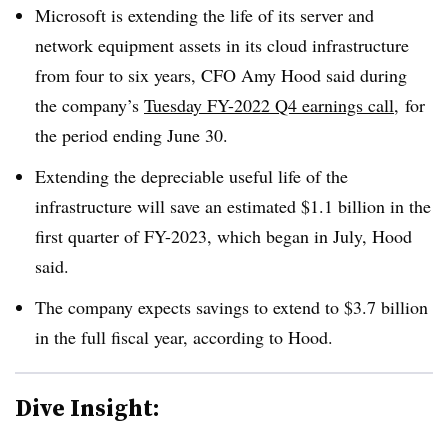
Microsoft is extending the life of its server and
network equipment assets in its cloud infrastructure
from four to six years, CFO Amy Hood said during
the company’s
Tuesday FY-2022 Q4 earnings call
, for
the period ending June 30.
Extending the depreciable useful life of the
infrastructure will save an estimated $1.1 billion in the
first quarter of FY-2023, which began in July, Hood
said.
The company expects savings to extend to $3.7 billion
in the full fiscal year, according to Hood.
Dive Insight: