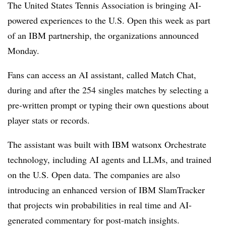
The
United States Tennis Association
is bringing AI-
powered experiences to the
U.S. Open
this week
as part
of an IBM partnership, the organizations announced
Monday
.
Fans can access an AI assistant, called
Match Chat
,
during and after the
254 singles matches
by selecting a
pre-written prompt or typing their own questions about
player stats or records.
The assistant was built with
IBM watsonx Orchestrate
technology, including AI agents and LLMs, and trained
on the U.S. Open data. The companies are also
introducing an enhanced version of IBM
SlamTracker
that projects win probabilities in real time
and AI-
generated commentary for post-match insights.