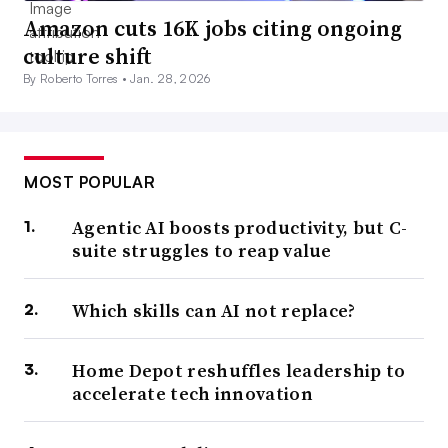
Amazon cuts 16K jobs citing ongoing
culture shift
By Roberto Torres •
Jan. 28, 2026
MOST POPULAR
Agentic AI boosts productivity, but C-
suite struggles to reap value
Which skills can AI not replace?
Home Depot reshuffles leadership to
accelerate tech innovation