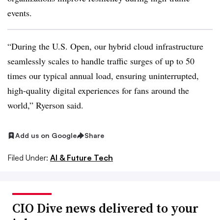
events.
“During the U.S. Open, our hybrid cloud infrastructure
seamlessly scales to handle traffic surges of up to 50
times our typical annual load, ensuring uninterrupted,
high-quality digital experiences for fans around the
world,”
Ryerson
said.
Add us on Google
Share
Filed Under:
AI & Future Tech
CIO Dive news delivered to your