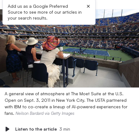
×
Add us as a Google Preferred
Source to see more of our articles in
your search results.
A general view of atmosphere at The Moet Suite at the U.S.
Open on Sept. 3, 2011 in New York City. The USTA partnered
with IBM to co-create a lineup of AI-powered experiences for
fans.
Neilson Bardard via Getty Images
Listen to the article
3 min