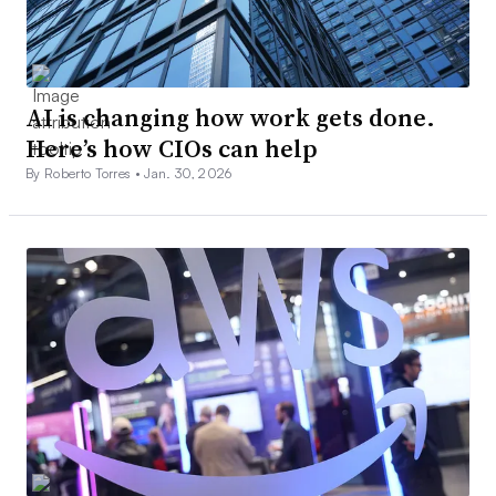
AI is changing how work gets done.
Here’s how CIOs can help
By Roberto Torres •
Jan. 30, 2026