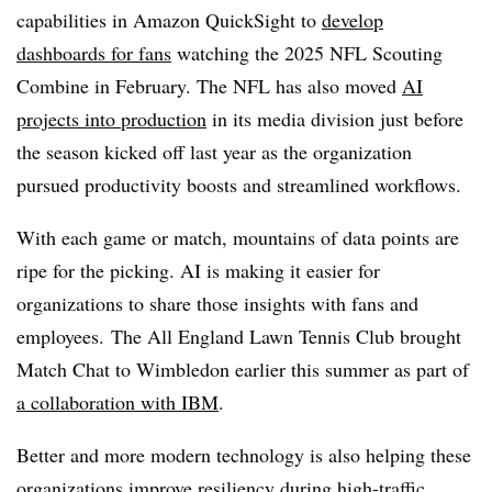
capabilities in
Amazon QuickSigh
t to
develop
dashboards for fans
watching the
2025 NFL Scouting
Combine
in February. The NFL has also moved
AI
projects into production
in its media division just before
the season kicked off
last year
as the organization
pursued productivity boosts and streamlined workflows.
With each game or match, mountains of data points are
ripe for the picking. AI is making it easier for
organizations to share those insights with fans and
employees.
The All England Lawn Tennis Club brought
Match Chat to Wimbledon earlier this summer as part of
a collaboration with IBM
.
Better and more modern technology is also helping these
organizations improve resiliency during high-traffic