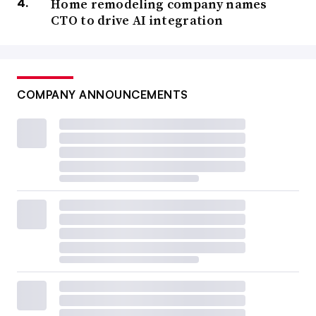
Home remodeling company names
CTO to drive AI integration
COMPANY ANNOUNCEMENTS