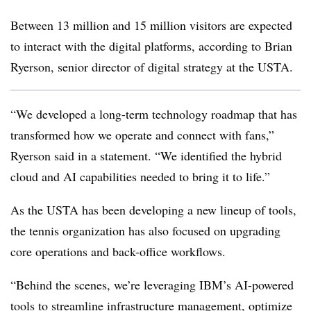
Between 13 million and 15 million visitors are expected
to interact with the digital platforms, according to
Brian
Ryerson, senior director of digital strategy at the USTA.
“We developed a long-term technology roadmap that has
transformed how we operate and connect with fans,”
Ryerson said in a statement. “We identified the hybrid
cloud and AI capabilities needed to bring it to life.”
As the USTA has been developing a new lineup of tools,
the tennis organization has also focused on
upgrading
core operations and back-office workflows.
“Behind the scenes, we’re leveraging IBM’s AI-powered
tools to streamline infrastructure management, optimize