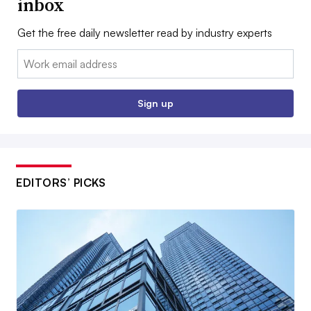
inbox
Get the free daily newsletter read by industry experts
Email:
Sign up
EDITORS’ PICKS