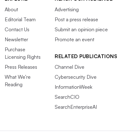
About
Advertising
Editorial Team
Post a press release
Contact Us
Submit an opinion piece
Newsletter
Promote an event
Purchase
RELATED PUBLICATIONS
Licensing Rights
Press Releases
Channel Dive
What We’re
Cybersecurity Dive
Reading
InformationWeek
SearchCIO
SearchEnterpriseAI