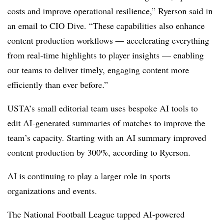
costs and improve operational resilience,”
Ryerson
said in
an email to CIO Dive. “These capabilities also enhance
content production workflows — accelerating everything
from real-time highlights to player insights — enabling
our teams to deliver timely, engaging content more
efficiently than ever before.”
USTA’s small editorial team uses bespoke AI tools to
edit AI-generated summaries of matches to improve the
team’s capacity. Starting with an AI summary improved
content production by 300%, according to
Ryerson
.
AI is continuing to play a larger role in sports
organizations and events.
The National Football League tapped AI-powered