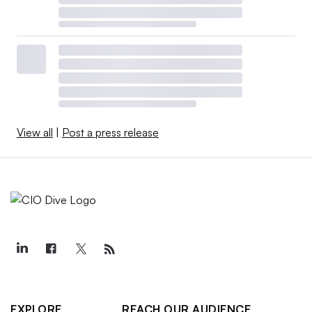
View all
|
Post a press release
EXPLORE
REACH OUR AUDIENCE