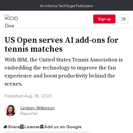
An Informa TechTarget Publication
Sign up
US Open serves AI add-ons for
tennis matches
With IBM, the United States Tennis Association is
embedding the technology to improve the fan
experience and boost productivity behind the
scenes.
Published Aug. 18, 2025
Lindsey Wilkinson
Reporter
Share
License
Add us on Google