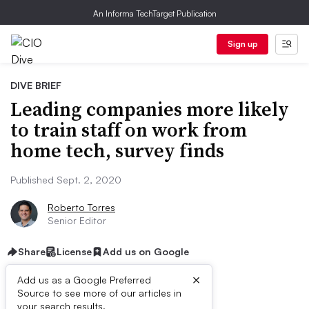
An Informa TechTarget Publication
Sign up
DIVE BRIEF
Leading companies more likely
to train staff on work from
home tech, survey finds
Published Sept. 2, 2020
Roberto Torres
Senior Editor
Share
License
Add us on Google
×
Add us as a Google Preferred
Source to see more of our articles in
your search results.