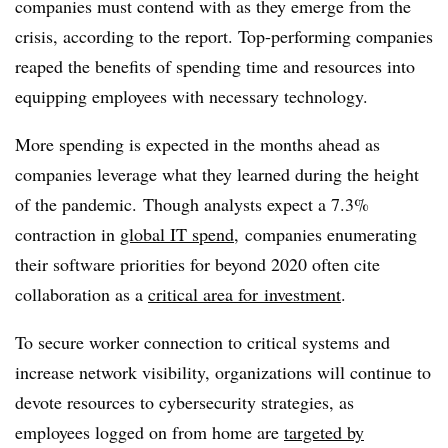
companies must contend with as they emerge from the
crisis, according to the report. Top-performing companies
reaped the benefits of spending time and resources into
equipping employees with necessary technology.
More spending is expected in the months ahead as
companies leverage what they learned during the height
of the pandemic.
Though analysts expect a 7.3%
contraction in
global IT spend
, companies enumerating
their software priorities for beyond 2020 often cite
collaboration as a
critical area for
investment
.
To secure worker connection to critical systems and
increase network visibility, organizations will continue to
devote resources to cybersecurity strategies, as
employees logged on from home are
targeted by