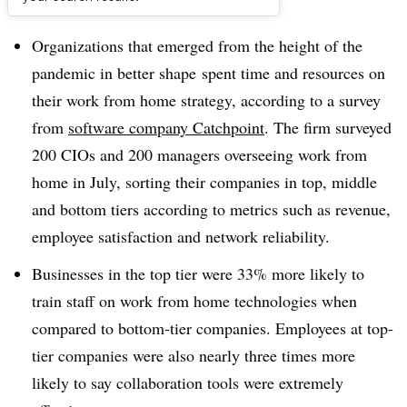
Dive Brief:
Organizations that emerged from the height of the
pandemic in better shape
spent time and resources on
their work from home strategy, according to a survey
from
software company Catchpoint
. The firm surveyed
200 CIOs and 200 managers overseeing work from
home in July, sorting their companies in top, middle
and bottom tiers according to metrics such as revenue,
employee satisfaction and network reliability.
Businesses in the top tier were 33% more likely to
train staff on work from home technologies when
compared to bottom-tier companies. Employees at top-
tier companies were also nearly three times more
likely to say collaboration tools were extremely