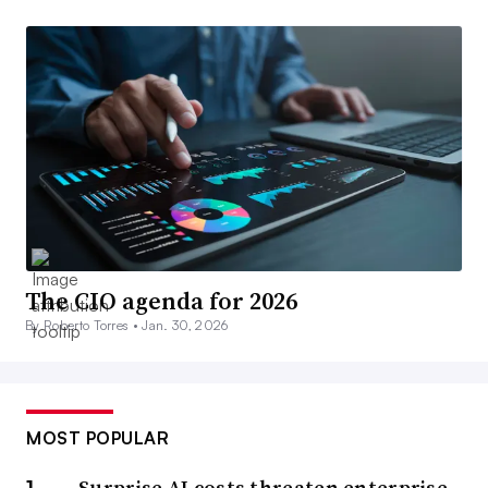
The CIO agenda for 2026
By Roberto Torres •
Jan. 30, 2026
MOST POPULAR
Surprise AI costs threaten enterprise