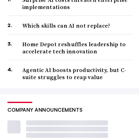
implementations
Which skills can AI not replace?
Home Depot reshuffles leadership to
accelerate tech innovation
Agentic AI boosts productivity, but C-
suite struggles to reap value
COMPANY ANNOUNCEMENTS