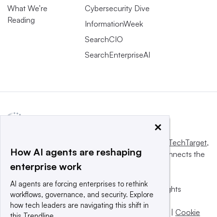
What We’re
Cybersecurity Dive
Reading
InformationWeek
SearchCIO
SearchEnterpriseAI
×
This website is owned and operated by
Informa TechTarget
,
How AI agents are reshaping
a global network that informs, influences and connects the
enterprise work
world’s technology buyers and sellers.
AI agents are forcing enterprises to rethink
© 2025 TechTarget, Inc. or its subsidiaries. All rights
workflows, governance, and security. Explore
reserved. An Informa PLC company.
how tech leaders are navigating this shift in
Privacy policy
|
Terms of use
|
Take down policy
|
Cookie
this Trendline.