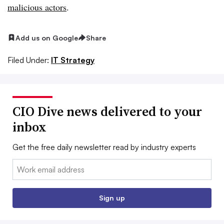
malicious actors
.
Add us on Google
Share
Filed Under:
IT Strategy
CIO Dive news delivered to your
inbox
Get the free daily newsletter read by industry experts
Email:
Sign up