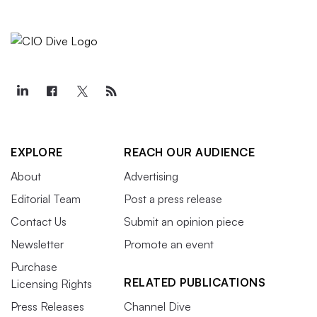
EXPLORE
REACH OUR AUDIENCE
About
Advertising
Editorial Team
Post a press release
Contact Us
Submit an opinion piece
Newsletter
Promote an event
Purchase
RELATED PUBLICATIONS
Licensing Rights
Press Releases
Channel Dive