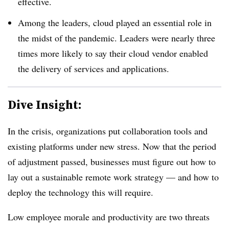
effective.
Among the leaders, cloud played an essential role in
the midst of the pandemic.
Leaders were nearly three
times more likely to say their cloud vendor enabled
the delivery of services and applications.
Dive Insight:
In the crisis, organizations put collaboration tools and
existing platforms under new stress. Now that the period
of adjustment passed, businesses must figure out how to
lay out a sustainable remote work strategy — and how to
deploy the technology this will require.
Low employee morale and productivity are two threats