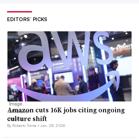
EDITORS’ PICKS
Amazon cuts 16K jobs citing ongoing
culture shift
By Roberto Torres •
Jan. 28, 2026