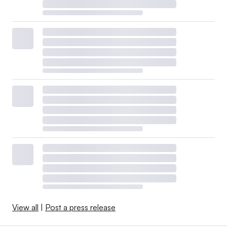
View all
|
Post a press release