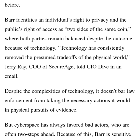
before.
Barr identifies an individual’s right to privacy and the
public’s right of access as “two sides of the same coin,”
where both parties remain balanced despite the outcome
because of technology. “Technology has consistently
removed the presumed tradeoffs of the physical world,”
Jerry Ray, COO of
SecureAge
, told CIO Dive in an
email.
Despite the complexities of technology, it doesn’t bar law
enforcement from taking the necessary actions it would
in physical pursuits of evidence.
But cyberspace has always favored bad actors, who are
often two-steps ahead. Because of this,
Barr is sensitive