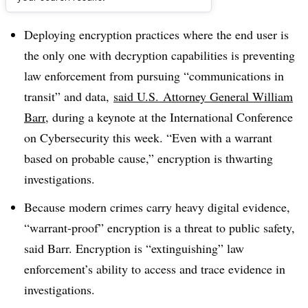
Dive Brief:
Deploying encryption practices where the end user is
the only one with decryption capabilities is preventing
law enforcement from pursuing “communications in
transit” and data,
said U.S.
Attorney General William
Barr
, during a keynote at the International Conference
on Cybersecurity this week. “E
ven with a warrant
based on probable cause,” encryption is thwarting
investigations.
Because modern crimes carry heavy digital evidence,
“warrant-proof” encryption is a threat to public safety,
said Barr. Encryption is “extinguishing” law
enforcement’s ability to access and trace evidence in
investigations.