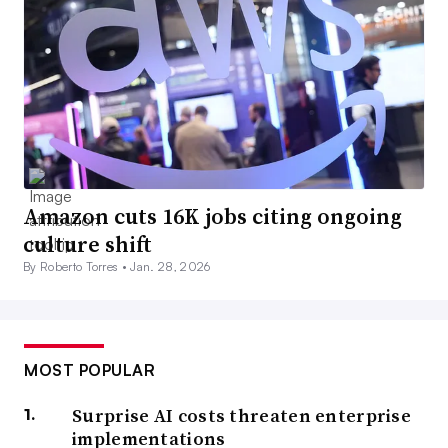
Amazon cuts 16K jobs citing ongoing
culture shift
By Roberto Torres •
Jan. 28, 2026
MOST POPULAR
Surprise AI costs threaten enterprise
implementations