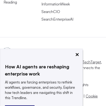
Reading
InformationWeek
SearchCIO
SearchEnterpriseAI
×
This website is owned and operated by
Informa TechTarget
,
How AI agents are reshaping
a global network that informs, influences and connects the
enterprise work
world’s technology buyers and sellers.
AI agents are forcing enterprises to rethink
© 2025 TechTarget, Inc. or its subsidiaries. All rights
workflows, governance, and security. Explore
reserved. An Informa PLC company.
how tech leaders are navigating this shift in
Privacy policy
|
Terms of use
|
Take down policy
|
Cookie
this Trendline.
Preferences / Do Not Sell