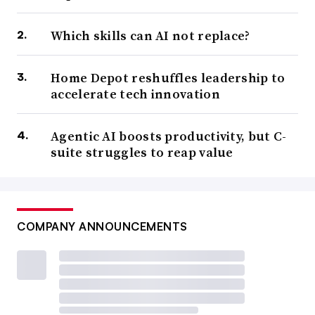
Which skills can AI not replace?
Home Depot reshuffles leadership to
accelerate tech innovation
Agentic AI boosts productivity, but C-
suite struggles to reap value
COMPANY ANNOUNCEMENTS