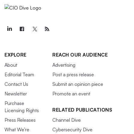
EXPLORE
REACH OUR AUDIENCE
About
Advertising
Editorial Team
Post a press release
Contact Us
Submit an opinion piece
Newsletter
Promote an event
Purchase
RELATED PUBLICATIONS
Licensing Rights
Press Releases
Channel Dive
What We’re
Cybersecurity Dive