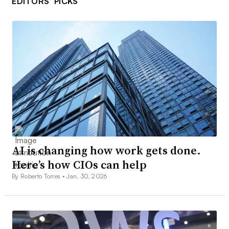
EDITORS’ PICKS
AI is changing how work gets done.
Here’s how CIOs can help
By Roberto Torres •
Jan. 30, 2026