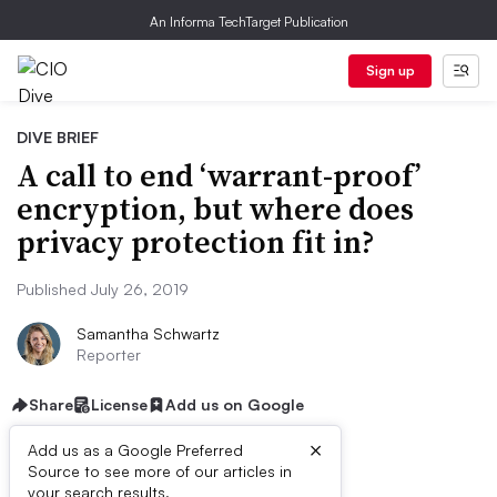
An Informa TechTarget Publication
Sign up
DIVE BRIEF
A call to end ‘warrant-proof’
encryption, but where does
privacy protection fit in?
Published July 26, 2019
Samantha Schwartz
Reporter
Share
License
Add us on Google
×
Add us as a Google Preferred
Source to see more of our articles in
your search results.