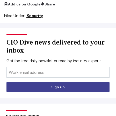
Add us on Google
Share
Filed Under:
Security
CIO Dive news delivered to your
inbox
Get the free daily newsletter read by industry experts
Email:
Sign up