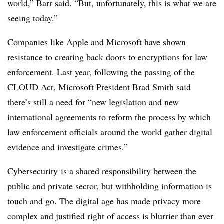
world,” Barr said. “But, unfortunately, this is what we are
seeing today.”
Companies like
Apple
and
Microsoft
have shown
resistance to creating back doors to encryptions for law
enforcement. Last year, following the
passing of the
CLOUD Act
, Microsoft President Brad Smith said
there’s still a need for “
new legislation and new
international agreements to reform the process by which
law enforcement officials around the world gather digital
evidence and investigate crimes.”
Cybersecurity is a shared responsibility between the
public and private sector, but withholding information is
touch and go. The digital age has made privacy more
complex and justified right of access is blurrier than ever