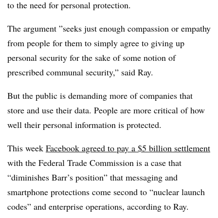
to the need for personal protection.
The argument ”
seeks just enough compassion or empathy
from people for them to simply agree to giving up
personal security for the sake of some notion of
prescribed communal security,” said Ray.
But the public is demanding more of companies that
store and use their data. People are more critical of how
well their personal information is protected.
This week
Facebook agreed to pay a $5 billion settlement
with the Federal Trade Commission is a case that
“diminishes Barr’s position” that messaging and
smartphone protections come second to “nuclear launch
codes” and enterprise operations, according to Ray.