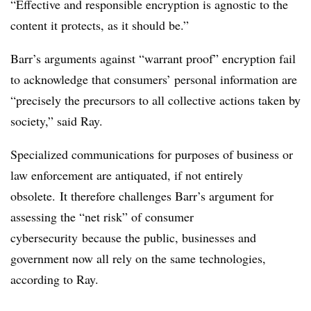
“Effective and responsible encryption is agnostic to the
content it protects, as it should be.”
Barr’s arguments against “warrant proof” encryption fail
to acknowledge that consumers’ personal information are
“precisely the precursors to all collective actions taken by
society,” said Ray.
Specialized communications for purposes of business or
law enforcement are antiquated, if not entirely
obsolete.
It therefore challenges Barr’s argument for
assessing the “net risk” of consumer
cybersecurity because the public, businesses and
government now all rely on the same technologies,
according to Ray.