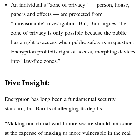
An individual’s “zone of privacy” — person, house,
papers and effects
—
are protected from
“unreasonable” investigation. But, Barr argues, the
zone of privacy is only possible because the public
has a right to access when public safety is in question.
Encryption prohibits right of access, morphing devices
into “law-free zones.”
Dive Insight:
Encryption has long been a fundamental security
standard, but Barr is challenging its depths.
“Making our virtual world more secure should not come
at the expense of making us more vulnerable in the real