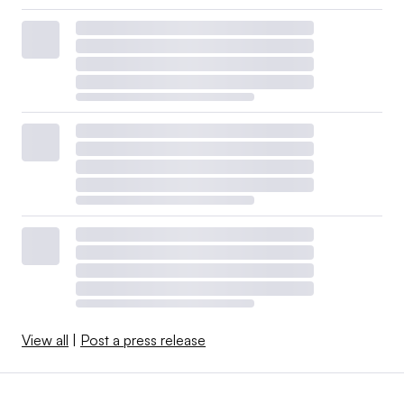
View all
|
Post a press release