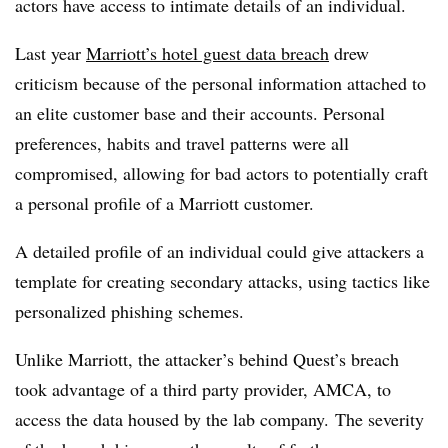
actors have access to intimate details of an individual.
Last year
Marriott’s hotel guest data breach
drew
criticism because of the personal information attached to
an elite customer base and their accounts. Personal
preferences, habits and travel patterns were all
compromised, allowing for bad actors to potentially craft
a personal profile of a Marriott customer.
A detailed profile of an individual could give attackers a
template for creating secondary attacks, using tactics like
personalized phishing schemes.
Unlike Marriott, the attacker’s behind Quest’s breach
took advantage of a third party provider, AMCA, to
access the data housed by the lab company. The severity