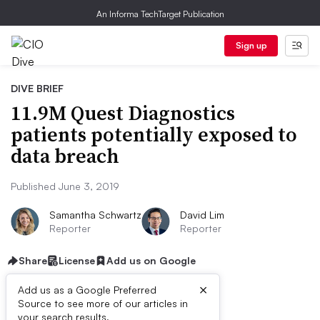
An Informa TechTarget Publication
Sign up
DIVE BRIEF
11.9M Quest Diagnostics
patients potentially exposed to
data breach
Published June 3, 2019
Samantha Schwartz
David Lim
Reporter
Reporter
Share
License
Add us on Google
×
Add us as a Google Preferred
Source to see more of our articles in
First published on
your search results.