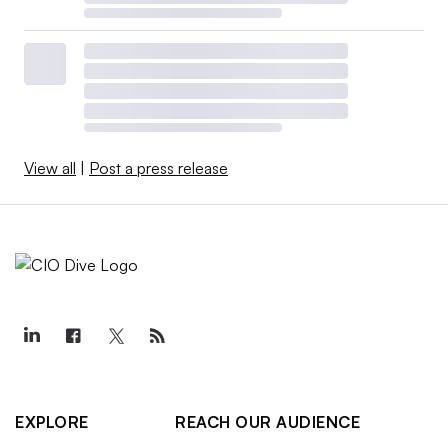
View all
|
Post a press release
EXPLORE
REACH OUR AUDIENCE