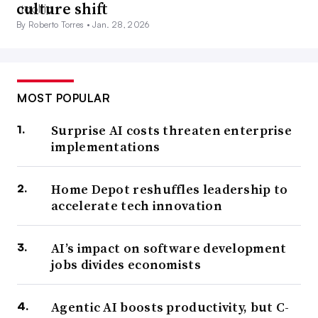
culture shift
By Roberto Torres •
Jan. 28, 2026
MOST POPULAR
Surprise AI costs threaten enterprise
implementations
Home Depot reshuffles leadership to
accelerate tech innovation
AI’s impact on software development
jobs divides economists
Agentic AI boosts productivity, but C-