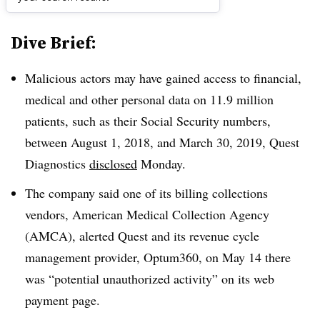
Dive Brief:
Malicious actors may have gained access to financial,
medical and other personal data on 11.9 million
patients, such as their Social Security numbers,
between August 1, 2018, and March 30, 2019, Quest
Diagnostics
disclosed
Monday.
The company said one of its billing collections
vendors, American Medical Collection Agency
(AMCA), alerted Quest and its revenue cycle
management provider, Optum360, on May 14 there
was “potential unauthorized activity” on its web
payment page.