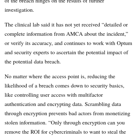
of the breach hinges on the results of further
investigation.
The clinical lab said it has not yet received “detailed or
complete information from AMCA about the incident,”
or verify its accuracy, and continues to work with Optum
and security experts to ascertain the potential impact of
the potential data breach.
No matter where the access point is, reducing the
likelihood of a breach comes down to security basics,
like controlling user access with multifactor
authentication and encrypting data. Scrambling data
through encryption prevents bad actors from monetizing
stolen information. “Only through encryption can you
remove the ROI for cybercriminals to want to steal the