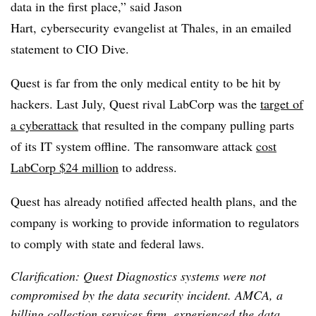
data in the first place,” said Jason
Hart,
cybersecurity
evangelist at Thales, in an emailed
statement to CIO Dive.
Quest is far from the only medical entity to be hit by
hackers. Last July, Quest rival LabCorp was the
target of
a cyberattack
that resulted in the company pulling parts
of its IT system offline. The ransomware attack
cost
LabCorp $24 million
to address.
Quest has already notified affected health plans, and the
company is working to provide information to regulators
to comply with state and federal laws.
Clarification: Quest Diagnostics systems were not
compromised by the data security incident. AMCA, a
billing collection services firm, experienced the data