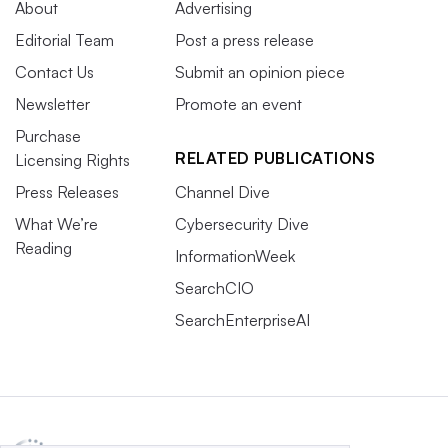
About
Advertising
Editorial Team
Post a press release
Contact Us
Submit an opinion piece
Newsletter
Promote an event
Purchase
RELATED PUBLICATIONS
Licensing Rights
Press Releases
Channel Dive
What We’re
Cybersecurity Dive
Reading
InformationWeek
SearchCIO
SearchEnterpriseAI