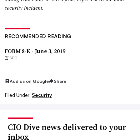
security incident.
RECOMMENDED READING
FORM 8-K - June 3, 2019
SEC
Add us on Google
Share
Filed Under:
Security
CIO Dive news delivered to your
inbox