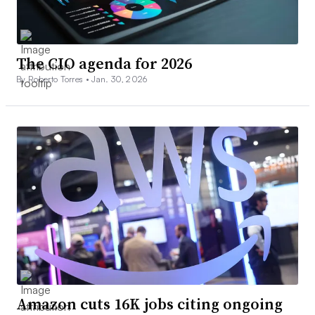
The CIO agenda for 2026
By Roberto Torres •
Jan. 30, 2026
Amazon cuts 16K jobs citing ongoing