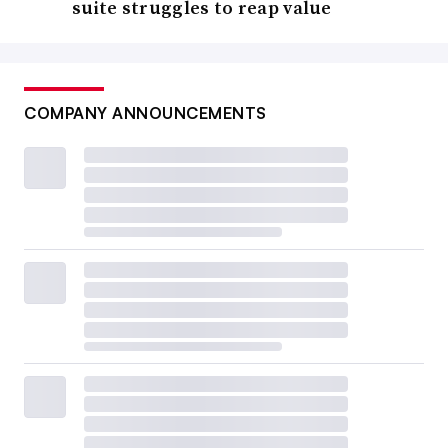
suite struggles to reap value
COMPANY ANNOUNCEMENTS