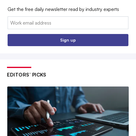
Get the free daily newsletter read by industry experts
Email:
Sign up
EDITORS’ PICKS