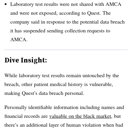
Laboratory test results were not shared with AMCA
and were not exposed, according to Quest. The
company said in response to the potential data breach
it has suspended sending collection requests to
AMCA.
Dive Insight:
While laboratory test results remain untouched by the
breach, other patient medical history is vulnerable,
making Quest’s data breach personal.
Personally identifiable information including names and
financial records are
valuable on the black market
, but
there’s an additional layer of human violation when bad