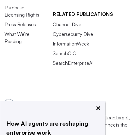
Purchase
RELATED PUBLICATIONS
Licensing Rights
Press Releases
Channel Dive
What We’re
Cybersecurity Dive
Reading
InformationWeek
SearchCIO
SearchEnterpriseAI
×
This website is owned and operated by
Informa TechTarget
,
How AI agents are reshaping
a global network that informs, influences and connects the
enterprise work
world’s technology buyers and sellers.