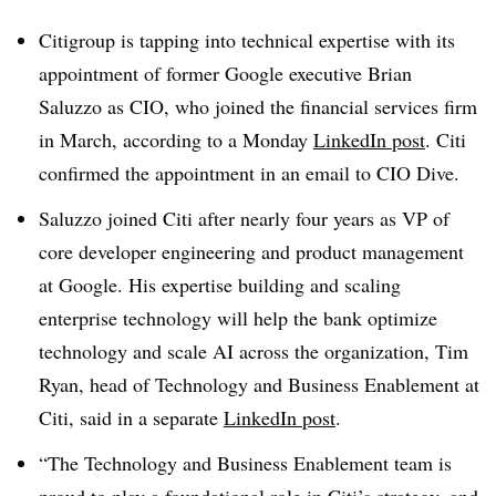
Citigroup is tapping into technical expertise with its
appointment of former Google executive
Brian
Saluzzo
as CIO, who joined the financial services firm
in
March
, according to a Monday
LinkedIn post
. Citi
confirmed the appointment in an email to CIO Dive.
Saluzzo joined Citi after nearly four years as
VP of
core developer engineering and product management
at Google
. His expertise building and scaling
enterprise technology will help the bank optimize
technology and scale AI across the organization,
Tim
Ryan, head of Technology and Business Enablement at
Citi
, said in a separate
LinkedIn post
.
“The Technology and Business Enablement team is
proud to play a foundational role in Citi’s strategy, and