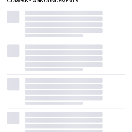
COMPANY ANNOUNCEMENTS