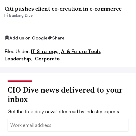
Citi pushes client co-creation in e-commerce
Banking Dive
Add us on Google
Share
Filed Under:
IT Strategy,
AI & Future Tech,
Leadership,
Corporate
CIO Dive news delivered to your
inbox
Get the free daily newsletter read by industry experts
Email: