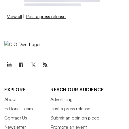
View all
|
Post a press release
EXPLORE
REACH OUR AUDIENCE
About
Advertising
Editorial Team
Post a press release
Contact Us
Submit an opinion piece
Newsletter
Promote an event