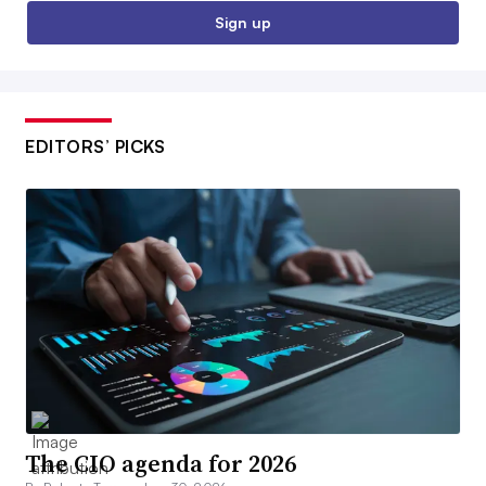
Sign up
EDITORS’ PICKS
The CIO agenda for 2026