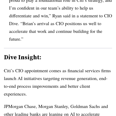
I’m confident in our team’s ability to help us
differentiate and win,” Ryan said in a statement to CIO
Dive. “Brian’s arrival as CIO positions us well to
accelerate that work and continue building for the
future.”
Dive Insight:
Citi’s CIO appointment comes as financial services firms
launch AI initiatives targeting revenue generation, end-
to-end process improvements and better client
experiences.
JPMorgan Chase, Morgan Stanley, Goldman Sachs
and
other leading banks are leaning on AI to accelerate