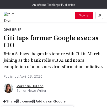
An Informa TechTarget Publication
Sign up
DIVE BRIEF
Citi taps former Google exec as
CIO
Brian Saluzzo began his tenure with Citi in March,
joining as the bank rolls out AI and nears
completion of a business transformation initiative.
Published April 28, 2026
Makenzie Holland
Senior News Writer
Share
License
Add us on Google