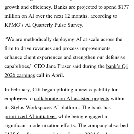
growth and efficiency. Banks are
projected to spend
$177
million
on AI over the next 12 months
, according to
KPMG’s AI Quarterly Pulse Survey.
“We are methodically deploying AI at scale across the
firm to drive revenues and process improvements,
enhance client experiences and strengthen our defensive
capabilities,”
CEO Jane Fraser said during the
bank’s Q1
2026 earnings
call in April.
In February, Citi began piloting a new capability for
employees to
collaborate on AI-assisted projects
within
its Stylus Workspaces AI platform. The bank has
prioritized AI initiatives
while being engaged in
significant modernization efforts. The company absorbed
$135.6 million in regulatory fines in 2024
for
data