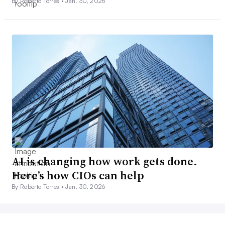
By Roberto Torres •
Jan. 30, 2026
AI is changing how work gets done.
Here’s how CIOs can help
By Roberto Torres •
Jan. 30, 2026