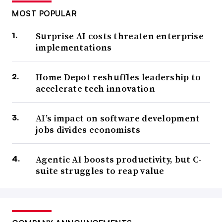
MOST POPULAR
Surprise AI costs threaten enterprise
implementations
Home Depot reshuffles leadership to
accelerate tech innovation
AI’s impact on software development
jobs divides economists
Agentic AI boosts productivity, but C-
suite struggles to reap value