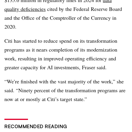
quality deficiencies
cited by th
e Federal Reserve Board
and the Office of the Comptroller of the Currency in
2020.
Citi has started to reduce spend on its transformation
programs as it nears completion of its modernization
work, resulting in improved operating efficiency and
greater capacity for AI investments, Fraser said.
“We’re finished with the vast majority of the work,” she
said. “Ninety percent of the transformation programs are
now at or mostly at Citi’s target state.”
RECOMMENDED READING