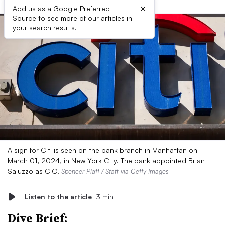
×
Add us as a Google Preferred
Source to see more of our articles in
your search results.
A sign for Citi is seen on the bank branch in Manhattan on
March 01, 2024, in New York City. The bank appointed Brian
Saluzzo as CIO.
Spencer Platt / Staff via Getty Images
Listen to the article
3 min
Dive Brief: