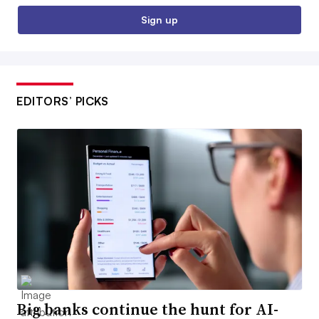
Sign up
EDITORS’ PICKS
Big banks continue the hunt for AI-