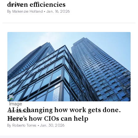
driven efficiencies
By Makenzie Holland •
Jan. 16, 2026
AI is changing how work gets done.
Here’s how CIOs can help
By Roberto Torres •
Jan. 30, 2026