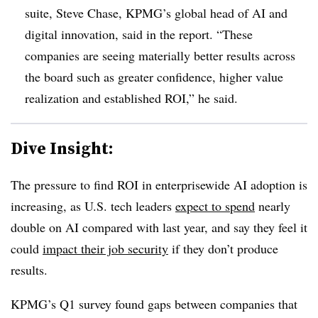
suite, Steve Chase, KPMG’s global head of AI and
digital innovation, said in the report. “These
companies are seeing materially better results across
the board such as greater confidence, higher value
realization and established ROI,” he said.
Dive Insight:
The pressure to find ROI in enterprisewide AI adoption is
increasing, as U.S. tech leaders
expect to spend
nearly
double on AI compared with last year, and say they feel it
could
impact their job security
if they don’t produce
results.
KPMG’s Q1 survey found gaps between companies that