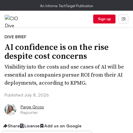
An Informa TechTarget Publication
Sign up
DIVE BRIEF
AI confidence is on the rise
despite cost concerns
Visibility into the costs and use cases of AI will be
essential as companies pursue ROI from their AI
deployments, according to KPMG.
Published July 8, 2026
Paige Gross
Reporter
Share
License
Add us on Google