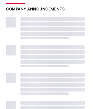
COMPANY ANNOUNCEMENTS