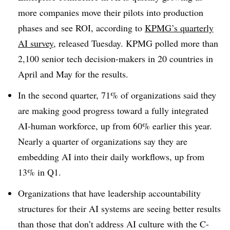
more companies move their pilots into production
phases and see ROI, according to
KPMG’s quarterly
AI survey
, released Tuesday. KPMG polled more than
2,100 senior tech decision-makers in 20 countries in
April and May for the results.
In the second quarter, 71% of organizations said they
are making good progress toward a fully integrated
AI-human workforce, up from 60% earlier this year.
Nearly a quarter of organizations say they are
embedding AI into their daily workflows, up from
13% in Q1.
Organizations that have leadership accountability
structures for their AI systems are seeing better results
than those that don’t address AI culture with the C-