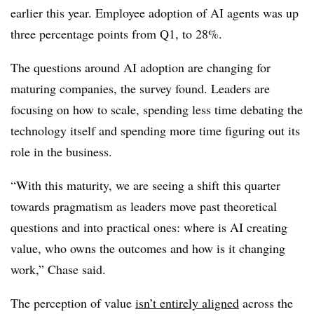
earlier this year. Employee adoption of AI agents was up
three percentage points from Q1, to 28%.
The questions around AI adoption are changing for
maturing companies, the survey found. Leaders are
focusing on how to scale, spending less time debating the
technology itself and spending more time figuring out its
role in the business.
“With this maturity, we are seeing a shift this quarter
towards pragmatism as leaders move past theoretical
questions and into practical ones: where is AI creating
value, who owns the outcomes and how is it changing
work,” Chase said.
The perception of value
isn’t entirely aligned
across the