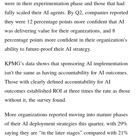
were in their experimentation phase and those that had
fully scaled their AI agents. By Q2, companies reported
they were 12 percentage points more confident that AI
was delivering value for their organizations, and 8
percentage points more confident in their organization’s
ability to future-proof their AI strategy.
KPMG’s data shows that sponsoring AI implementation
isn’t the same as having accountability for AI outcomes.
Those with clearly defined accountability for AI
outcomes established ROI at three times the rate as those
without it, the survey found.
More organizations reported moving into mature phases
of their AI deployment strategies this quarter, with 29%
saying they are “in the later stages” compared with 21%