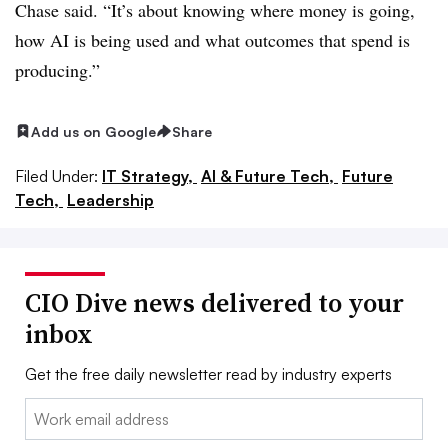
Chase said. “It’s about knowing where money is going,
how AI is being used and what outcomes that spend is
producing.”
Add us on Google
Share
Filed Under:
IT Strategy,
AI & Future Tech,
Future
Tech,
Leadership
CIO Dive news delivered to your
inbox
Get the free daily newsletter read by industry experts
Email: