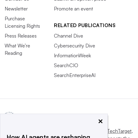
Newsletter
Promote an event
Purchase
RELATED PUBLICATIONS
Licensing Rights
Press Releases
Channel Dive
What We’re
Cybersecurity Dive
Reading
InformationWeek
SearchCIO
SearchEnterpriseAI
×
This website is owned and operated by
Informa TechTarget
,
How AI agents are reshaping