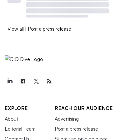
View all
|
Post a press release
EXPLORE
REACH OUR AUDIENCE
About
Advertising
Editorial Team
Post a press release
Contact Us
Submit an opinion piece