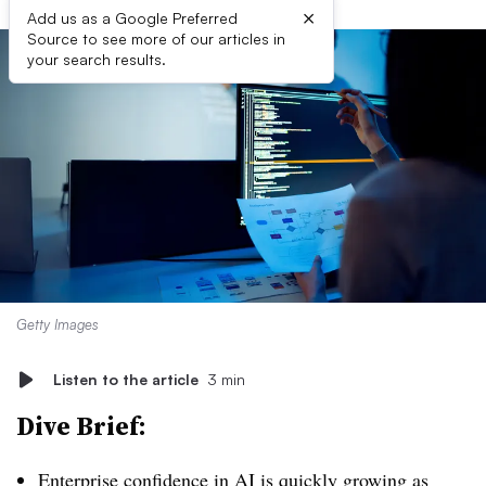
×
Add us as a Google Preferred
Source to see more of our articles in
your search results.
Getty Images
Listen to the article
3 min
Dive Brief:
Enterprise confidence in AI is quickly growing as