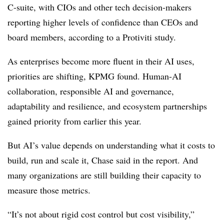
C-suite, with CIOs and other tech decision-makers
reporting higher levels of confidence than CEOs and
board members, according to a Protiviti study.
As enterprises become more fluent in their AI uses,
priorities are shifting, KPMG found. Human-AI
collaboration, responsible AI and governance,
adaptability and resilience, and ecosystem partnerships
gained priority from earlier this year.
But AI’s value depends on understanding what it costs to
build, run and scale it, Chase said in the report. And
many organizations are still building their capacity to
measure those metrics.
“It’s not about rigid cost control but cost visibility,”