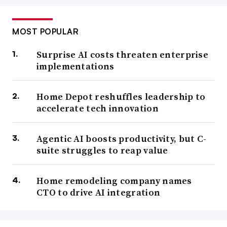
MOST POPULAR
Surprise AI costs threaten enterprise
implementations
Home Depot reshuffles leadership to
accelerate tech innovation
Agentic AI boosts productivity, but C-
suite struggles to reap value
Home remodeling company names
CTO to drive AI integration