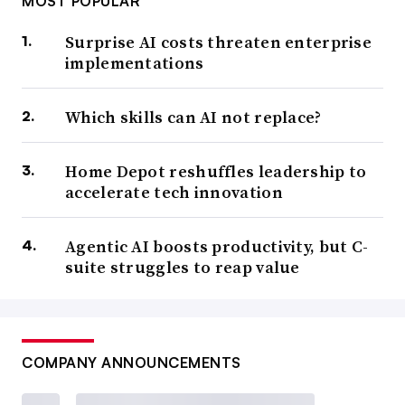
MOST POPULAR
Surprise AI costs threaten enterprise
implementations
Which skills can AI not replace?
Home Depot reshuffles leadership to
accelerate tech innovation
Agentic AI boosts productivity, but C-
suite struggles to reap value
COMPANY ANNOUNCEMENTS