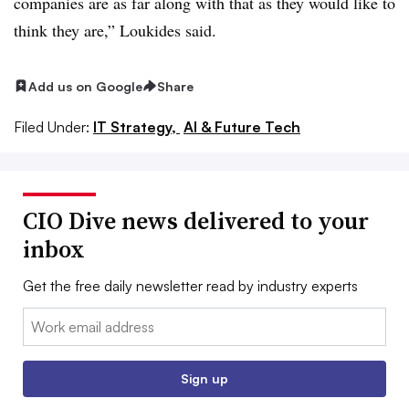
companies are as far along with that as they would like to
think they are,”
Loukides s
aid.
Add us on Google
Share
Filed Under:
IT Strategy,
AI & Future Tech
CIO Dive news delivered to your
inbox
Get the free daily newsletter read by industry experts
Email:
Sign up