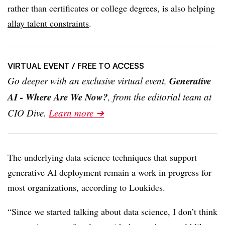
rather than certificates or college degrees, is also helping
allay talent constraints
.
VIRTUAL EVENT
/ FREE TO ACCESS
Generative
Go deeper with an exclusive virtual event,
AI - Where Are We Now?
, from the editorial team at
CIO Dive.
Learn more ➔
The underlying data science techniques that support
generative AI deployment remain a work in progress for
most organizations, according to
Loukides.
“Since we started talking about data science, I don’t think