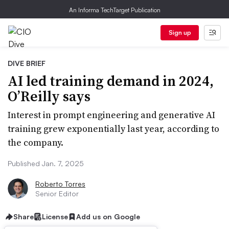
An Informa TechTarget Publication
Sign up
DIVE BRIEF
AI led training demand in 2024,
O’Reilly says
Interest in prompt engineering and generative AI
training grew exponentially last year, according to
the company.
Published Jan. 7, 2025
Roberto Torres
Senior Editor
Share
License
Add us on Google