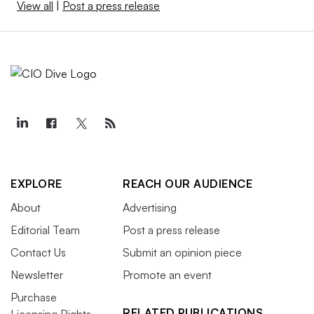
View all
|
Post a press release
EXPLORE
REACH OUR AUDIENCE
About
Advertising
Editorial Team
Post a press release
Contact Us
Submit an opinion piece
Newsletter
Promote an event
Purchase
RELATED PUBLICATIONS