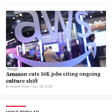
Amazon cuts 16K jobs citing ongoing
culture shift
By Roberto Torres •
Jan. 28, 2026