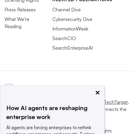
Licensing Rights
Press Releases
Channel Dive
What We’re
Cybersecurity Dive
Reading
InformationWeek
SearchCIO
SearchEnterpriseAI
×
This website is owned and operated by
Informa TechTarget
,
How AI agents are reshaping
a global network that informs, influences and connects the
enterprise work
world’s technology buyers and sellers.
AI agents are forcing enterprises to rethink
© 2025 TechTarget, Inc. or its subsidiaries. All rights