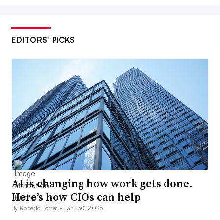
EDITORS’ PICKS
AI is changing how work gets done.
Here’s how CIOs can help
By Roberto Torres •
Jan. 30, 2026