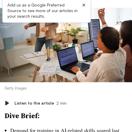
×
Add us as a Google Preferred
Source to see more of our articles in
your search results.
Getty Images
Listen to the article
2 min
Dive Brief:
Demand for training in AI-related skills soared last