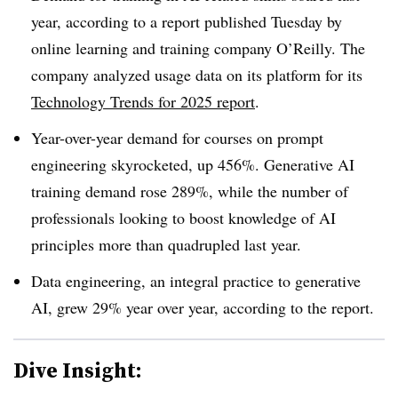
year, according to a report published Tuesday by
online learning and training company O’Reilly. The
company analyzed usage data on its platform for its
Technology Trends for 2025 report
.
Year-over-year demand for courses on
prompt
engineering skyrocketed, up 456%. Generative AI
training demand rose 289%,
while the number of
professionals looking to boost knowledge of AI
principles
more than quadrupled l
ast year.
Data engineering, an integral practice to generative
AI
, grew 29%
year over year, according to the report.
Dive Insight: