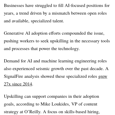
Businesses have struggled to fill AI-focused positions for
years, a trend driven by a mismatch between open roles
and available, specialized talent.
Generative AI adoption efforts compounded the issue,
pushing workers to seek upskilling in the necessary tools
and processes that power the technology.
Demand for AI and machine learning engineering roles
also experienced seismic growth over the past decade. A
SignalFire analysis showed these specialized roles
grew
27x since 2014
.
Upskilling can support companies in their adoption
goals, according to
Mike Loukides
,
VP of content
strategy
at O’Reilly. A focus on skills-based hiring,