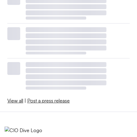
View all
|
Post a press release