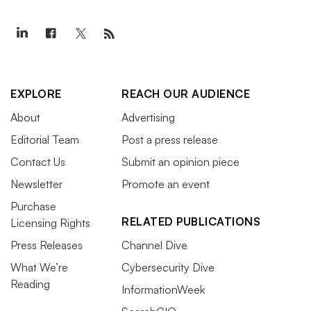
EXPLORE
REACH OUR AUDIENCE
About
Advertising
Editorial Team
Post a press release
Contact Us
Submit an opinion piece
Newsletter
Promote an event
Purchase
RELATED PUBLICATIONS
Licensing Rights
Press Releases
Channel Dive
What We’re
Cybersecurity Dive
Reading
InformationWeek