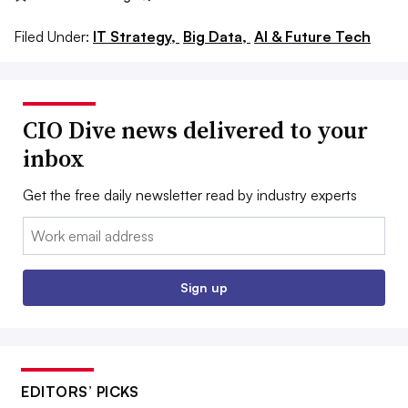
Filed Under:
IT Strategy,
Big Data,
AI & Future Tech
CIO Dive news delivered to your
inbox
Get the free daily newsletter read by industry experts
Email:
Sign up
EDITORS’ PICKS