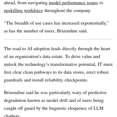
ahead, from navigating
model performance issues
to
upskilling workforce
throughout the company.
“The breadth of use cases has increased exponentially,”
as has the number of users, Brizendine said.
The road to AI adoption leads directly through the heart
of an organization’s data estate. To drive value and
unlock the technology’s transformative potential, IT must
first clear clean pathways to its data stores, erect robust
guardrails and install reliability checkpoints.
Brizendine said he was particularly wary of predictive
degradation known as model drift and of users being
caught off guard by the linguistic eloquence of LLM
chatbots.