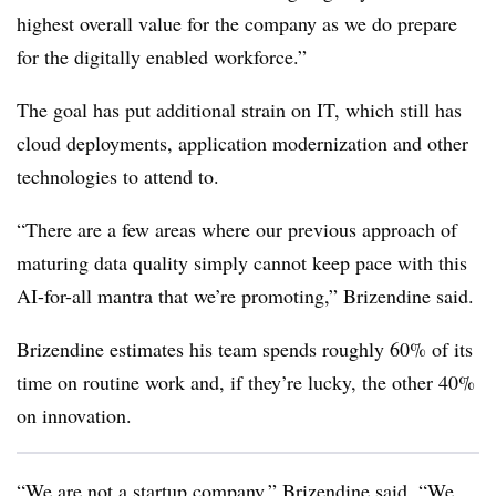
highest overall value for the company as we do prepare
for the digitally enabled workforce.”
The goal has put additional strain on IT, which still has
cloud deployments, application modernization and other
technologies to attend to.
“There are a few areas where our previous approach of
maturing data quality simply cannot keep pace with this
AI-for-all mantra that we’re promoting,” Brizendine said.
Brizendine estimates his team spends roughly 60% of its
time on routine work and, if they’re lucky, the other 40%
on innovation.
“We are not a startup company,” Brizendine said. “We