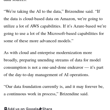
“We’re taking the AI to the data,” Brizendine said. “If
the data is cloud-based data on Amazon, we’re going to
utilize a lot of AWS capabilities. If it’s Azure-based we’re
going to use a lot of the Microsoft-based capabilities for
some of these more advanced models.”
As with cloud and enterprise modernization more
broadly, preparing unending streams of data for model
consumption is not a one-and-done endeavor — it’s part
of the day-to-day management of AI operations.
“Our data foundation currently is, and it may forever be,
a continuous work in process,” Brizendine said.
Add us on Google
Share