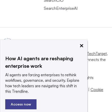
SearchCIO
SearchEnterpriseAI
×
This website is owned and operated by
Informa TechTarget
,
How AI agents are reshaping
a global network that informs, influences and connects the
enterprise work
world’s technology buyers and sellers.
AI agents are forcing enterprises to rethink
© 2025 TechTarget, Inc. or its subsidiaries. All rights
workflows, governance, and security. Explore
reserved. An Informa PLC company.
how tech leaders are navigating this shift in
Privacy policy
|
Terms of use
|
Take down policy
|
Cookie
this Trendline.
Preferences / Do Not Sell
Access now