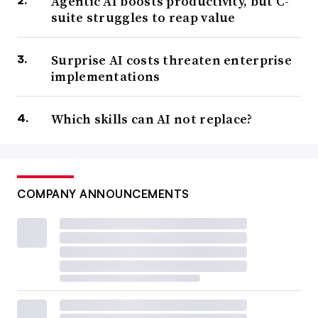
Agentic AI boosts productivity, but C-
suite struggles to reap value
Surprise AI costs threaten enterprise
implementations
Which skills can AI not replace?
COMPANY ANNOUNCEMENTS