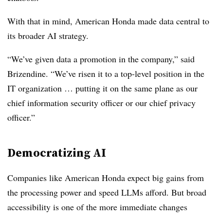
With that in mind, American Honda made data central to
its broader AI strategy.
“We’ve given data a promotion in the company,” said
Brizendine. “We’ve risen it to a top-level position in the
IT organization … putting it on the same plane as our
chief information security officer or our chief privacy
officer.”
Democratizing AI
Companies like American Honda expect big gains from
the processing power and speed LLMs afford. But broad
accessibility is one of the more immediate changes