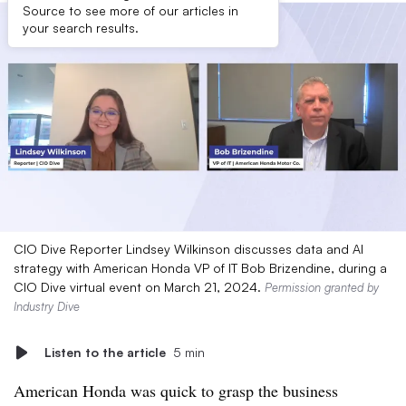
Source to see more of our articles in
your search results.
CIO Dive Reporter Lindsey Wilkinson discusses data and AI
strategy with American Honda VP of IT Bob Brizendine, during a
CIO Dive virtual event on March 21, 2024.
Permission granted by
Industry Dive
Listen to the article
5 min
American Honda was quick to grasp the business