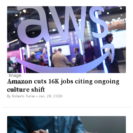
Amazon cuts 16K jobs citing ongoing
culture shift
By Roberto Torres •
Jan. 28, 2026