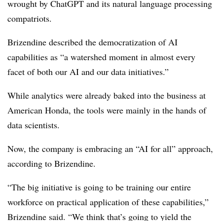
wrought by ChatGPT and its natural language processing
compatriots.
Brizendine described the democratization of AI
capabilities as “a watershed moment in almost every
facet of both our AI and our data initiatives.”
While analytics were already baked into the business at
American Honda, the tools were mainly in the hands of
data scientists.
Now, the company is embracing an “AI for all” approach,
according to Brizendine.
“The big initiative is going to be training our entire
workforce on practical application of these capabilities,”
Brizendine said. “We think that’s going to yield the