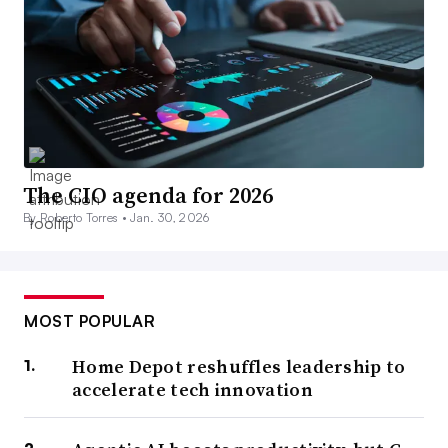
The CIO agenda for 2026
By Roberto Torres •
Jan. 30, 2026
MOST POPULAR
Home Depot reshuffles leadership to
accelerate tech innovation