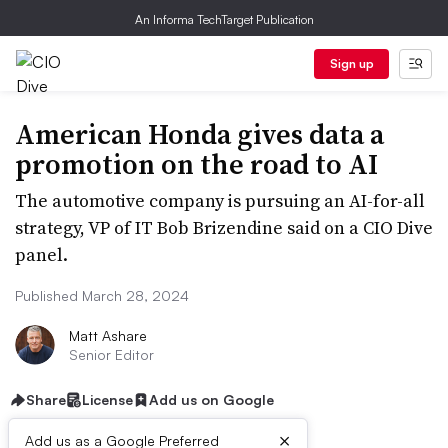
An Informa TechTarget Publication
Sign up
American Honda gives data a
promotion on the road to AI
The automotive company is pursuing an AI-for-all
strategy, VP of IT Bob Brizendine said on a CIO Dive
panel.
Published March 28, 2024
Matt Ashare
Senior Editor
Share
License
Add us on Google
×
Add us as a Google Preferred