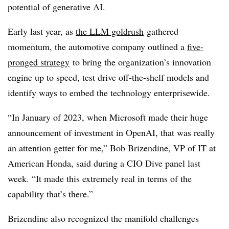
potential of generative AI.
Early last year, as
the LLM goldrush
gathered
momentum, the automotive company outlined a
five-
pronged strategy
to bring the organization’s innovation
engine up to speed, test drive off-the-shelf models and
identify ways to embed the technology enterprisewide.
“In January of 2023, when Microsoft made their huge
announcement of investment in OpenAI, that was really
an attention getter for me,” Bob Brizendine, VP of IT at
American Honda, said during a CIO Dive panel last
week. “It made this extremely real in terms of the
capability that’s there.”
Brizendine also recognized the manifold challenges