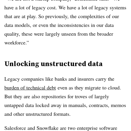
have a lot of legacy cost. We have a lot of legacy systems
that are at play. So previously, the complexities of our
data models, or even the inconsistencies in our data
quality, these were largely unseen from the broader
workforce.”
Unlocking unstructured data
Legacy companies like banks and insurers carry the
burden of technical debt
even as they migrate to cloud.
But they are also repositories for troves of largely
untapped data locked away in manuals, contracts, memos
and other unstructured formats.
Salesforce and Snowflake are two enterprise software