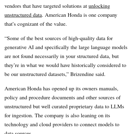
vendors that have targeted solutions at
unlocking
unstructured data
. American Honda is one company
that’s cognizant of the value.
“Some of the best sources of high-quality data for
generative AI and specifically the large language models
are not found necessarily in your structured data, but
they’re in what we would have historically considered to
be our unstructured datasets,” Brizendine said.
American Honda has opened up its owners manuals,
policy and procedure documents and other sources of
unstructured but well curated proprietary data to LLMs
for ingestion. The company is also leaning on its
technology and cloud providers to connect models to
data sources.