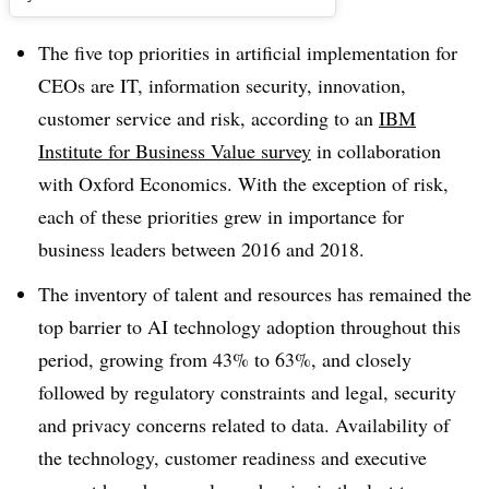
The five top priorities in artificial implementation for
CEOs are IT, information security, innovation,
customer service and risk, according to an
IBM
Institute for Business Value survey
in collaboration
with Oxford Economics. With the exception of risk,
each of these priorities grew in importance for
business leaders between 2016 and 2018.
The inventory of talent and resources has remained the
top barrier to AI technology adoption throughout this
period, growing from 43% to 63%, and closely
followed by regulatory constraints and legal, security
and privacy concerns related to data. Availability of
the technology, customer readiness and executive