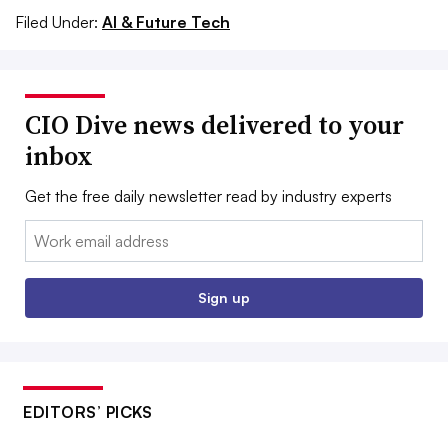
Filed Under:
AI & Future Tech
CIO Dive news delivered to your
inbox
Get the free daily newsletter read by industry experts
Email:
Sign up
EDITORS’ PICKS