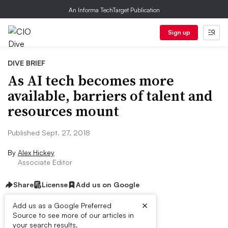
An Informa TechTarget Publication
Sign up
DIVE BRIEF
As AI tech becomes more
available, barriers of talent and
resources mount
Published Sept. 27, 2018
By
Alex Hickey
Associate Editor
Share
License
Add us on Google
×
Add us as a Google Preferred
Source to see more of our articles in
Dive Brief:
your search results.