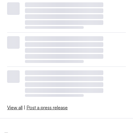
View all
|
Post a press release