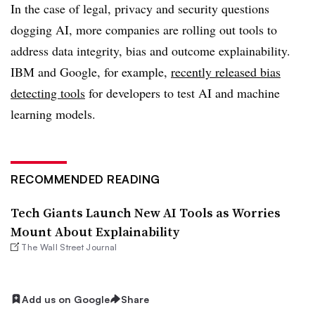
In the case of legal, privacy and security questions
dogging AI, more companies are rolling out tools to
address data integrity, bias and outcome explainability.
IBM and Google, for example,
recently released bias
detecting tools
for developers to test AI and machine
learning models.
RECOMMENDED READING
Tech Giants Launch New AI Tools as Worries
Mount About Explainability
The Wall Street Journal
Add us on Google
Share