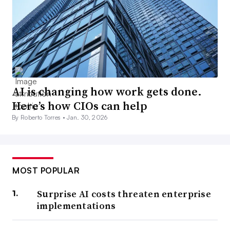
AI is changing how work gets done.
Here’s how CIOs can help
By Roberto Torres •
Jan. 30, 2026
MOST POPULAR
Surprise AI costs threaten enterprise
implementations