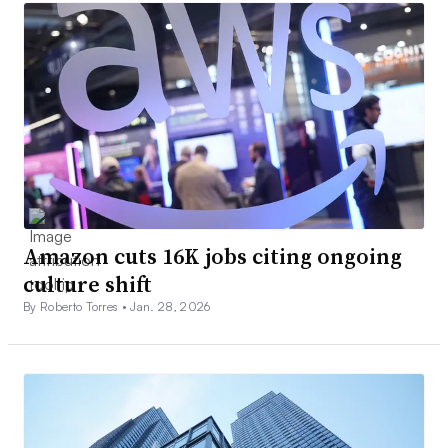
Amazon cuts 16K jobs citing ongoing
culture shift
By Roberto Torres •
Jan. 28, 2026