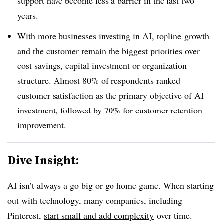
support have become less a barrier in the last two
years.
With more businesses investing in AI, topline growth
and the customer remain the biggest priorities over
cost savings, capital investment or organization
structure. Almost 80% of respondents ranked
customer satisfaction as the primary objective of AI
investment, followed by 70% for customer retention
improvement.
Dive Insight:
AI isn’t always a go big or go home game. When starting
out with technology, many companies, including
Pinterest,
start small and add complexity
over time.