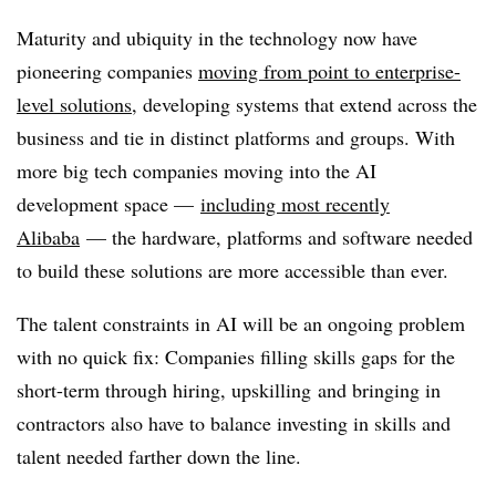
Maturity and ubiquity in the technology now have
pioneering companies
moving from point to enterprise-
level solutions
, developing systems that extend across the
business and tie in distinct platforms and groups. With
more big tech companies moving into the AI
development space —
including most recently
Alibaba
— the hardware, platforms and software needed
to build these solutions are more accessible than ever.
The talent constraints in AI will be an ongoing problem
with no quick fix: Companies filling skills gaps for the
short-term through hiring, upskilling and bringing in
contractors also have to balance investing in skills and
talent needed farther down the line.