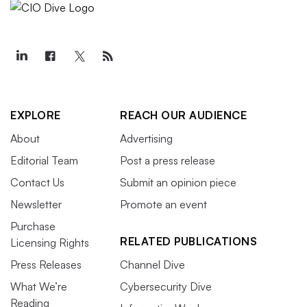
EXPLORE
REACH OUR AUDIENCE
About
Advertising
Editorial Team
Post a press release
Contact Us
Submit an opinion piece
Newsletter
Promote an event
Purchase
RELATED PUBLICATIONS
Licensing Rights
Press Releases
Channel Dive
What We’re
Cybersecurity Dive
Reading