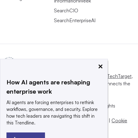
InformationWeek
SearchCIO
SearchEnterpriseAI
×
This website is owned and operated by
Informa TechTarget
,
How AI agents are reshaping
a global network that informs, influences and connects the
enterprise work
world’s technology buyers and sellers.
AI agents are forcing enterprises to rethink
© 2025 TechTarget, Inc. or its subsidiaries. All rights
workflows, governance, and security. Explore
reserved. An Informa PLC company.
how tech leaders are navigating this shift in
Privacy policy
|
Terms of use
|
Take down policy
|
Cookie
this Trendline.
Preferences / Do Not Sell