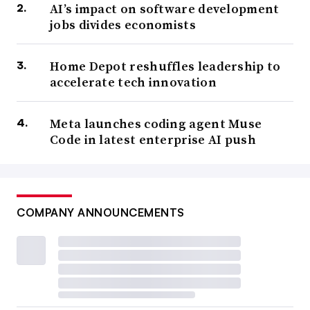
AI’s impact on software development
jobs divides economists
Home Depot reshuffles leadership to
accelerate tech innovation
Meta launches coding agent Muse
Code in latest enterprise AI push
COMPANY ANNOUNCEMENTS