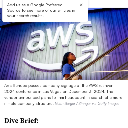
×
Add us as a Google Preferred
Source to see more of our articles in
your search results.
An attendee passes company signage at the AWS re:Invent
2024 conference in Las Vegas on December 3, 2024. The
vendor announced plans to trim headcount in search of a more
nimble company structure.
Noah Berger / Stringer via Getty Images
Dive Brief: