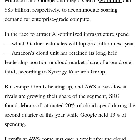
Microsoft and Google said they’d spend
$80 billion
and
$85 billion
, respectively, to accommodate soaring
demand for enterprise-grade compute.
In the race to attract AI-optimized infrastructure spend
— which Gartner estimates will top
$37 billion next year
— Amazon’s cloud unit has retained its long-held
leadership position in cloud market share of
around one-
third
, according to
Synergy Research Group
.
But competition is heating up, and AWS’s two closest
rivals are growing their share of the segment,
SRG
found
.
Microsoft attracted 20%
of cloud spend during the
second quarter of this yea
r while
Google held 13% of
spending
.
Layoffs at AWS come just over a week after the cloud