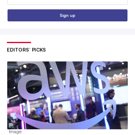
Sign up
EDITORS’ PICKS