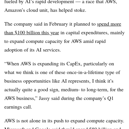
fueled by AI’s rapid development — a race that AWS,
Amazon’s cloud unit, has helped stoke.
The company said in
February
it planned to
spend more
than
$100 billion this year
in capital expenditures, mainly
to expand compute capacity for AWS amid rapid
adoption of its AI services.
“When AWS is expanding its CapEx, particularly on
what we think is one of these once-in-a-lifetime type of
business opportunities like AI represents, I think it’s
actually quite a good sign, medium- to long-term, for the
AWS business,”
Jassy
said during the c
ompany’s Q1
earnings cal
l.
AWS is not alone in its push to expand compute capacity.