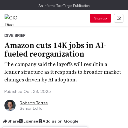
An Informa TechTarget Publication
Sign up
DIVE BRIEF
Amazon cuts 14K jobs in AI-
fueled reorganization
The company said the layoffs will result in a
leaner structure as it responds to broader market
changes driven by AI adoption.
Published Oct. 28, 2025
Roberto Torres
Senior Editor
Share
License
Add us on Google