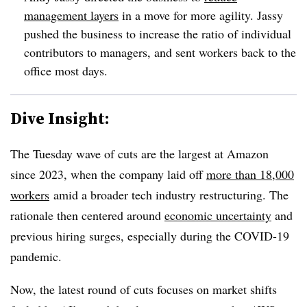
management layers
in a move for more agility.
Jassy
pushed the business to increase the ratio of individual
contributors to managers, and sent workers back to the
office most days.
Dive Insight:
The
Tuesday
wave of cuts are the largest at Amazon
since 2023
, when the company
laid off
more than 18,000
workers
amid a broader tech industry restructuring. The
rationale then centered around
economic uncertainty
and
previous hiring surges, especially during the COVID-19
pandemic.
Now, the latest round of cuts focuses on market shifts