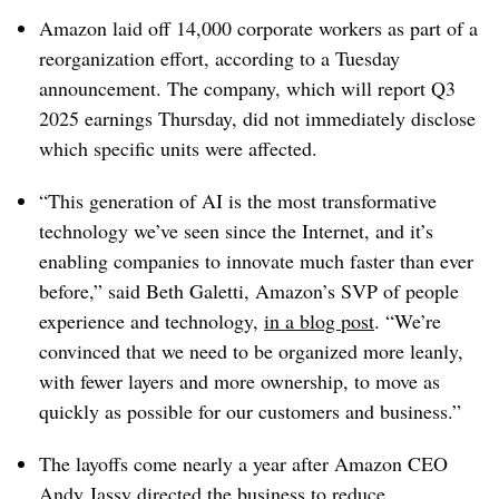
Amazon laid off
14,000 corporate workers
as part of a
reorganization effort, according to a
Tuesday
announcement. The company, which will report Q3
2025 earnings Thursday, did not immediately disclose
which specific units were affected.
“This generation of AI is the most transformative
technology we’ve seen since the Internet, and it’s
enabling companies to innovate much faster than ever
before,” said B
eth Galetti, Amazon’s SVP of people
experience and technology
,
in a blog post
. “We’re
convinced that we need to be organized more leanly,
with fewer layers and more ownership, to move as
quickly as possible for our customers and business.”
The layoffs come
nearly a year after
Amazon CEO
Andy Jassy
directed the business to
reduce