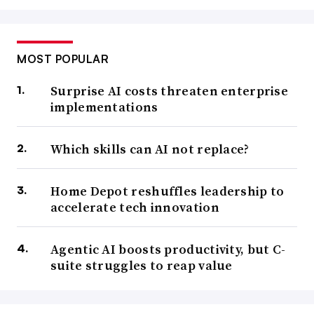
MOST POPULAR
Surprise AI costs threaten enterprise
implementations
Which skills can AI not replace?
Home Depot reshuffles leadership to
accelerate tech innovation
Agentic AI boosts productivity, but C-
suite struggles to reap value