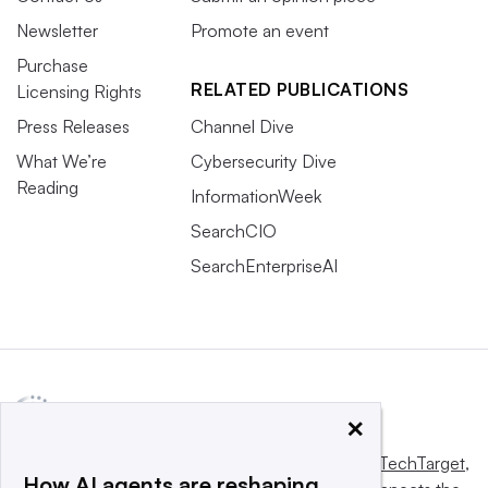
Newsletter
Promote an event
Purchase
RELATED PUBLICATIONS
Licensing Rights
Press Releases
Channel Dive
What We’re
Cybersecurity Dive
Reading
InformationWeek
SearchCIO
SearchEnterpriseAI
×
This website is owned and operated by
Informa TechTarget
,
How AI agents are reshaping