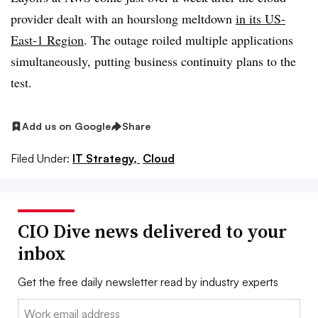
provider dealt with an hourslong meltdown
in its US-
East-1 Region
. The outage roiled multiple applications
simultaneously, putting business continuity plans to the
test.
Add us on Google
Share
Filed Under:
IT Strategy,
Cloud
CIO Dive news delivered to your
inbox
Get the free daily newsletter read by industry experts
Email: