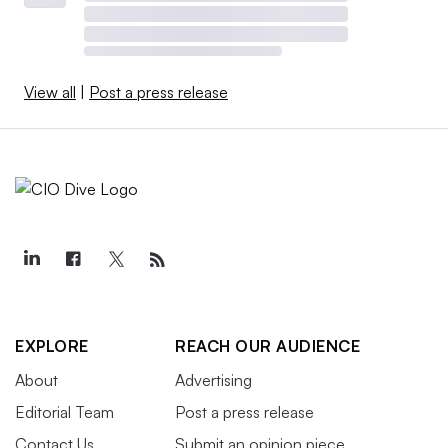
View all
|
Post a press release
EXPLORE
REACH OUR AUDIENCE
About
Advertising
Editorial Team
Post a press release
Contact Us
Submit an opinion piece