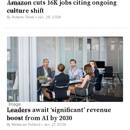
Amazon cuts 16K jobs citing ongoing
culture shift
By Roberto Torres •
Jan. 28, 2026
Leaders await ‘significant’ revenue
boost from AI by 2030
By Makenzie Holland •
Jan. 21, 2026