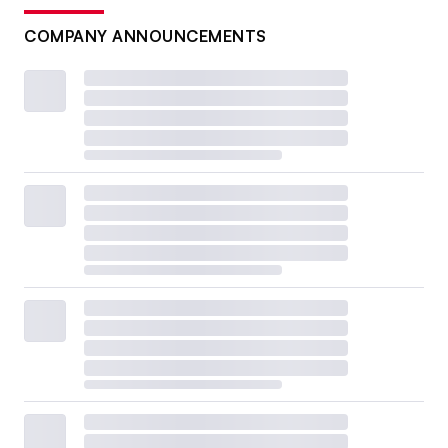
COMPANY ANNOUNCEMENTS