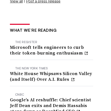
View all
|
Post a press release
WHAT WE’RE READING
THE REGISTER
Microsoft tells engineers to curb
their token-burning enthusiasm
THE NEW YORK TIMES
White House Whipsaws Silicon Valley
(and Itself) Over A.I. Rules
CNBC
Google’s AI reshuffle: Chief scientist
Jeff Dean exits and Demis Hassabis