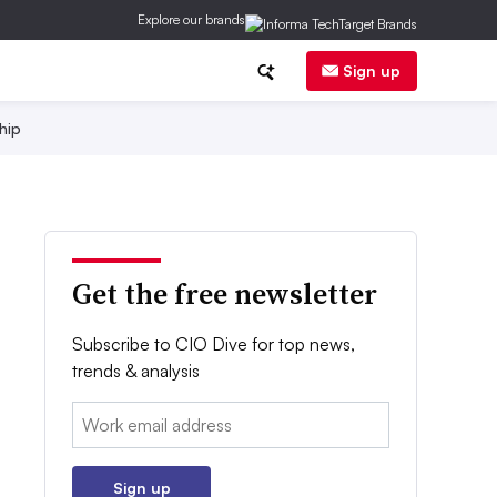
Explore our brands
Sign up
hip
Get the free newsletter
Subscribe to CIO Dive for top news,
trends & analysis
Email:
Sign up