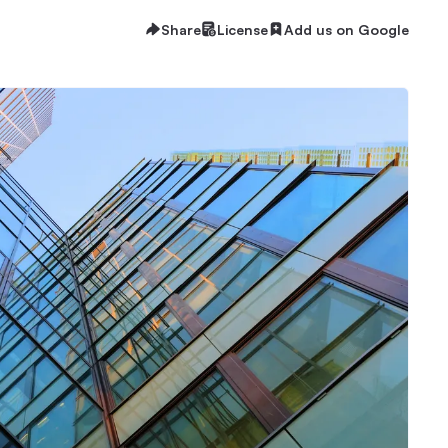
Share
License
Add us on Google