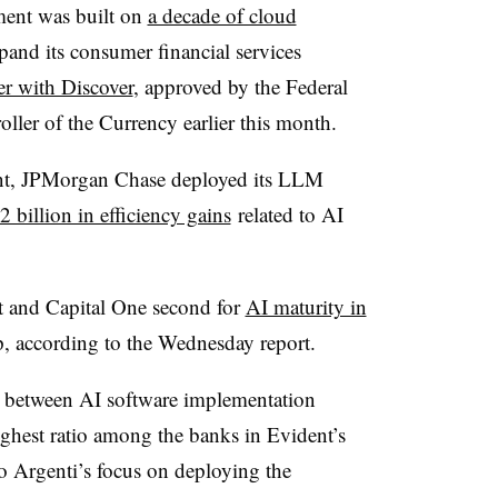
ment was built on
a decade of cloud
and its consumer financial services
er with Discover
, approved by the Federal
ller of the Currency earlier this month.
stant, JPMorgan Chase deployed its LLM
2 billion in efficiency gains
related to AI
t and Capital One second for
AI maturity in
up, according to the Wednesday report.
o between AI software implementation
ighest ratio among the banks in Evident’s
co Argenti’s focus on deploying the