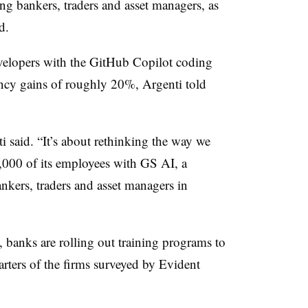
g bankers, traders and asset managers, as
d.
elopers with the GitHub Copilot coding
ciency gains of roughly 20%, Argenti told
nti said. “It’s about rethinking the way we
,000 of its employees with GS AI, a
ankers, traders and asset managers in
 banks are rolling out training programs to
uarters of the firms surveyed by Evident