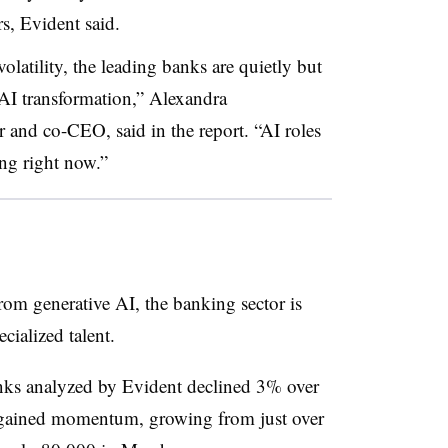
s, Evident said.
latility, the leading banks are quietly but
 AI transformation,” Alexandra
and co-CEO, said in the report. “AI roles
ng right now.”
from generative AI, the banking sector is
cialized talent.
nks analyzed by Evident declined 3% over
ly gained momentum, growing from just over