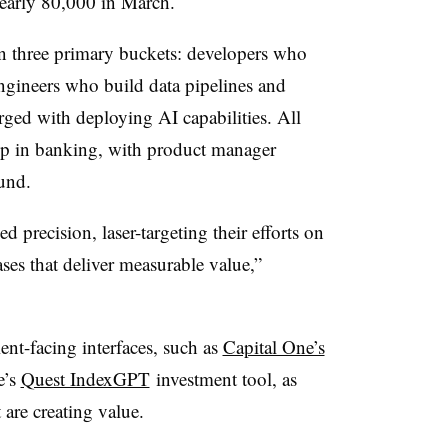
early 80,000 in March.
 in three primary buckets: developers who
engineers who build data pipelines and
ged with deploying AI capabilities. All
mp in banking, with product manager
und.
d precision, laser-targeting their efforts on
ases that deliver measurable value,”
ent-facing interfaces, such as
Capital One’s
e’s
Quest IndexGPT
investment tool, as
 are creating value.