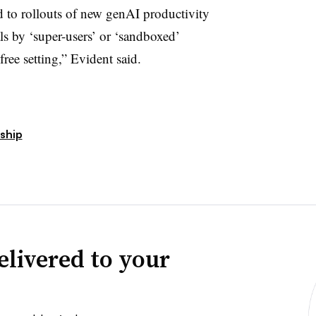
ed to rollouts of new genAI productivity
als by ‘super-users’ or ‘sandboxed’
ree setting,” Evident said.
ship
elivered to your