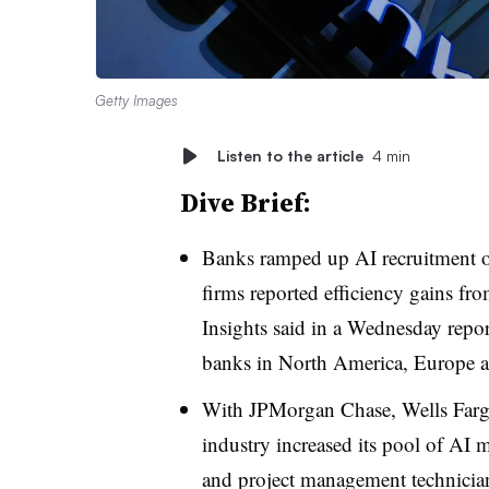
Getty Images
Listen to the article
4 min
Dive Brief:
Banks ramped up AI recruitment ove
firms reported efficiency gains fr
Insights said in a Wednesday report
banks in North America, Europe a
With JPMorgan Chase, Wells Fargo
industry increased its pool of AI
and project management technicia