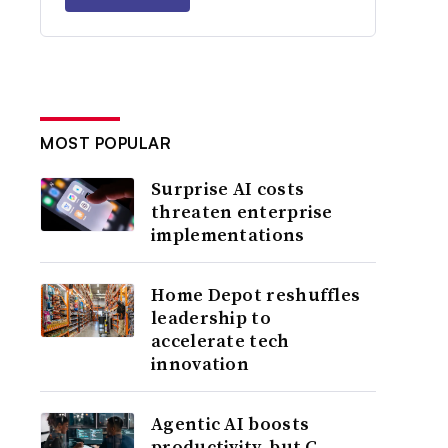
MOST POPULAR
Surprise AI costs
threaten enterprise
implementations
Home Depot reshuffles
leadership to
accelerate tech
innovation
Agentic AI boosts
productivity, but C-