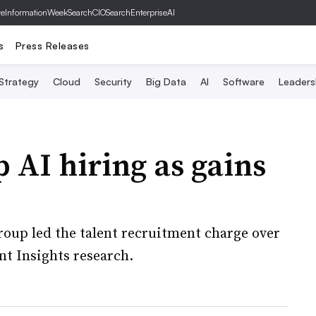
ve
InformationWeek
SearchCIO
SearchEnterpriseAI
s
Press Releases
 Strategy
Cloud
Security
Big Data
AI
Software
Leaders
 AI hiring as gains
oup led the talent recruitment charge over
nt Insights research.