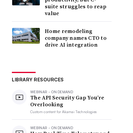
suite struggles to reap
value
Home remodeling
company names CTO to
drive AI integration
LIBRARY RESOURCES
WEBINAR - ON DEMAND
The API Security Gap You’re
Overlooking
Custom content for
Akamai Technologies
WEBINAR - ON DEMAND