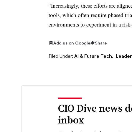
“Increasingly, these efforts are align
tools, which often require phased tri
environments to experiment in a risk-f
Add us on Google
Share
Filed Under:
AI & Future Tech,
Leader
CIO Dive news d
inbox