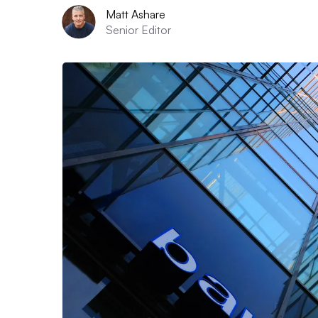
Matt Ashare
Senior Editor