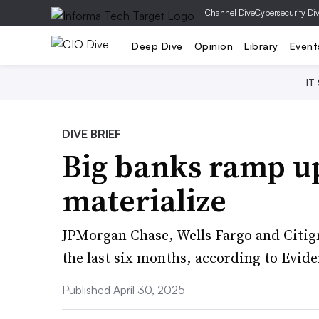
|
Channel Dive
Cybersecurity Di
Deep Dive
Opinion
Library
Event
IT
DIVE BRIEF
Big banks ramp up
materialize
JPMorgan Chase, Wells Fargo and Citigr
the last six months, according to Evide
Published April 30, 2025