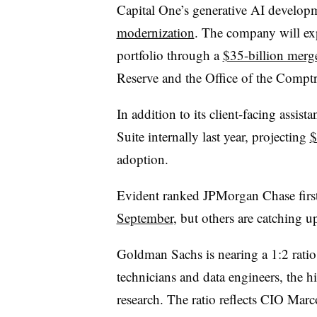
Capital One’s generative AI develop
modernization
. The company will exp
portfolio through a
$35-billion merg
Reserve and the Office of the Comptro
In addition to its client-facing assi
Suite internally last year, projecting
$
adoption.
Evident ranked JPMorgan Chase firs
September
, but others are catching 
Goldman Sachs is nearing a 1:2 rati
technicians and data engineers, the h
research. The ratio reflects CIO Mar