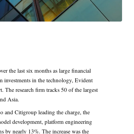
r the last six months as large financial
om investments in the technology, Evident
. The research firm tracks 50 of the largest
nd Asia.
 and Citigroup leading the charge, the
 model development, platform engineering
ns by nearly 13%. The increase was the