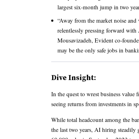
largest six-month jump in two year
“Away from the market noise and vo
relentlessly pressing forward with
Mousavizadeh, Evident co-founder 
may be the only safe jobs in banki
Dive Insight:
In the quest to wrest business value 
seeing returns from investments in spe
While total headcount among the ba
the last two years, AI hiring steadi