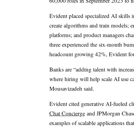
60,000 roles in September 2023 to n
Evident placed specialized AI skills
create algorithms and train models; 
platforms; and product managers char
three experienced the six-month bu
headcount growing 42%, Evident fo
Banks are “adding talent with increase
where hiring will help scale AI use c
Mousavizadeh said.
Evident cited generative AI-fueled cli
Chat Concierge
and JPMorgan Chas
examples of scalable applications that