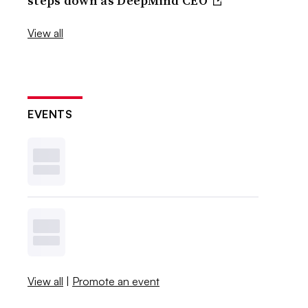
steps down as DeepMind CEO
View all
EVENTS
View all
|
Promote an event