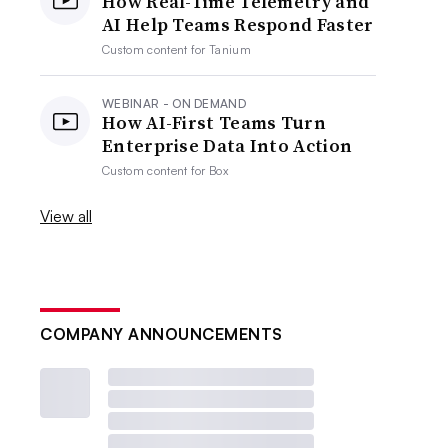
How Real-Time Telemetry and
AI Help Teams Respond Faster
Custom content for
Tanium
WEBINAR - ON DEMAND
How AI-First Teams Turn
Enterprise Data Into Action
Custom content for
Box
View all
COMPANY ANNOUNCEMENTS