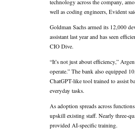
technology across the company, amon
well as coding engineers, Evident sai
Goldman Sachs armed its 12,000 dev
assistant last year and has seen effi
CIO Dive.
“It’s not just about efficiency,” Arge
operate.” The bank also equipped 10
ChatGPT-like tool trained to assist b
everyday tasks.
As adoption spreads across functions,
upskill existing staff. Nearly three-q
provided AI-specific training.