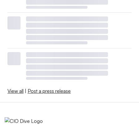
View all
|
Post a press release