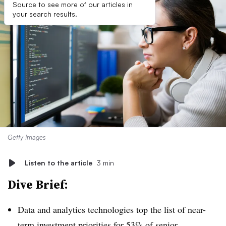
Source to see more of our articles in
your search results.
Getty Images
Listen to the article
3 min
Dive Brief:
Data and analytics technologies top the list of near-
term investment priorities for 53% of senior