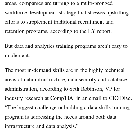
areas, companies are turning to a multi-pronged
workforce development strategy that stresses upskilling
efforts to supplement traditional recruitment and
retention programs, according to the EY report.
But data and analytics training programs aren’t easy to
implement.
The most in-demand skills are in the highly technical
areas of data infrastructure, data security and database
administration, according to Seth Robinson, VP for
industry research at CompTIA, in an email to CIO Dive.
“The biggest challenge in building a data skills training
program is addressing the needs around both data
infrastructure and data analysis.”