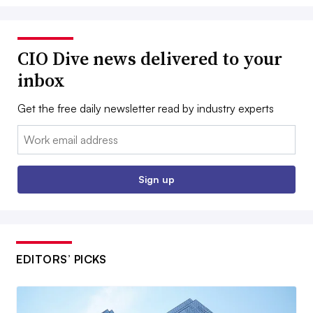
CIO Dive news delivered to your
inbox
Get the free daily newsletter read by industry experts
Email:
Sign up
EDITORS’ PICKS