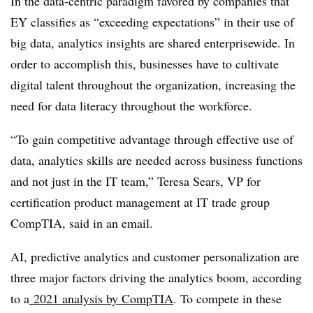
In the data-centric paradigm favored by companies that
EY classifies as “exceeding expectations” in their use of
big data, analytics insights are shared enterprisewide. In
order to accomplish this, businesses have to cultivate
digital talent throughout the organization, increasing the
need for data literacy throughout the workforce.
“To gain competitive advantage through effective use of
data, analytics skills are needed across business functions
and not just in the IT team,” Teresa Sears, VP for
certification product management at IT trade group
CompTIA, said in an email.
AI, predictive analytics and customer personalization are
three major factors driving the analytics boom, according
to a
2021 analysis by CompTIA
. To compete in these