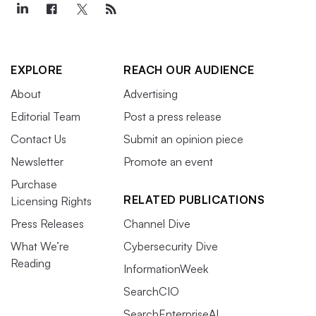
EXPLORE
REACH OUR AUDIENCE
About
Advertising
Editorial Team
Post a press release
Contact Us
Submit an opinion piece
Newsletter
Promote an event
Purchase
RELATED PUBLICATIONS
Licensing Rights
Press Releases
Channel Dive
What We’re
Cybersecurity Dive
Reading
InformationWeek
SearchCIO
SearchEnterpriseAI