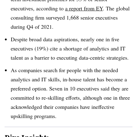
executives, according to
a report from EY
. The global
consulting firm surveyed 1,668 senior executives
during Q4 of 2021.
Despite broad data aspirations, nearly one in five
executives (19%) cite a shortage of analytics and IT
talent as a barrier to executing data-centric strategies
.
As
companies search for people with the needed
analytics and IT skills, in-house talent has become a
preferred option. Seven in 10 executives said they are
committed to re-skilling efforts, although one in three
acknowledged their companies have ineffective
upskilling programs
.