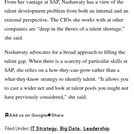
From her vantage at SAP, Nashawaty has a view of the
talent development problem from both an internal and an
external perspective. The CIOs she works with at other
companies are “deep in the throes of a talent shortage,”
she said.
Nashawaty advocates for a broad approach to filling the
talent gap. When there is a scarcity of particular skills at
SAP, she relies on a how-they-can-grow rather than a
what-they-know strategy to identify talent. “It allows you
to cast a wider net and look at talent pools you might not
have previously considered,” she said.
Add us on Google
Share
Filed Under:
IT Strategy,
Big Data,
Leadership