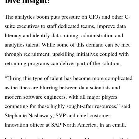
Dive Insight:
The analytics boom puts pressure on CIOs and other C-
suite executives to staff dedicated teams, improve data
literacy and identify data mining, administration and
analytics talent. While some of this demand can be met
through recruitment, upskilling initiatives coupled with
retraining programs can deliver part of the solution.
“Hiring this type of talent has become more complicated
as the lines are blurring between data scientists and
modern software engineers, with all major players
competing for these highly sought-after resources,” said
Stephanie Nashawaty, SVP and chief customer
innovation officer at SAP North America, in an email.