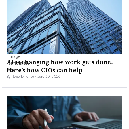
AI is changing how work gets done.
Here’s how CIOs can help
By Roberto Torres •
Jan. 30, 2026