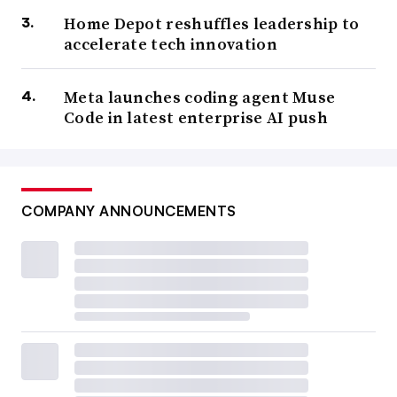
Home Depot reshuffles leadership to
accelerate tech innovation
Meta launches coding agent Muse
Code in latest enterprise AI push
COMPANY ANNOUNCEMENTS