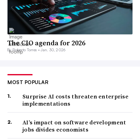
The CIO agenda for 2026
By Roberto Torres •
Jan. 30, 2026
MOST POPULAR
Surprise AI costs threaten enterprise
implementations
AI’s impact on software development
jobs divides economists