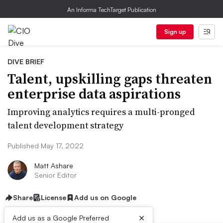
An Informa TechTarget Publication
Sign up
DIVE BRIEF
Talent, upskilling gaps threaten
enterprise data aspirations
Improving analytics requires a multi-pronged
talent development strategy
Published May 17, 2022
Matt Ashare
Senior Editor
Share
License
Add us on Google
×
Add us as a Google Preferred