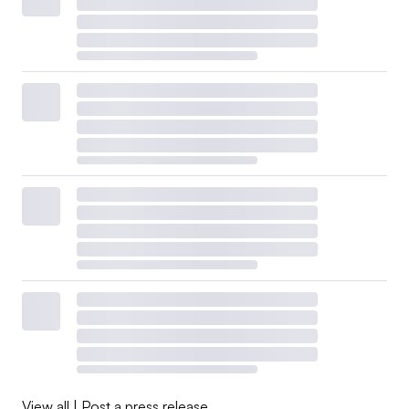
View all
|
Post a press release