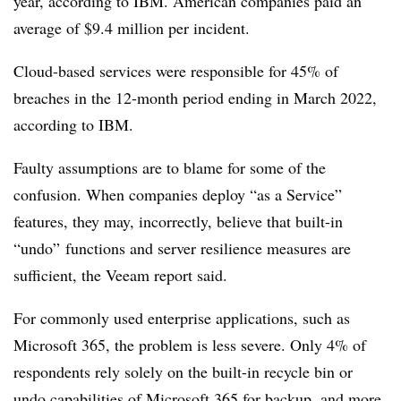
year, according to IBM. American companies paid an
average of $9.4 million per incident.
Cloud-based services were responsible for 45% of
breaches in the 12-month period ending in March 2022,
according to IBM.
Faulty assumptions are to blame for some of the
confusion. When companies deploy “as a Service”
features, they may, incorrectly, believe that built-in
“undo” functions and server resilience measures are
sufficient, the Veeam report said.
For commonly used enterprise applications, such as
Microsoft 365, the problem is less severe. Only 4% of
respondents rely solely on the built-in recycle bin or
undo capabilities of Microsoft 365 for backup, and more