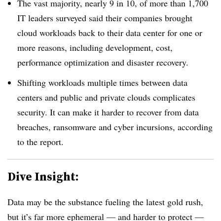
The vast majority, nearly 9 in 10, of more than 1,700
IT leaders surveyed said their companies brought
cloud workloads back to their data center for one or
more reasons, including development, cost,
performance optimization and disaster recovery.
Shifting workloads multiple times between data
centers and public and private clouds complicates
security. It can make it harder to recover from data
breaches, ransomware and cyber incursions, according
to the report.
Dive Insight:
Data may be the substance fueling the latest gold rush,
but it’s far more ephemeral — and harder to protect —