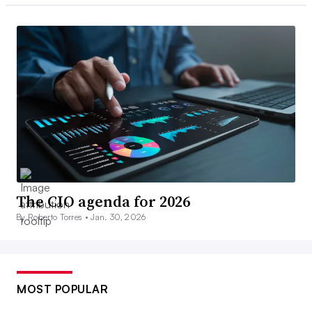
The CIO agenda for 2026
By Roberto Torres •
Jan. 30, 2026
MOST POPULAR