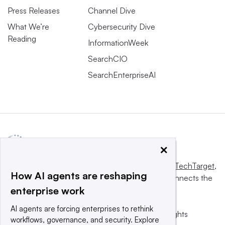
Press Releases
Channel Dive
What We’re
Cybersecurity Dive
Reading
InformationWeek
SearchCIO
SearchEnterpriseAI
×
This website is owned and operated by
Informa TechTarget
,
How AI agents are reshaping
a global network that informs, influences and connects the
enterprise work
world’s technology buyers and sellers.
AI agents are forcing enterprises to rethink
© 2025 TechTarget, Inc. or its subsidiaries. All rights
workflows, governance, and security. Explore