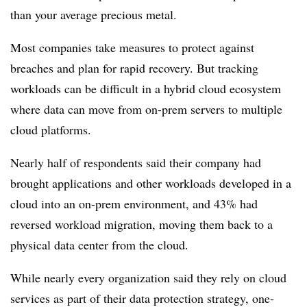
than your average precious metal.
Most companies take measures to protect against
breaches and plan for rapid recovery. But tracking
workloads can be difficult in a hybrid cloud ecosystem
where data can move from on-prem servers to multiple
cloud platforms.
Nearly half of respondents said their company had
brought applications and other workloads developed in a
cloud into an on-prem environment, and 43% had
reversed workload migration, moving them back to a
physical data center from the cloud.
While nearly every organization said they rely on cloud
services as part of their data protection strategy, one-