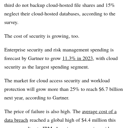
third do not backup cloud-hosted file shares and 15%
neglect their cloud-hosted databases, according to the
survey.
The cost of security is growing, too.
Enterprise security and risk management spending is
forecast by Gartner to grow
11.3% in 2023
, with cloud
security as the largest spending segment.
The market for cloud access security and workload
protection will grow more than 25% to reach $6.7 billion
next year, according to Gartner.
The price of failure is also high. The
average cost of a
data breach
reached a global high of $4.4 million this