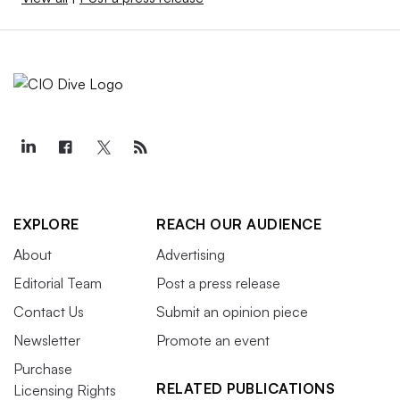
EXPLORE
REACH OUR AUDIENCE
About
Advertising
Editorial Team
Post a press release
Contact Us
Submit an opinion piece
Newsletter
Promote an event
Purchase
RELATED PUBLICATIONS
Licensing Rights