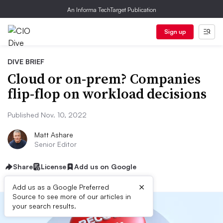
An Informa TechTarget Publication
Sign up
DIVE BRIEF
Cloud or on-prem? Companies
flip-flop on workload decisions
Published Nov. 10, 2022
Matt Ashare
Senior Editor
Share
License
Add us on Google
×
Add us as a Google Preferred
Source to see more of our articles in
your search results.