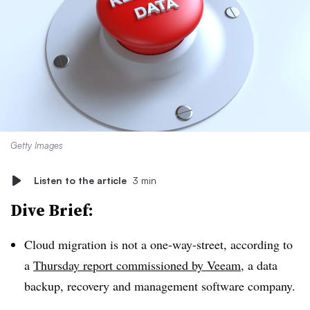
Getty Images
Listen to the article
3 min
Dive Brief:
Cloud migration is not a one-way-street, according to
a
Thursday report commissioned by Veeam
, a data
backup, recovery and management software company.