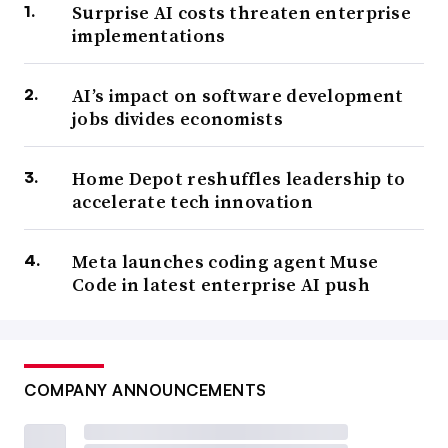
Surprise AI costs threaten enterprise
implementations
AI’s impact on software development
jobs divides economists
Home Depot reshuffles leadership to
accelerate tech innovation
Meta launches coding agent Muse
Code in latest enterprise AI push
COMPANY ANNOUNCEMENTS