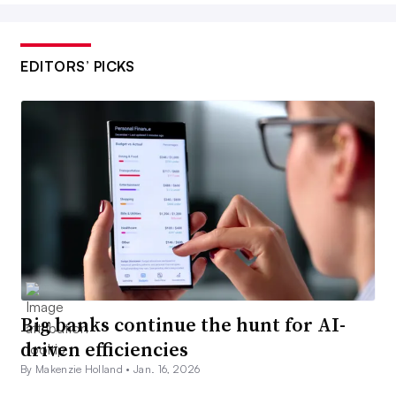
EDITORS’ PICKS
Big banks continue the hunt for AI-
driven efficiencies
By Makenzie Holland •
Jan. 16, 2026