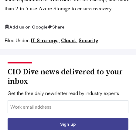
than 2 in 5 use Azure Storage to ensure recovery.
Add us on Google
Share
Filed Under:
IT Strategy,
Cloud,
Security
CIO Dive news delivered to your
inbox
Get the free daily newsletter read by industry experts
Email:
Sign up