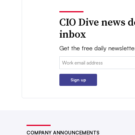
CIO Dive news d
inbox
Get the free daily newslette
Email:
Sign up
COMPANY ANNOUNCEMENTS