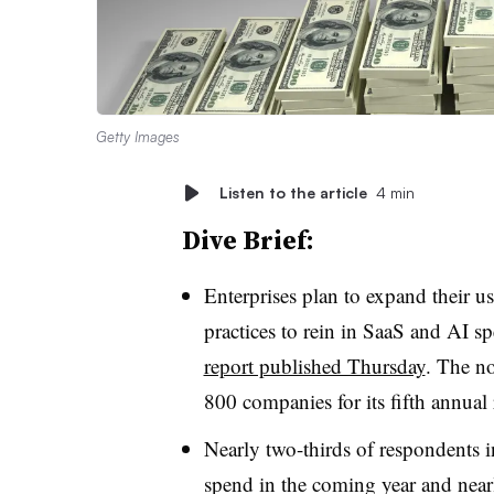
Getty Images
Listen to the article
4 min
Dive Brief:
Enterprises plan to expand their u
practices to rein in SaaS and AI s
report published Thursday
. The n
800 companies for its fifth annual 
Nearly two-thirds of respondents 
spend in the coming year and nearly