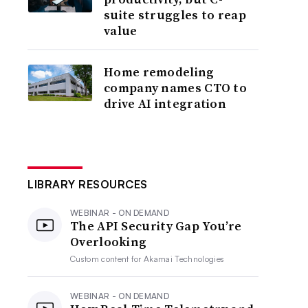
suite struggles to reap
value
Home remodeling
company names CTO to
drive AI integration
LIBRARY RESOURCES
WEBINAR - ON DEMAND
The API Security Gap You’re
Overlooking
Custom content for
Akamai Technologies
WEBINAR - ON DEMAND