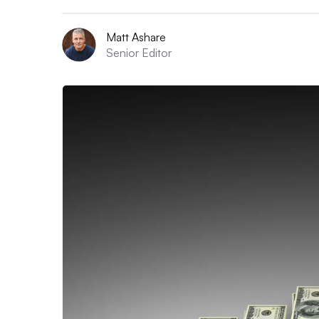
Matt Ashare
Senior Editor