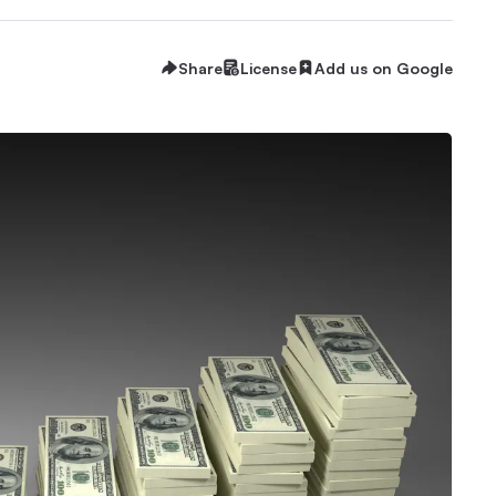
Share
License
Add us on Google