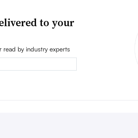
elivered to your
r read by industry experts