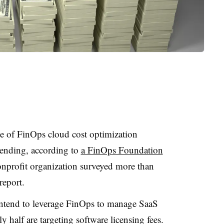
se of FinOps cloud cost optimization
pending, according to
a FinOps Foundation
onprofit organization surveyed more than
report.
intend to leverage FinOps to manage SaaS
 half are targeting software licensing fees.