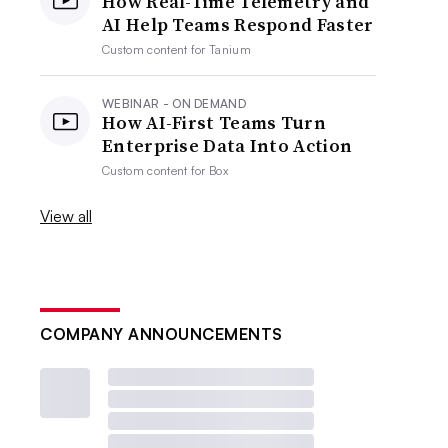
How Real-Time Telemetry and
AI Help Teams Respond Faster
Custom content for
Tanium
WEBINAR - ON DEMAND
How AI-First Teams Turn
Enterprise Data Into Action
Custom content for
Box
View all
COMPANY ANNOUNCEMENTS