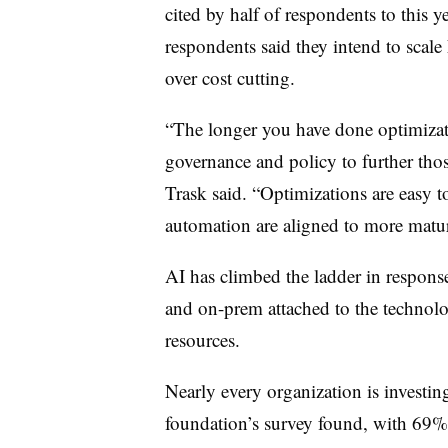
cited by half of respondents to this 
respondents said they intend to scale
over cost cutting.
“The longer you have done optimizat
governance and policy to further th
Trask said. “Optimizations are easy to
automation are aligned to more maturi
AI has climbed the ladder in response
and on-prem attached to the technolo
resources.
Nearly every organization is investing
foundation’s survey found, with 69