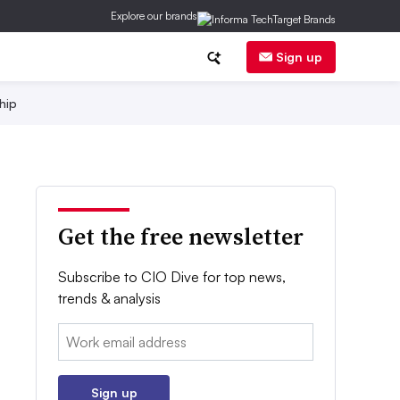
Explore our brands
Sign up
hip
Get the free newsletter
Subscribe to CIO Dive for top news,
trends & analysis
Email:
Sign up