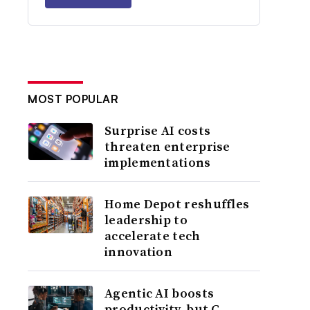
MOST POPULAR
Surprise AI costs
threaten enterprise
implementations
Home Depot reshuffles
leadership to
accelerate tech
innovation
Agentic AI boosts
productivity, but C-