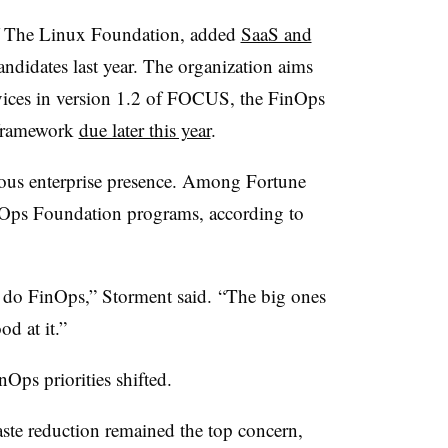
f The Linux Foundation, added
SaaS and
 candidates last year. The organization aims
rvices in version 1.2 of FOCUS, the FinOps
 framework
due later this year
.
ous enterprise presence. Among Fortune
nOps Foundation programs, according to
 do FinOps,” Storment said. “The big ones
d at it.”
Ops priorities shifted.
te reduction remained the top concern,