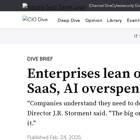
|
Channel Dive
Cybersecurity Di
Deep Dive
Opinion
Library
Event
IT
DIVE BRIEF
Enterprises lean o
SaaS, AI overspe
“Companies understand they need to d
Director J.R. Storment said. “The big 
it.”
Published Feb. 24, 2025