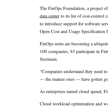
The FinOps Foundation, a project o
data center
to its list of cost-control
to introduce support for software se
Open Cost and Usage Specification
FinOps units are becoming a ubiquit
100 companies, 93 participate in Fi
Storment.
“Companies understand they need to
— the mature ones — have gotten goo
As enterprises tamed cloud spend, Fin
Cloud workload optimization and was