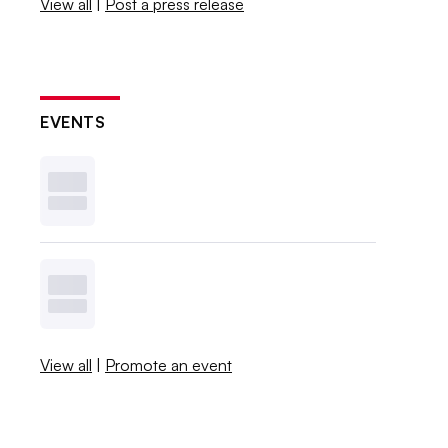
View all
|
Post a press release
EVENTS
View all
|
Promote an event