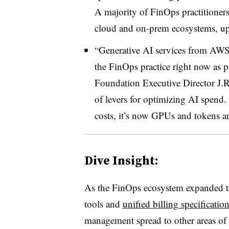
A majority of FinOps practitione
cloud and on-prem ecosystems, up 
“Generative AI services from AWS
the FinOps practice right now as pa
Foundation Executive Director J.R. 
of levers for optimizing AI spend
costs, it’s now GPUs and tokens an
Dive Insight:
As the FinOps ecosystem expanded 
tools and
unified billing specificatio
management spread to other areas of p