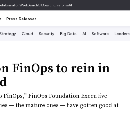
ve
InformationWeek
SearchCIO
SearchEnterpriseAI
s
Press Releases
 Strategy
Cloud
Security
Big Data
AI
Software
Leaders
n FinOps to rein in
nd
o FinOps,” FinOps Foundation Executive
ones — the mature ones — have gotten good at