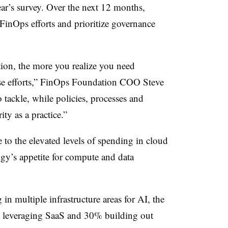
year’s survey. Over the next 12 months,
 FinOps efforts and prioritize governance
ion, the more you realize you need
ose efforts,” FinOps Foundation COO Steve
 tackle, while policies, processes and
ty as a practice.”
 to the elevated levels of spending in cloud
gy’s appetite for compute and data
 in multiple infrastructure areas for AI, the
% leveraging SaaS and 30% building out