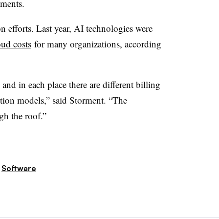
yments.
 efforts. Last year, AI technologies were
ud costs
for many organizations, according
.
 and in each place there are different billing
tion models,” said Storment. “The
gh the roof.”
Software