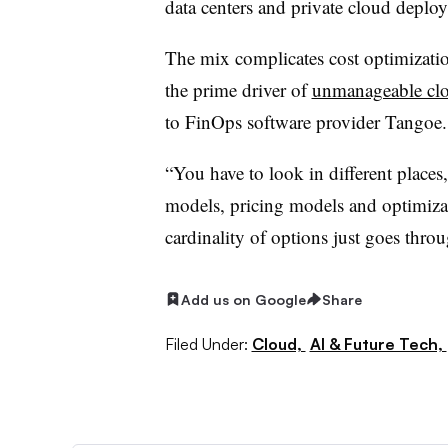
data centers and private cloud deplo
The mix complicates cost optimization
the prime driver of
unmanageable clo
to FinOps software provider Tangoe
“You have to look in different places,
models, pricing models and optimiza
cardinality of options just goes throu
Add us on Google
Share
Filed Under:
Cloud,
AI & Future Tech,