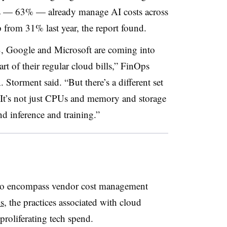
rs — 63% — already manage AI costs across
from 31% last year, the report found.
, Google and Microsoft are coming into
rt of their regular cloud bills,” FinOps
Storment said. “But there’s a different set
. It’s not just CPUs and memory and storage
d inference and training.”
to encompass vendor cost management
ns
, the practices associated with cloud
roliferating tech spend.