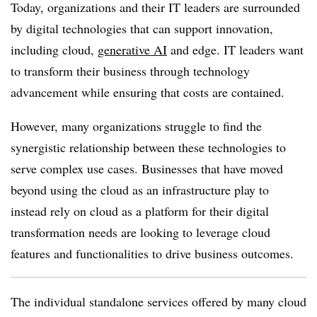
Today, organizations and their IT leaders are surrounded
by digital technologies that can support innovation,
including cloud,
generative AI
and edge. IT leaders want
to transform their business through technology
advancement while ensuring that costs are contained.
However, many organizations struggle to find the
synergistic relationship between these technologies to
serve complex use cases. Businesses that have moved
beyond using the cloud as an infrastructure play to
instead rely on cloud as a platform for their digital
transformation needs are looking to leverage cloud
features and functionalities to drive business outcomes.
The individual standalone services offered by many cloud