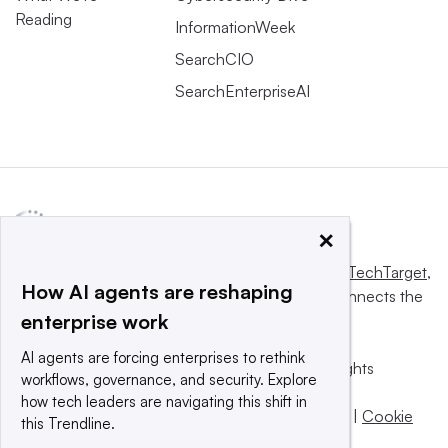
Reading
InformationWeek
SearchCIO
SearchEnterpriseAI
×
This website is owned and operated by
Informa TechTarget
,
How AI agents are reshaping
a global network that informs, influences and connects the
enterprise work
world’s technology buyers and sellers.
AI agents are forcing enterprises to rethink
© 2025 TechTarget, Inc. or its subsidiaries. All rights
workflows, governance, and security. Explore
reserved. An Informa PLC company.
how tech leaders are navigating this shift in
Privacy policy
|
Terms of use
|
Take down policy
|
Cookie
this Trendline.
Preferences / Do Not Sell