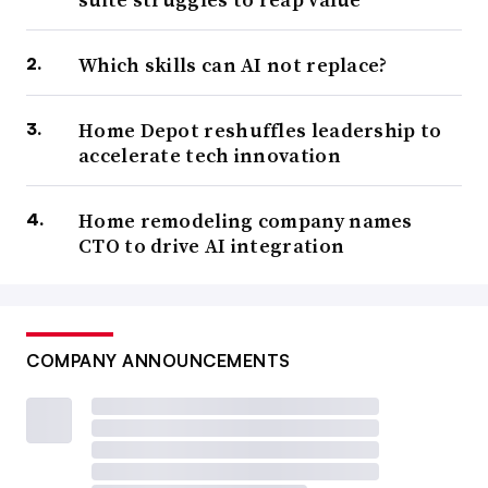
Which skills can AI not replace?
Home Depot reshuffles leadership to
accelerate tech innovation
Home remodeling company names
CTO to drive AI integration
COMPANY ANNOUNCEMENTS