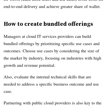
end-to-end delivery and achieve greater share of wallet.
How to create bundled offerings
Managers at cloud IT services providers can build
bundled offerings by prioritizing specific use cases and
outcomes. Choose use cases by considering the size of
the market by industry, focusing on industries with high
growth and revenue potential.
Also, evaluate the internal technical skills that are
needed to address a specific business outcome and use
case.
Partnering with public cloud providers is also key to the