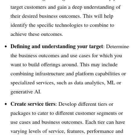
target customers and gain a deep understanding of
their desired business outcomes. This will help
identify the specific technologies to combine to
achieve these outcomes.
Defining and understanding your target
: Determine
the business outcomes and use cases for which you
want to build offerings around. This may include
combining infrastructure and platform capabilities or
specialized services, such as data analytics, ML or
generative AI.
Create service tiers
: Develop different tiers or
packages to cater to different customer segments or
use cases and business outcomes. Each tier can have
varying levels of service, features, performance and