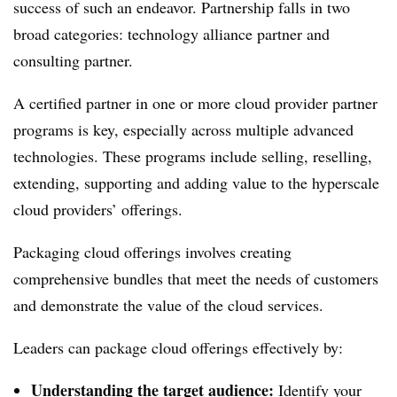
success of such an endeavor. Partnership falls in two
broad categories: technology alliance partner and
consulting partner.
A certified partner in one or more cloud provider partner
programs is key, especially across multiple advanced
technologies. These programs include selling, reselling,
extending, supporting and adding value to the hyperscale
cloud providers’ offerings.
Packaging cloud offerings involves creating
comprehensive bundles that meet the needs of customers
and demonstrate the value of the cloud services.
Leaders can package cloud offerings effectively by:
Understanding the target audience:
Identify your