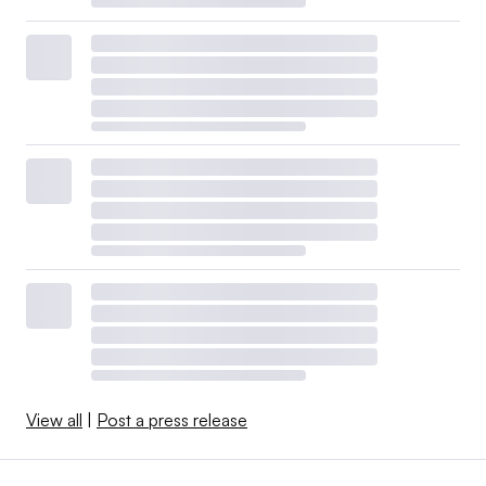
View all
|
Post a press release