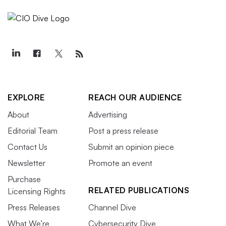
EXPLORE
REACH OUR AUDIENCE
About
Advertising
Editorial Team
Post a press release
Contact Us
Submit an opinion piece
Newsletter
Promote an event
Purchase
RELATED PUBLICATIONS
Licensing Rights
Press Releases
Channel Dive
What We’re
Cybersecurity Dive