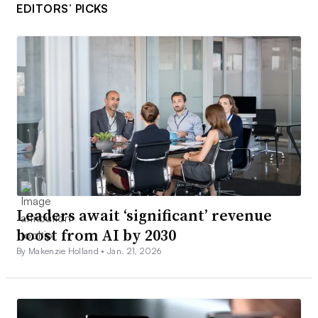
EDITORS’ PICKS
Leaders await ‘significant’ revenue
boost from AI by 2030
By Makenzie Holland •
Jan. 21, 2026