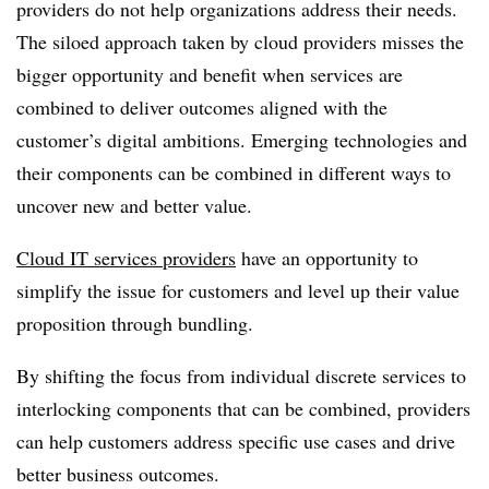
providers do not help organizations address their needs.
The siloed approach taken by cloud providers misses the
bigger opportunity and benefit when services are
combined to deliver outcomes aligned with the
customer’s digital ambitions. Emerging technologies and
their components can be combined in different ways to
uncover new and better value.
Cloud IT services providers
have an opportunity to
simplify the issue for customers and level up their value
proposition through bundling.
By shifting the focus from individual discrete services to
interlocking components that can be combined, providers
can help customers address specific use cases and drive
better business outcomes.