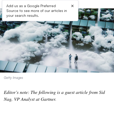
×
Add us as a Google Preferred
Source to see more of our articles in
your search results.
Getty Images
Editor’s note: The following is a guest article from Sid
Nag, VP Analyst at Gartner.