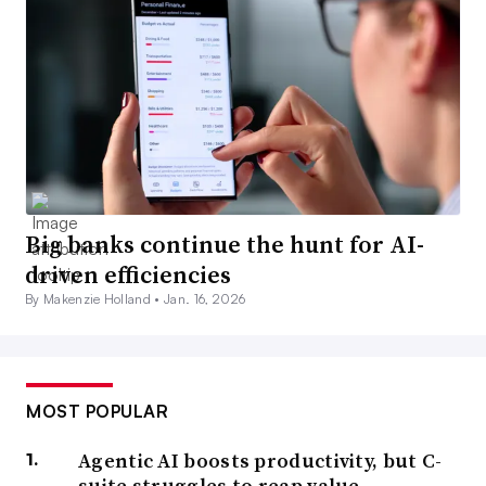
Big banks continue the hunt for AI-
driven efficiencies
By Makenzie Holland •
Jan. 16, 2026
MOST POPULAR
Agentic AI boosts productivity, but C-
suite struggles to reap value