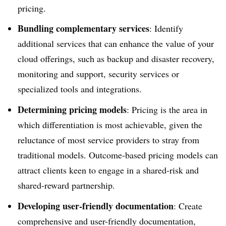
pricing.
Bundling complementary services
: Identify
additional services that can enhance the value of your
cloud offerings, such as backup and disaster recovery,
monitoring and support, security services or
specialized tools and integrations.
Determining pricing models
: Pricing is the area in
which differentiation is most achievable, given the
reluctance of most service providers to stray from
traditional models. Outcome-based pricing models can
attract clients keen to engage in a shared-risk and
shared-reward partnership.
Developing user-friendly documentation
: Create
comprehensive and user-friendly documentation,