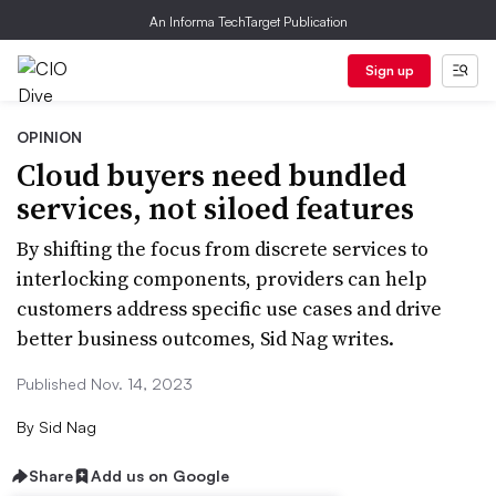
An Informa TechTarget Publication
Sign up
OPINION
Cloud buyers need bundled
services, not siloed features
By shifting the focus from discrete services to
interlocking components, providers can help
customers address specific use cases and drive
better business outcomes, Sid Nag writes.
Published Nov. 14, 2023
By
Sid Nag
Share
Add us on Google