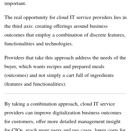
important.
The real opportunity for cloud IT service providers lies in
the third axis: creating offerings around business
outcomes that employ a combination of discrete features,
functionalities and technologies.
Providers that take this approach address the needs of the
buyer, which wants recipes and prepared meals
(outcomes) and not simply a cart full of ingredients
(features and functionalities).
By taking a combination approach, cloud IT service
providers can improve digitalization business outcomes
for customers, offer more detailed management insight
for CIOs, reach more users and use cases, lower costs for