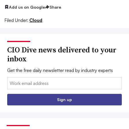
Add us on Google
Share
Filed Under:
Cloud
CIO Dive news delivered to your
inbox
Get the free daily newsletter read by industry experts
Email:
Sign up