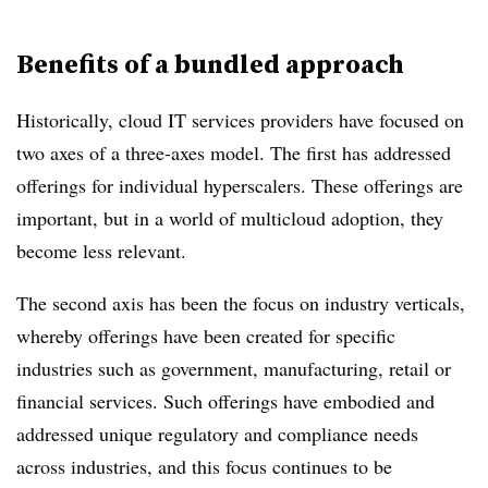
Benefits of a bundled approach
Historically, cloud IT services providers have focused on
two axes of a three-axes model. The first has addressed
offerings for individual hyperscalers. These offerings are
important, but in a world of multicloud adoption, they
become less relevant.
The second axis has been the focus on industry verticals,
whereby offerings have been created for specific
industries such as government, manufacturing, retail or
financial services. Such offerings have embodied and
addressed unique regulatory and compliance needs
across industries, and this focus continues to be