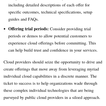
including detailed descriptions of each offer for
specific outcomes, technical specifications, setup
guides and FAQs.
Offering trial periods:
Consider providing trial
periods or demos to allow potential customers to
experience cloud offerings before committing. This
can help build trust and confidence in your services.
Cloud providers should seize the opportunity to drive and
create offerings that move away from leveraging myriad
individual cloud capabilities in a discrete manner. The
ticket to success is to help organizations wade through
these complex individual technologies that are being
purveyed by public cloud providers in a siloed approach.