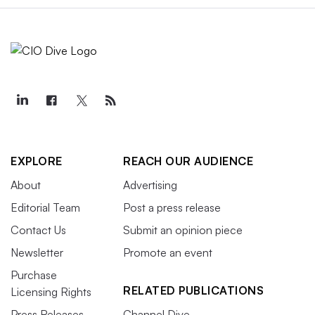
EXPLORE
REACH OUR AUDIENCE
About
Advertising
Editorial Team
Post a press release
Contact Us
Submit an opinion piece
Newsletter
Promote an event
Purchase
RELATED PUBLICATIONS
Licensing Rights
Press Releases
Channel Dive