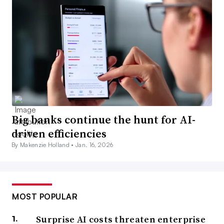
Big banks continue the hunt for AI-
driven efficiencies
By Makenzie Holland •
Jan. 16, 2026
MOST POPULAR
Surprise AI costs threaten enterprise