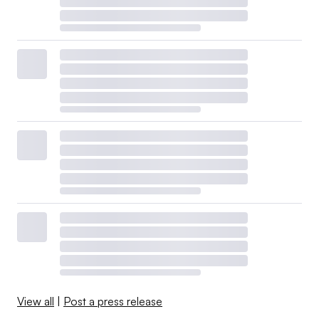
View all
|
Post a press release