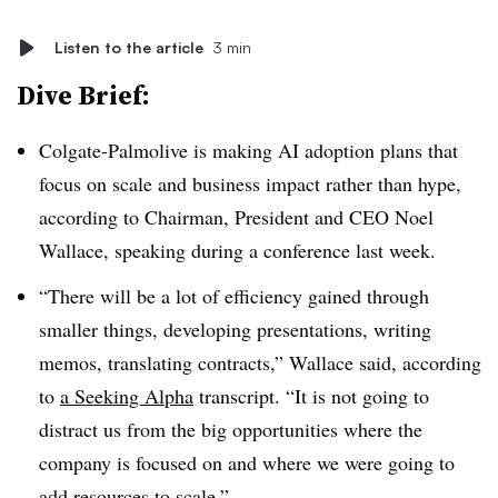
Listen to the article
3 min
Dive Brief:
Colgate-Palmolive is making AI adoption plans that
focus on scale and business impact rather than hype,
according to
Chairman,
President and CEO Noel
Wallace
, speaking during a conference last week.
“There will be a lot of efficiency gained through
smaller things, developing presentations, writing
memos, translating contracts,” Wallace said, according
to
a Seeking Alpha
transcript. “It is not going to
distract us from the big opportunities where the
company is focused on and where we were going to
add resources to scale.”