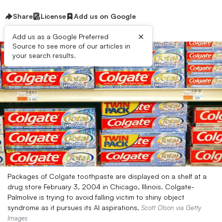
Share
License
Add us on Google
×
Add us as a Google Preferred
Source to see more of our articles in
your search results.
Packages of Colgate toothpaste are displayed on a shelf at a
drug store February 3, 2004 in Chicago, Illinois. Colgate-
Palmolive is trying to avoid falling victim to shiny object
syndrome as it pursues its AI aspirations.
Scott Olson via Getty
Images