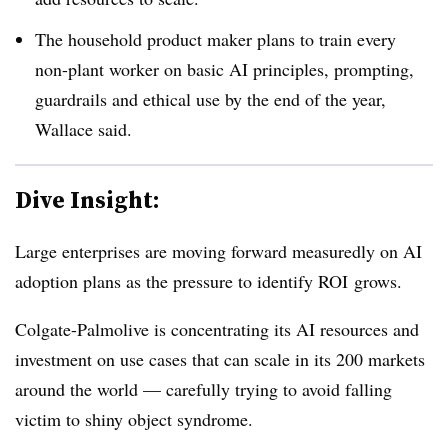
The household product maker plans to train every
non-plant worker on basic AI principles, prompting,
guardrails and ethical use by the end of the year,
Wallace said.
Dive Insight:
Large enterprises are moving forward measuredly on AI
adoption plans as the pressure to identify ROI grows.
Colgate-Palmolive is concentrating its AI resources and
investment on use cases that can scale in its 200 markets
around the world — carefully trying to avoid falling
victim to shiny object syndrome.