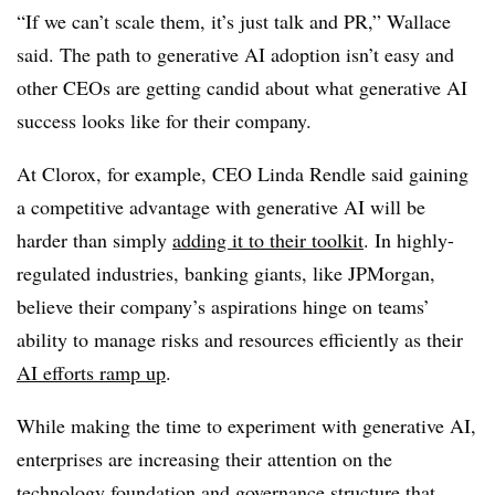
“If we can’t scale them, it’s just talk and PR,” Wallace
said. The path to generative AI adoption isn’t easy and
other CEOs are getting candid about what generative AI
success looks like for their company.
At Clorox, for example, CEO Linda Rendle said gaining
a competitive advantage with generative AI will be
harder than simply
adding it to their toolkit
. In highly-
regulated industries, banking giants, like JPMorgan,
believe their company’s aspirations hinge on teams’
ability to manage risks and resources efficiently as their
AI efforts ramp up
.
While making the time to experiment with generative AI,
enterprises are increasing their attention on the
technology foundation and governance structure that