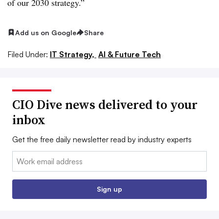
of our
2030
strategy.”
Add us on Google
Share
Filed Under:
IT Strategy,
AI & Future Tech
CIO Dive news delivered to your
inbox
Get the free daily newsletter read by industry experts
Email:
Sign up