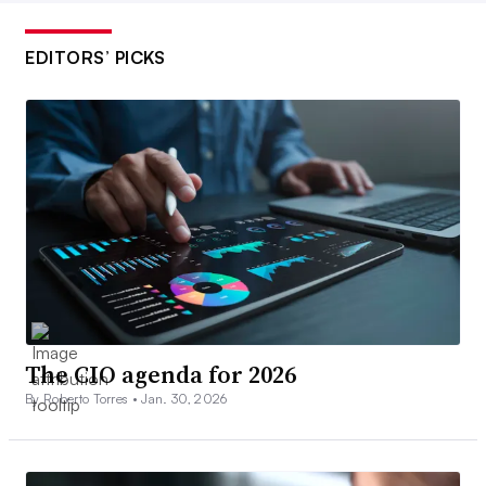
EDITORS’ PICKS
The CIO agenda for 2026
By Roberto Torres •
Jan. 30, 2026