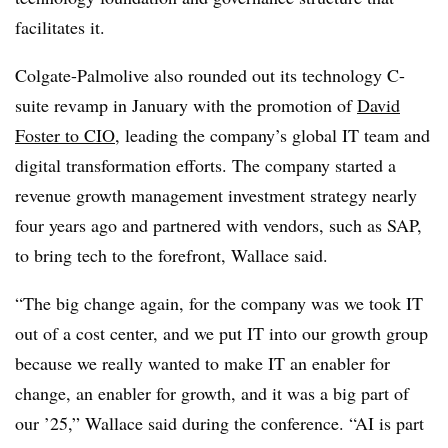
facilitates it.
Colgate-Palmolive also rounded out its technology C-
suite revamp in
January
with the promotion of
David
Foster to CIO
, leading the company’s global IT team and
digital transformation efforts. The company started a
revenue growth management investment strategy nearly
four years ago and partnered with vendors, such as SAP,
to bring tech to the forefront, Wallace said.
“The big change again, for the company was we took IT
out of a cost center, and we put IT into our growth group
because we really wanted to make IT an enabler for
change, an enabler for growth, and it was a big part of
our ’25,” Wallace said during the conference. “AI is part