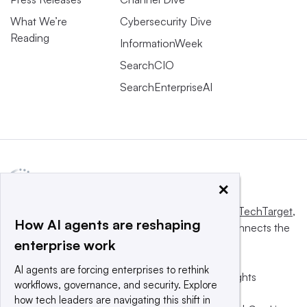
What We’re
Cybersecurity Dive
Reading
InformationWeek
SearchCIO
SearchEnterpriseAI
×
This website is owned and operated by
Informa TechTarget
,
How AI agents are reshaping
a global network that informs, influences and connects the
enterprise work
world’s technology buyers and sellers.
AI agents are forcing enterprises to rethink
© 2025 TechTarget, Inc. or its subsidiaries. All rights
workflows, governance, and security. Explore
reserved. An Informa PLC company.
how tech leaders are navigating this shift in