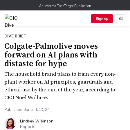
An Informa TechTarget Publication
Sign up
DIVE BRIEF
Colgate-Palmolive moves
forward on AI plans with
distaste for hype
The household brand plans to train every non-
plant worker on AI principles, guardrails and
ethical use by the end of the year, according to
CEO Noel Wallace.
Published June 11, 2024
Lindsey Wilkinson
Reporter