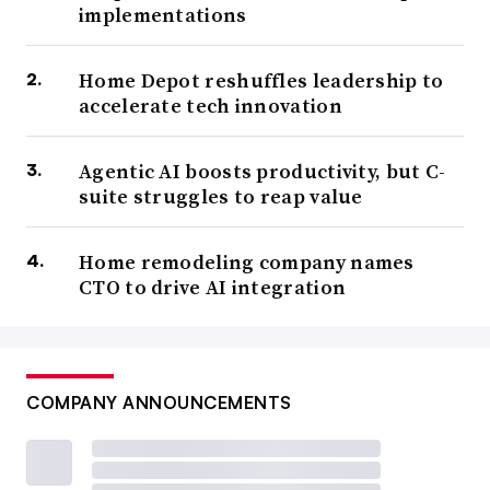
implementations
Home Depot reshuffles leadership to
accelerate tech innovation
Agentic AI boosts productivity, but C-
suite struggles to reap value
Home remodeling company names
CTO to drive AI integration
COMPANY ANNOUNCEMENTS