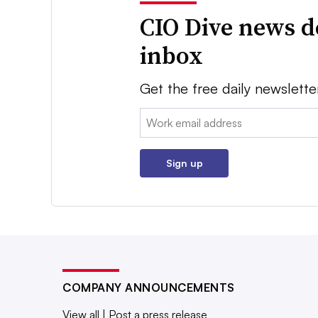
CIO Dive news d
inbox
Get the free daily newslette
Email:
Sign up
COMPANY ANNOUNCEMENTS
View all
|
Post a press release