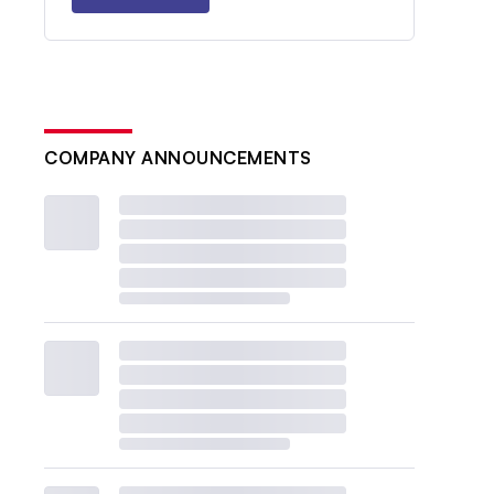
COMPANY ANNOUNCEMENTS