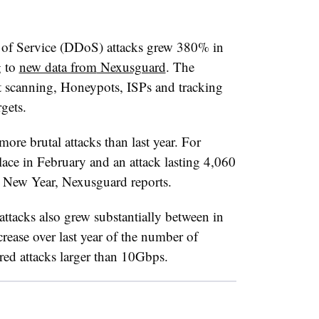
 of Service (DDoS) attacks grew 380% in
g to
new data from
Nexusguard
. The
t scanning, Honeypots, ISPs and tracking
rgets.
more brutal attacks than last year. For
ace in February and an attack lasting 4,060
e New Year, Nexusguard reports.
attacks also grew substantially between in
ease over last year of the number of
ered attacks larger than 10Gbps.