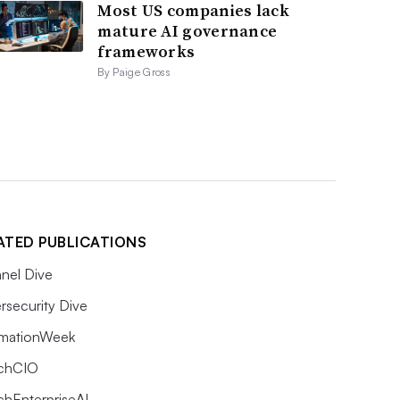
Most US companies lack
mature AI governance
frameworks
By Paige Gross
ATED PUBLICATIONS
nel Dive
rsecurity Dive
rmationWeek
chCIO
chEnterpriseAI