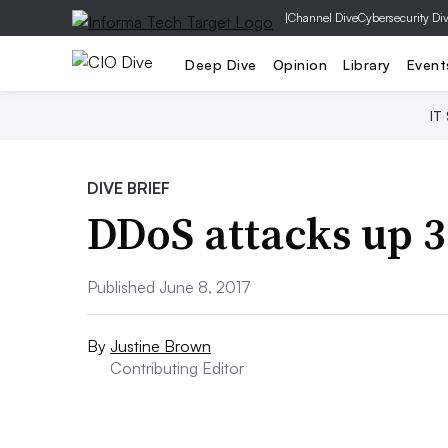
|
Channel Dive
Cybersecurity Di
Deep Dive
Opinion
Library
Event
IT
DIVE BRIEF
DDoS attacks up 
Published June 8, 2017
By
Justine Brown
Contributing Editor