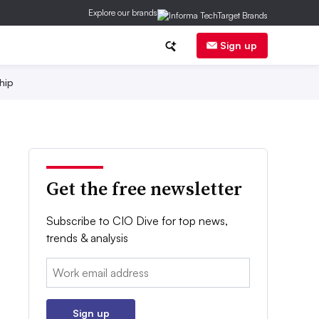
Explore our brands
Sign up
hip
Get the free newsletter
Subscribe to CIO Dive for top news,
trends & analysis
Email:
Sign up