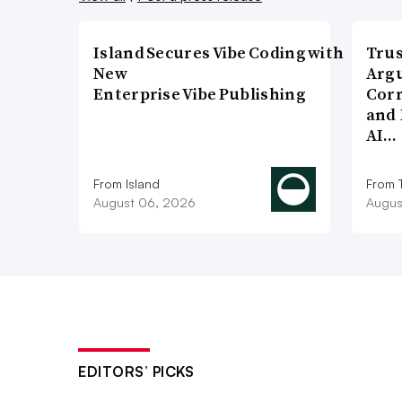
Island Secures Vibe Coding with
Trus
New
Argu
Enterprise Vibe Publishing
Corr
and 
AI…
From Island
From 
August 06, 2026
Augus
EDITORS’ PICKS