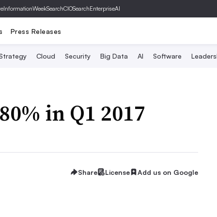
ve
InformationWeek
SearchCIO
SearchEnterpriseAI
s
Press Releases
 Strategy
Cloud
Security
Big Data
AI
Software
Leaders
380% in Q1 2017
Share
License
Add us on Google