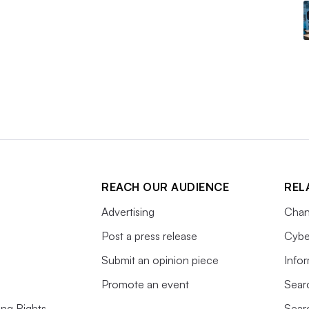
REACH OUR AUDIENCE
REL
Advertising
Chan
Post a press release
Cybe
Submit an opinion piece
Info
Promote an event
Sear
ing Rights
Sear