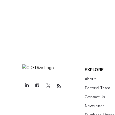
EXPLORE
About
Editorial Team
Contact Us
Newsletter
Purchase Licens