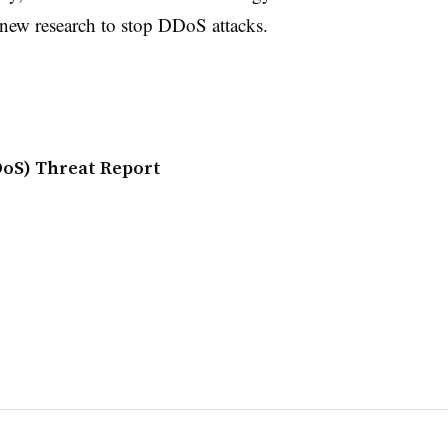
new research to stop DDoS attacks.
DDoS) Threat Report