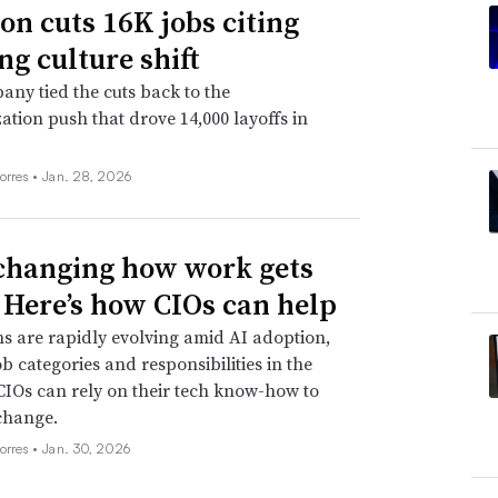
n cuts 16K jobs citing
ng culture shift
ny tied the cuts back to the
ation push that drove 14,000 layoffs in
orres •
Jan. 28, 2026
 changing how work gets
 Here’s how CIOs can help
s are rapidly evolving amid AI adoption,
ob categories and responsibilities in the
CIOs can rely on their tech know-how to
change.
orres •
Jan. 30, 2026