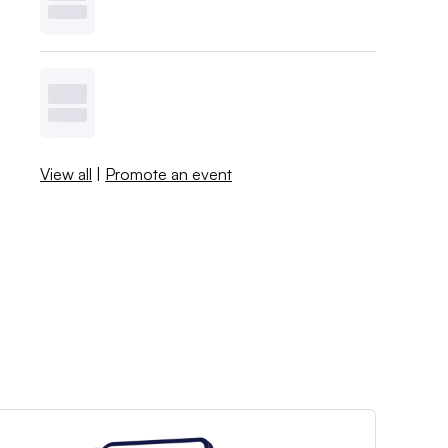
View all
|
Promote an event