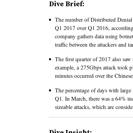
Dive Brief:
The number of Distributed Denial
Q1 2017 over Q1 2016, accordin
company gathers data using botne
traffic between the attackers and ta
The first quarter of 2017 also saw 
example, a 275Gbps attack took pl
minutes occurred over the Chines
The percentage of days with large 
Q1. In March, there was a 64% incr
sizeable attacks, which are consid
Dive Insight: