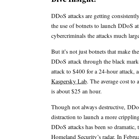
DDoS attacks are getting consistently
the use of botnets to launch DDoS at
cybercriminals the attacks much larg
But it’s not just botnets that make th
DDoS attack through the black marke
attack to $400 for a 24-hour attack, 
Kaspersky Lab
. The average cost to
is about $25 an hour.
Though not always destructive, DDoS
distraction to launch a more crippling
DDoS attacks has been so dramatic, 
Homeland Security’s
radar
. In Febr