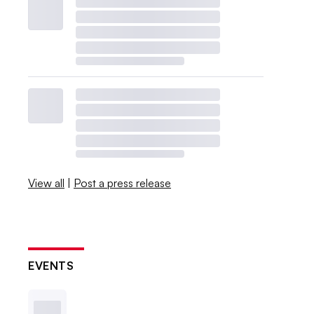
View all
|
Post a press release
EVENTS