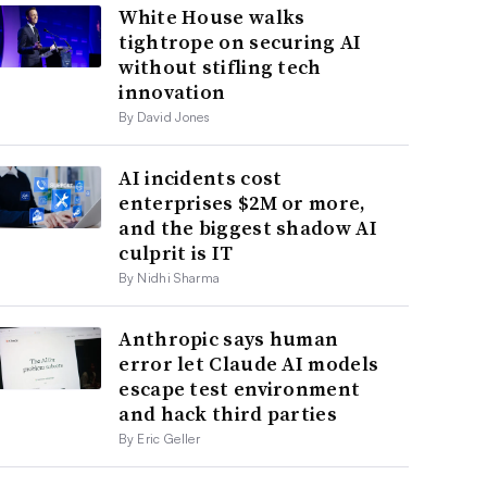
White House walks
tightrope on securing AI
without stifling tech
innovation
By David Jones
AI incidents cost
enterprises $2M or more,
and the biggest shadow AI
culprit is IT
By Nidhi Sharma
Anthropic says human
error let Claude AI models
escape test environment
and hack third parties
By Eric Geller