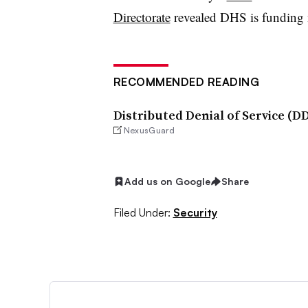
Directorate
revealed DHS is funding 
RECOMMENDED READING
Distributed Denial of Service (
NexusGuard
Add us on Google
Share
Filed Under:
Security