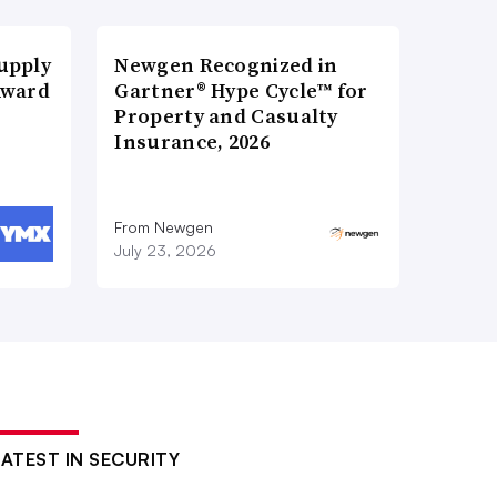
upply
Newgen Recognized in
Award
Gartner® Hype Cycle™ for
Property and Casualty
Insurance, 2026
From Newgen
July 23, 2026
LATEST IN SECURITY