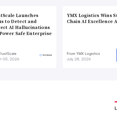
tScale Launches
YMX Logistics Wins S
s to Detect and
Chain AI Excellence 
ect AI Hallucinations
Power Safe Enterprise
TrustScale
From YMX Logistics
t 05, 2026
July 28, 2026