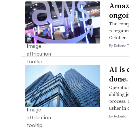
Amazo
ongoi
The compa
reorganiz
October.
By Roberto T
AI is
done.
Operation
shifting j
process. 
usher in 
By Roberto T