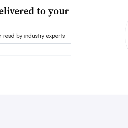
elivered to your
r read by industry experts