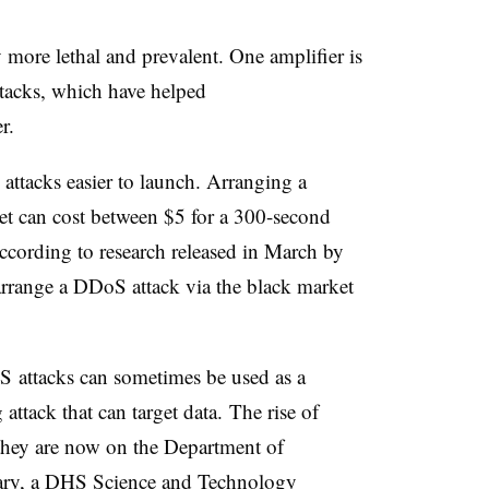
 more lethal and prevalent. One amplifier is
tacks, which have helped
er.
e attacks easier to launch. Arranging a
t can cost between $5 for a 300-second
according to research released in March by
 arrange a DDoS attack via the black market
 attacks can sometimes be used as a
 attack that can target data. The rise of
they are now on the Department of
uary, a DHS Science and Technology