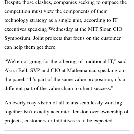
Despite those clashes, companies seeking to outpace the
competition must view the components of their
technology strategy as a single unit, according to IT
executives speaking Wednesday at the MIT Sloan CIO
Symposium. Joint projects that focus on the customer
can help them get there.
“We’re not going for the othering of traditional IT,” said
Akira Bell, SVP and CIO at Mathematica, speaking on
the panel. “It’s part of the same value proposition, it’s a
different part of the value chain to client success.”
An overly rosy vision of all teams seamlessly working
together isn’t exactly accurate. Tension over ownership of
projects, customers or initiatives is to be expected.