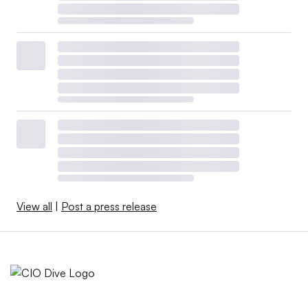
View all
|
Post a press release