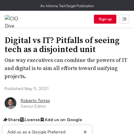
An Informa TechTarget Publication
Sign up
Digital vs IT? Pitfalls of seeing
tech as a disjointed unit
One way executives can combine the powers of IT
and digital is to aim all efforts toward unifying
projects.
Published May 5, 2021
Roberto Torres
Senior Editor
Share
License
Add us on Google
×
Add us as a Google Preferred