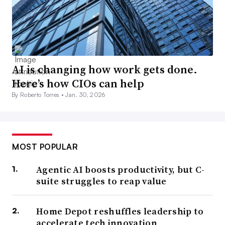
AI is changing how work gets done.
Here’s how CIOs can help
By Roberto Torres •
Jan. 30, 2026
MOST POPULAR
Agentic AI boosts productivity, but C-
suite struggles to reap value
Home Depot reshuffles leadership to
accelerate tech innovation