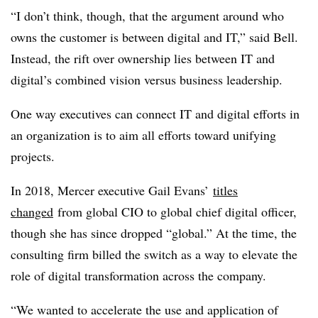
“I don’t think, though, that the argument around who
owns the customer is between digital and IT,” said Bell.
Instead, the rift over ownership lies between IT and
digital’s combined vision versus business leadership.
One way executives can connect IT and digital efforts in
an organization is to aim all efforts toward unifying
projects.
In 2018, Mercer executive Gail Evans’
titles
changed
from global CIO to global chief digital officer,
though she has since dropped “global.” At the time, the
consulting firm billed the switch as a way to elevate the
role of digital transformation across the company.
“We wanted to accelerate the use and application of