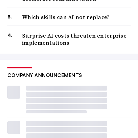
Which skills can AI not replace?
Surprise AI costs threaten enterprise
implementations
COMPANY ANNOUNCEMENTS