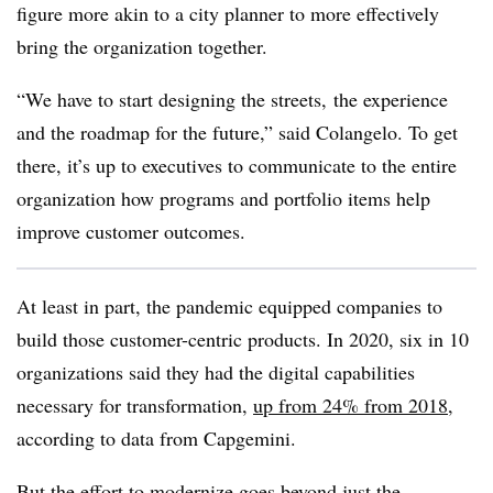
figure more akin to a city planner to more effectively
bring the organization together.
“We have to start designing the streets, the experience
and the roadmap for the future,” said Colangelo. To get
there, it’s up to executives to communicate to the entire
organization how programs and portfolio items help
improve customer outcomes.
At least in part, the pandemic equipped companies to
build those customer-centric products. In 2020, six in 10
organizations said they had the digital capabilities
necessary for transformation,
up from 24% from 2018
,
according to data from Capgemini.
But the effort to modernize goes beyond just the