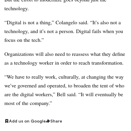
technology.
“Digital is not a thing,” Colangelo said. “It’s also not a
technology, and it’s not a person. Digital fails when you
focus on the tech.”
Organizations will also need to reassess what they define
as a technology worker in order to reach transformation.
“We have to really work, culturally, at changing the way
we’ve governed and operated, to broaden the tent of who
are the digital workers,” Bell said. “It will eventually be
most of the company.”
Add us on Google
Share