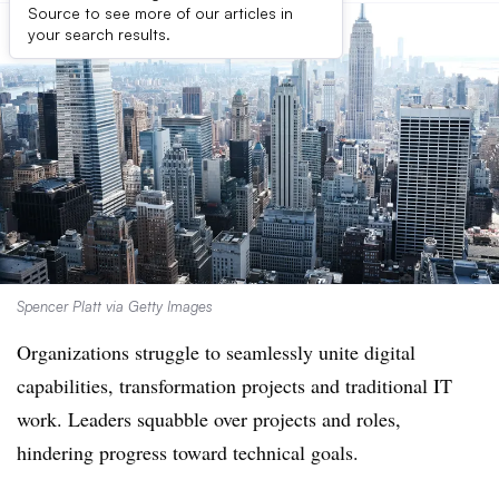
Source to see more of our articles in
your search results.
Spencer Platt via Getty Images
Organizations struggle to seamlessly unite digital
capabilities, transformation projects and traditional IT
work. Leaders squabble over projects and roles,
hindering progress toward technical goals.