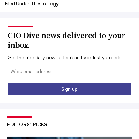
Filed Under:
IT Strategy
CIO Dive news delivered to your
inbox
Get the free daily newsletter read by industry experts
Email:
Sign up
EDITORS’ PICKS