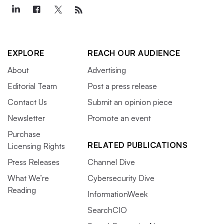
EXPLORE
REACH OUR AUDIENCE
About
Advertising
Editorial Team
Post a press release
Contact Us
Submit an opinion piece
Newsletter
Promote an event
Purchase
RELATED PUBLICATIONS
Licensing Rights
Press Releases
Channel Dive
What We’re
Cybersecurity Dive
Reading
InformationWeek
SearchCIO