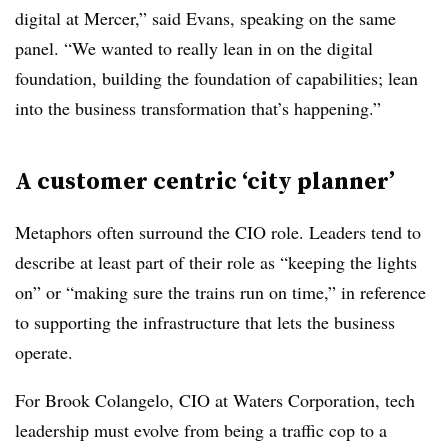
digital at Mercer,” said Evans, speaking on the same
panel. “We wanted to really lean in on the digital
foundation, building the foundation of capabilities; lean
into the business transformation that’s happening.”
A customer centric ‘city planner’
Metaphors often surround the CIO role. Leaders tend to
describe at least part of their role as “keeping the lights
on” or “making sure the trains run on time,” in reference
to supporting the infrastructure that lets the business
operate.
For Brook Colangelo, CIO at Waters Corporation, tech
leadership must evolve from being a traffic cop to a