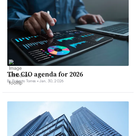
The CIO agenda for 2026
By Roberto Torres •
Jan. 30, 2026