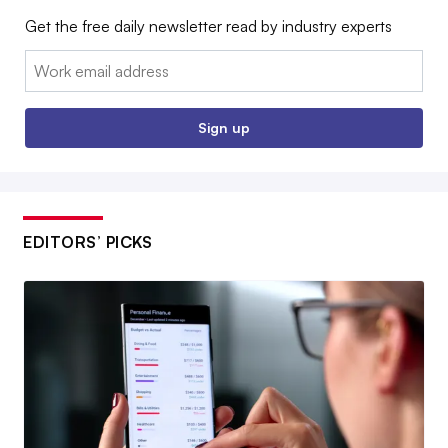
Get the free daily newsletter read by industry experts
Email:
Sign up
EDITORS’ PICKS