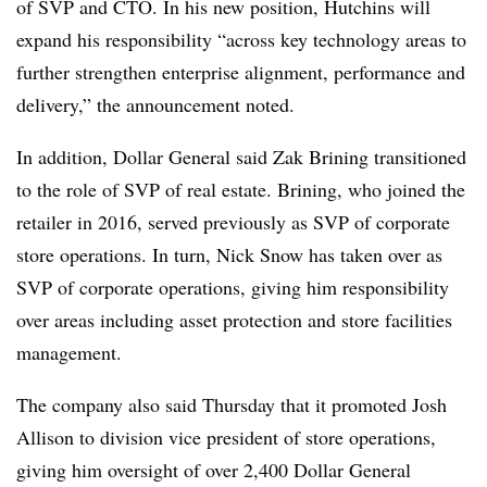
of SVP and CTO. In his new position, Hutchins will
expand his responsibility “across key technology areas to
further strengthen enterprise alignment, performance and
delivery,” the announcement noted.
In addition, Dollar General said Zak Brining transitioned
to the role of SVP of real estate. Brining, who joined the
retailer in 2016, served previously as SVP of corporate
store operations. In turn, Nick Snow has taken over as
SVP of corporate operations, giving him responsibility
over areas including asset protection and store facilities
management.
The company also said Thursday that it promoted Josh
Allison to division vice president of store operations,
giving him oversight of over 2,400 Dollar General