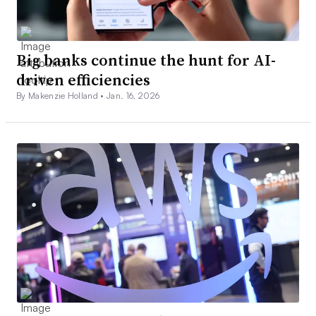
Big banks continue the hunt for AI-
driven efficiencies
By Makenzie Holland •
Jan. 16, 2026