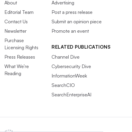
About
Advertising
Editorial Team
Post a press release
Contact Us
Submit an opinion piece
Newsletter
Promote an event
Purchase
RELATED PUBLICATIONS
Licensing Rights
Press Releases
Channel Dive
What We’re
Cybersecurity Dive
Reading
InformationWeek
SearchCIO
SearchEnterpriseAI