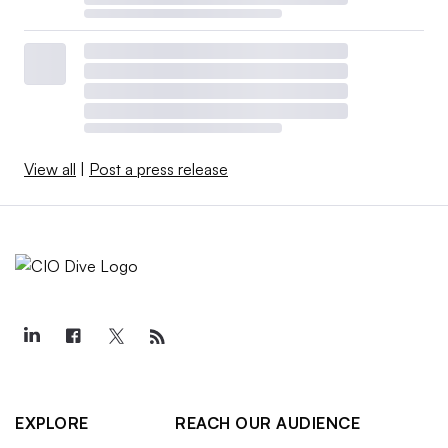
View all
|
Post a press release
EXPLORE
REACH OUR AUDIENCE