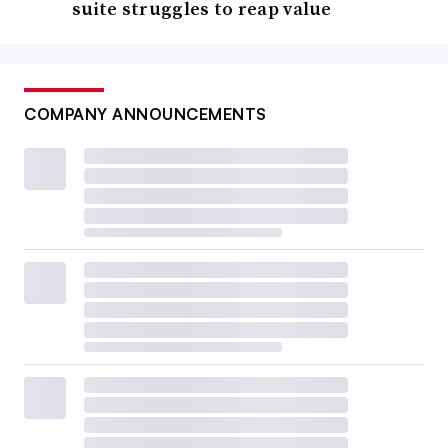
suite struggles to reap value
COMPANY ANNOUNCEMENTS