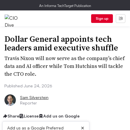
An Informa TechTarget Publication
Sign up
Dollar General appoints tech
leaders amid executive shuffle
Travis Nixon will now serve as the company’s chief
data and AI officer while Tom Hutchins will tackle
the CTO role.
Published June 24, 2026
Sam Silverstein
Reporter
Share
License
Add us on Google
×
Add us as a Google Preferred