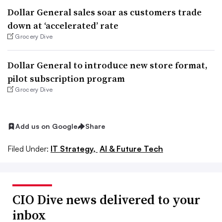
Dollar General sales soar as customers trade
down at ‘accelerated’ rate
Grocery Dive
Dollar General to introduce new store format,
pilot subscription program
Grocery Dive
Add us on Google
Share
Filed Under:
IT Strategy,
AI & Future Tech
CIO Dive news delivered to your
inbox