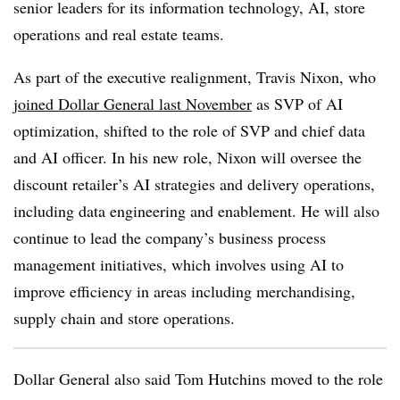
senior leaders for its information technology, AI, store
operations and real estate teams.
As part of the executive realignment, Travis Nixon, who
joined Dollar General last November
as SVP of AI
optimization, shifted to the role of SVP and chief data
and AI officer. In his new role, Nixon will oversee the
discount retailer’s AI strategies and delivery operations,
including data engineering and enablement. He will also
continue to lead the company’s business process
management initiatives, which involves using AI to
improve efficiency in areas including merchandising,
supply chain and store operations.
Dollar General also said Tom Hutchins moved to the role