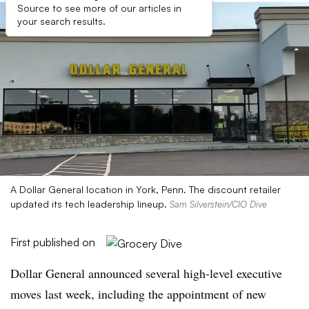
Source to see more of our articles in
your search results.
A Dollar General location in York, Penn. The discount retailer
updated its tech leadership lineup.
Sam Silverstein/CIO Dive
First published on
Dollar General announced several high-level executive
moves last week, including the appointment of new