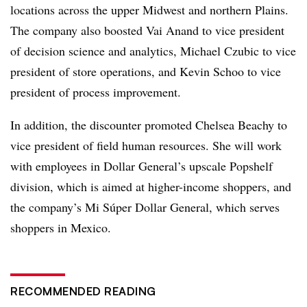
locations across the upper Midwest and northern Plains.
The company also boosted Vai Anand to vice president
of decision science and analytics, Michael Czubic to vice
president of store operations, and Kevin Schoo to vice
president of process improvement.
In addition, the discounter promoted Chelsea Beachy to
vice president of field human resources. She will work
with employees in Dollar General’s upscale Popshelf
division, which is aimed at higher-income shoppers, and
the company’s Mi Súper Dollar General, which serves
shoppers in Mexico.
RECOMMENDED READING