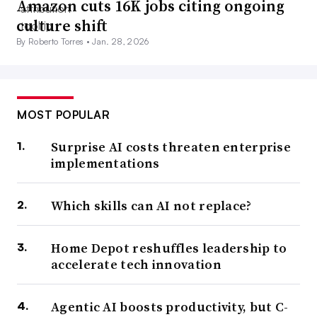
Amazon cuts 16K jobs citing ongoing
culture shift
By Roberto Torres •
Jan. 28, 2026
MOST POPULAR
Surprise AI costs threaten enterprise
implementations
Which skills can AI not replace?
Home Depot reshuffles leadership to
accelerate tech innovation
Agentic AI boosts productivity, but C-