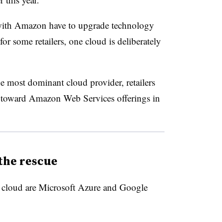
with Amazon have to upgrade technology
for some retailers, one cloud is deliberately
e most dominant cloud provider, retailers
e toward Amazon Web Services offerings in
the rescue
s cloud are Microsoft Azure and Google