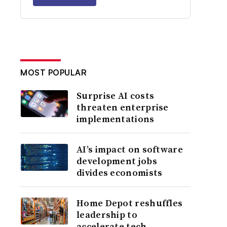
MOST POPULAR
Surprise AI costs
threaten enterprise
implementations
AI’s impact on software
development jobs
divides economists
Home Depot reshuffles
leadership to
accelerate tech