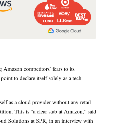
g Amazon competitors’ fears to its
nt to declare itself solely as a tech
elf as a cloud provider without any retail-
tition. This is “a clear stab at Amazon,” said
ud Solutions at
SPR
, in an interview with