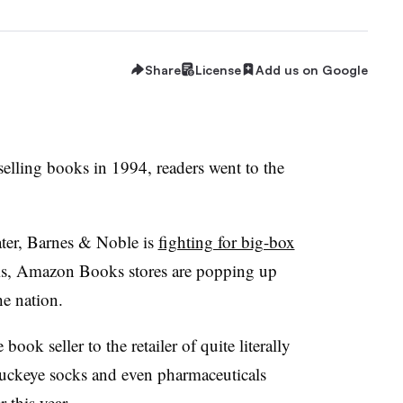
Share
License
Add us on Google
elling books in 1994, readers went to the
ter, Barnes & Noble is
fighting for big-box
is, Amazon Books stores are popping up
he nation.
k seller to the retailer of quite literally
Buckeye socks and even pharmaceuticals
r this year.