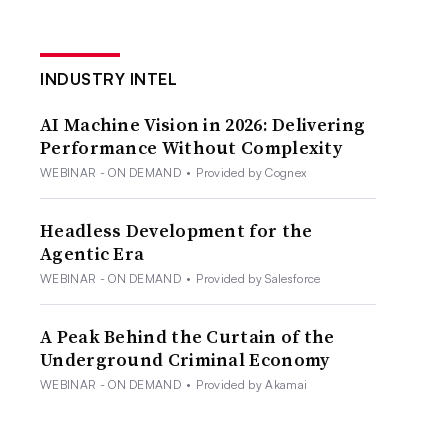
INDUSTRY INTEL
AI Machine Vision in 2026: Delivering
Performance Without Complexity
WEBINAR - ON DEMAND
•
Provided by Cognex
Headless Development for the
Agentic Era
WEBINAR - ON DEMAND
•
Provided by Salesforce
A Peak Behind the Curtain of the
Underground Criminal Economy
WEBINAR - ON DEMAND
•
Provided by Akamai