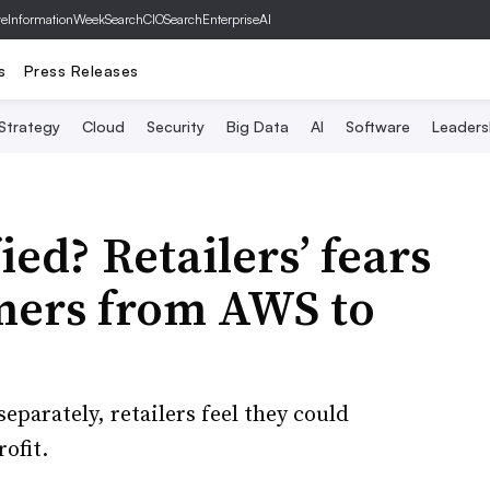
ve
InformationWeek
SearchCIO
SearchEnterpriseAI
s
Press Releases
 Strategy
Cloud
Security
Big Data
AI
Software
Leaders
ied? Retailers’ fears
mers from AWS to
arately, retailers feel they could
ofit.