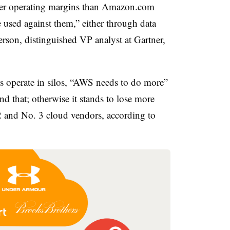
er operating margins than Amazon.com
 used against them,” either through data
rson, distinguished VP analyst at Gartner,
 operate in silos, “AWS needs to do more”
d that; otherwise it stands to lose more
 2 and No. 3 cloud vendors, according to