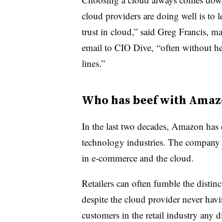
cloud providers are doing well is to l
trust in cloud,” said Greg Francis, m
email to CIO Dive,
“often without h
lines.”
Who has beef with Amaz
In the last two decades, Amazon has d
technology industries. The company h
in e-commerce and the cloud.
Retailers can often fumble the dis
despite the
cloud provider never havin
customers in the retail industry any d