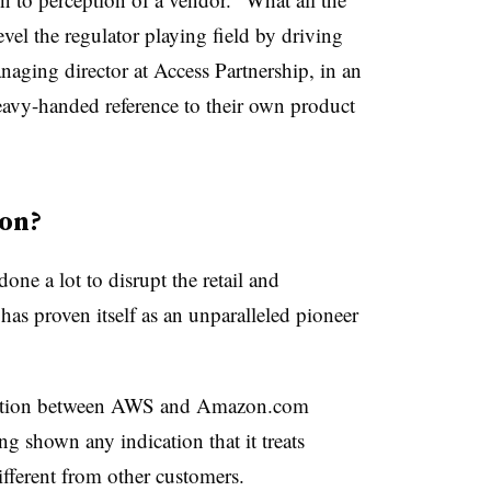
evel the regulator playing field by driving
anaging director at Access Partnership, in an
eavy-handed reference to their own product
on?
one a lot to disrupt the retail and
as proven itself as an unparalleled pioneer
tinction between AWS and Amazon.com
g shown any indication that it treats
ifferent from other customers.