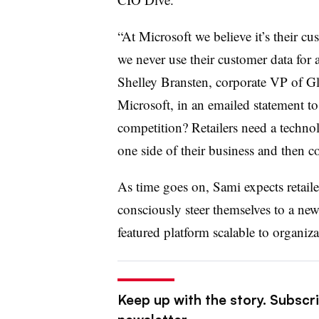
“At Microsoft we believe it’s their cu
we never use their customer data for 
Shelley Bransten, corporate VP of G
Microsoft, in an emailed statement t
competition? Retailers need a technol
one side of their business and then 
As time goes on, Sami expects retai
consciously steer themselves to a ne
featured platform scalable to organiza
Keep up with the story. Subscri