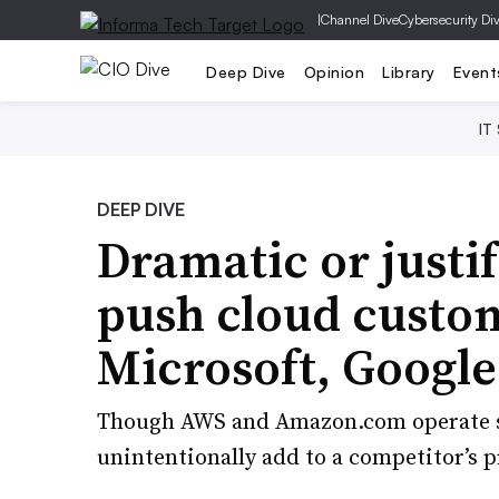
|
Channel Dive
Cybersecurity Di
Deep Dive
Opinion
Library
Event
IT
DEEP DIVE
Dramatic or justif
push cloud custo
Microsoft, Google
Though AWS and Amazon.com operate sep
unintentionally add to a competitor’s pr