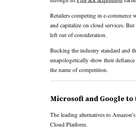
Retailers competing in e-commerce 
and capitalize on cloud services. But 
left out of consideration.
Bucking the industry standard and th
unapologetically show their defianc
the name of competition.
Microsoft and Google to 
The leading alternatives to Amazon’
Cloud Platform.