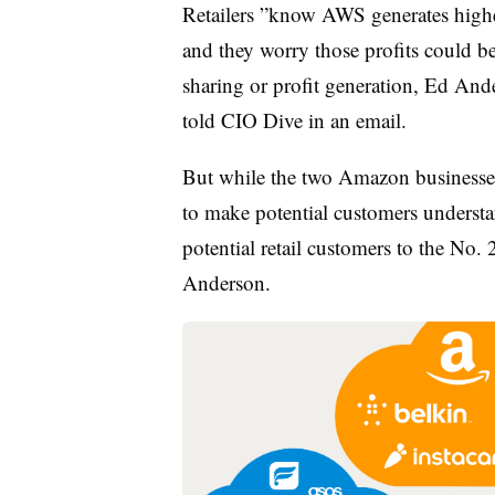
Retailers ”
know AWS generates high
and they worry those profits could be
sharing or profit generation, Ed Ande
told CIO Dive in an email.
But while the two Amazon businesses
to make potential customers understan
potential retail customers to the No.
Anderson.