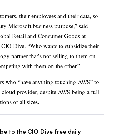
stomers, their employees and their data, so
any Microsoft business purpose,” said
lobal Retail and Consumer Goods at
o CIO Dive. “Who wants to subsidize their
ogy partner that’s not selling to them on
competing with them on the other.”
lers who “have anything touching AWS” to
w cloud provider, despite AWS being a full-
tions of all sizes.
be to the CIO Dive free daily