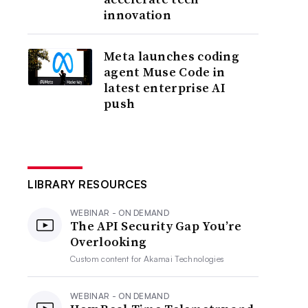
innovation
Meta launches coding
agent Muse Code in
latest enterprise AI
push
LIBRARY RESOURCES
WEBINAR - ON DEMAND
The API Security Gap You’re
Overlooking
Custom content for
Akamai Technologies
WEBINAR - ON DEMAND