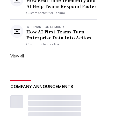
How Real-Time Telemetry and
AI Help Teams Respond Faster
Custom content for
Tanium
WEBINAR - ON DEMAND
How AI-First Teams Turn
Enterprise Data Into Action
Custom content for
Box
View all
COMPANY ANNOUNCEMENTS