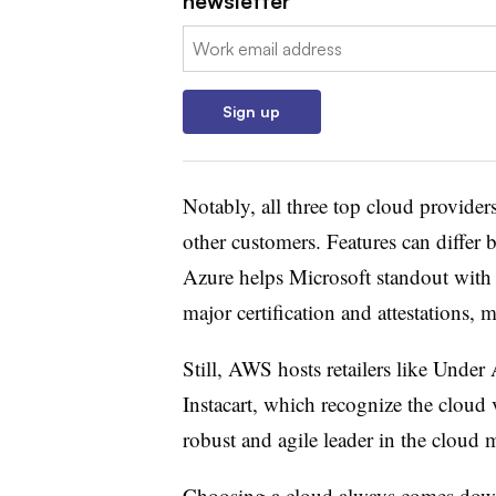
newsletter
Email:
Sign up
Notably, all three top cloud providers 
other customers. Features can diffe
Azure helps Microsoft standout with 
major certification and attestations, 
Still, AWS hosts retailers like Unde
Instacart, which recognize the cloud 
robust and agile leader in the cloud
Choosing a cloud always comes down 