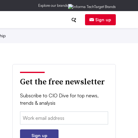
Explore our brands
Sign up
hip
Get the free newsletter
Subscribe to CIO Dive for top news,
trends & analysis
Email:
Sign up