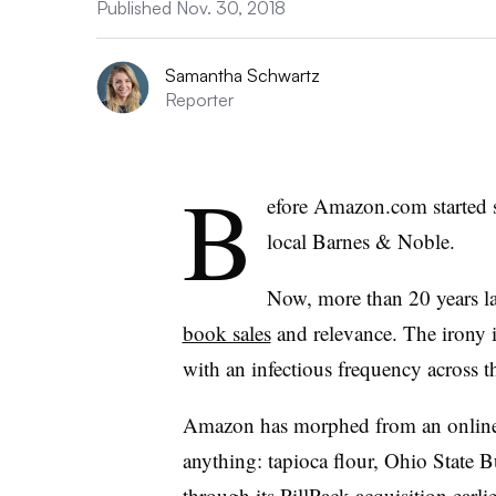
Published Nov. 30, 2018
Samantha Schwartz
Reporter
B
efore Amazon.com started s
local Barnes & Noble.
Now, more than 20 years la
book sales
and relevance. The irony 
with an infectious frequency across t
Amazon has morphed from an online boo
anything: tapioca flour, Ohio State 
through its
PillPack acquisition
earlie