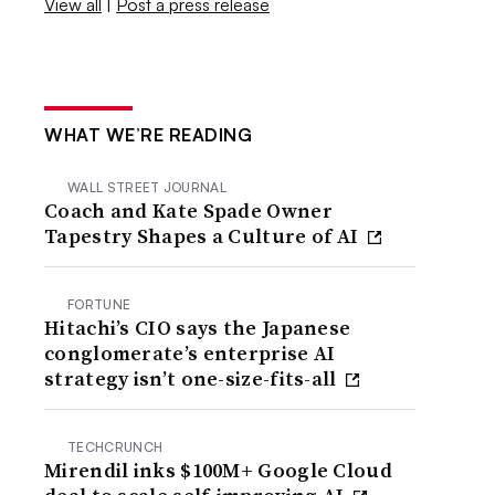
View all
|
Post a press release
WHAT WE’RE READING
WALL STREET JOURNAL
Coach and Kate Spade Owner
Tapestry Shapes a Culture of AI
FORTUNE
Hitachi’s CIO says the Japanese
conglomerate’s enterprise AI
strategy isn’t one-size-fits-all
TECHCRUNCH
Mirendil inks $100M+ Google Cloud