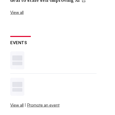
deal to scale self-improving AI
View all
EVENTS
View all
|
Promote an event