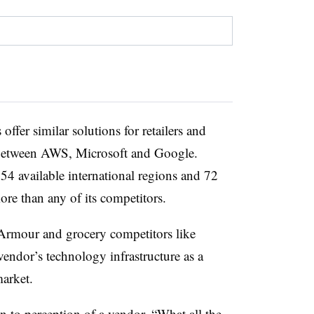
offer similar solutions for retailers and
r between AWS, Microsoft and Google.
54 available international regions and 72
more than any of its competitors.
r Armour and grocery competitors like
vendor’s technology infrastructure as a
 market.
to perception of a vendor. “What all the