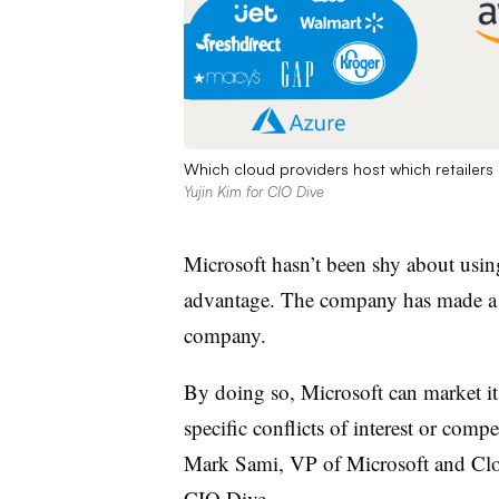
Which cloud providers host which retailers
Yujin Kim for CIO Dive
Microsoft hasn’t been shy about usin
advantage. The company has made a poi
company.
By doing so, Microsoft can market its
specific conflicts of interest or compe
Mark Sami, VP of Microsoft and Clo
CIO Dive.