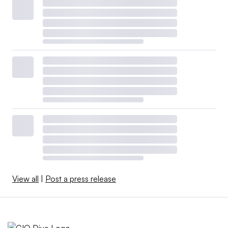
View all
|
Post a press release