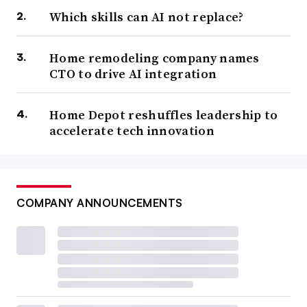
Which skills can AI not replace?
Home remodeling company names
CTO to drive AI integration
Home Depot reshuffles leadership to
accelerate tech innovation
COMPANY ANNOUNCEMENTS