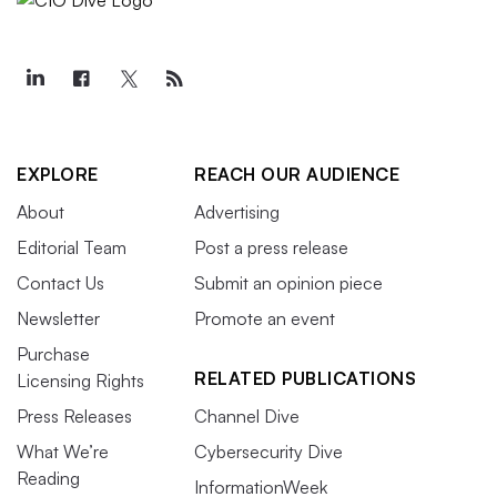
EXPLORE
REACH OUR AUDIENCE
About
Advertising
Editorial Team
Post a press release
Contact Us
Submit an opinion piece
Newsletter
Promote an event
Purchase
RELATED PUBLICATIONS
Licensing Rights
Press Releases
Channel Dive
What We’re
Cybersecurity Dive
Reading
InformationWeek