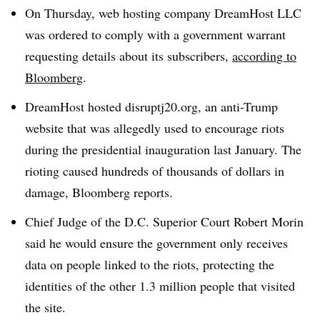
On Thursday, web hosting company DreamHost LLC
was ordered to comply with a government warrant
requesting details about its subscribers,
according to
Bloomberg
.
DreamHost hosted disruptj20.org, an anti-Trump
website that was allegedly used to encourage riots
during the presidential inauguration last January. The
rioting caused hundreds of thousands of dollars in
damage, Bloomberg reports.
Chief Judge of the D.C. Superior Court Robert Morin
said he would ensure the government only receives
data on people linked to the riots, protecting the
identities of the other 1.3 million people that visited
the site.