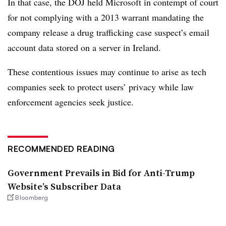
In that case, the DOJ held Microsoft in contempt of court
for not complying with a 2013 warrant mandating the
company release a drug trafficking case suspect’s email
account data stored on a server in Ireland.
These contentious issues may continue to arise as tech
companies seek to protect users’ privacy while law
enforcement agencies seek justice.
RECOMMENDED READING
Government Prevails in Bid for Anti-Trump
Website’s Subscriber Data
Bloomberg