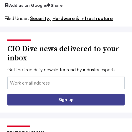
Add us on Google
Share
Filed Under:
Security,
Hardware & Infrastructure
CIO Dive news delivered to your
inbox
Get the free daily newsletter read by industry experts
Email:
Sign up