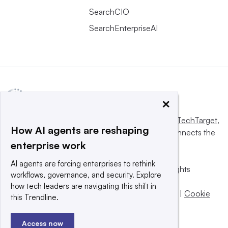
SearchCIO
SearchEnterpriseAI
×
This website is owned and operated by
Informa TechTarget
,
How AI agents are reshaping
a global network that informs, influences and connects the
enterprise work
world’s technology buyers and sellers.
AI agents are forcing enterprises to rethink
© 2025 TechTarget, Inc. or its subsidiaries. All rights
workflows, governance, and security. Explore
reserved. An Informa PLC company.
how tech leaders are navigating this shift in
Privacy policy
|
Terms of use
|
Take down policy
|
Cookie
this Trendline.
Preferences / Do Not Sell
Access now