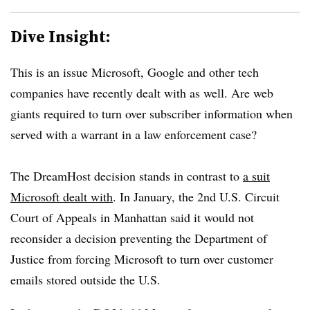
Dive Insight:
This is an issue Microsoft, Google and other tech
companies have recently dealt with as well. Are web
giants required to turn over subscriber information when
served with a warrant in a law enforcement case?
The DreamHost decision stands in contrast to
a suit
Microsoft dealt with
. In January, the 2nd U.S. Circuit
Court of Appeals in Manhattan said it would not
reconsider a decision preventing the Department of
Justice from forcing Microsoft to turn over customer
emails stored outside the U.S.