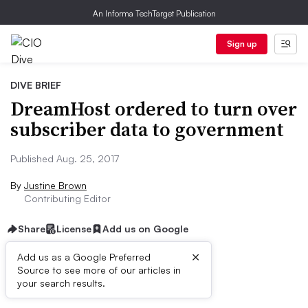
An Informa TechTarget Publication
Sign up
DIVE BRIEF
DreamHost ordered to turn over
subscriber data to government
Published Aug. 25, 2017
By
Justine Brown
Contributing Editor
Share
License
Add us on Google
×
Add us as a Google Preferred
Source to see more of our articles in
Dive Brief:
your search results.