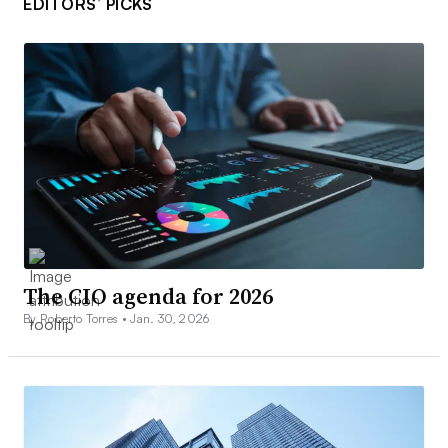
EDITORS’ PICKS
The CIO agenda for 2026
By Roberto Torres •
Jan. 30, 2026