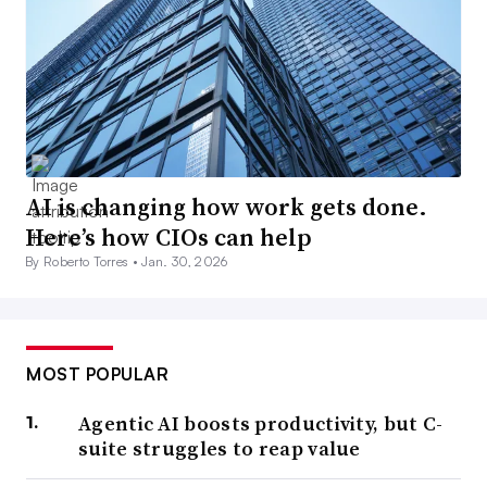
AI is changing how work gets done.
Here’s how CIOs can help
By Roberto Torres •
Jan. 30, 2026
MOST POPULAR
Agentic AI boosts productivity, but C-
suite struggles to reap value