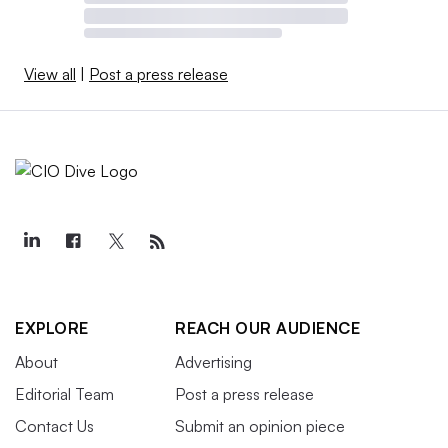
View all
|
Post a press release
EXPLORE
REACH OUR AUDIENCE
About
Advertising
Editorial Team
Post a press release
Contact Us
Submit an opinion piece