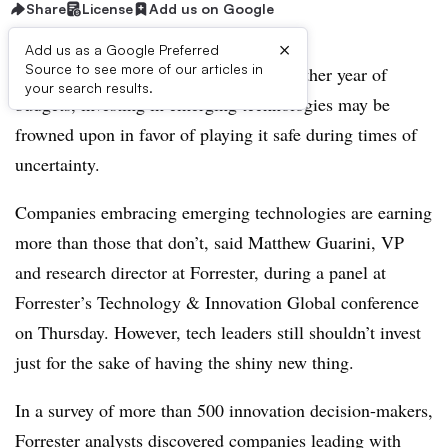
Share
License
Add us on Google
×
Add us as a Google Preferred
Source to see more of our articles in
As C-suite executives look ahead to another year of
your search results.
budgets, investing in emerging technologies may be
frowned upon in favor of playing it safe during times of
uncertainty.
Companies embracing emerging technologies are earning
more than those that don’t, said Matthew Guarini, VP
and research director at Forrester, during a panel at
Forrester’s Technology & Innovation Global conference
on Thursday. However, tech leaders still shouldn’t invest
just for the sake of having the shiny new thing.
In a survey of more than 500 innovation decision-makers,
Forrester analysts discovered companies leading with