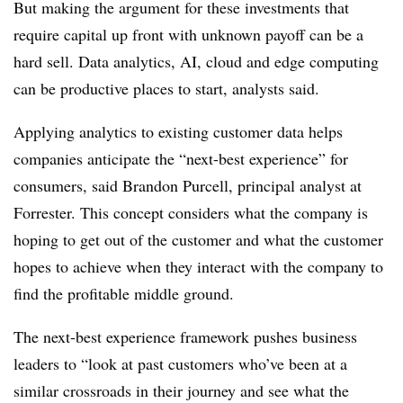
But making the argument for these investments that
require capital up front with unknown payoff can be a
hard sell. Data analytics, AI, cloud and edge computing
can be productive places to start, analysts said.
Applying analytics to existing customer data helps
companies anticipate the “next-best experience” for
consumers, said Brandon Purcell, principal analyst at
Forrester. This concept considers what the company is
hoping to get out of the customer and what the customer
hopes to achieve when they interact with the company to
find the profitable middle ground.
The next-best experience framework pushes business
leaders to “look at past customers who’ve been at a
similar crossroads in their journey and see what the