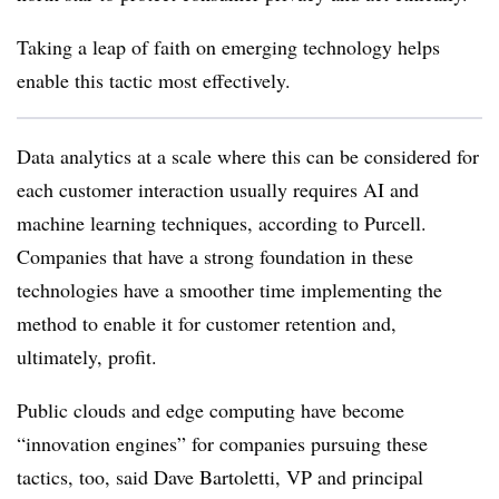
Taking a leap of faith on emerging technology helps
enable this tactic most effectively.
Data analytics at a scale where this can be considered for
each customer interaction usually requires AI and
machine learning techniques, according to Purcell.
Companies that have a strong foundation in these
technologies have a smoother time implementing the
method to enable it for customer retention and,
ultimately, profit.
Public clouds and edge computing have become
“innovation engines” for companies pursuing these
tactics, too, said Dave Bartoletti, VP and principal