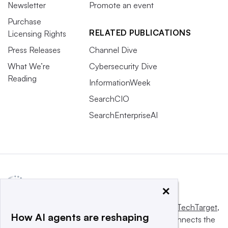
Newsletter
Promote an event
Purchase
RELATED PUBLICATIONS
Licensing Rights
Press Releases
Channel Dive
What We’re
Cybersecurity Dive
Reading
InformationWeek
SearchCIO
SearchEnterpriseAI
×
This website is owned and operated by
Informa TechTarget
,
How AI agents are reshaping
a global network that informs, influences and connects the