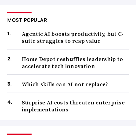
MOST POPULAR
Agentic AI boosts productivity, but C-
suite struggles to reap value
Home Depot reshuffles leadership to
accelerate tech innovation
Which skills can AI not replace?
Surprise AI costs threaten enterprise
implementations