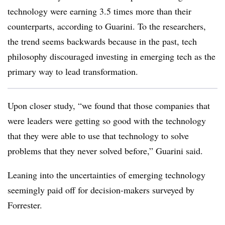
technology were earning 3.5 times more than their
counterparts, according to Guarini. To the researchers,
the trend seems backwards because in the past, tech
philosophy discouraged investing in emerging tech as the
primary way to lead transformation.
Upon closer study, “we found that those companies that
were leaders were getting so good with the technology
that they were able to use that technology to solve
problems that they never solved before,” Guarini said.
Leaning into the uncertainties of emerging technology
seemingly paid off for decision-makers surveyed by
Forrester.