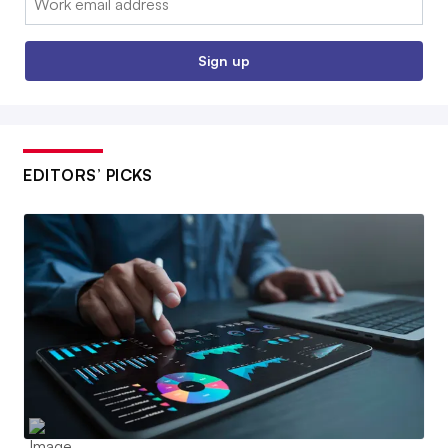
Sign up
EDITORS’ PICKS