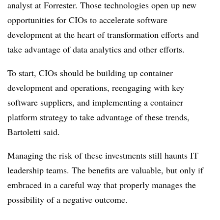
analyst at Forrester. Those technologies open up new
opportunities for CIOs to accelerate software
development at the heart of transformation efforts and
take advantage of data analytics and other efforts.
To start, CIOs should be building up container
development and operations, reengaging with key
software suppliers, and implementing a container
platform strategy to take advantage of these trends,
Bartoletti said.
Managing the risk of these investments still haunts IT
leadership teams. The benefits are valuable, but only if
embraced in a careful way that properly manages the
possibility of a negative outcome.