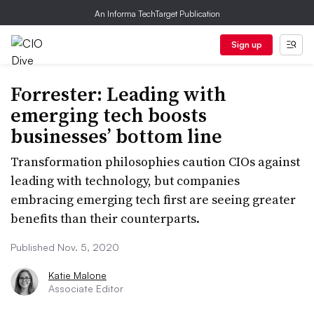
An Informa TechTarget Publication
Sign up
Forrester: Leading with
emerging tech boosts
businesses’ bottom line
Transformation philosophies caution CIOs against
leading with technology, but companies
embracing emerging tech first are seeing greater
benefits than their counterparts.
Published Nov. 5, 2020
Katie Malone
Associate Editor