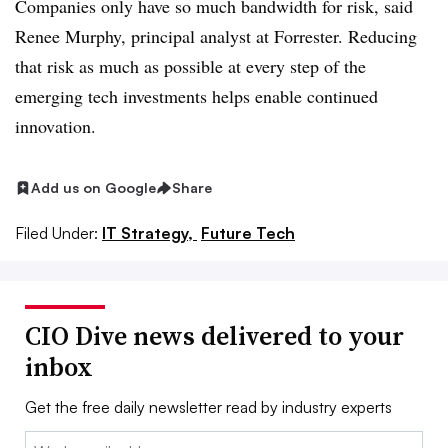
Companies only have so much bandwidth for risk, said
Renee Murphy, principal analyst at Forrester. Reducing
that risk as much as possible at every step of the
emerging tech investments helps enable continued
innovation.
Add us on Google
Share
Filed Under:
IT Strategy,
Future Tech
CIO Dive news delivered to your
inbox
Get the free daily newsletter read by industry experts
Email: