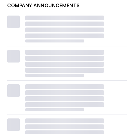
COMPANY ANNOUNCEMENTS