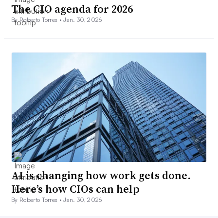
The CIO agenda for 2026
By Roberto Torres •
Jan. 30, 2026
AI is changing how work gets done.
Here’s how CIOs can help
By Roberto Torres •
Jan. 30, 2026