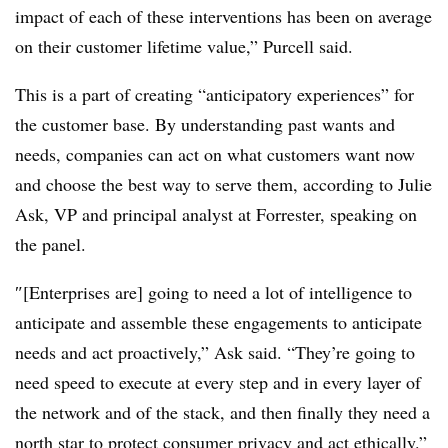
impact of each of these interventions has been on average
on their customer lifetime value,” Purcell said.
This is a part of creating “anticipatory experiences” for
the customer base. By understanding past wants and
needs, companies can act on what customers want now
and choose the best way to serve them, according to Julie
Ask, VP and principal analyst at Forrester, speaking on
the panel.
″[Enterprises are] going to need a lot of intelligence to
anticipate and assemble these engagements to anticipate
needs and act proactively,” Ask said. “They’re going to
need speed to execute at every step and in every layer of
the network and of the stack, and then finally they need a
north star to protect consumer privacy and act ethically.”